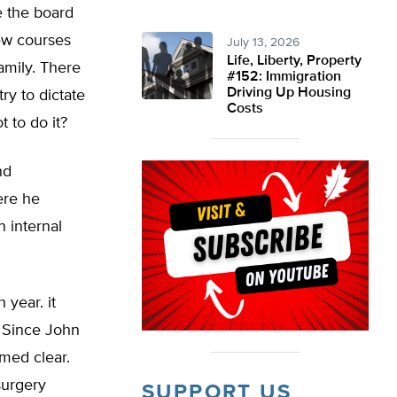
e the board
ew courses
July 13, 2026
Life, Liberty, Property
amily. There
#152: Immigration
Driving Up Housing
ry to dictate
Costs
t to do it?
nd
ere he
n internal
year. it
. Since John
emed clear.
surgery
SUPPORT US