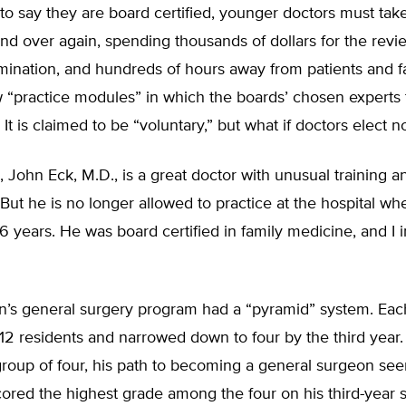
to say they are board certified, younger doctors must tak
d over again, spending thousands of dollars for the revi
mination, and hundreds of hours away from patients and f
 “practice modules” in which the boards’ chosen experts t
 It is claimed to be “voluntary,” but what if doctors elect no
John Eck, M.D., is a great doctor with unusual training a
But he is no longer allowed to practice at the hospital wh
6 years. He was board certified in family medicine, and I i
n’s general surgery program had a “pyramid” system. Each 
 12 residents and narrowed down to four by the third year
group of four, his path to becoming a general surgeon se
scored the highest grade among the four on his third-year 