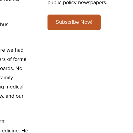
public policy newspapers.
Subscribe Now!
thus
here we had
rs of formal
boards. No
family
ng medical
ew, and our
ff
 medicine. He