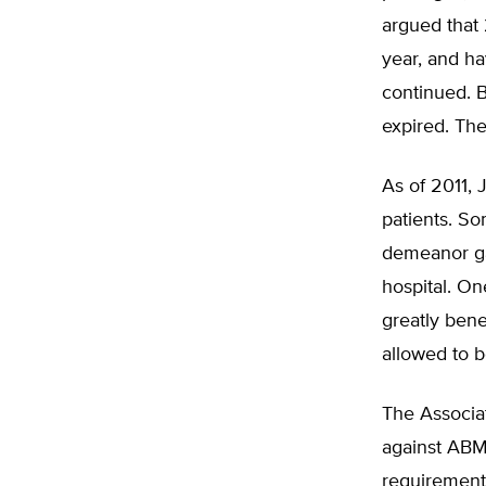
argued that
year, and ha
continued. B
expired. The
As of 2011, 
patients. So
demeanor ga
hospital. O
greatly bene
allowed to b
The Associa
against ABMS
requirement 