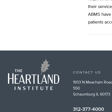
their servic
ABMS have t
patients acc
CONTACT US
1933 N Meacham Road
550
Schaumburg IL 60173
312-377-4000