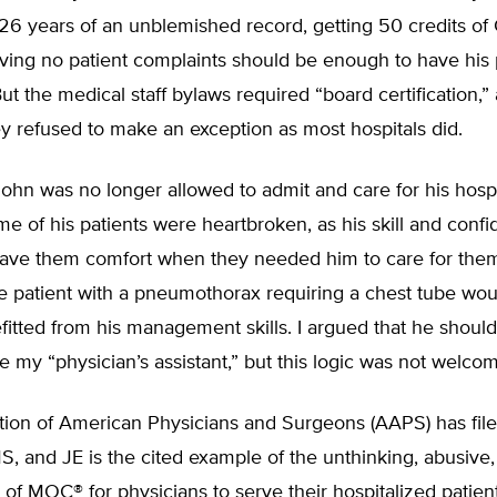
 26 years of an unblemished record, getting 50 credits o
ving no patient complaints should be enough to have his 
ut the medical staff bylaws required “board certification,”
y refused to make an exception as most hospitals did.
John was no longer allowed to admit and care for his hosp
me of his patients were heartbroken, as his skill and confi
ve them comfort when they needed him to care for them
ne patient with a pneumothorax requiring a chest tube wo
fitted from his management skills. I argued that he should
e my “physician’s assistant,” but this logic was not welco
tion of American Physicians and Surgeons (AAPS) has file
, and JE is the cited example of the unthinking, abusive, 
of MOC® for physicians to serve their hospitalized patien