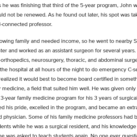
 he was finishing that third of the 5-year program, John w
ld not be renewed. As he found out later, his spot was ta
l-connected professor.
owing family and needed income, so he went to nearby 
er and worked as an assistant surgeon for several years.
—orthopedics, neurosurgery, thoracic, and abdominal surg
 the hospital at all hours of the night to do emergency C-s
 realized it would best to become board certified in somet
 medicine, a field that suited him well. He was given onl
e 3-year family medicine program for his 3 years of surgical
d his pride, excelled in the program, and became an extra
d physician. Some of his family medicine professors had 
ents while he was a surgical resident, and his knowledge
 he was asked to teach students again. No one ever quest