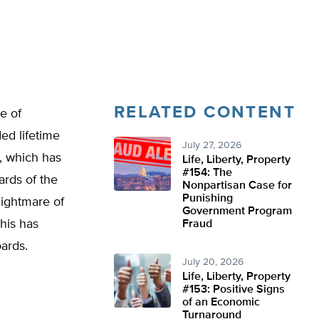
RELATED CONTENT
e of
ed lifetime
July 27, 2026
d, which has
Life, Liberty, Property
#154: The
ards of the
Nonpartisan Case for
Punishing
nightmare of
Government Program
This has
Fraud
oards.
July 20, 2026
Life, Liberty, Property
#153: Positive Signs
of an Economic
Turnaround