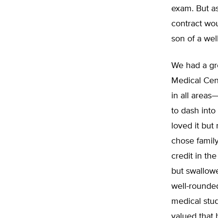
exam. But as
contract wou
son of a wel
We had a gr
Medical Cent
in all areas
to dash into
loved it but
chose family
credit in th
but swallowe
well-rounde
medical stud
valued that