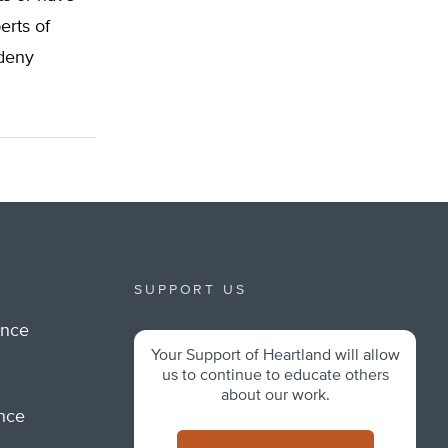
erts of
 deny
SUPPORT US
ance
Your Support of Heartland will allow
m
us to continue to educate others
about our work.
ance