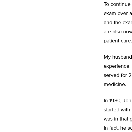
To continue 
exam over an
and the exa
are also now
patient care.
My husband, 
experience. 
served for 2
medicine.
In 1980, Joh
started with
was in that 
In fact, he 