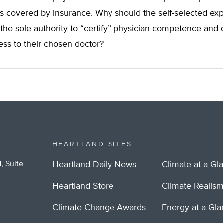
es covered by insurance. Why should the self-selected exp
he sole authority to “certify” physician competence and
ess to their chosen doctor?
HEARTLAND SITES
, Suite
Heartland Daily News
Climate at a Gl
Heartland Store
Climate Realis
Climate Change Awards
Energy at a Gl