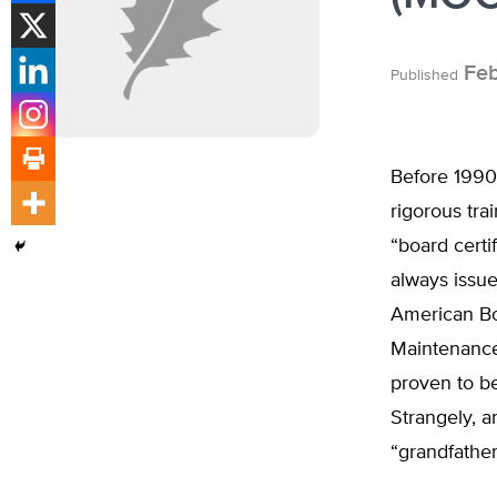
Feb
Published
Before 1990
rigorous tra
“board certi
always issue
American Bo
Maintenance 
proven to be
Strangely, 
“grandfathe