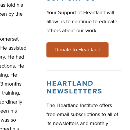
as told his
Your Support of Heartland will
ken by the
allow us to continue to educate
others about our work.
Somerset
 He assisted
Donate to Heartland
ery. He had
ections. He
hing. He
HEARTLAND
y 3 months
NEWSLETTERS
 training,
ordinarily
The Heartland Institute offers
been his
free email subscriptions to all of
 was so
its newsletters and monthly
ioned his