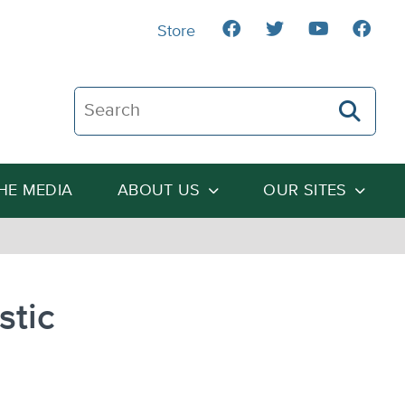
Store
Search The Heartland Institute
THE MEDIA
ABOUT US
OUR SITES
stic