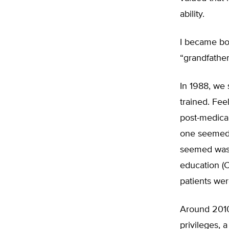
ability.
I became boa
“grandfather
In 1988, we 
trained. Fee
post-medical
one seemed 
seemed waste
education (C
patients wer
Around 2010
privileges, 