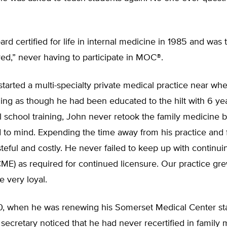
rd certified for life in internal medicine in 1985 and was 
ed,” never having to participate in MOC®.
started a multi-specialty private medical practice near w
ling as though he had been educated to the hilt with 6 yea
 school training, John never retook the family medicine 
to mind. Expending the time away from his practice and 
ful and costly. He never failed to keep up with continui
ME) as required for continued licensure. Our practice gr
e very loyal.
, when he was renewing his Somerset Medical Center sta
a secretary noticed that he had never recertified in family