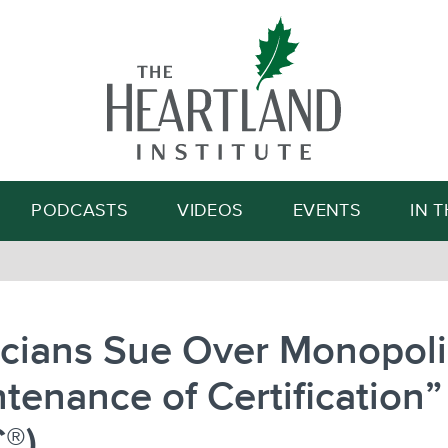
Search
PODCASTS
VIDEOS
EVENTS
IN 
cians Sue Over Monopoli
tenance of Certification”
®)