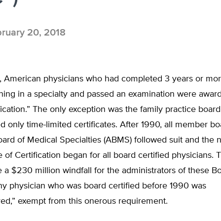
ruary 20, 2018
, American physicians who had completed 3 years or mor
ining in a specialty and passed an examination were award
fication.” The only exception was the family practice boar
d only time-limited certificates. After 1990, all member bo
ard of Medical Specialties (ABMS) followed suit and the 
of Certification began for all board certified physicians. 
 a $230 million windfall for the administrators of these B
any physician who was board certified before 1990 was
red,” exempt from this onerous requirement.