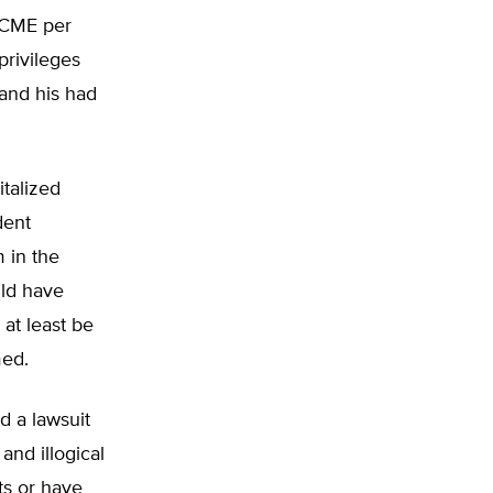
f CME per
privileges
 and his had
italized
dent
 in the
uld have
 at least be
med.
d a lawsuit
and illogical
ts or have