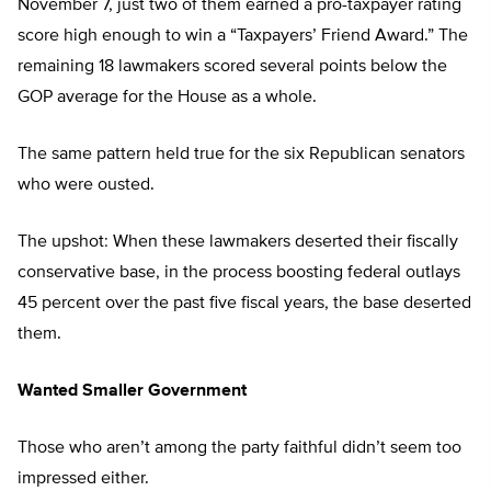
November 7, just two of them earned a pro-taxpayer rating
score high enough to win a “Taxpayers’ Friend Award.” The
remaining 18 lawmakers scored several points below the
GOP average for the House as a whole.
The same pattern held true for the six Republican senators
who were ousted.
The upshot: When these lawmakers deserted their fiscally
conservative base, in the process boosting federal outlays
45 percent over the past five fiscal years, the base deserted
them.
Wanted Smaller Government
Those who aren’t among the party faithful didn’t seem too
impressed either.