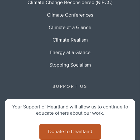
Climate Change Reconsidered (NIPCC)
Climate Conferences
Climate at a Glance
Climate Realism
Energy at a Glance
Stopping Socialism
SUPPORT US
Your Support of Heartland will allow us to continue to
educate others about our work.
Donate to Heartland