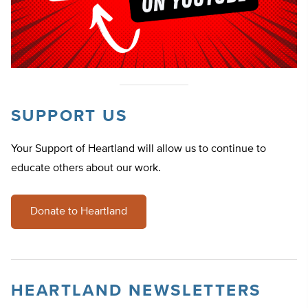
SUPPORT US
Your Support of Heartland will allow us to continue to
educate others about our work.
Donate to Heartland
HEARTLAND NEWSLETTERS