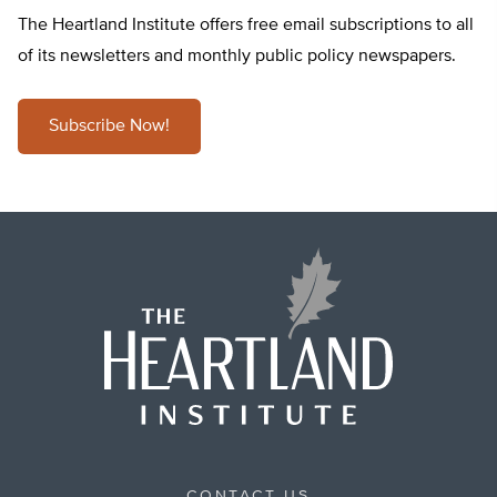
The Heartland Institute offers free email subscriptions to all
of its newsletters and monthly public policy newspapers.
Subscribe Now!
CONTACT US