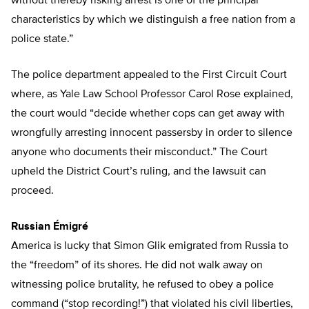
without thereby risking arrest is one of the principal
characteristics by which we distinguish a free nation from a
police state.”
The police department appealed to the First Circuit Court
where, as Yale Law School Professor Carol Rose explained,
the court would “decide whether cops can get away with
wrongfully arresting innocent passersby in order to silence
anyone who documents their misconduct.” The Court
upheld the District Court’s ruling, and the lawsuit can
proceed.
Russian Émigré
America is lucky that Simon Glik emigrated from Russia to
the “freedom” of its shores. He did not walk away on
witnessing police brutality, he refused to obey a police
command (“stop recording!”) that violated his civil liberties,