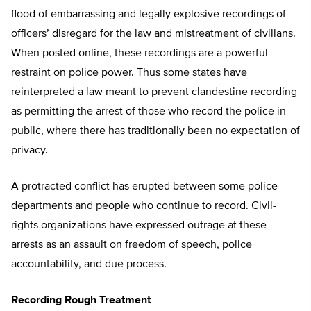
flood of embarrassing and legally explosive recordings of
officers’ disregard for the law and mistreatment of civilians.
When posted online, these recordings are a powerful
restraint on police power. Thus some states have
reinterpreted a law meant to prevent clandestine recording
as permitting the arrest of those who record the police in
public, where there has traditionally been no expectation of
privacy.
A protracted conflict has erupted between some police
departments and people who continue to record. Civil-
rights organizations have expressed outrage at these
arrests as an assault on freedom of speech, police
accountability, and due process.
Recording Rough Treatment