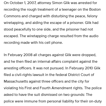
On October 1, 2007, attorney Simon Glik was arrested for
recording the rough treatment of a teenager on the Boston
Commons and charged with disturbing the peace, felony
wiretapping, and aiding the escape of a prisoner. Glik had
stood peacefully to one side, and the prisoner had not
escaped. The wiretapping charge resulted from the audio
recording made with his cell phone.
In February 2008 all charges against Glik were dropped,
and he then filed an internal-affairs complaint against the
arresting officers. It was not pursued. In February 2010 Glik
filed a civil-rights lawsuit in the federal District Court of
Massachusetts against three officers and the city for
violating his First and Fourth Amendment rights. The police
asked to have the suit dismissed on two grounds: The
police were immune from personal liability for their on-duty