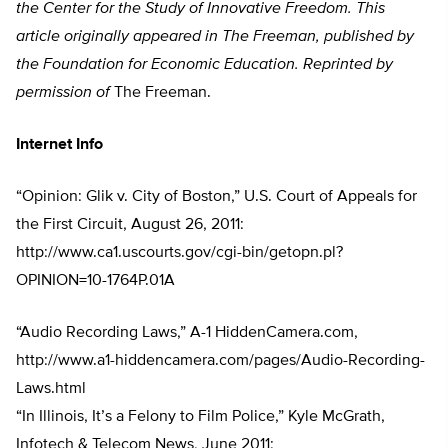
the Center for the Study of Innovative Freedom. This
article originally appeared in The Freeman, published by
the Foundation for Economic Education. Reprinted by
permission of
The Freeman.
Internet Info
“Opinion: Glik v. City of Boston,” U.S. Court of Appeals for
the First Circuit, August 26, 2011:
http://www.ca1.uscourts.gov/cgi-bin/getopn.pl?
OPINION=10-1764P.01A
“Audio Recording Laws,” A-1 HiddenCamera.com,
http://www.a1-hiddencamera.com/pages/Audio-Recording-
Laws.html
“In Illinois, It’s a Felony to Film Police,” Kyle McGrath,
Infotech & Telecom News, June 2011: