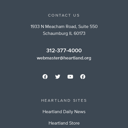
CONTACT US
1933 N Meacham Road, Suite 550
Schaumburg IL 60173
312-377-4000
webmaster@heartland.org
HEARTLAND SITES
Heartland Daily News
Heartland Store