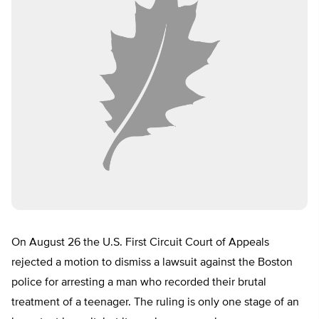
On August 26 the U.S. First Circuit Court of Appeals
rejected a motion to dismiss a lawsuit against the Boston
police for arresting a man who recorded their brutal
treatment of a teenager. The ruling is only one stage of an