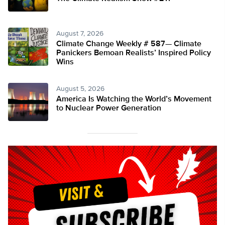
August 7, 2026
Climate Change Weekly # 587— Climate
Panickers Bemoan Realists’ Inspired Policy
Wins
August 5, 2026
America Is Watching the World’s Movement
to Nuclear Power Generation