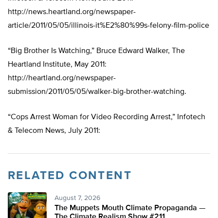
http://news.heartland.org/newspaper-
article/2011/05/05/illinois-it%E2%80%99s-felony-film-police
“Big Brother Is Watching,” Bruce Edward Walker, The
Heartland Institute, May 2011:
http://heartland.org/newspaper-
submission/2011/05/05/walker-big-brother-watching.
“Cops Arrest Woman for Video Recording Arrest,” Infotech
& Telecom News, July 2011:
RELATED CONTENT
August 7, 2026
The Muppets Mouth Climate Propaganda —
The Climate Realism Show #211