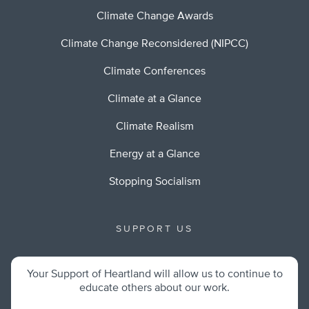
Climate Change Awards
Climate Change Reconsidered (NIPCC)
Climate Conferences
Climate at a Glance
Climate Realism
Energy at a Glance
Stopping Socialism
SUPPORT US
Your Support of Heartland will allow us to continue to
educate others about our work.