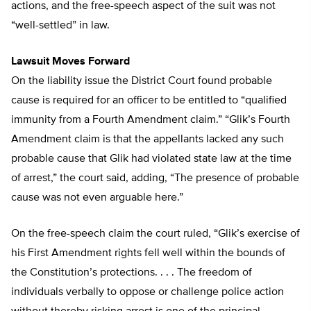
actions, and the free-speech aspect of the suit was not
“well-settled” in law.
Lawsuit Moves Forward
On the liability issue the District Court found probable
cause is required for an officer to be entitled to “qualified
immunity from a Fourth Amendment claim.” “Glik’s Fourth
Amendment claim is that the appellants lacked any such
probable cause that Glik had violated state law at the time
of arrest,” the court said, adding, “The presence of probable
cause was not even arguable here.”
On the free-speech claim the court ruled, “Glik’s exercise of
his First Amendment rights fell well within the bounds of
the Constitution’s protections. . . . The freedom of
individuals verbally to oppose or challenge police action