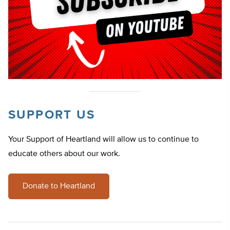
SUPPORT US
Your Support of Heartland will allow us to continue to
educate others about our work.
Donate to Heartland