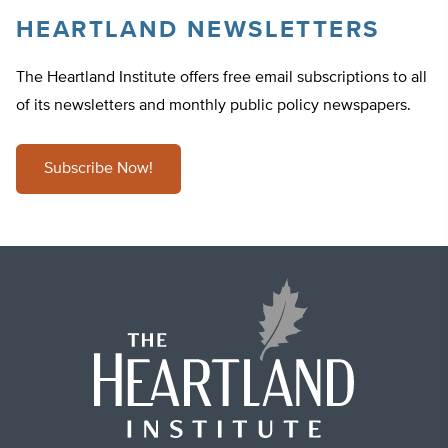
HEARTLAND NEWSLETTERS
The Heartland Institute offers free email subscriptions to all
of its newsletters and monthly public policy newspapers.
Subscribe Now!