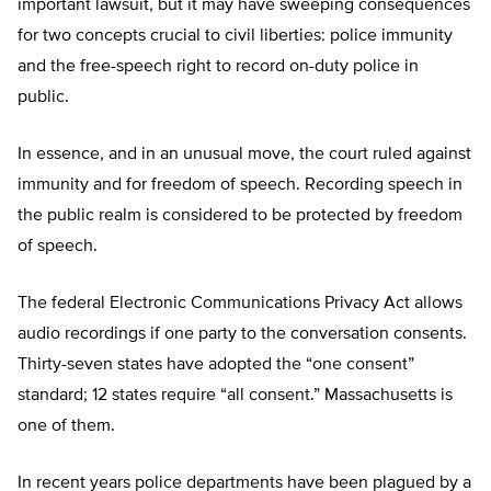
important lawsuit, but it may have sweeping consequences
for two concepts crucial to civil liberties: police immunity
and the free-speech right to record on-duty police in
public.
In essence, and in an unusual move, the court ruled against
immunity and for freedom of speech. Recording speech in
the public realm is considered to be protected by freedom
of speech.
The federal Electronic Communications Privacy Act allows
audio recordings if one party to the conversation consents.
Thirty-seven states have adopted the “one consent”
standard; 12 states require “all consent.” Massachusetts is
one of them.
In recent years police departments have been plagued by a