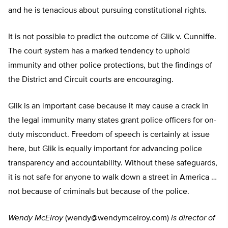
and he is tenacious about pursuing constitutional rights.
It is not possible to predict the outcome of Glik v. Cunniffe.
The court system has a marked tendency to uphold
immunity and other police protections, but the findings of
the District and Circuit courts are encouraging.
Glik is an important case because it may cause a crack in
the legal immunity many states grant police officers for on-
duty misconduct. Freedom of speech is certainly at issue
here, but Glik is equally important for advancing police
transparency and accountability. Without these safeguards,
it is not safe for anyone to walk down a street in America …
not because of criminals but because of the police.
Wendy McElroy
(
wendy@wendymcelroy.com
)
is director of