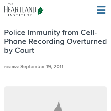
Skip
to
content
Police Immunity from Cell-
Phone Recording Overturned
Search
by Court
September 19, 2011
Published