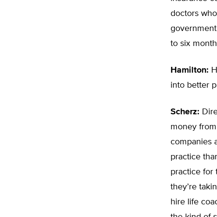
doctors who 
government,
to six month
Hamilton:
Ho
into better p
Scherz:
Dire
money from a 
companies a
practice tha
practice for
they’re taki
hire life co