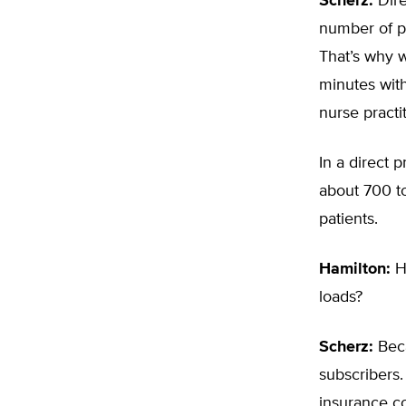
Scherz:
Dire
number of p
That’s why w
minutes with
nurse practi
In a direct 
about 700 to
patients.
Hamilton:
Ho
loads?
Scherz:
Beca
subscribers.
insurance c