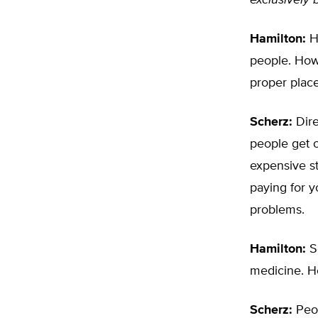
exclusively 
Hamilton:
He
people. How 
proper plac
Scherz:
Dire
people get o
expensive st
paying for y
problems.
Hamilton:
So
medicine. H
Scherz:
Peop