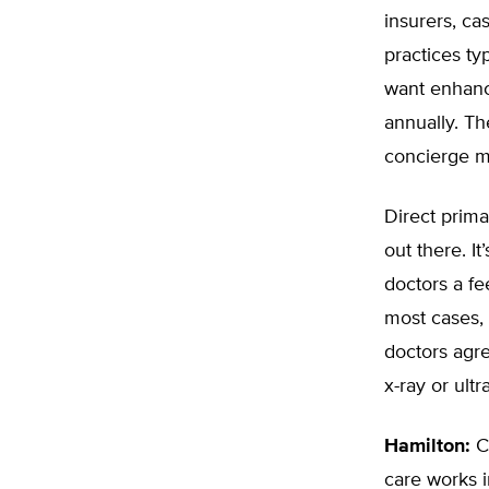
insurers, ca
practices ty
want enhanc
annually. The
concierge m
Direct prima
out there. I
doctors a fe
most cases, 
doctors agre
x-ray or ult
Hamilton:
Ca
care works i