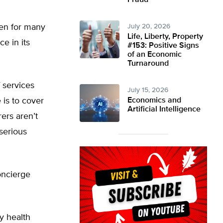
Fraud
den for many
July 20, 2026
Life, Liberty, Property
e in its
#153: Positive Signs
of an Economic
Turnaround
 services
July 15, 2026
 is to cover
Economics and
Artificial Intelligence
rers aren’t
 serious
oncierge
y health