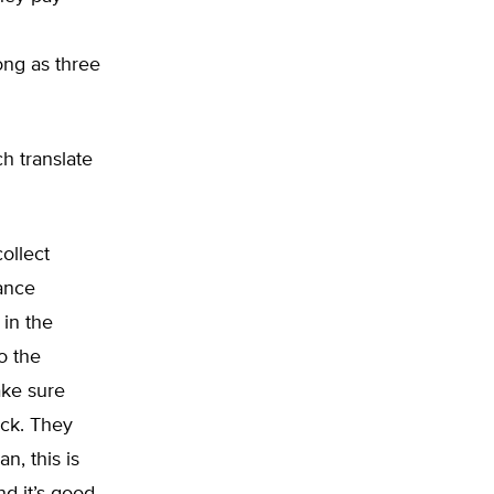
ong as three
h translate
ollect
rance
in the
o the
ake sure
eck. They
n, this is