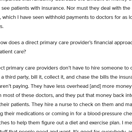
see patients with insurance. Nor must they deal with the
 which I have seen withhold payments to doctors for as l
s.
w does a direct primary care provider’s financial approac
atient care?
ct primary care providers don’t have to hire someone to c
third party, bill it, collect it, and chase the bills the insu
ren’t paying. They have less overhead [and] more money 
n most of these doctors, and they put that money back int
 their patients. They hire a nurse to check on them and m
ng their medications or coming in for a blood-pressure ch
aches to help them figure out a diet and exercise plan. I mea