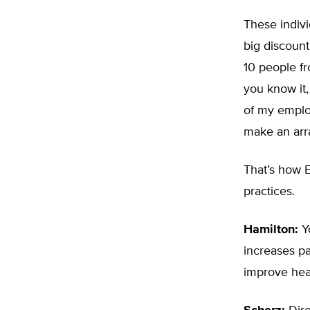
These indivi
big discount
10 people fr
you know it,
of my employ
make an arra
That’s how E
practices.
Hamilton:
Yo
increases pa
improve heal