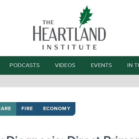
Search
PODCASTS
VIDEOS
EVENTS
IN 
CARE
FIRE
ECONOMY