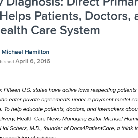
y Diagnosis: Direct Prima
Helps Patients, Doctors, 
ealth Care System
Michael Hamilton
April 6, 2016
blished
e: Fifteen U.S. states have active laws respecting patients
who enter private agreements under a payment model cal
. To help educate patients, doctors, and lawmakers about
livery,
Health Care News
Managing Editor Michael Hami
Hal Scherz, M.D., founder of Docs4PatientCare, a think t