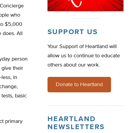
. Concierge
eople who
 to $5,000
SUPPORT US
e does. All
Your Support of Heartland will
allow us to continue to educate
eryday person
others about our work.
 give their
less, in
Donate to Heartland
xchange,
tests, basic
HEARTLAND
ct primary
NEWSLETTERS