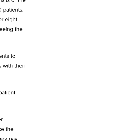
isits or the
 patients.
or eight
seeing the
ents to
 with their
patient
r-
ke the
hey pay