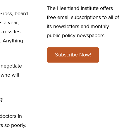
The Heartland Institute offers
 Gross, board
free email subscriptions to all of
s a year,
its newsletters and monthly
tress test.
public policy newspapers.
. Anything
Subscribe Now!
 negotiate
s who will
e?
doctors in
s so poorly.