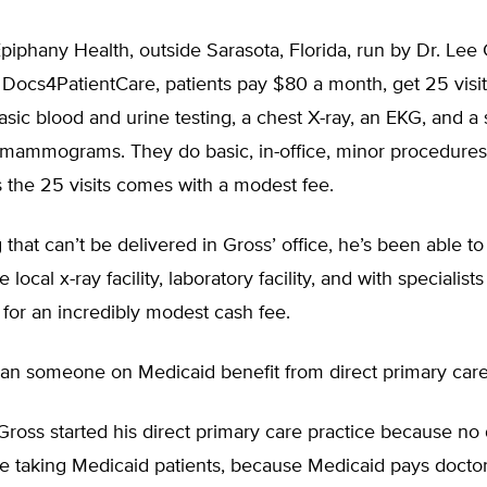
piphany Health, outside Sarasota, Florida, run by Dr. Lee
 Docs4PatientCare, patients pay $80 a month, get 25 visit
basic blood and urine testing, a chest X-ray, an EKG, and a s
ammograms. They do basic, in-office, minor procedures
 the 25 visits comes with a modest fee.
 that can’t be delivered in Gross’ office, he’s been able to
e local x-ray facility, laboratory facility, and with specialist
 for an incredibly modest cash fee.
n someone on Medicaid benefit from direct primary car
Gross started his direct primary care practice because no 
e taking Medicaid patients, because Medicaid pays doctor