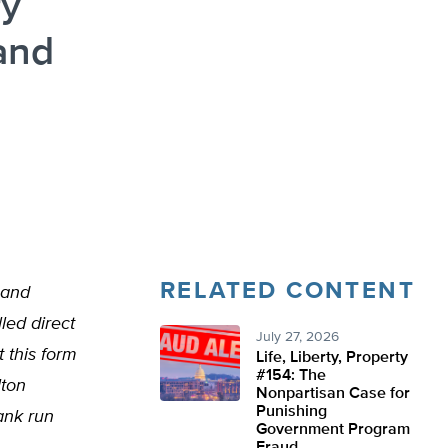
ry
and
RELATED CONTENT
 and
led direct
July 27, 2026
 this form
Life, Liberty, Property
#154: The
lton
Nonpartisan Case for
Punishing
ank run
Government Program