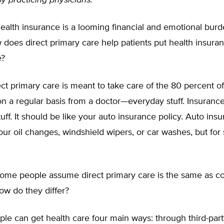
by practicing physicians.
alth insurance is a looming financial and emotional bur
does direct primary care help patients put health insuranc
e?
ct primary care is meant to take care of the 80 percent of
n a regular basis from a doctor—everyday stuff. Insurance
uff. It should be like your auto insurance policy. Auto insu
our oil changes, windshield wipers, or car washes, but for
me people assume direct primary care is the same as c
ow do they differ?
le can get health care four main ways: through third-part