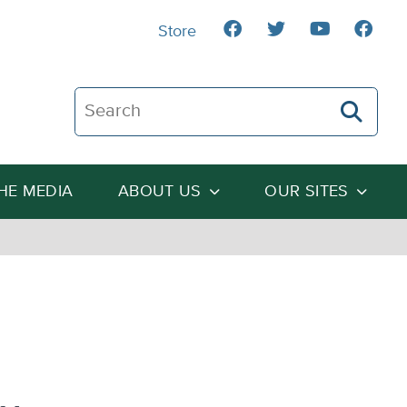
Store
Search The Heartland Institute
THE MEDIA
ABOUT US
OUR SITES