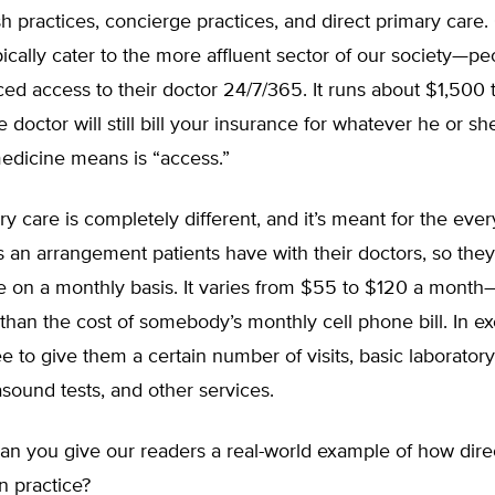
sh practices, concierge practices, and direct primary care
pically cater to the more affluent sector of our society—p
ed access to their doctor 24/7/365. It runs about $1,500
 doctor will still bill your insurance for whatever he or sh
edicine means is “access.”
ry care is completely different, and it’s meant for the ev
t’s an arrangement patients have with their doctors, so they
e on a monthly basis. It varies from $55 to $120 a month—
than the cost of somebody’s monthly cell phone bill. In e
e to give them a certain number of visits, basic laboratory 
rasound tests, and other services.
n you give our readers a real-world example of how dire
n practice?