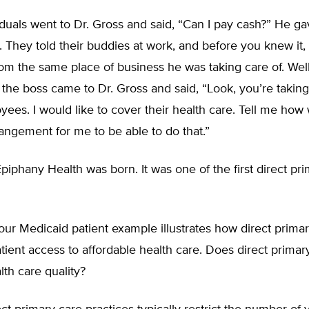
duals went to Dr. Gross and said, “Can I pay cash?” He g
. They told their buddies at work, and before you knew it,
om the same place of business he was taking care of. Well
 the boss came to Dr. Gross and said, “Look, you’re taking
ees. I would like to cover their health care. Tell me how
ngement for me to be able to do that.”
piphany Health was born. It was one of the first direct pr
ur Medicaid patient example illustrates how direct prima
tient access to affordable health care. Does direct primar
th care quality?