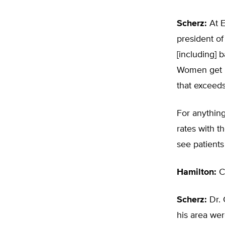
Scherz:
At E
president of
[including] 
Women get m
that exceeds
For anything
rates with th
see patients
Hamilton:
Ca
Scherz:
Dr. 
his area wer