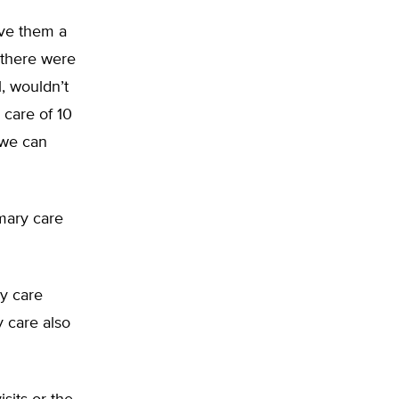
ave them a
 there were
, wouldn’t
 care of 10
 we can
imary care
ry care
y care also