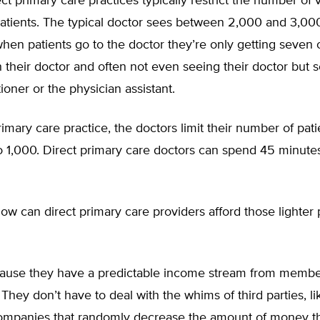
ct primary care practices typically restrict the number of v
atients. The typical doctor sees between 2,000 and 3,000
hen patients go to the doctor they’re only getting seven 
 their doctor and often not even seeing their doctor but 
tioner or the physician assistant.
primary care practice, the doctors limit their number of pati
 1,000. Direct primary care doctors can spend 45 minutes
w can direct primary care providers afford those lighter 
use they have a predictable income stream from membe
 They don’t have to deal with the whims of third parties, li
ompanies that randomly decrease the amount of money t