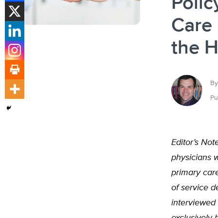
Polic
Care 
the H
By
Pu
Editor’s Not
physicians 
primary care
of service de
interviewed 