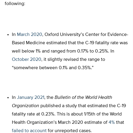
following:
In
March 2020
, Oxford University’s Center for Evidence-
Based Medicine estimated that the C-19 fatality rate was
well below 1% and ranged from 0.17% to 0.25%. In
October 2020
, it slightly revised the range to
“somewhere between 0.1% and 0.35%.”
In
January 2021
, the
Bulletin of the World Health
Organization
published a study that estimated the C-19
fatality rate at 0.23%. This is about 1/15th of the World
Health Organization’s March 2020 estimate of
4%
that
failed to account
for unreported cases.