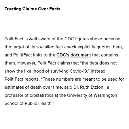
Trusting Claims Over Facts
PolitiFact is well aware of the CDC figures above because
the target of its so-called fact check explicitly quotes them,
and PolitiFact links to the
CDC’s document
that contains
them. However, PolitiFact claims that “the data does not
show the likelihood of surviving Covid-19.” Instead,
PolitiFact reports, “These numbers are meant to be used for
estimates of death over time, said Dr. Ruth Etzioni, a
professor of biostatistics at the University of Washington
School of Public Health.”