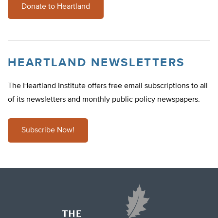
Donate to Heartland
HEARTLAND NEWSLETTERS
The Heartland Institute offers free email subscriptions to all
of its newsletters and monthly public policy newspapers.
Subscribe Now!