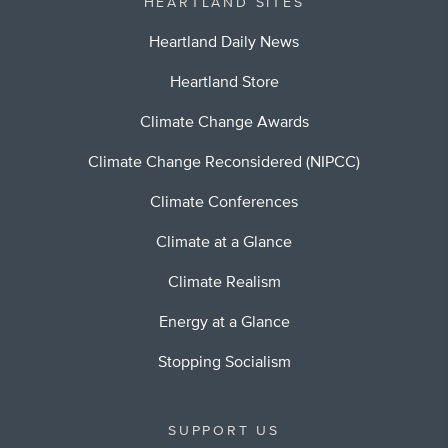
HEARTLAND SITES
Heartland Daily News
Heartland Store
Climate Change Awards
Climate Change Reconsidered (NIPCC)
Climate Conferences
Climate at a Glance
Climate Realism
Energy at a Glance
Stopping Socialism
SUPPORT US