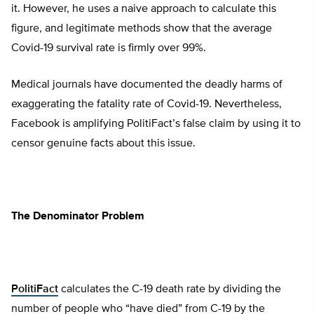
it. However, he uses a naive approach to calculate this
figure, and legitimate methods show that the average
Covid-19 survival rate is firmly over 99%.
Medical journals have documented the deadly harms of
exaggerating the fatality rate of Covid-19. Nevertheless,
Facebook is amplifying PolitiFact’s false claim by using it to
censor genuine facts about this issue.
The Denominator Problem
PolitiFact
calculates the C-19 death rate by dividing the
number of people who “have died” from C-19 by the