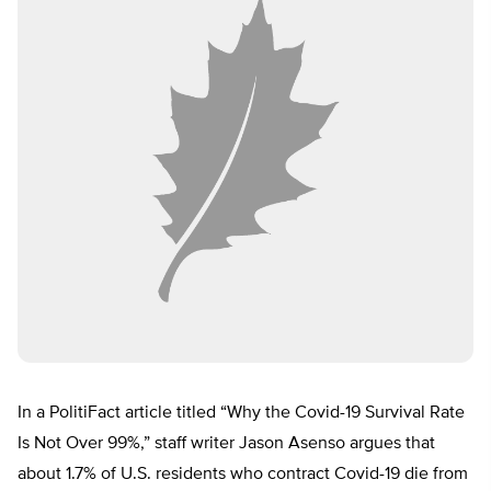
In a PolitiFact article titled “Why the Covid-19 Survival Rate
Is Not Over 99%,” staff writer Jason Asenso argues that
about 1.7% of U.S. residents who contract Covid-19 die from