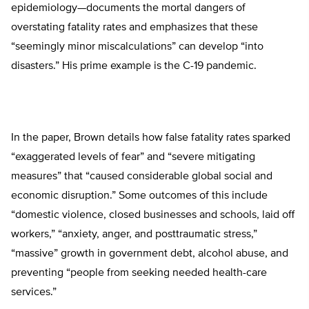
epidemiology—documents the mortal dangers of
overstating fatality rates and emphasizes that these
“seemingly minor miscalculations” can develop “into
disasters.” His prime example is the C-19 pandemic.
In the paper, Brown details how false fatality rates sparked
“exaggerated levels of fear” and “severe mitigating
measures” that “caused considerable global social and
economic disruption.” Some outcomes of this include
“domestic violence, closed businesses and schools, laid off
workers,” “anxiety, anger, and posttraumatic stress,”
“massive” growth in government debt, alcohol abuse, and
preventing “people from seeking needed health-care
services.”