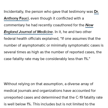
Incidentally, the person who gave that testimony was
Dr.
Anthony Fauci
, even though it conflicted with a
commentary he had recently coauthored for the
New
England Journal of Medicine
. In it, he and two other
federal health officials explained, “If one assumes that the
number of asymptomatic or minimally symptomatic cases is
several times as high as the number of reported cases, the
case fatality rate may be considerably less than 1%.”
Without relying on that assumption, a diverse array of
medical journals and organizations have accounted for
unreported cases and determined that the C-19 fatality rate
is well below 1%. This includes but is not limited to the