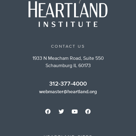
CONTACT US
1933 N Meacham Road, Suite 550
Schaumburg IL 60173
312-377-4000
webmaster@heartland.org