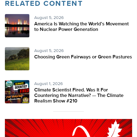
RELATED CONTENT
August 5, 2026
America Is Watching the World’s Movement
to Nuclear Power Generation
August 5, 2026
Choosing Green Fairways or Green Pastures
August 1, 2026
Climate Scientist Fired. Was It For
Countering the Narrative? — The Climate
Realism Show #210