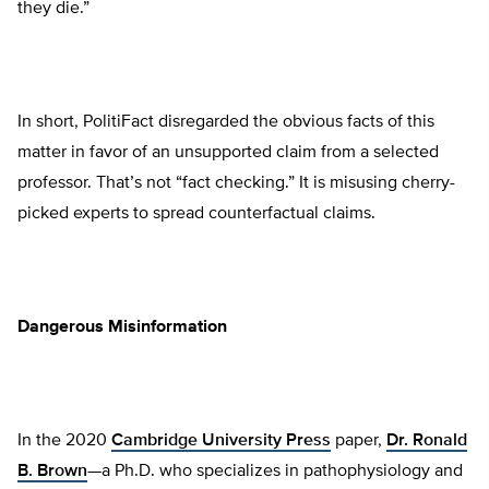
they die.”
In short, PolitiFact disregarded the obvious facts of this
matter in favor of an unsupported claim from a selected
professor. That’s not “fact checking.” It is misusing cherry-
picked experts to spread counterfactual claims.
Dangerous Misinformation
In the 2020
Cambridge University Press
paper,
Dr. Ronald
B. Brown
—a Ph.D. who specializes in pathophysiology and