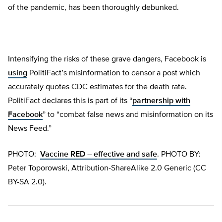
of the pandemic, has been thoroughly debunked.
Intensifying the risks of these grave dangers, Facebook is
using
PolitiFact’s misinformation to censor a post which
accurately quotes CDC estimates for the death rate.
PolitiFact declares this is part of its “
partnership with
Facebook
” to “combat false news and misinformation on its
News Feed.”
PHOTO:
Vaccine RED – effective and safe
. PHOTO BY:
Peter Toporowski, Attribution-ShareAlike 2.0 Generic (CC
BY-SA 2.0).