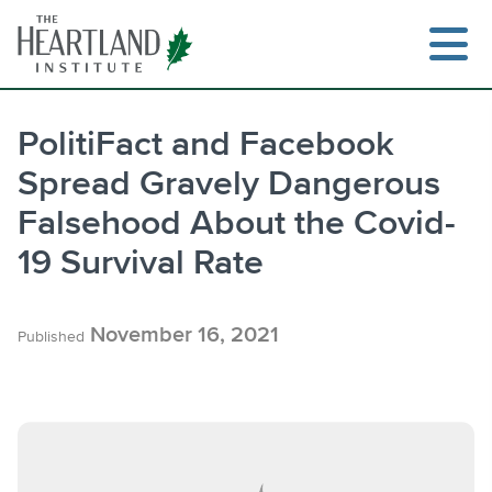
Skip
to
content
PolitiFact and Facebook
Spread Gravely Dangerous
Search
Falsehood About the Covid-
19 Survival Rate
November 16, 2021
Published