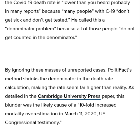
the Covid-19 death rate is “lower than you heard probably
in many reports” because “many people” with C-19 “don’t
get sick and don’t get tested.” He called this a
“denominator problem” because all of those people “do not
get counted in the denominator.”
By ignoring these masses of unreported cases, PolitiFact’s
method shrinks the denominator in the death rate
calculation, making the rate seem far higher than reality. As
detailed in the
Cambridge University Press
paper, this
blunder was the likely cause of a “10-fold increased
mortality overestimation in March 11, 2020, US
Congressional testimony.”