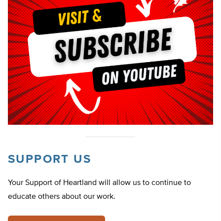
SUPPORT US
Your Support of Heartland will allow us to continue to
educate others about our work.