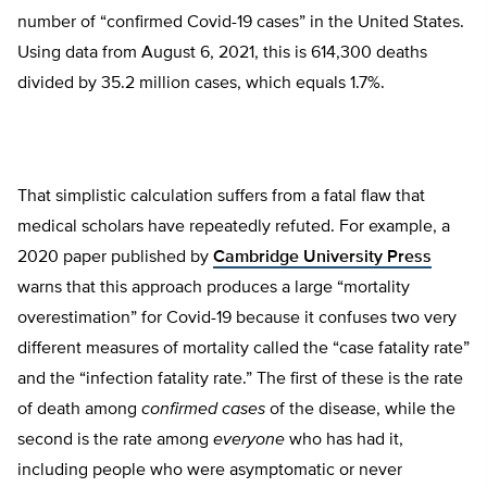
number of “confirmed Covid-19 cases” in the United States.
Using data from August 6, 2021, this is 614,300 deaths
divided by 35.2 million cases, which equals 1.7%.
That simplistic calculation suffers from a fatal flaw that
medical scholars have repeatedly refuted. For example, a
2020 paper published by
Cambridge University Press
warns that this approach produces a large “mortality
overestimation” for Covid-19 because it confuses two very
different measures of mortality called the “case fatality rate”
and the “infection fatality rate.” The first of these is the rate
of death among
confirmed cases
of the disease, while the
second is the rate among
everyone
who has had it,
including people who were asymptomatic or never