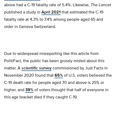
above had a C-19 fatality rate of 5.4%. Likewise,
The Lancet
published a study in
April 2021
that estimated the C-19
fatality rate at 4.3% to 7.4% among people aged 65 and
older in Geneva Switzerland.
Due to widespread misreporting like this article from
PolitiFact, the public has been grossly misled about this
matter. A
scientific survey
commissioned by Just Facts in
November 2020 found that
65%
of U.S. voters believed the
C-19 death rate for people aged 70 and above is 25% or
higher, and
39%
of voters thought that half of everyone in
this age bracket died if they caught C-19.