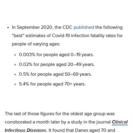
In September 2020, the CDC
published
the following
“best” estimates of Covid-19 infection fatality rates for
people of varying ages:
0.003% for people aged 0–19 years.
0.02% for people aged 20–49 years.
0.5% for people aged 50–69 years.
5.4% for people aged 70+ years.
The last of those figures for the oldest age group was
corroborated a month later by a study in the journal
Clinical
Infectious Diseases
. It found that Danes aged 70 and