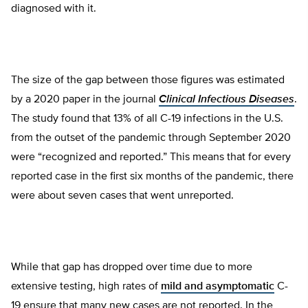
diagnosed with it.
The size of the gap between those figures was estimated
by a 2020 paper in the journal
Clinical Infectious Diseases
.
The study found that 13% of all C-19 infections in the U.S.
from the outset of the pandemic through September 2020
were “recognized and reported.” This means that for every
reported case in the first six months of the pandemic, there
were about seven cases that went unreported.
While that gap has dropped over time due to more
extensive testing, high rates of
mild and asymptomatic
C-
19 ensure that many new cases are not reported. In the