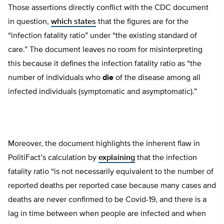
Those assertions directly conflict with the CDC document
in question,
which states
that the figures are for the
“infection fatality ratio” under “the existing standard of
care.” The document leaves no room for misinterpreting
this because it defines the infection fatality ratio as “the
number of individuals who
die
of the disease among all
infected individuals (symptomatic and asymptomatic).”
Moreover, the document highlights the inherent flaw in
PolitiFact’s calculation by
explaining
that the infection
fatality ratio “is not necessarily equivalent to the number of
reported deaths per reported case because many cases and
deaths are never confirmed to be Covid-19, and there is a
lag in time between when people are infected and when