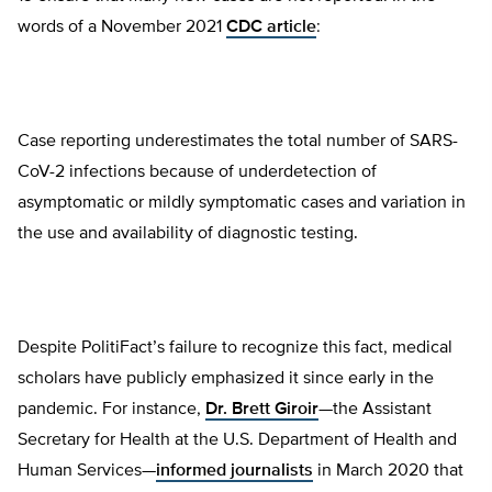
words of a November 2021
CDC article
:
Case reporting underestimates the total number of SARS-
CoV-2 infections because of underdetection of
asymptomatic or mildly symptomatic cases and variation in
the use and availability of diagnostic testing.
Despite PolitiFact’s failure to recognize this fact, medical
scholars have publicly emphasized it since early in the
pandemic. For instance,
Dr. Brett Giroir
—the Assistant
Secretary for Health at the U.S. Department of Health and
Human Services—
informed journalists
in March 2020 that