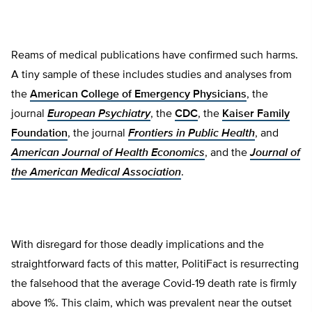
Reams of medical publications have confirmed such harms.
A tiny sample of these includes studies and analyses from
the
American College of Emergency Physicians
, the
journal
European Psychiatry
, the
CDC
, the
Kaiser Family
Foundation
, the journal
Frontiers in Public Health
, and
American Journal of Health Economics
, and the
Journal of
the American Medical Association
.
With disregard for those deadly implications and the
straightforward facts of this matter, PolitiFact is resurrecting
the falsehood that the average Covid-19 death rate is firmly
above 1%. This claim, which was prevalent near the outset