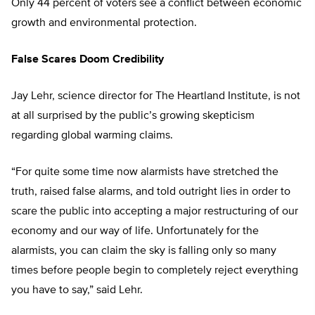
Only 44 percent of voters see a conflict between economic
growth and environmental protection.
False Scares Doom Credibility
Jay Lehr, science director for The Heartland Institute, is not
at all surprised by the public’s growing skepticism
regarding global warming claims.
“For quite some time now alarmists have stretched the
truth, raised false alarms, and told outright lies in order to
scare the public into accepting a major restructuring of our
economy and our way of life. Unfortunately for the
alarmists, you can claim the sky is falling only so many
times before people begin to completely reject everything
you have to say,” said Lehr.