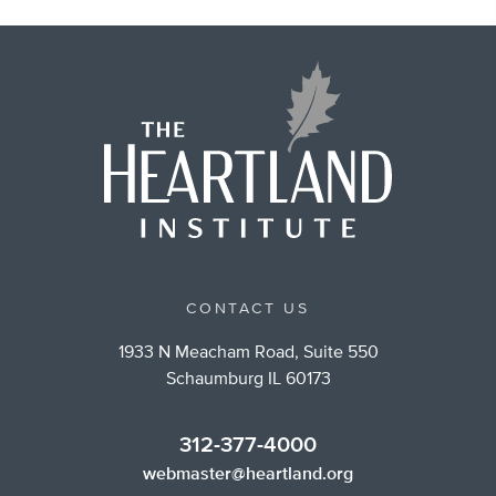
CONTACT US
1933 N Meacham Road, Suite 550
Schaumburg IL 60173
312-377-4000
webmaster@heartland.org