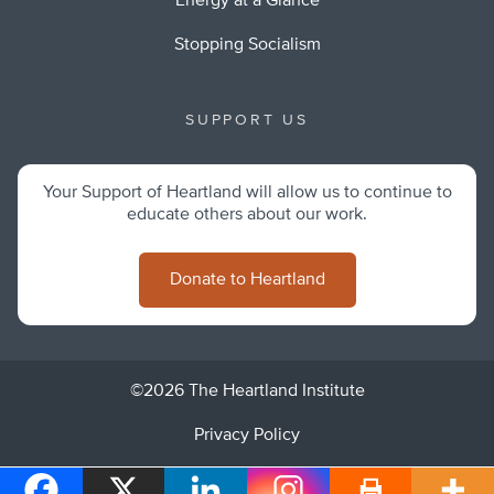
Energy at a Glance
Stopping Socialism
SUPPORT US
Your Support of Heartland will allow us to continue to
educate others about our work.
Donate to Heartland
©2026 The Heartland Institute
Privacy Policy