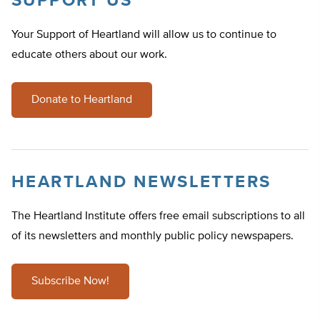
SUPPORT US
Your Support of Heartland will allow us to continue to
educate others about our work.
Donate to Heartland
HEARTLAND NEWSLETTERS
The Heartland Institute offers free email subscriptions to all
of its newsletters and monthly public policy newspapers.
Subscribe Now!