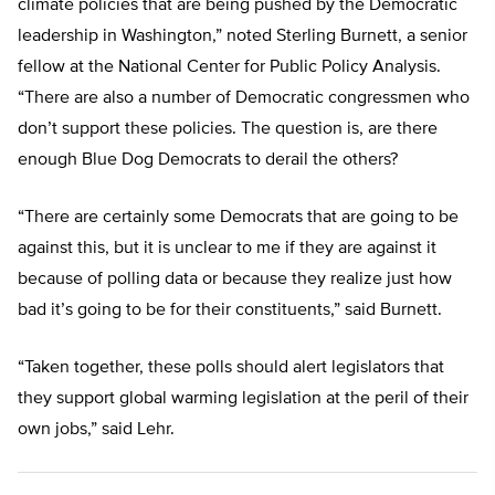
climate policies that are being pushed by the Democratic
leadership in Washington,” noted Sterling Burnett, a senior
fellow at the National Center for Public Policy Analysis.
“There are also a number of Democratic congressmen who
don’t support these policies. The question is, are there
enough Blue Dog Democrats to derail the others?
“There are certainly some Democrats that are going to be
against this, but it is unclear to me if they are against it
because of polling data or because they realize just how
bad it’s going to be for their constituents,” said Burnett.
“Taken together, these polls should alert legislators that
they support global warming legislation at the peril of their
own jobs,” said Lehr.