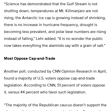
“Science has demonstrated that the Gulf Stream is not
shutting down, temperatures at Mt. Kilimanjaro are not
rising, the Antarctic ice cap is growing instead of shrinking,
there is no increase in hurricane frequency, drought is
becoming less prevalent, and polar bear numbers are rising
instead of falling,” Lehr added. “It is no wonder the public
now takes everything the alarmists say with a grain of salt.”
Most Oppose Cap-and-Trade
Another poll, conducted by CNN Opinion Research in April,
found a majority of U.S. voters oppose cap-and-trade
legislation. According to CNN, 51 percent of voters oppose
it, versus 44 percent who favor such legislation.
“The majority of the Republican caucus doesn’t support the