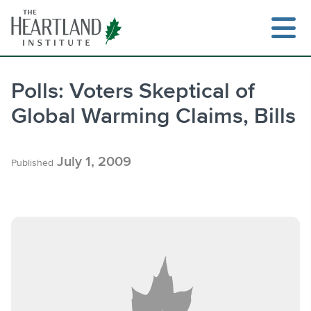
Skip
to
content
Polls: Voters Skeptical of
Global Warming Claims, Bills
Search
July 1, 2009
Published