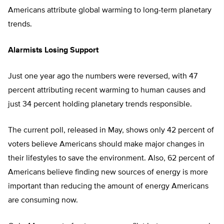
Americans attribute global warming to long-term planetary
trends.
Alarmists Losing Support
Just one year ago the numbers were reversed, with 47
percent attributing recent warming to human causes and
just 34 percent holding planetary trends responsible.
The current poll, released in May, shows only 42 percent of
voters believe Americans should make major changes in
their lifestyles to save the environment. Also, 62 percent of
Americans believe finding new sources of energy is more
important than reducing the amount of energy Americans
are consuming now.