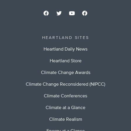
HEARTLAND SITES
Heartland Daily News
Heartland Store
Climate Change Awards
Climate Change Reconsidered (NIPCC)
Climate Conferences
Climate at a Glance
Climate Realism