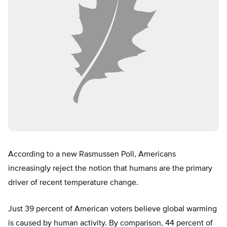
According to a new Rasmussen Poll, Americans
increasingly reject the notion that humans are the primary
driver of recent temperature change.
Just 39 percent of American voters believe global warming
is caused by human activity. By comparison, 44 percent of