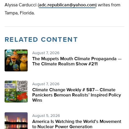
Alyssa Carducci (
adc.republican@yahoo.com
) writes from
Tampa, Florida.
RELATED CONTENT
August 7, 2026
The Muppets Mouth Climate Propaganda —
The Climate Realism Show #211
August 7, 2026
Climate Change Weekly # 587— Climate
Panickers Bemoan Realists’ Inspired Policy
Wins
August 5, 2026
America Is Watching the World’s Movement
to Nuclear Power Generation