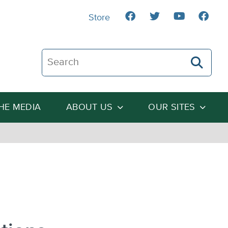
Store
Search The Heartland Institute
THE MEDIA
ABOUT US
OUR SITES