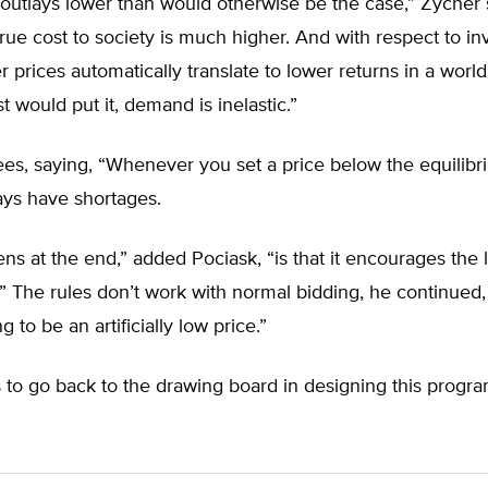
in outlays lower than would otherwise be the case,” Zycher 
rue cost to society is much higher. And with respect to i
er prices automatically translate to lower returns in a world
 would put it, demand is inelastic.”
es, saying, “Whenever you set a price below the equilibri
ays have shortages.
s at the end,” added Pociask, “is that it encourages the 
e.” The rules don’t work with normal bidding, he continued
ng to be an artificially low price.”
to go back to the drawing board in designing this progra