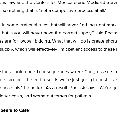
rious flaw and the Centers for Medicare and Medicaid Serv
 something that is “not a competitive process at all.”
 in some irrational rules that will never find the right mark
 that is you will never have the correct supply,” said Pocias
es are for lowball bidding. What that will do is create short
 supply, which will effectively limit patient access to these
 these unintended consequences where Congress sets o
me care and the end result is we’re just going to push ev
o hospitals,” he added. As a result, Pociask says, “We’re g
igher costs, and worse outcomes for patients.”
pears to Care’