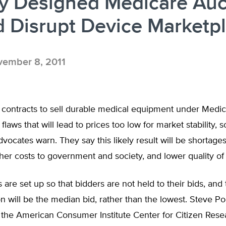
ly Designed Medicare Auc
 Disrupt Device Marketp
ember 8, 2011
r contracts to sell durable medical equipment under Medi
flaws that will lead to prices too low for market stability,
ocates warn. They say this likely result will be shortages
gher costs to government and society, and lower quality of
 are set up so that bidders are not held to their bids, and
on will be the median bid, rather than the lowest. Steve Po
 the American Consumer Institute Center for Citizen Rese