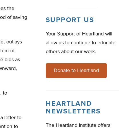
ees the
hod of saving
SUPPORT US
Your Support of Heartland will
et outlays
allow us to continue to educate
stem of
others about our work.
e bids as
ownward,
Donate to Heartland
, to
HEARTLAND
NEWSLETTERS
 letter to
The Heartland Institute offers
ention to