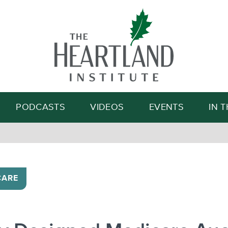
Search
PODCASTS
VIDEOS
EVENTS
IN 
CARE