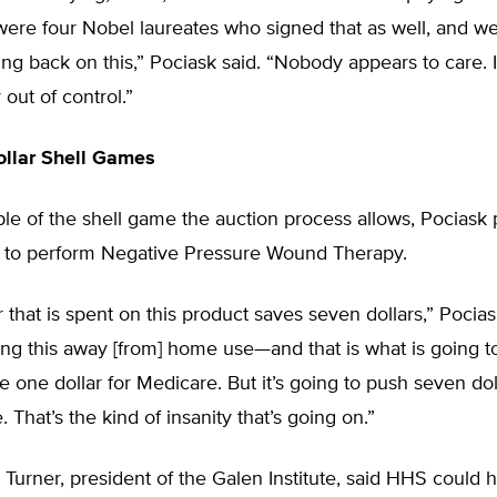
 were four Nobel laureates who signed that as well, and w
ng back on this,” Pociask said. “Nobody appears to care. It
out of control.”
ollar Shell Games
e of the shell game the auction process allows, Pociask p
 to perform Negative Pressure Wound Therapy.
r that is spent on this product saves seven dollars,” Pocias
king this away [from] home use—and that is what is going
e one dollar for Medicare. But it’s going to push seven do
. That’s the kind of insanity that’s going on.”
Turner, president of the Galen Institute, said HHS could 