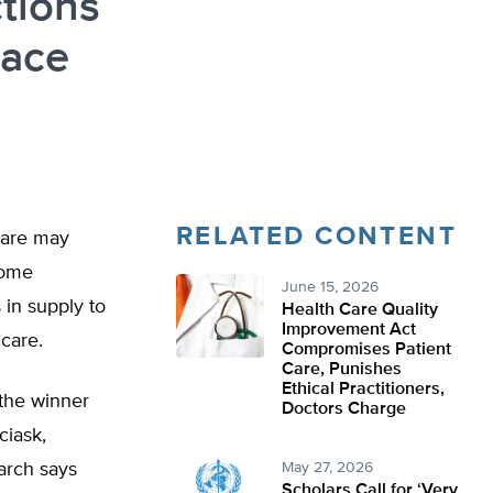
tions
lace
RELATED CONTENT
care may
 some
June 15, 2026
 in supply to
Health Care Quality
Improvement Act
 care.
Compromises Patient
Care, Punishes
Ethical Practitioners,
 the winner
Doctors Charge
ciask,
arch says
May 27, 2026
Scholars Call for ‘Very