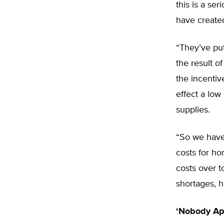
this is a se
have created
“They’ve put
the result of
the incentiv
effect a low
supplies.
“So we have
costs for ho
costs over t
shortages, h
‘Nobody Ap