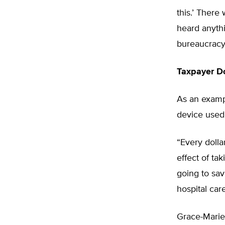
this.’ There
heard anythi
bureaucracy 
Taxpayer D
As an exampl
device used
“Every dolla
effect of ta
going to sav
hospital care
Grace-Marie 