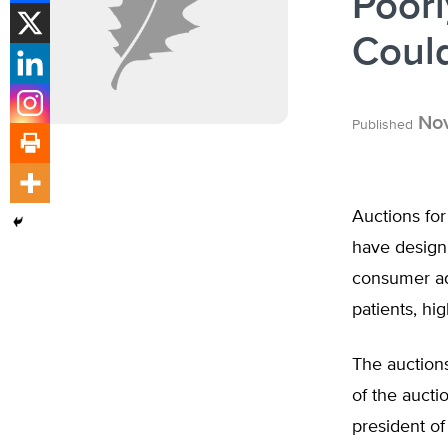
Poor
Could
Nov
Published
Auctions fo
have design 
consumer adv
patients, hi
The auctions
of the aucti
president of