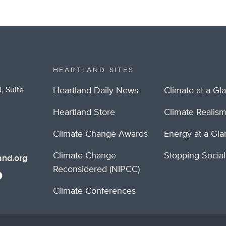
HEARTLAND SITES
, Suite
Heartland Daily News
Climate at a Gl
Heartland Store
Climate Realis
Climate Change Awards
Energy at a Gl
Climate Change
Stopping Socia
nd.org
Reconsidered (NIPCC)
Climate Conferences