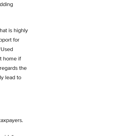
idding
at is highly
pport for
 “Used
t home if
sregards the
ly lead to
taxpayers.