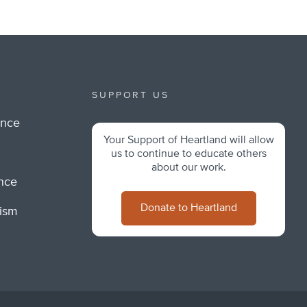
SUPPORT US
ance
Your Support of Heartland will allow
m
us to continue to educate others
about our work.
ance
Donate to Heartland
lism