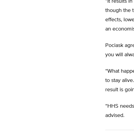
“It results 
though the t
effects, low
an economist
Pociask agre
you will alw
“What happen
to stay aliv
result is goi
“HHS needs 
advised.