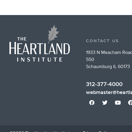
CONTACT US
1933 N Meacham Road
550
Schaumburg IL 60173
312-377-4000
webmaster@heartla