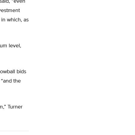
said, “even
nvestment
 in which, as
um level,
lowball bids
, “and the
m,” Turner