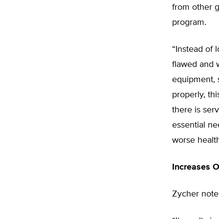
from other 
program.
“Instead of 
flawed and w
equipment, 
properly, th
there is ser
essential ne
worse health
Increases O
Zycher notes