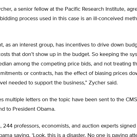
her, a senior fellow at the Pacific Research Institute, agr
bidding process used in this case is an ill-conceived met
 as an interest group, has incentives to drive down budg
osts that don’t show up in the budget. So keeping the sy
dian among the competing price bids, and not treating th
itments or contracts, has the effect of biasing prices d
vel needed to support the business,” Zycher said.
s multiple letters on the topic have been sent to the CMS
nd to President Obama.
, 244 professors, economists, and auction experts signed a
ama saying, ‘Look, this is a disaster. No one is paying att