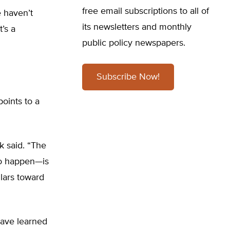
free email subscriptions to all of
e haven’t
its newsletters and monthly
’s a
public policy newspapers.
Subscribe Now!
oints to a
k said. “The
 to happen—is
llars toward
have learned