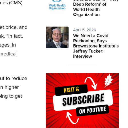
ices (CMS)
Deep Reform’ of
World Health
Organization
et price, and
April 6, 2026
k. “In fact,
We Need a Covid
Reckoning, Says
ages, in
Brownstone Institute’s
Jeffrey Tucker:
 medical
Interview
ut to reduce
en higher
oing to get