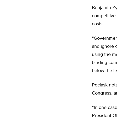
Benjamin Zyc
competitive 
costs.
“Government,
and ignore c
using the me
binding comm
below the le
Pociask note
Congress, a
“In one case
President Ob