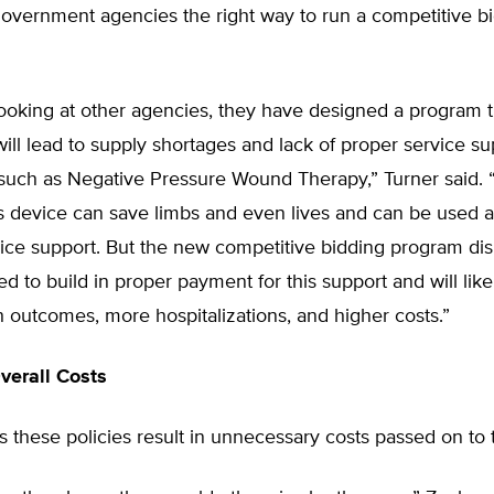
government agencies the right way to run a competitive b
looking at other agencies, they have designed a program th
ill lead to supply shortages and lack of proper service su
such as Negative Pressure Wound Therapy,” Turner said.
is device can save limbs and even lives and can be used a
vice support. But the new competitive bidding program di
ed to build in proper payment for this support and will like
 outcomes, more hospitalizations, and higher costs.”
verall Costs
 these policies result in unnecessary costs passed on to 