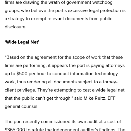
firms are drawing the wrath of government watchdog
groups, who believe the port’s excessive legal protection is
a strategy to exempt relevant documents from public
disclosure.
‘Wide Legal Net’
“Based on the agreement for the scope of work that these
firms are performing, it appears the port is paying attorneys
up to $500 per hour to conduct information technology
work, thus rendering all documents subject to attorney-
client privilege. They’re attempting to cast a wide legal net
that the public can’t get through,” said Mike Reitz, EFF
general counsel.
The port recently commissioned its own audit at a cost of
$365,000 to refute the independent auditor’s findings. The