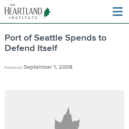
Skip
to
content
Port of Seattle Spends to
Defend Itself
Search
September 1, 2008
Published