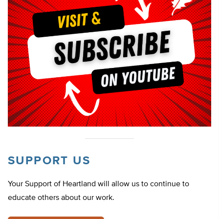
SUPPORT US
Your Support of Heartland will allow us to continue to
educate others about our work.