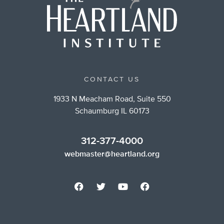
CONTACT US
1933 N Meacham Road, Suite 550
Schaumburg IL 60173
312-377-4000
webmaster@heartland.org