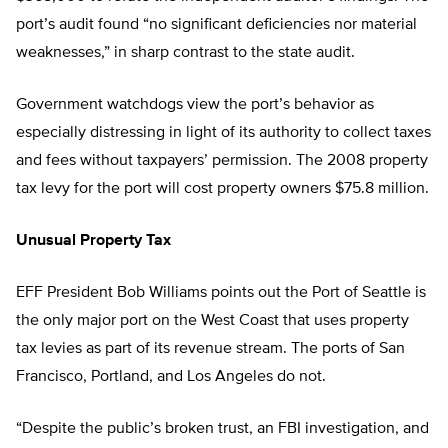
port’s audit found “no significant deficiencies nor material
weaknesses,” in sharp contrast to the state audit.
Government watchdogs view the port’s behavior as
especially distressing in light of its authority to collect taxes
and fees without taxpayers’ permission. The 2008 property
tax levy for the port will cost property owners $75.8 million.
Unusual Property Tax
EFF President Bob Williams points out the Port of Seattle is
the only major port on the West Coast that uses property
tax levies as part of its revenue stream. The ports of San
Francisco, Portland, and Los Angeles do not.
“Despite the public’s broken trust, an FBI investigation, and