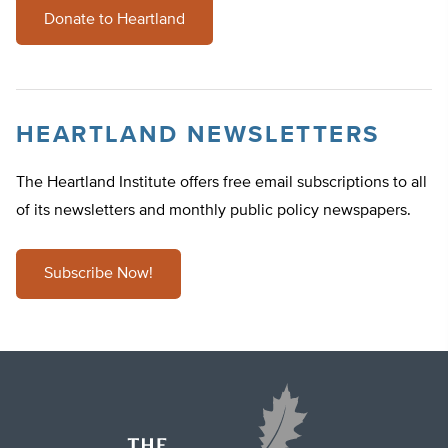
Donate to Heartland
HEARTLAND NEWSLETTERS
The Heartland Institute offers free email subscriptions to all
of its newsletters and monthly public policy newspapers.
Subscribe Now!