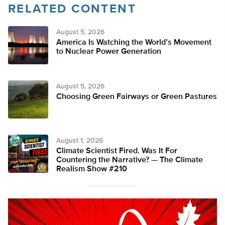
RELATED CONTENT
August 5, 2026
America Is Watching the World’s Movement
to Nuclear Power Generation
August 5, 2026
Choosing Green Fairways or Green Pastures
August 1, 2026
Climate Scientist Fired. Was It For
Countering the Narrative? — The Climate
Realism Show #210