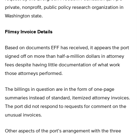
private, nonprofit, public policy research organization in
Washington state.
Flimsy Invoice Details
Based on documents EFF has received, it appears the port
signed off on more than half-a-million dollars in attorney
fees despite having little documentation of what work
those attorneys performed.
The billings in question are in the form of one-page
summaries instead of standard, itemized attorney invoices.
The port did not respond to requests for comment on the
unusual invoices.
Other aspects of the port’s arrangement with the three