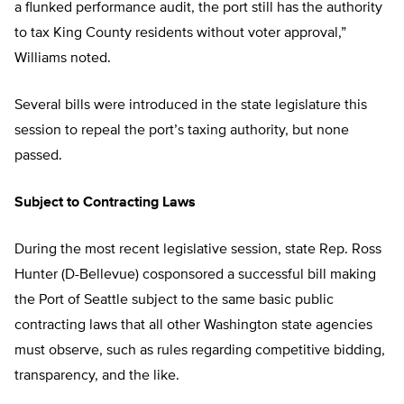
a flunked performance audit, the port still has the authority
to tax King County residents without voter approval,”
Williams noted.
Several bills were introduced in the state legislature this
session to repeal the port’s taxing authority, but none
passed.
Subject to Contracting Laws
During the most recent legislative session, state Rep. Ross
Hunter (D-Bellevue) cosponsored a successful bill making
the Port of Seattle subject to the same basic public
contracting laws that all other Washington state agencies
must observe, such as rules regarding competitive bidding,
transparency, and the like.