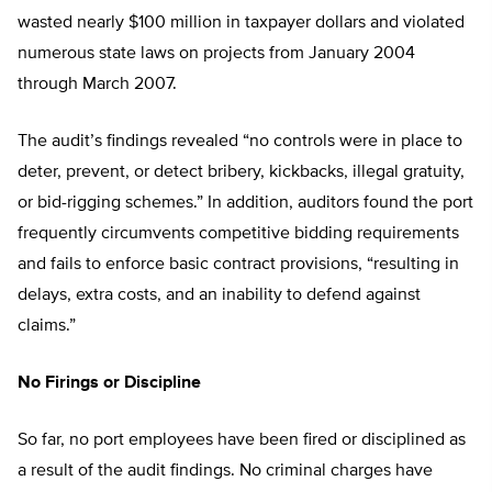
wasted nearly $100 million in taxpayer dollars and violated
numerous state laws on projects from January 2004
through March 2007.
The audit’s findings revealed “no controls were in place to
deter, prevent, or detect bribery, kickbacks, illegal gratuity,
or bid-rigging schemes.” In addition, auditors found the port
frequently circumvents competitive bidding requirements
and fails to enforce basic contract provisions, “resulting in
delays, extra costs, and an inability to defend against
claims.”
No Firings or Discipline
So far, no port employees have been fired or disciplined as
a result of the audit findings. No criminal charges have