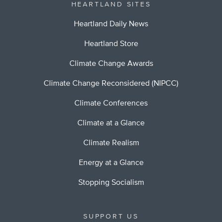
HEARTLAND SITES
Heartland Daily News
Heartland Store
Climate Change Awards
Climate Change Reconsidered (NIPCC)
Climate Conferences
Climate at a Glance
Climate Realism
Energy at a Glance
Stopping Socialism
SUPPORT US