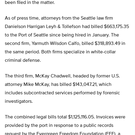
been filed in the matter.
As of press time, attorneys from the Seattle law firm
Danielson Harrigan Leyh & Tollefson had billed $663,175.35
to the Port of Seattle since being hired in January. The
second firm, Yarmuth Wilsdon Calfo, billed $318,893.49 in
the same period. Both firms specialize in white-collar
criminal defense.
The third firm, McKay Chadwell, headed by former U.S.
attorney Mike McKay, has billed $143,047.21, which
includes subcontracted services performed by forensic
investigators.
The combined legal bills total $1,125,116.05. Invoices were
provided by the port in response to a public records
request by the Evergreen Freedom Foundation (EFF), a