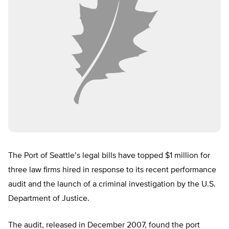
The Port of Seattle’s legal bills have topped $1 million for
three law firms hired in response to its recent performance
audit and the launch of a criminal investigation by the U.S.
Department of Justice.
The audit, released in December 2007, found the port