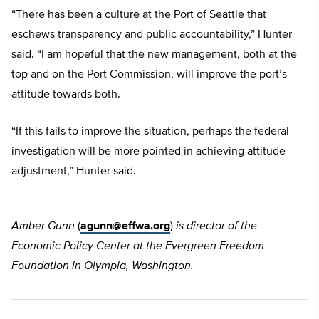
“There has been a culture at the Port of Seattle that
eschews transparency and public accountability,” Hunter
said. “I am hopeful that the new management, both at the
top and on the Port Commission, will improve the port’s
attitude towards both.
“If this fails to improve the situation, perhaps the federal
investigation will be more pointed in achieving attitude
adjustment,” Hunter said.
Amber Gunn
(
agunn@effwa.org
)
is director of the
Economic Policy Center at the Evergreen Freedom
Foundation in Olympia, Washington.