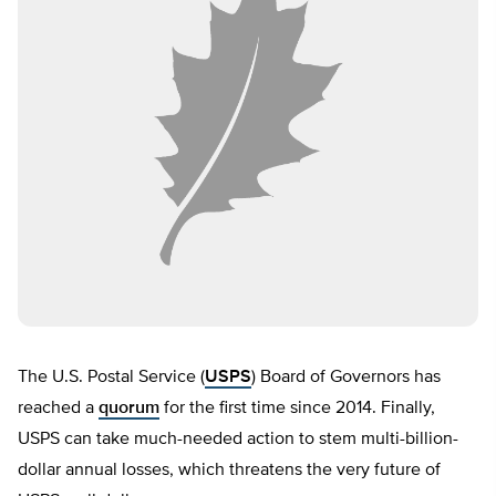
The U.S. Postal Service (
USPS
) Board of Governors has
reached a
quorum
for the first time since 2014. Finally,
USPS can take much-needed action to stem multi-billion-
dollar annual losses, which threatens the very future of