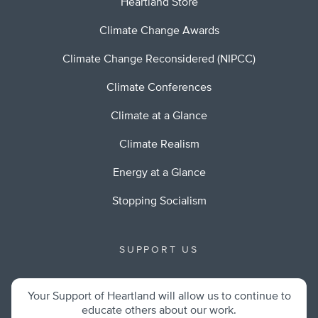
Heartland Store
Climate Change Awards
Climate Change Reconsidered (NIPCC)
Climate Conferences
Climate at a Glance
Climate Realism
Energy at a Glance
Stopping Socialism
SUPPORT US
Your Support of Heartland will allow us to continue to
educate others about our work.