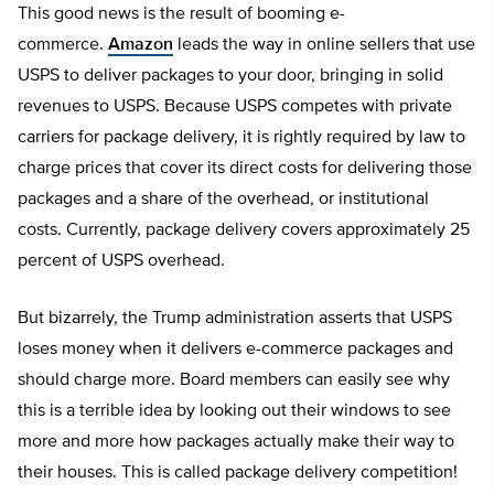
This good news is the result of booming e-
commerce.
Amazon
leads the way in online sellers that use
USPS to deliver packages to your door, bringing in solid
revenues to USPS. Because USPS competes with private
carriers for package delivery, it is rightly required by law to
charge prices that cover its direct costs for delivering those
packages and a share of the overhead, or institutional
costs. Currently, package delivery covers approximately 25
percent of USPS overhead.
But bizarrely, the Trump administration asserts that USPS
loses money when it delivers e-commerce packages and
should charge more. Board members can easily see why
this is a terrible idea by looking out their windows to see
more and more how packages actually make their way to
their houses. This is called package delivery competition!