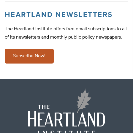
HEARTLAND NEWSLETTERS
The Heartland Institute offers free email subscriptions to all
of its newsletters and monthly public policy newspapers.
Subscribe Now!