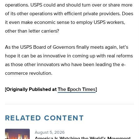
operations. USPS could and should turn over or share more
of its other operations with efficient private providers. Does
it even make economic sense to employ USPS workers,
other than letter carriers?
As the USPS Board of Governors finally meets again, let’s
hope it can be as innovative in coming up with real reforms
as those other innovators who have been leading the e-
commerce revolution.
[Originally Published at
The Epoch Times
]
RELATED CONTENT
August 5, 2026