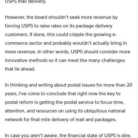
USPS mail delivery.
However, the board shouldn’t seek more revenue by
forcing USPS to raise rates on its package delivery
customers. If done, this could cripple the growing e-
commerce sector and probably wouldn’t actually bring in
more revenue. In other words, USPS should consider more
innovative methods so it can meet the many challenges
that lie ahead.
In thinking and writing about postal issues for more than 20
years, I’ve come to conclude that right now the key to
postal reform is getting the postal service to focus time,
attention, and resources on using its ubiquitous national
network for final mile delivery of mail and packages.
In case you aren’t aware, the financial state of USPS is dire.