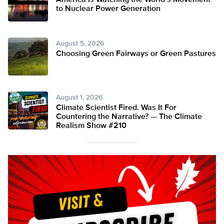
America Is Watching the World’s Movement
to Nuclear Power Generation
August 5, 2026
Choosing Green Fairways or Green Pastures
August 1, 2026
Climate Scientist Fired. Was It For
Countering the Narrative? — The Climate
Realism Show #210