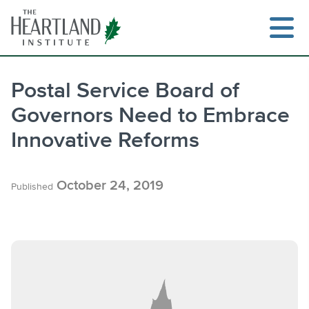
Skip
to
content
Postal Service Board of
Governors Need to Embrace
Search
Innovative Reforms
October 24, 2019
Published