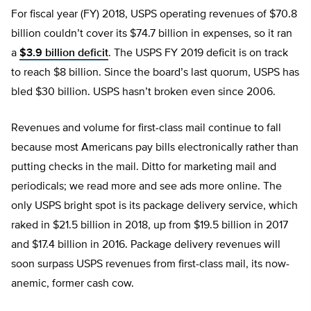
For fiscal year (FY) 2018, USPS operating revenues of $70.8
billion couldn’t cover its $74.7 billion in expenses, so it ran
a
$3.9 billion deficit
. The USPS FY 2019 deficit is on track
to reach $8 billion. Since the board’s last quorum, USPS has
bled $30 billion. USPS hasn’t broken even since 2006.
Revenues and volume for first-class mail continue to fall
because most Americans pay bills electronically rather than
putting checks in the mail. Ditto for marketing mail and
periodicals; we read more and see ads more online. The
only USPS bright spot is its package delivery service, which
raked in $21.5 billion in 2018, up from $19.5 billion in 2017
and $17.4 billion in 2016. Package delivery revenues will
soon surpass USPS revenues from first-class mail, its now-
anemic, former cash cow.