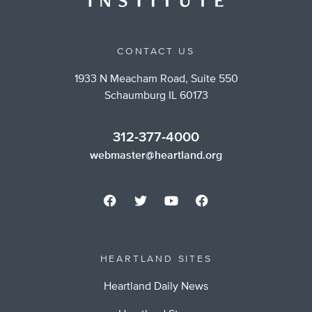
CONTACT US
1933 N Meacham Road, Suite 550
Schaumburg IL 60173
312-377-4000
webmaster@heartland.org
HEARTLAND SITES
Heartland Daily News