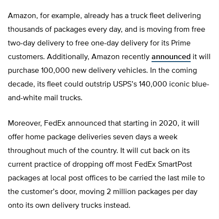
Amazon, for example, already has a truck fleet delivering
thousands of packages every day, and is moving from free
two-day delivery to free one-day delivery for its Prime
customers. Additionally, Amazon recently
announced
it will
purchase 100,000 new delivery vehicles. In the coming
decade, its fleet could outstrip USPS’s 140,000 iconic blue-
and-white mail trucks.
Moreover, FedEx announced that starting in 2020, it will
offer home package deliveries seven days a week
throughout much of the country. It will cut back on its
current practice of dropping off most FedEx SmartPost
packages at local post offices to be carried the last mile to
the customer’s door, moving 2 million packages per day
onto its own delivery trucks instead.