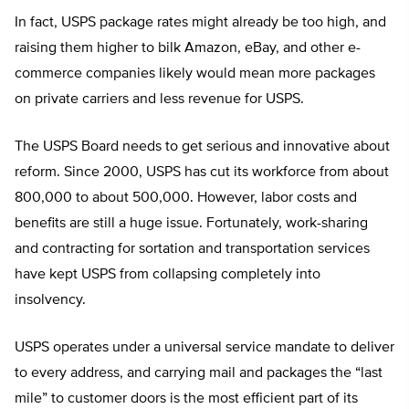
In fact, USPS package rates might already be too high, and
raising them higher to bilk Amazon, eBay, and other e-
commerce companies likely would mean more packages
on private carriers and less revenue for USPS.
The USPS Board needs to get serious and innovative about
reform. Since 2000, USPS has cut its workforce from about
800,000 to about 500,000. However, labor costs and
benefits are still a huge issue. Fortunately, work-sharing
and contracting for sortation and transportation services
have kept USPS from collapsing completely into
insolvency.
USPS operates under a universal service mandate to deliver
to every address, and carrying mail and packages the “last
mile” to customer doors is the most efficient part of its