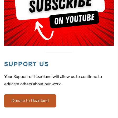
SUPPORT US
Your Support of Heartland will allow us to continue to
educate others about our work.
Donate to Heartland