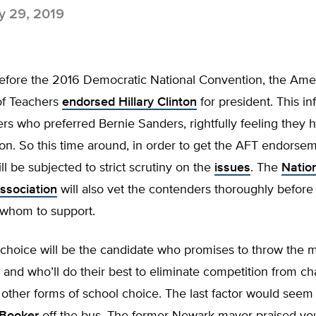
 29, 2019
 before the 2016 Democratic National Convention, the Ame
of Teachers
endorsed Hillary Clinton
for president. This in
s who preferred Bernie Sanders, rightfully feeling they 
ion. So this time around, in order to get the AFT endorsem
ll be subjected to strict scrutiny on the
issues
. The
Natio
ssociation
will also vet the contenders thoroughly before
 whom to support.
 choice will be the candidate who promises to throw the
 and who’ll do their best to eliminate competition from ch
other forms of school choice. The last factor would seem