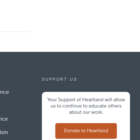
SUPPORT US
ance
Your Support of Heartland will allow
m
us to continue to educate others
about our work.
ance
Donate to Heartland
lism