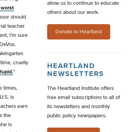
allow us to continue to educate
 worst
others about our work.
essor should
nal teacher
Donate to Heartland
ent, I’m sure
 DeVos.
Weingarten
time, cruelly
HEARTLAND
tupid.
“
NEWSLETTERS
e times,
The Heartland Institute offers
.S. is
free email subscriptions to all of
eachers earn
its newsletters and monthly
s the
public policy newspapers.
she is