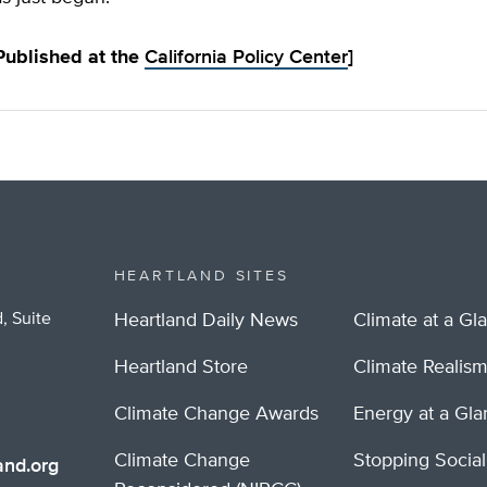
 Published at the
California Policy Center
]
HEARTLAND SITES
, Suite
Heartland Daily News
Climate at a Gl
Heartland Store
Climate Realis
Climate Change Awards
Energy at a Gl
Climate Change
Stopping Socia
nd.org