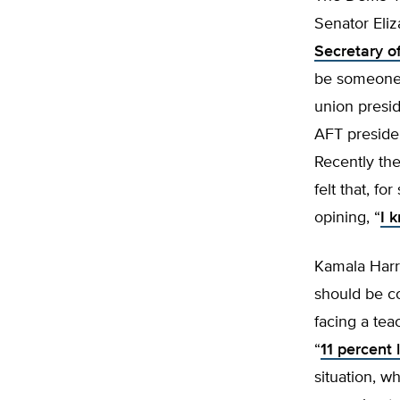
Senator Eli
Secretary o
be someon
union presid
AFT preside
Recently th
felt that, f
opining, “
I 
Kamala Harri
should be co
facing a tea
“
11 percent 
situation, w