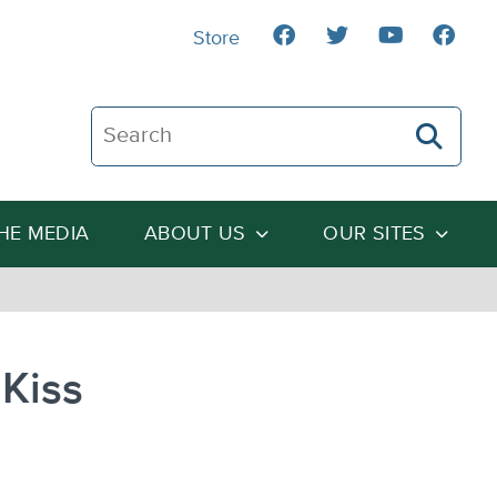
Store
Search The Heartland Institute
THE MEDIA
ABOUT US
OUR SITES
Kiss