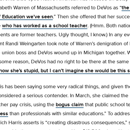
zabeth Warren of Massachusetts referred to DeVos as “
the
f Education we’ve seen
.” Then she offered that her succ
e
who has worked as a school teacher
. (Hmm. Both natio
ents are former teachers. Ugly thought, I know.) In any ev
nt Randi Weingarten took note of Warren’s denigration of
e union boss and DeVos wound up in Michigan together. 
or some reason, DeVos had no right to be there at the same 
know she’s stupid, but I can’t imagine she would be this s
s has been saying some very radical things, and given th
nsidered a serious contender. In March, she claimed the U
cher pay crisis, using the
bogus claim
that public school t
less
than professionals with similar educations.” To addres
hich Harris asserts is “creating disastrous consequences,” 