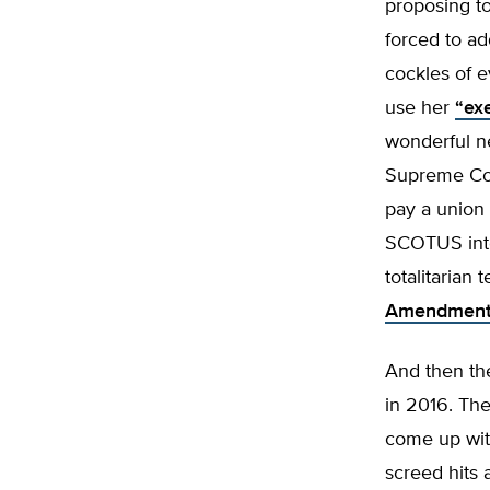
proposing to
forced to ad
cockles of e
use her
“exe
wonderful n
Supreme Cou
pay a union 
SCOTUS into 
totalitarian
Amendmen
And then th
in 2016. Th
come up wi
screed hits 