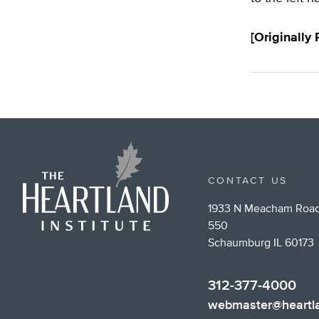
[Originally
CONTACT US
1933 N Meacham Road
550
Schaumburg IL 60173
312-377-4000
webmaster@heartla