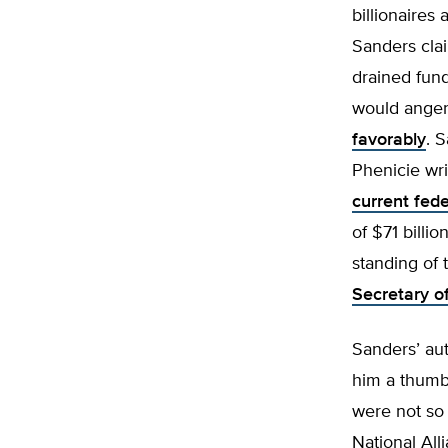
billionaires
Sanders clai
drained fund
would ange
favorably
. 
Phenicie wri
current fed
of $71 billi
standing of 
Secretary o
Sanders’ aut
him a thumb
were not so 
National All