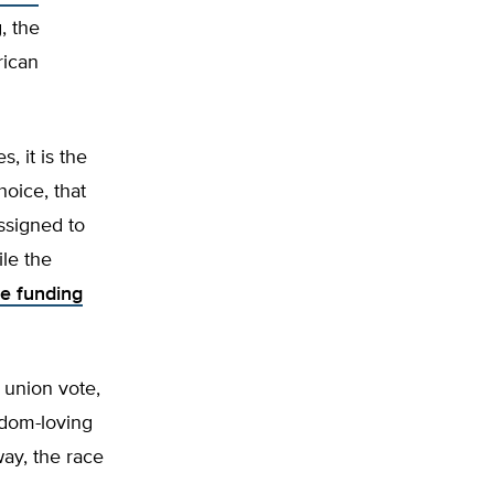
, the
rican
, it is the
hoice, that
ssigned to
ile the
e funding
 union vote,
eedom-loving
ay, the race