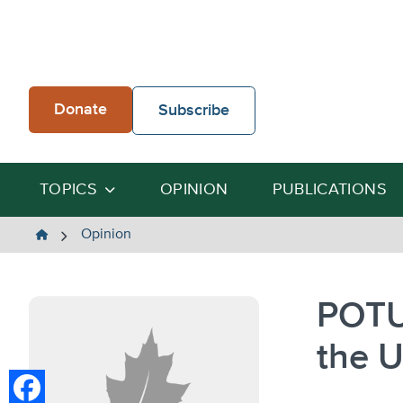
Skip
to
content
Donate
Subscribe
TOPICS
OPINION
PUBLICATIONS
The
Opinion
Heartland
Institute
POTU
the U