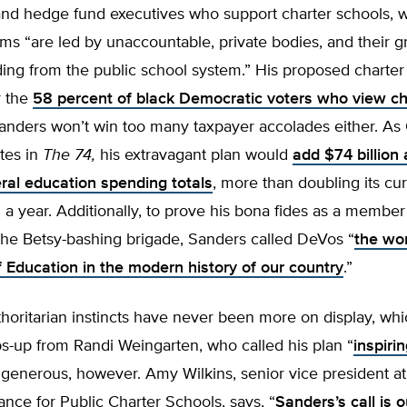
 and hedge fund executives who support charter schools, 
ms “are led by unaccountable, private bodies, and their 
ing from the public school system.” His proposed charter
r the
58 percent of black Democratic voters who view ch
Sanders won’t win too many taxpayer accolades either. As
tes in
The 74,
his extravagant plan would
add $74 billion 
eral education spending totals
, more than doubling its cur
on a year. Additionally, to prove his bona fides as a membe
the Betsy-bashing brigade, Sanders called DeVos “
the wo
f Education in the modern history of our country
.”
horitarian instincts have never been more on display, wh
s-up from Randi Weingarten, who called his plan “
inspiri
generous, however. Amy Wilkins, senior vice president at
iance for Public Charter Schools, says, “
Sanders’s call is o