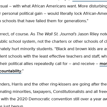
sual – with what African Americans want. More disturbing
r personal political gain – would literally lock African-Ame
o schools that have failed them for generations.”
orrect, of course. As
The Wall St. Journal’s
Jason Riley notes
public school system, not the charters or other schools of c
nately hurt minority students. “Black and brown kids are a
lent schools with the least effective teachers and staff, wh
heir political allies repeatedly call for – and receive –
mor
ccountability
.”
ders, Harris and the other ring-kissers are going after the
enating minorities, taxpayers, Constitutionalists and all fr
with the 2020 Democratic convention still over a year aw
as just begun.