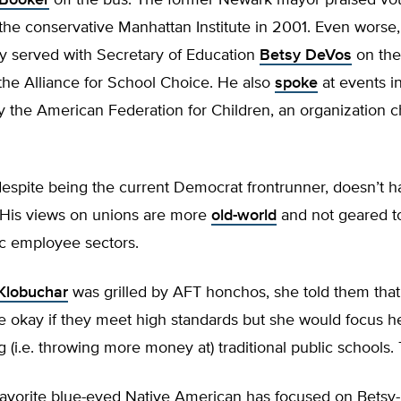
 Booker
off the bus. The former Newark mayor praised vo
the conservative Manhattan Institute in 2001. Even worse
y served with Secretary of Education
Betsy DeVos
on the
 the Alliance for School Choice. He also
spoke
at events i
 the American Federation for Children, an organization c
despite being the current Democrat frontrunner, doesn’t 
. His views on unions are more
old-world
and not geared t
ic employee sectors.
Klobuchar
was grilled by AFT honchos, she told them that
e okay if they meet high standards but she would focus h
 (i.e. throwing more money at) traditional public schools. 
avorite blue-eyed Native American has focused on Betsy-