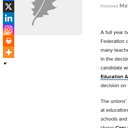
May
Published
A full year
Federation 
many teacher
in the decis
candidate wi
Education A
decision on
The unions’
at education
schools and 