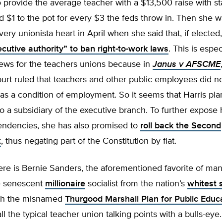
 provide the average teacher with a $13,500 raise with st
d $1 to the pot for every $3 the feds throw in. Then she
very unionista heart in April when she said that, if electe
cutive authority” to ban right-to-work laws
. This is espec
ews for the teachers unions because in
Janus v AFSCME
rt ruled that teachers and other public employees did no
as a condition of employment. So it seems that Harris pla
a subsidiary of the executive branch. To further expose 
 tendencies, she has also promised to
roll back the Second
t
, thus negating part of the Constitution by fiat.
ere is Bernie Sanders, the aforementioned favorite of ma
e senescent
millionaire
socialist from the nation’s
whitest 
th the misnamed
Thurgood Marshall Plan for Public Educ
all the typical teacher union talking points with a bulls-eye