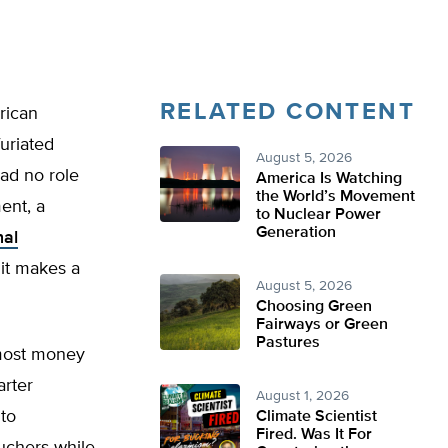
RELATED CONTENT
rican
furiated
August 5, 2026
had no role
America Is Watching
the World’s Movement
ent, a
to Nuclear Power
Generation
nal
 it makes a
August 5, 2026
Choosing Green
Fairways or Green
Pastures
 most money
arter
August 1, 2026
 to
Climate Scientist
Fired. Was It For