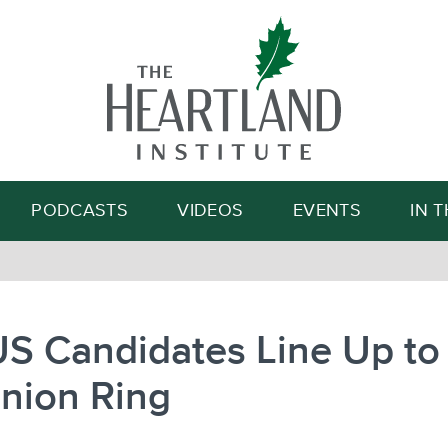
Search
PODCASTS
VIDEOS
EVENTS
IN 
S Candidates Line Up to 
nion Ring