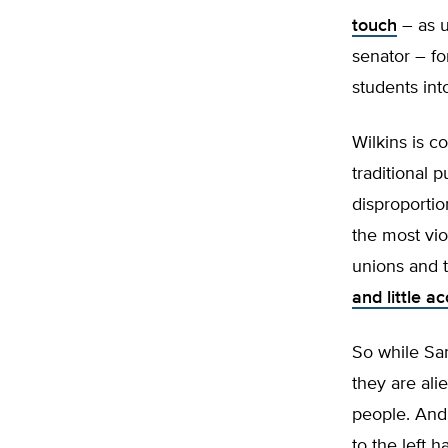
touch
– as u
senator – fo
students int
Wilkins is c
traditional 
disproportio
the most vio
unions and t
and little a
So while San
they are ali
people. And 
to the left h