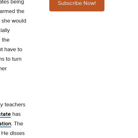
ates being
Subscribe Now!
 warmed the
d, she would
ially
, the
t have to
ns to turn
her
ny teachers
state
has
ation
. The
. He disses