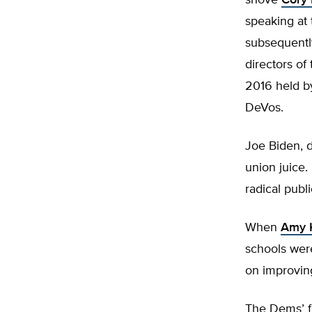
shove
Cory
speaking at 
subsequentl
directors of
2016 held by
DeVos.
Joe Biden, 
union juice
radical publ
When
Amy 
schools wer
on improving
The Dems’ f