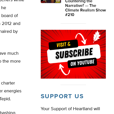
uchers while
Countering the
Narrative? — The
, he
Climate Realism Show
#210
 board of
n 2012 and
haired by
have much
o the more
 charter
er energies
SUPPORT US
Tepid.
Your Support of Heartland will
bashing.