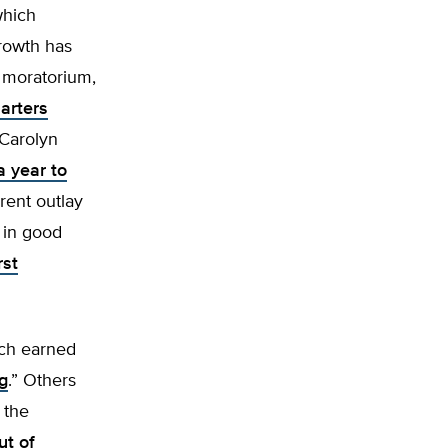
which
growth has
 moratorium,
arters
 Carolyn
a year to
rent outlay
r in good
rst
ich earned
ng
.” Others
 the
ut of