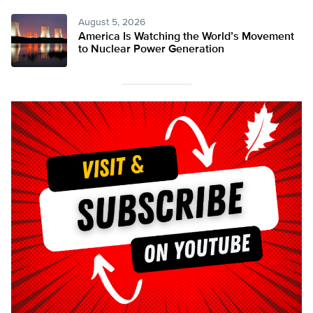
August 5, 2026
America Is Watching the World’s Movement
to Nuclear Power Generation