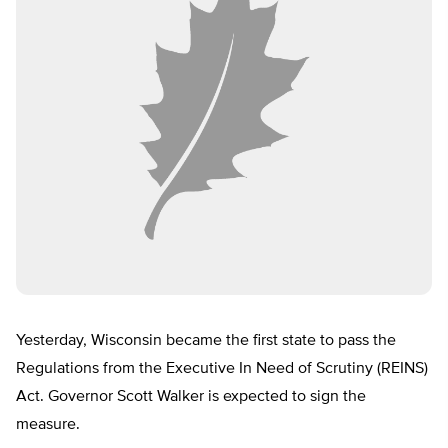
Yesterday, Wisconsin became the first state to pass the
Regulations from the Executive In Need of Scrutiny (REINS)
Act. Governor Scott Walker is expected to sign the
measure.