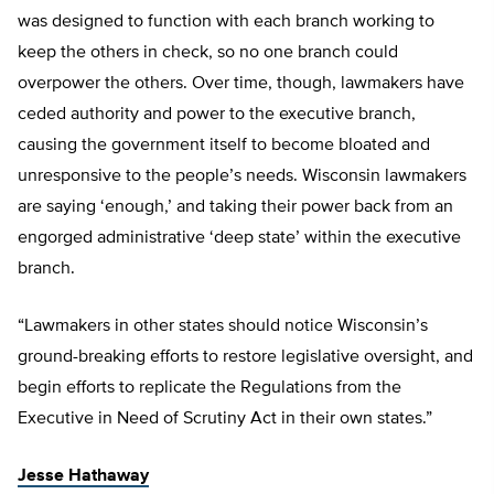
was designed to function with each branch working to
keep the others in check, so no one branch could
overpower the others. Over time, though, lawmakers have
ceded authority and power to the executive branch,
causing the government itself to become bloated and
unresponsive to the people’s needs. Wisconsin lawmakers
are saying ‘enough,’ and taking their power back from an
engorged administrative ‘deep state’ within the executive
branch.
“Lawmakers in other states should notice Wisconsin’s
ground-breaking efforts to restore legislative oversight, and
begin efforts to replicate the Regulations from the
Executive in Need of Scrutiny Act in their own states.”
Jesse Hathaway