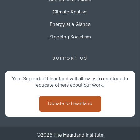
Climate Realism
Energy at a Glance
Stopping Socialism
SUPPORT US
Your Support of Heartland will allow us to continue to
educate others about our work.
Donate to Heartland
©2026 The Heartland Institute