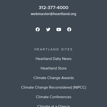
312-377-4000
webmaster@heartland.org
HEARTLAND SITES
Heartland Daily News
Heartland Store
Climate Change Awards
Climate Change Reconsidered (NIPCC)
Climate Conferences
Climate at a Glance