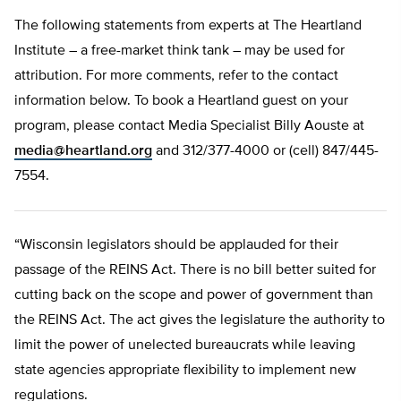
The following statements from experts at The Heartland
Institute – a free-market think tank – may be used for
attribution. For more comments, refer to the contact
information below. To book a Heartland guest on your
program, please contact Media Specialist Billy Aouste at
media@heartland.org
and 312/377-4000 or (cell) 847/445-
7554.
“Wisconsin legislators should be applauded for their
passage of the REINS Act. There is no bill better suited for
cutting back on the scope and power of government than
the REINS Act. The act gives the legislature the authority to
limit the power of unelected bureaucrats while leaving
state agencies appropriate flexibility to implement new
regulations.