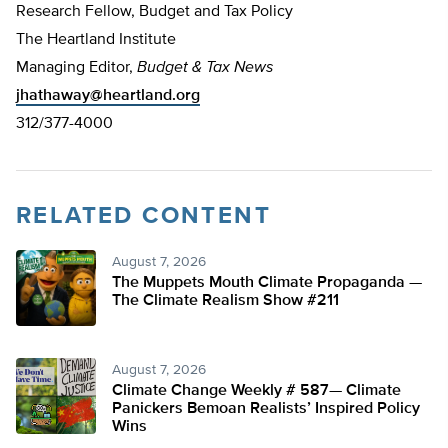
Research Fellow, Budget and Tax Policy
The Heartland Institute
Managing Editor,
Budget & Tax News
jhathaway@heartland.org
312/377-4000
RELATED CONTENT
August 7, 2026
The Muppets Mouth Climate Propaganda —
The Climate Realism Show #211
August 7, 2026
Climate Change Weekly # 587— Climate
Panickers Bemoan Realists’ Inspired Policy
Wins