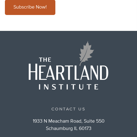
Subscribe Now!
CONTACT US
1933 N Meacham Road, Suite 550
Schaumburg IL 60173