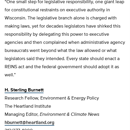
“One small step for legislative responsibility, one giant leap
for constitutional restraints on executive authority in
Wisconsin. The legislative branch alone is charged with
making laws, yet for decades legislators have shirked this
responsibility by delegating this power to executive
agencies and then complained when administrative agency
bureaucrats went beyond what the law allowed or what
legislators said they intended. Every state should enact a
REINS act and the federal government should adopt it as
well.”
H. Sterling Burnett
Research Fellow, Environment & Energy Policy
The Heartland Institute
Managing Editor,
Environment & Climate News
hburnett@heartland.org