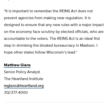
“It is important to remember the REINS Act does not
prevent agencies from making new regulation. It is
designed to ensure that any new rules with a major impact
on the economy face scrutiny by elected officials, who are
accountable to the voters. The REINS Act is an ideal first
step in shrinking the bloated bureaucracy in Madison. I
hope other states follow Wisconsin’s lead.”
Matthew Glans
Senior Policy Analyst
The Heartland Institute
mglans@heartland.org
312/377-4000