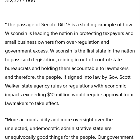
312/377-4000
“The passage of Senate Bill 15 is a sterling example of how
Wisconsin is leading the nation in protecting taxpayers and
small business owners from over-regulation and
government excess. Wisconsin is the first state in the nation
to pass such legislation, reining in out-of-control state
bureaucrats and holding them accountable to lawmakers,
and therefore, the people. If signed into law by Gov. Scott
Walker, state agency rules or regulations with economic
impacts exceeding $10 million would require approval from
lawmakers to take effect.
“More accountability and more oversight over the
unelected, undemocratic administrative state are
unequivocally good things for the people. Our government