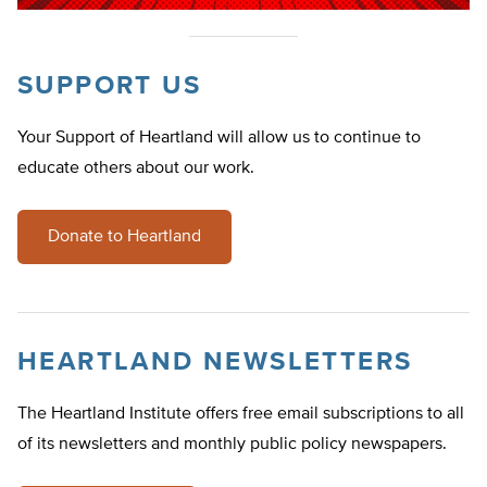
SUPPORT US
Your Support of Heartland will allow us to continue to
educate others about our work.
Donate to Heartland
HEARTLAND NEWSLETTERS
The Heartland Institute offers free email subscriptions to all
of its newsletters and monthly public policy newspapers.