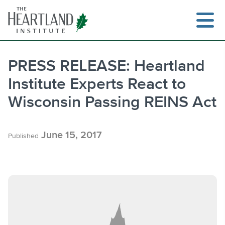
Skip
to
content
PRESS RELEASE: Heartland
Institute Experts React to
Search
Wisconsin Passing REINS Act
June 15, 2017
Published