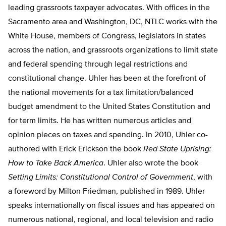
leading grassroots taxpayer advocates. With offices in the
Sacramento area and Washington, DC, NTLC works with the
White House, members of Congress, legislators in states
across the nation, and grassroots organizations to limit state
and federal spending through legal restrictions and
constitutional change. Uhler has been at the forefront of
the national movements for a tax limitation/balanced
budget amendment to the United States Constitution and
for term limits. He has written numerous articles and
opinion pieces on taxes and spending. In 2010, Uhler co-
authored with Erick Erickson the book
Red State Uprising:
How to Take Back America
. Uhler also wrote the book
Setting Limits: Constitutional Control of Government
, with
a foreword by Milton Friedman, published in 1989. Uhler
speaks internationally on fiscal issues and has appeared on
numerous national, regional, and local television and radio