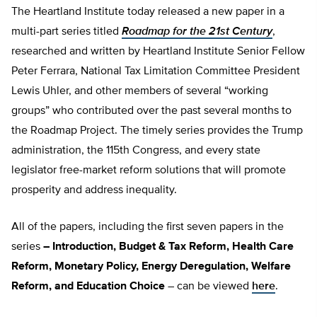
The Heartland Institute today released a new paper in a
multi-part series titled
Roadmap for the 21st Century
,
researched and written by Heartland Institute Senior Fellow
Peter Ferrara, National Tax Limitation Committee President
Lewis Uhler, and other members of several “working
groups” who contributed over the past several months to
the Roadmap Project. The timely series provides the Trump
administration, the 115th Congress, and every state
legislator free-market reform solutions that will promote
prosperity and address inequality.
All of the papers, including the first seven papers in the
series
– Introduction, Budget & Tax Reform, Health Care
Reform, Monetary Policy, Energy Deregulation, Welfare
Reform, and Education Choice
– can be viewed
here
.