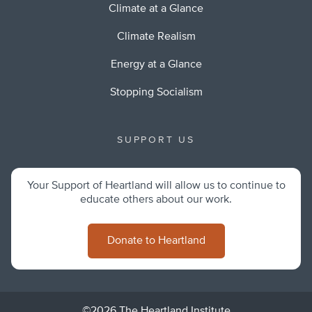
Climate at a Glance
Climate Realism
Energy at a Glance
Stopping Socialism
SUPPORT US
Your Support of Heartland will allow us to continue to
educate others about our work.
Donate to Heartland
©2026 The Heartland Institute