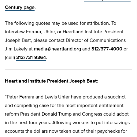
Century page
.
The following quotes may be used for attribution. To
interview Ferrara, Uhler, or Heartland Institute President
Joseph Bast, please contact Director of Communications
Jim Lakely at
media@heartland.org
and
312/377-4000
or
(cell)
312/731-9364
.
Heartland Institute President Joseph Bast:
“Peter Ferrara and Lewis Uhler have produced a succinct
and compelling case for the most important entitlement
reform President Donald Trump and Congress could adopt
in the next four years. Allowing workers to put into savings
accounts the dollars now taken out of their paychecks for