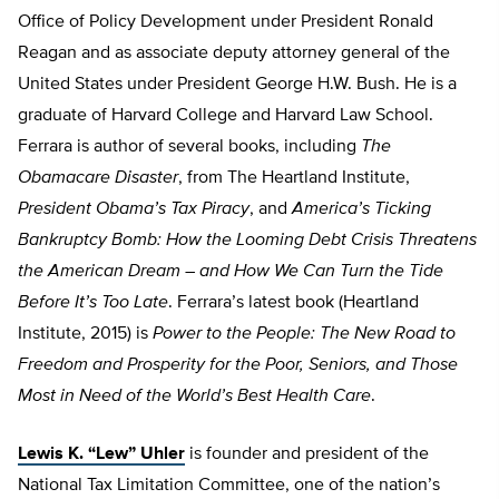
Office of Policy Development under President Ronald
Reagan and as associate deputy attorney general of the
United States under President George H.W. Bush. He is a
graduate of Harvard College and Harvard Law School.
Ferrara is author of several books, including
The
Obamacare Disaster
, from The Heartland Institute,
President Obama’s Tax Piracy
, and
America’s Ticking
Bankruptcy Bomb: How the Looming Debt Crisis Threatens
the American Dream – and How We Can Turn the Tide
Before It’s Too Late
. Ferrara’s latest book (Heartland
Institute, 2015) is
Power to the People: The New Road to
Freedom and Prosperity for the Poor, Seniors, and Those
Most in Need of the World’s Best Health Care
.
Lewis K. “Lew” Uhler
is founder and president of the
National Tax Limitation Committee, one of the nation’s