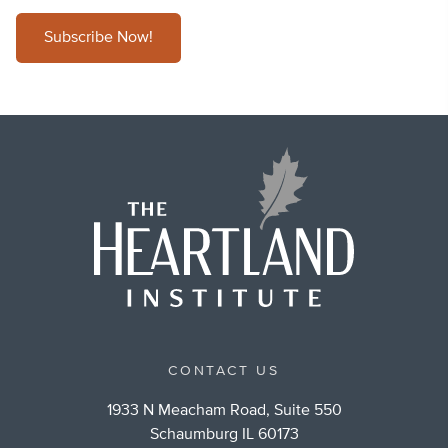
Subscribe Now!
CONTACT US
1933 N Meacham Road, Suite 550
Schaumburg IL 60173