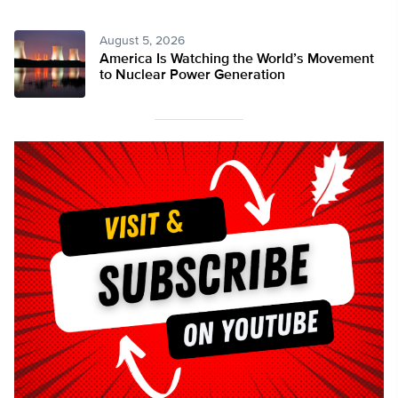
August 5, 2026
America Is Watching the World’s Movement
to Nuclear Power Generation