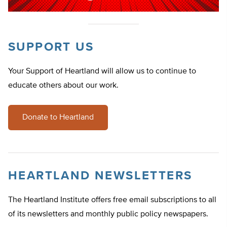
SUPPORT US
Your Support of Heartland will allow us to continue to
educate others about our work.
Donate to Heartland
HEARTLAND NEWSLETTERS
The Heartland Institute offers free email subscriptions to all
of its newsletters and monthly public policy newspapers.