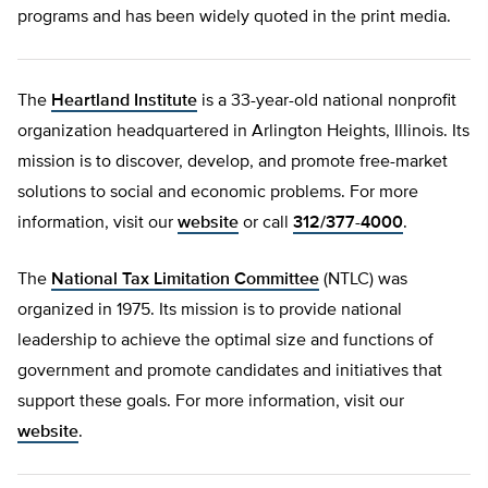
programs and has been widely quoted in the print media.
The
Heartland Institute
is a 33-year-old national nonprofit
organization headquartered in Arlington Heights, Illinois. Its
mission is to discover, develop, and promote free-market
solutions to social and economic problems. For more
information, visit our
website
or call
312/377-4000
.
The
National Tax Limitation Committee
(NTLC) was
organized in 1975. Its mission is to provide national
leadership to achieve the optimal size and functions of
government and promote candidates and initiatives that
support these goals. For more information, visit our
website
.