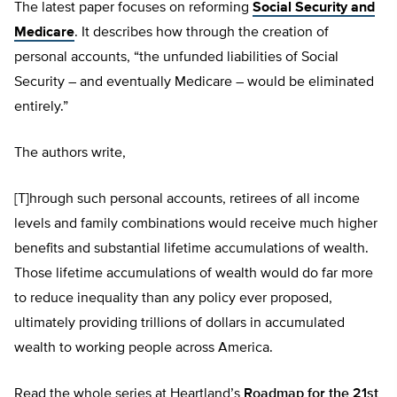
The latest paper focuses on reforming
Social Security and
Medicare
. It describes how through the creation of
personal accounts, “the unfunded liabilities of Social
Security – and eventually Medicare – would be eliminated
entirely.”
The authors write,
[T]hrough such personal accounts, retirees of all income
levels and family combinations would receive much higher
benefits and substantial lifetime accumulations of wealth.
Those lifetime accumulations of wealth would do far more
to reduce inequality than any policy ever proposed,
ultimately providing trillions of dollars in accumulated
wealth to working people across America.
Read the whole series at Heartland’s
Roadmap for the 21st