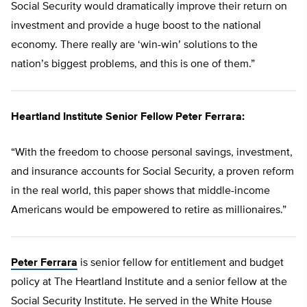
Social Security would dramatically improve their return on
investment and provide a huge boost to the national
economy. There really are ‘win-win’ solutions to the
nation’s biggest problems, and this is one of them.”
Heartland Institute Senior Fellow Peter Ferrara:
“With the freedom to choose personal savings, investment,
and insurance accounts for Social Security, a proven reform
in the real world, this paper shows that middle-income
Americans would be empowered to retire as millionaires.”
Peter Ferrara
is senior fellow for entitlement and budget
policy at The Heartland Institute and a senior fellow at the
Social Security Institute. He served in the White House