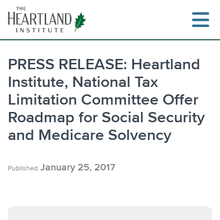
Skip
to
content
PRESS RELEASE: Heartland
Institute, National Tax
Search
Limitation Committee Offer
Roadmap for Social Security
and Medicare Solvency
January 25, 2017
Published