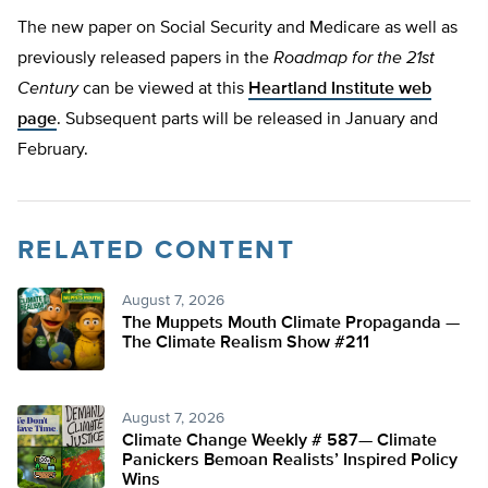
The new paper on Social Security and Medicare as well as
previously released papers in the
Roadmap for the 21st
Century
can be viewed at this
Heartland Institute web
page
. Subsequent parts will be released in January and
February.
RELATED CONTENT
August 7, 2026
The Muppets Mouth Climate Propaganda —
The Climate Realism Show #211
August 7, 2026
Climate Change Weekly # 587— Climate
Panickers Bemoan Realists’ Inspired Policy
Wins