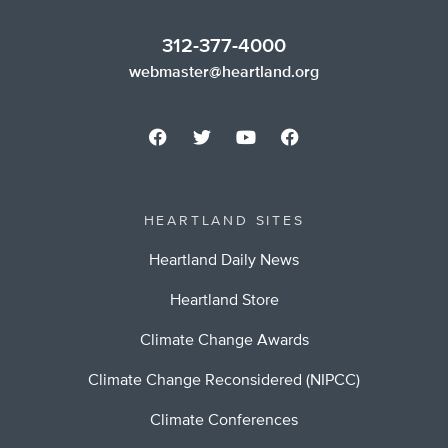
312-377-4000
webmaster@heartland.org
HEARTLAND SITES
Heartland Daily News
Heartland Store
Climate Change Awards
Climate Change Reconsidered (NIPCC)
Climate Conferences