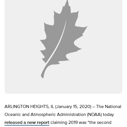
ARLINGTON HEIGHTS, IL (January 15, 2020) – The National
Oceanic and Atmospheric Administration (NOAA) today
released a new report
claiming 2019 was “the second