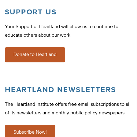
SUPPORT US
Your Support of Heartland will allow us to continue to
educate others about our work.
Donate to Heartland
HEARTLAND NEWSLETTERS
The Heartland Institute offers free email subscriptions to all
of its newsletters and monthly public policy newspapers.
Subscribe Now!