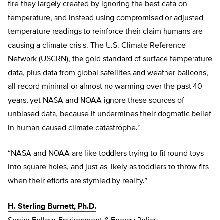
fire they largely created by ignoring the best data on
temperature, and instead using compromised or adjusted
temperature readings to reinforce their claim humans are
causing a climate crisis. The U.S. Climate Reference
Network (USCRN), the gold standard of surface temperature
data, plus data from global satellites and weather balloons,
all record minimal or almost no warming over the past 40
years, yet NASA and NOAA ignore these sources of
unbiased data, because it undermines their dogmatic belief
in human caused climate catastrophe.”
“NASA and NOAA are like toddlers trying to fit round toys
into square holes, and just as likely as toddlers to throw fits
when their efforts are stymied by reality.”
H. Sterling Burnett, Ph.D.