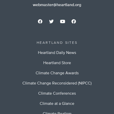
webmaster@heartland.org
HEARTLAND SITES
Heartland Daily News
Heartland Store
Climate Change Awards
Climate Change Reconsidered (NIPCC)
Climate Conferences
Climate at a Glance