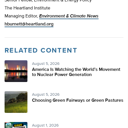
Senior Fellow, Environment & Energy Policy
The Heartland Institute
Managing Editor,
Environment & Climate News
hburnett@heartland.org
RELATED CONTENT
August 5, 2026
America Is Watching the World’s Movement
to Nuclear Power Generation
August 5, 2026
Choosing Green Fairways or Green Pastures
August 1, 2026