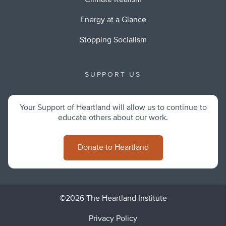
Climate Realism
Energy at a Glance
Stopping Socialism
SUPPORT US
Your Support of Heartland will allow us to continue to
educate others about our work.
Donate to Heartland
©2026 The Heartland Institute
Privacy Policy