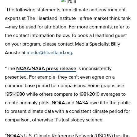
The following statements from climate and environment
experts at The Heartland Institute—a free-market think tank
—may be used for attribution. For more comments, refer to
the contact information below. To book a Heartland guest
on your program, please contact Media Specialist Billy
Aouste at
media@heartland.org
.
“The
NOAA/NASA press release
is inconsistently
presented. For example, they can’t even agree on a
common base period for comparisons. Some graphs use
1951-1980 while others compare to 1981-2010 averages to
create anomaly plots. NOAA and NASA owe it to the public
to present climate data with a consistent climate period for
comparison, otherwise it’s just sloppy science.
“NOAA’s U.S. Climate Reference Network (USCRN) has the