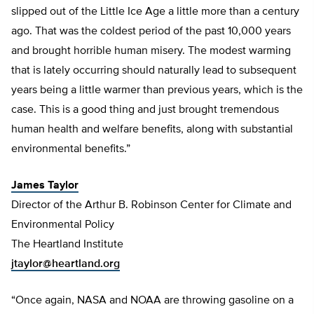
slipped out of the Little Ice Age a little more than a century
ago. That was the coldest period of the past 10,000 years
and brought horrible human misery. The modest warming
that is lately occurring should naturally lead to subsequent
years being a little warmer than previous years, which is the
case. This is a good thing and just brought tremendous
human health and welfare benefits, along with substantial
environmental benefits.”
James Taylor
Director of the Arthur B. Robinson Center for Climate and
Environmental Policy
The Heartland Institute
jtaylor@heartland.org
“Once again, NASA and NOAA are throwing gasoline on a