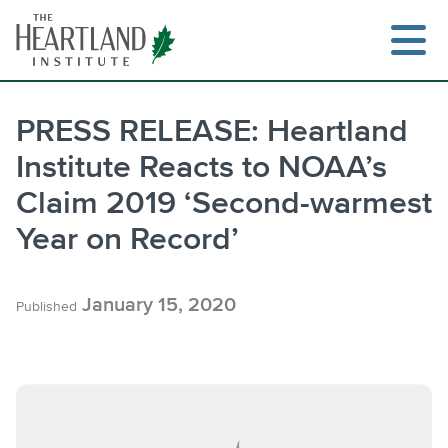
Skip
to
content
PRESS RELEASE: Heartland
Institute Reacts to NOAA’s
Search
Claim 2019 ‘Second-warmest
Year on Record’
January 15, 2020
Published