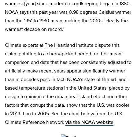
warmest [year] since modern recordkeeping began in 1880.
NOAA says this past year was 0.98 degrees Celsius warmer
than the 1951 to 1980 mean, making the 2010s “clearly the
warmest decade on record.”
Climate experts at The Heartland Institute dispute this
claim, pointing to a cherry-picked period for the “mean”
comparison and data that has been consistently adjusted to
artificially make recent years appear significantly warmer
than in decades past. In fact, NOAA’s state-of-the-art land-
based temperature stations in the United States, placed by
design to minimize the urban heat-island effect and other
factors that corrupt the data, show that the U.S. was cooler
in 2019 than in 2005. See the chart below from the U.S.
Climate Reference Network
via the NOAA website
.