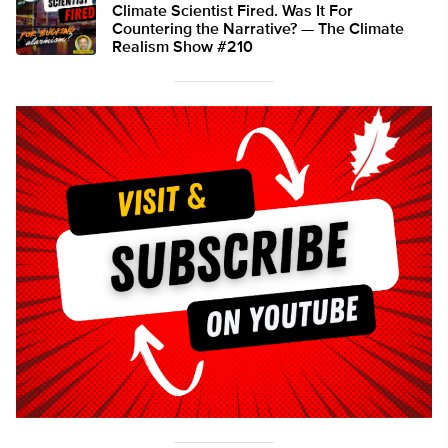
Climate Scientist Fired. Was It For
Countering the Narrative? — The Climate
Realism Show #210