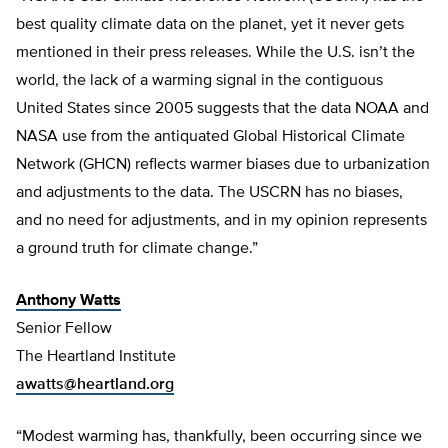
best quality climate data on the planet, yet it never gets
mentioned in their press releases. While the U.S. isn’t the
world, the lack of a warming signal in the contiguous
United States since 2005 suggests that the data NOAA and
NASA use from the antiquated Global Historical Climate
Network (GHCN) reflects warmer biases due to urbanization
and adjustments to the data. The USCRN has no biases,
and no need for adjustments, and in my opinion represents
a ground truth for climate change.”
Anthony Watts
Senior Fellow
The Heartland Institute
awatts@heartland.org
“Modest warming has, thankfully, been occurring since we