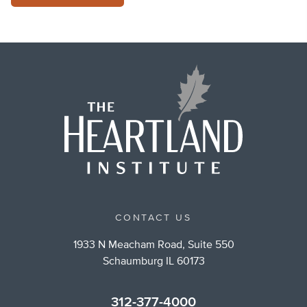
CONTACT US
1933 N Meacham Road, Suite 550
Schaumburg IL 60173
312-377-4000