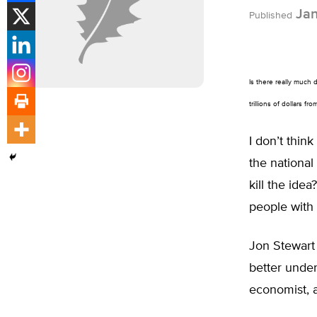
Jan
Published
Is there really much 
trillions of dollars fr
I don’t think
the national
kill the ide
people with
Jon Stewart
better under
economist, 