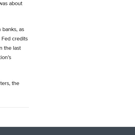
was about
 banks, as
 Fed credits
n the last
ion’s
ters, the