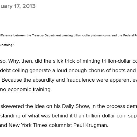
uary 17, 2013
difference between the Treasury Department creating trillion-dollar platinum coins and the Federal 
om nothing?
 so. Why, then, did the slick trick of minting trillion-dollar co
 debt ceiling generate a loud enough chorus of hoots and 
a? Because the absurdity and fraudulence were apparent e
 no economic training.
 skewered the idea on his Daily Show, in the process dem
standing of what was behind it than trillion-dollar coin sup
and New York Times columnist Paul Krugman.