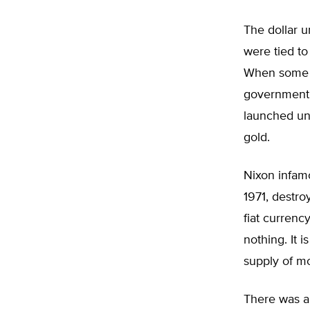
The dollar u
were tied to
When some g
government 
launched und
gold.
Nixon infam
1971, destro
fiat currenc
nothing. It 
supply of m
There was a 