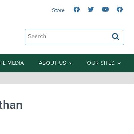
Store
Search The Heartland Institute
THE MEDIA
ABOUT US
OUR SITES
 than