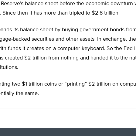
 Reserve’s balance sheet before the economic downturn 
 Since then it has more than tripled to $2.8 trillion.
ands its balance sheet by buying government bonds from
gage-backed securities and other assets. In exchange, the
with funds it creates on a computer keyboard. So the Fed i
s created $2 trillion from nothing and handed it to the nat
itutions.
ing two $1 trillion coins or “printing” $2 trillion on compu
entially the same.