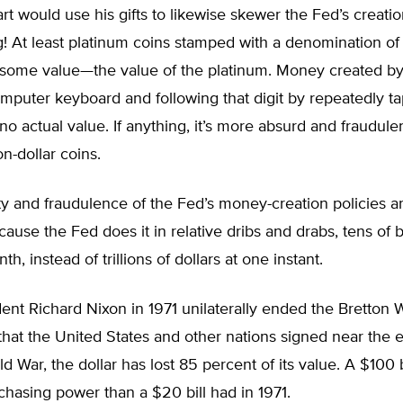
art would use his gifts to likewise skewer the Fed’s creat
! At least platinum coins stamped with a denomination of $
some value—the value of the platinum. Money created by
omputer keyboard and following that digit by repeatedly t
no actual value. If anything, it’s more absurd and fraudule
ion-dollar coins.
y and fraudulence of the Fed’s money-creation policies ar
ause the Fed does it in relative dribs and drabs, tens of bi
th, instead of trillions of dollars at one instant.
ent Richard Nixon in 1971 unilaterally ended the Bretton
at the United States and other nations signed near the e
 War, the dollar has lost 85 percent of its value. A $100 b
chasing power than a $20 bill had in 1971.