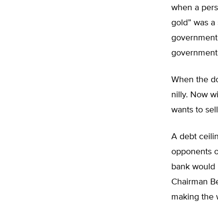
when a perso
gold” was a
government, 
government
When the do
nilly. Now 
wants to sel
A debt ceili
opponents of
bank would 
Chairman Be
making the 