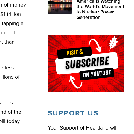
America Is Watching
ion of money
the World’s Movement
to Nuclear Power
1 trillion
Generation
 tapping a
apping the
nt than
e less
llions of
 Woods
nd of the
SUPPORT US
ill today
Your Support of Heartland will