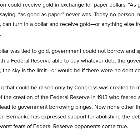
n could receive gold in exchange for paper dollars. “As 
 saying; “as good as paper” never was. Today no person, 
can turn in a dollar and receive gold—or anything else f
.
llar was tied to gold, government could not borrow and s
with a Federal Reserve able to buy whatever debt the gov
l, the sky is the limit—or would be if there were no debt ce
ng that could be raised only by Congress was created to m
 the creation of the Federal Reserve in 1913 who feared a
lead to government borrowing binges. Now none other t
n Bernanke has expressed support for abolishing the debt
worst fears of Federal Reserve opponents come true.