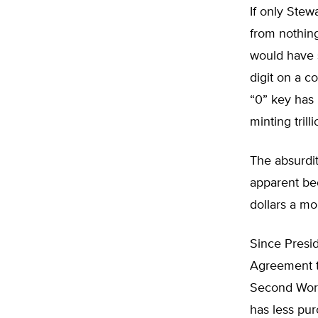
If only Stew
from nothing
would have 
digit on a c
“0” key has 
minting trill
The absurdit
apparent bec
dollars a mon
Since Presid
Agreement th
Second World
has less pur