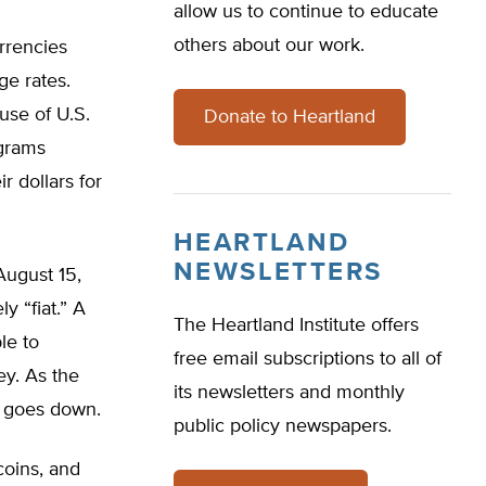
allow us to continue to educate
others about our work.
rrencies
ge rates.
use of U.S.
Donate to Heartland
grams
r dollars for
HEARTLAND
NEWSLETTERS
August 15,
y “fiat.” A
The Heartland Institute offers
le to
free email subscriptions to all of
ey. As the
its newsletters and monthly
y goes down.
public policy newspapers.
coins, and