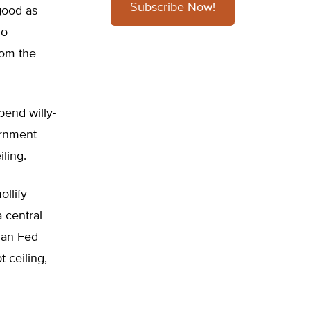
Subscribe Now!
good as
no
rom the
pend willy-
ernment
iling.
ollify
 central
han Fed
 ceiling,