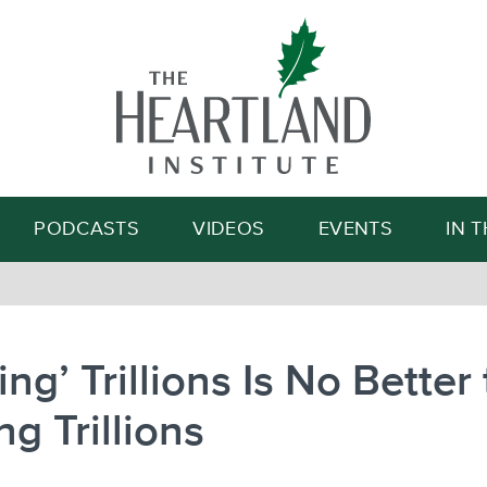
Search
PODCASTS
VIDEOS
EVENTS
IN 
ting’ Trillions Is No Better
ng Trillions