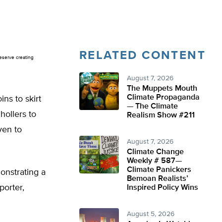
RELATED CONTENT
Reserve creating
August 7, 2026
The Muppets Mouth
Climate Propaganda
ins to skirt
— The Climate
hollers to
Realism Show #211
ven to
August 7, 2026
Climate Change
Weekly # 587—
Climate Panickers
onstrating a
Bemoan Realists’
porter,
Inspired Policy Wins
August 5, 2026