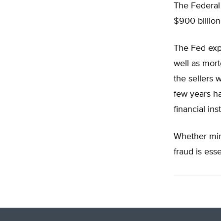
The Federal
$900 billion.
The Fed exp
well as mort
the sellers 
few years ha
financial inst
Whether mint
fraud is ess