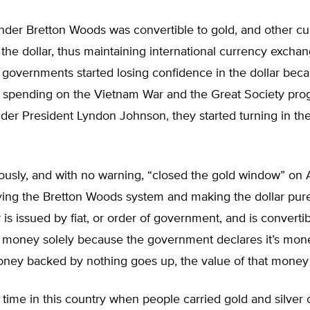
nder Bretton Woods was convertible to gold, and other cu
 the dollar, thus maintaining international currency exchan
overnments started losing confidence in the dollar beca
spending on the Vietnam War and the Great Society pro
er President Lyndon Johnson, they started turning in thei
ously, and with no warning, “closed the gold window” on 
ying the Bretton Woods system and making the dollar purel
y is issued by fiat, or order of government, and is convertib
is money solely because the government declares it’s mon
oney backed by nothing goes up, the value of that mone
time in this country when people carried gold and silver 