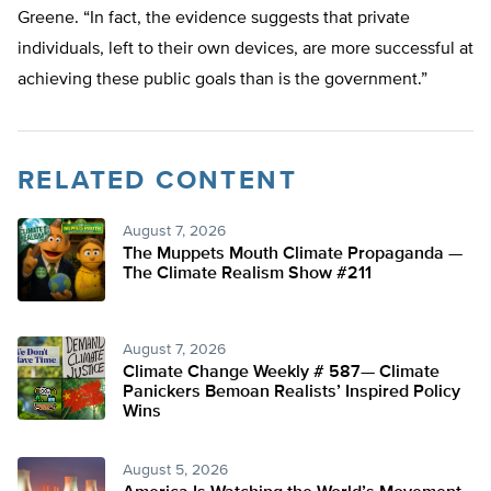
Greene. “In fact, the evidence suggests that private
individuals, left to their own devices, are more successful at
achieving these public goals than is the government.”
RELATED CONTENT
August 7, 2026
The Muppets Mouth Climate Propaganda —
The Climate Realism Show #211
August 7, 2026
Climate Change Weekly # 587— Climate
Panickers Bemoan Realists’ Inspired Policy
Wins
August 5, 2026