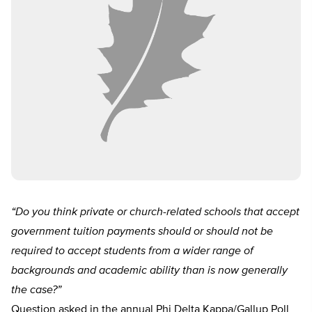
“Do you think private or church-related schools that accept
government tuition payments should or should not be
required to accept students from a wider range of
backgrounds and academic ability than is now generally
the case?”
Question asked in the annual Phi Delta Kappa/Gallup Poll