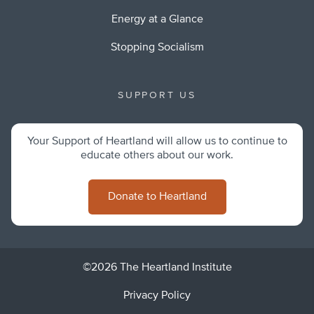
Energy at a Glance
Stopping Socialism
SUPPORT US
Your Support of Heartland will allow us to continue to
educate others about our work.
Donate to Heartland
©2026 The Heartland Institute
Privacy Policy