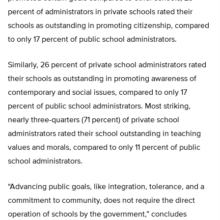
percent of administrators in private schools rated their
schools as outstanding in promoting citizenship, compared
to only 17 percent of public school administrators.
Similarly, 26 percent of private school administrators rated
their schools as outstanding in promoting awareness of
contemporary and social issues, compared to only 17
percent of public school administrators. Most striking,
nearly three-quarters (71 percent) of private school
administrators rated their school outstanding in teaching
values and morals, compared to only 11 percent of public
school administrators.
“Advancing public goals, like integration, tolerance, and a
commitment to community, does not require the direct
operation of schools by the government,” concludes