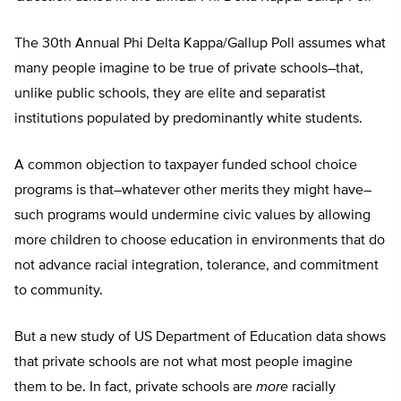
The 30th Annual Phi Delta Kappa/Gallup Poll assumes what
many people imagine to be true of private schools–that,
unlike public schools, they are elite and separatist
institutions populated by predominantly white students.
A common objection to taxpayer funded school choice
programs is that–whatever other merits they might have–
such programs would undermine civic values by allowing
more children to choose education in environments that do
not advance racial integration, tolerance, and commitment
to community.
But a new study of US Department of Education data shows
that private schools are not what most people imagine
them to be. In fact, private schools are
more
racially