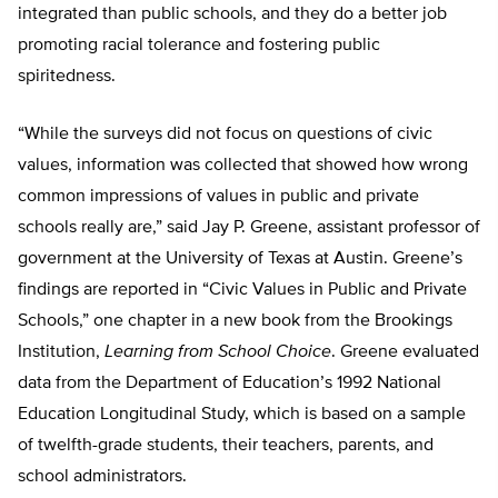
integrated than public schools, and they do a better job
promoting racial tolerance and fostering public
spiritedness.
“While the surveys did not focus on questions of civic
values, information was collected that showed how wrong
common impressions of values in public and private
schools really are,” said Jay P. Greene, assistant professor of
government at the University of Texas at Austin. Greene’s
findings are reported in “Civic Values in Public and Private
Schools,” one chapter in a new book from the Brookings
Institution,
Learning from School Choice
. Greene evaluated
data from the Department of Education’s 1992 National
Education Longitudinal Study, which is based on a sample
of twelfth-grade students, their teachers, parents, and
school administrators.