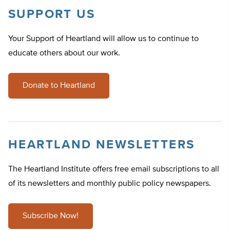
SUPPORT US
Your Support of Heartland will allow us to continue to
educate others about our work.
Donate to Heartland
HEARTLAND NEWSLETTERS
The Heartland Institute offers free email subscriptions to all
of its newsletters and monthly public policy newspapers.
Subscribe Now!