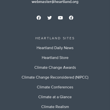
webmaster@heartland.org
HEARTLAND SITES
Heartland Daily News
Heartland Store
Climate Change Awards
Climate Change Reconsidered (NIPCC)
Climate Conferences
Climate at a Glance
Climate Realism