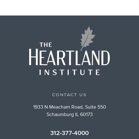
CONTACT US
1933 N Meacham Road, Suite 550
Schaumburg IL 60173
312-377-4000