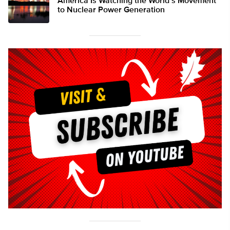
America Is Watching the World’s Movement
to Nuclear Power Generation