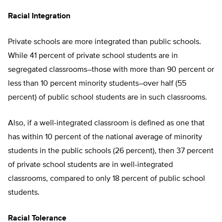
Racial Integration
Private schools are more integrated than public schools.
While 41 percent of private school students are in
segregated classrooms–those with more than 90 percent or
less than 10 percent minority students–over half (55
percent) of public school students are in such classrooms.
Also, if a well-integrated classroom is defined as one that
has within 10 percent of the national average of minority
students in the public schools (26 percent), then 37 percent
of private school students are in well-integrated
classrooms, compared to only 18 percent of public school
students.
Racial Tolerance