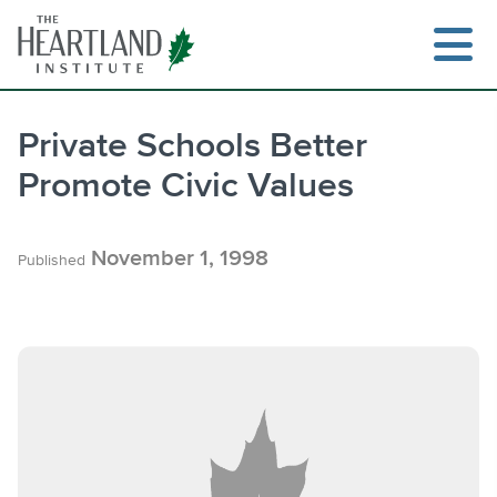
Skip
to
content
Private Schools Better
Promote Civic Values
Search
November 1, 1998
Published