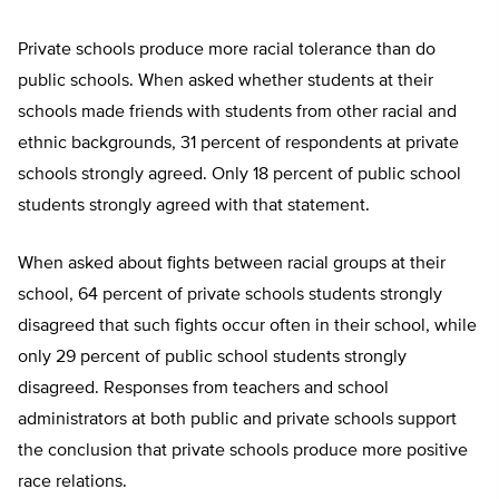
Private schools produce more racial tolerance than do
public schools. When asked whether students at their
schools made friends with students from other racial and
ethnic backgrounds, 31 percent of respondents at private
schools strongly agreed. Only 18 percent of public school
students strongly agreed with that statement.
When asked about fights between racial groups at their
school, 64 percent of private schools students strongly
disagreed that such fights occur often in their school, while
only 29 percent of public school students strongly
disagreed. Responses from teachers and school
administrators at both public and private schools support
the conclusion that private schools produce more positive
race relations.