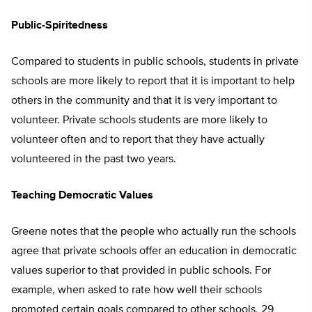
Public-Spiritedness
Compared to students in public schools, students in private
schools are more likely to report that it is important to help
others in the community and that it is very important to
volunteer. Private schools students are more likely to
volunteer often and to report that they have actually
volunteered in the past two years.
Teaching Democratic Values
Greene notes that the people who actually run the schools
agree that private schools offer an education in democratic
values superior to that provided in public schools. For
example, when asked to rate how well their schools
promoted certain goals compared to other schools, 29