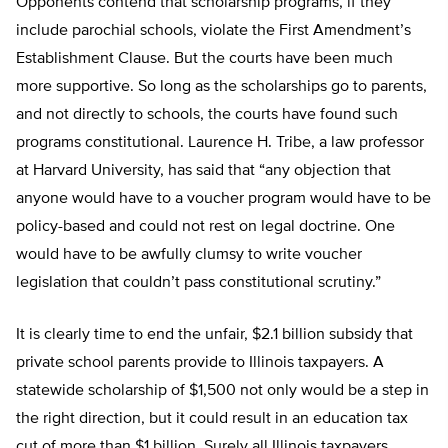
Opponents contend that scholarship programs, if they
include parochial schools, violate the First Amendment’s
Establishment Clause. But the courts have been much
more supportive. So long as the scholarships go to parents,
and not directly to schools, the courts have found such
programs constitutional. Laurence H. Tribe, a law professor
at Harvard University, has said that “any objection that
anyone would have to a voucher program would have to be
policy-based and could not rest on legal doctrine. One
would have to be awfully clumsy to write voucher
legislation that couldn’t pass constitutional scrutiny.”
It is clearly time to end the unfair, $2.1 billion subsidy that
private school parents provide to Illinois taxpayers. A
statewide scholarship of $1,500 not only would be a step in
the right direction, but it could result in an education tax
cut of more than $1 billion. Surely all Illinois taxpayers