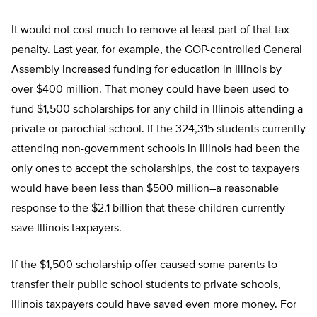
It would not cost much to remove at least part of that tax
penalty. Last year, for example, the GOP-controlled General
Assembly increased funding for education in Illinois by
over $400 million. That money could have been used to
fund $1,500 scholarships for any child in Illinois attending a
private or parochial school. If the 324,315 students currently
attending non-government schools in Illinois had been the
only ones to accept the scholarships, the cost to taxpayers
would have been less than $500 million–a reasonable
response to the $2.1 billion that these children currently
save Illinois taxpayers.
If the $1,500 scholarship offer caused some parents to
transfer their public school students to private schools,
Illinois taxpayers could have saved even more money. For