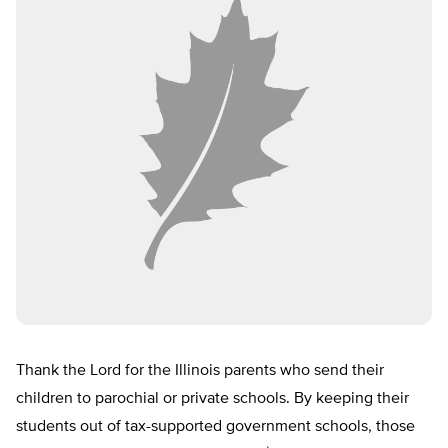
Thank the Lord for the Illinois parents who send their
children to parochial or private schools. By keeping their
students out of tax-supported government schools, those