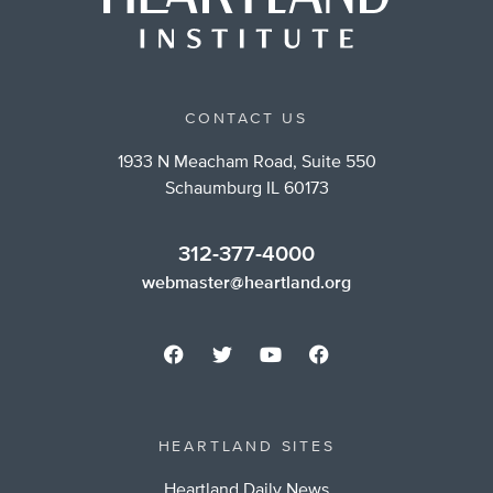
CONTACT US
1933 N Meacham Road, Suite 550
Schaumburg IL 60173
312-377-4000
webmaster@heartland.org
HEARTLAND SITES
Heartland Daily News