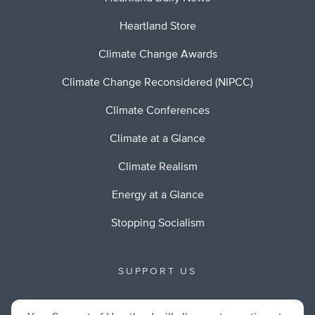
Heartland Store
Climate Change Awards
Climate Change Reconsidered (NIPCC)
Climate Conferences
Climate at a Glance
Climate Realism
Energy at a Glance
Stopping Socialism
SUPPORT US