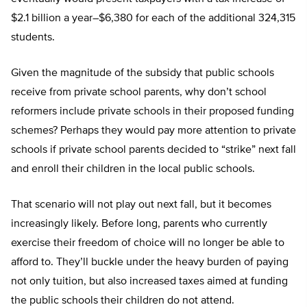
$2.1 billion a year–$6,380 for each of the additional 324,315
students.
Given the magnitude of the subsidy that public schools
receive from private school parents, why don’t school
reformers include private schools in their proposed funding
schemes? Perhaps they would pay more attention to private
schools if private school parents decided to “strike” next fall
and enroll their children in the local public schools.
That scenario will not play out next fall, but it becomes
increasingly likely. Before long, parents who currently
exercise their freedom of choice will no longer be able to
afford to. They’ll buckle under the heavy burden of paying
not only tuition, but also increased taxes aimed at funding
the public schools their children do not attend.