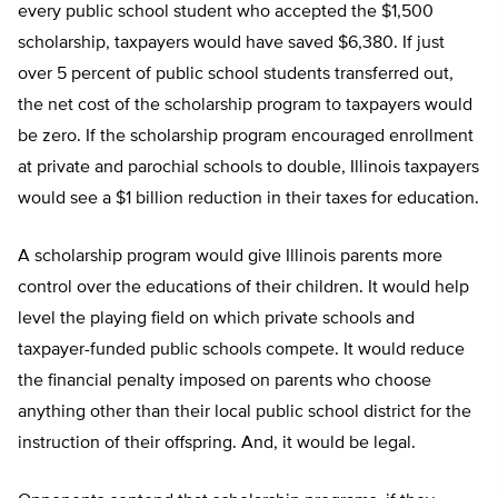
every public school student who accepted the $1,500
scholarship, taxpayers would have saved $6,380. If just
over 5 percent of public school students transferred out,
the net cost of the scholarship program to taxpayers would
be zero. If the scholarship program encouraged enrollment
at private and parochial schools to double, Illinois taxpayers
would see a $1 billion reduction in their taxes for education.
A scholarship program would give Illinois parents more
control over the educations of their children. It would help
level the playing field on which private schools and
taxpayer-funded public schools compete. It would reduce
the financial penalty imposed on parents who choose
anything other than their local public school district for the
instruction of their offspring. And, it would be legal.