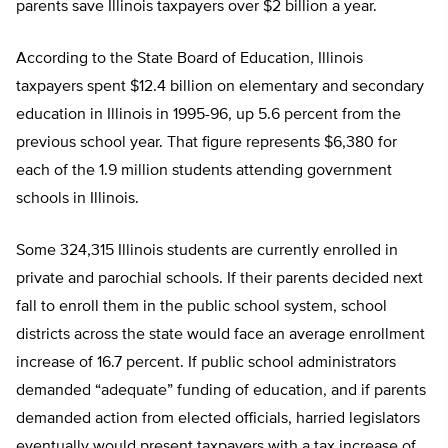
parents save Illinois taxpayers over $2 billion a year.
According to the State Board of Education, Illinois
taxpayers spent $12.4 billion on elementary and secondary
education in Illinois in 1995-96, up 5.6 percent from the
previous school year. That figure represents $6,380 for
each of the 1.9 million students attending government
schools in Illinois.
Some 324,315 Illinois students are currently enrolled in
private and parochial schools. If their parents decided next
fall to enroll them in the public school system, school
districts across the state would face an average enrollment
increase of 16.7 percent. If public school administrators
demanded “adequate” funding of education, and if parents
demanded action from elected officials, harried legislators
eventually would present taxpayers with a tax increase of