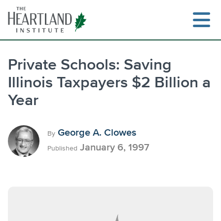
Skip
to
content
Private Schools: Saving
Illinois Taxpayers $2 Billion a
Search
Year
George A. Clowes
By
January 6, 1997
Published