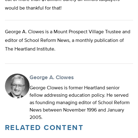
would be thankful for that!
George A. Clowes is a Mount Prospect Village Trustee and
editor of School Reform News, a monthly publication of
The Heartland Institute.
George A. Clowes
George Clowes is former Heartland senior
fellow addressing education policy. He served
as founding managing editor of School Reform
News between November 1996 and January
2005.
RELATED CONTENT