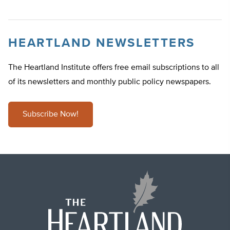
HEARTLAND NEWSLETTERS
The Heartland Institute offers free email subscriptions to all
of its newsletters and monthly public policy newspapers.
Subscribe Now!