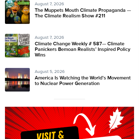
August 7, 2026
The Muppets Mouth Climate Propaganda —
The Climate Realism Show #211
August 7, 2026
Climate Change Weekly # 587— Climate
Panickers Bemoan Realists’ Inspired Policy
Wins
August 5, 2026
America Is Watching the World’s Movement
to Nuclear Power Generation