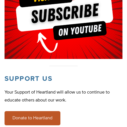
SUPPORT US
Your Support of Heartland will allow us to continue to
educate others about our work.
Donate to Heartland