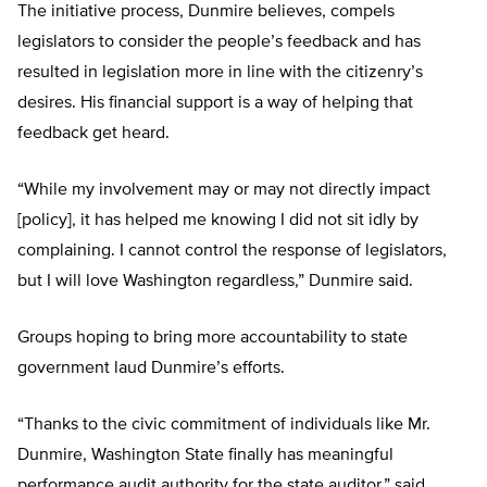
The initiative process, Dunmire believes, compels
legislators to consider the people’s feedback and has
resulted in legislation more in line with the citizenry’s
desires. His financial support is a way of helping that
feedback get heard.
“While my involvement may or may not directly impact
[policy], it has helped me knowing I did not sit idly by
complaining. I cannot control the response of legislators,
but I will love Washington regardless,” Dunmire said.
Groups hoping to bring more accountability to state
government laud Dunmire’s efforts.
“Thanks to the civic commitment of individuals like Mr.
Dunmire, Washington State finally has meaningful
performance audit authority for the state auditor,” said