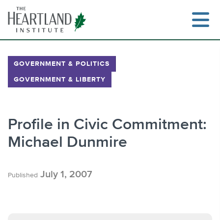
Skip
to
content
GOVERNMENT & POLITICS
GOVERNMENT & LIBERTY
Search
Profile in Civic Commitment:
Michael Dunmire
July 1, 2007
Published