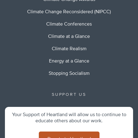
Climate Change Reconsidered (NIPCC)
Climate Conferences
Climate at a Glance
Climate Realism
Energy at a Glance
Stopping Socialism
SUPPORT US
Your Support of Heartland will allow us to continue to
educate others about our work.