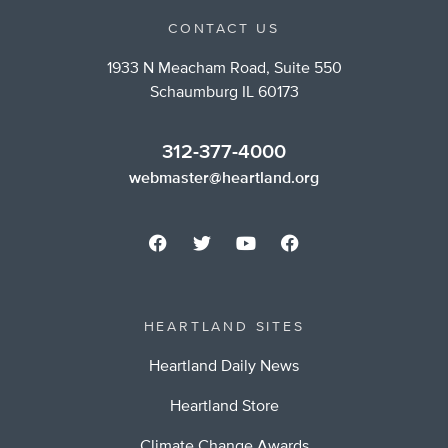
CONTACT US
1933 N Meacham Road, Suite 550
Schaumburg IL 60173
312-377-4000
webmaster@heartland.org
HEARTLAND SITES
Heartland Daily News
Heartland Store
Climate Change Awards