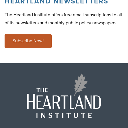
HEARTLAND NEWSLETTERS
The Heartland Institute offers free email subscriptions to all
of its newsletters and monthly public policy newspapers.
Subscribe Now!