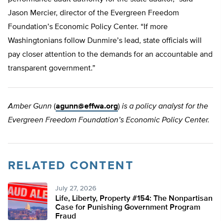
Jason Mercier, director of the Evergreen Freedom
Foundation’s Economic Policy Center. “If more
Washingtonians follow Dunmire’s lead, state officials will
pay closer attention to the demands for an accountable and
transparent government.”
Amber Gunn
(
agunn@effwa.org
)
is a policy analyst for the
Evergreen Freedom Foundation’s Economic Policy Center.
RELATED CONTENT
July 27, 2026
Life, Liberty, Property #154: The Nonpartisan
Case for Punishing Government Program
Fraud