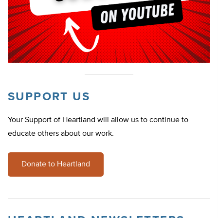
SUPPORT US
Your Support of Heartland will allow us to continue to
educate others about our work.
Donate to Heartland