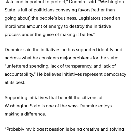
state and important to protect,” Dunmire said. “Washington
State is full of politicians conveying favors [rather than
going about] the people’s business. Legislators spend an
inordinate amount of energy to destroy the initiative
process under the guise of making it better.”
Dunmire said the initiatives he has supported identify and
address what he considers major problems for the state:
“unfettered spending, lack of transparency, and lack of
accountability.” He believes initiatives represent democracy
at its best.
Supporting initiatives that benefit the citizens of
Washington State is one of the ways Dunmire enjoys
making a difference.
“Probably my biggest passion is being creative and solving