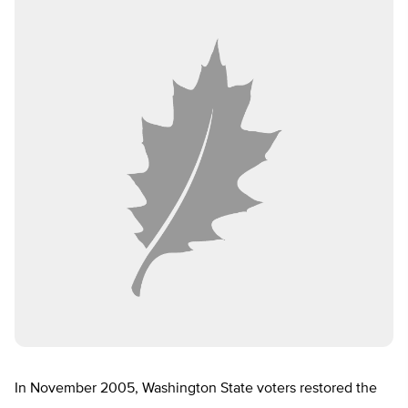
In November 2005, Washington State voters restored the