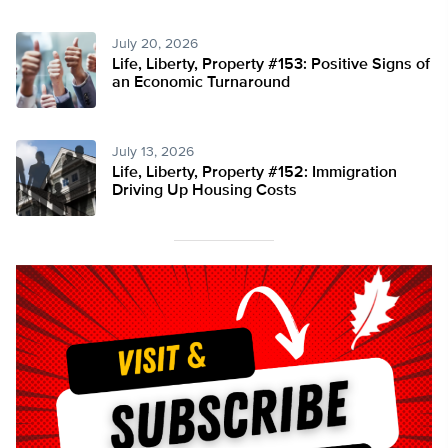
July 20, 2026
Life, Liberty, Property #153: Positive Signs of
an Economic Turnaround
July 13, 2026
Life, Liberty, Property #152: Immigration
Driving Up Housing Costs