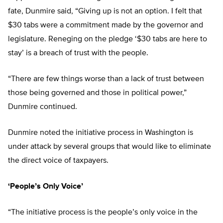
fate, Dunmire said, “Giving up is not an option. I felt that
$30 tabs were a commitment made by the governor and
legislature. Reneging on the pledge ‘$30 tabs are here to
stay’ is a breach of trust with the people.
“There are few things worse than a lack of trust between
those being governed and those in political power,”
Dunmire continued.
Dunmire noted the initiative process in Washington is
under attack by several groups that would like to eliminate
the direct voice of taxpayers.
‘People’s Only Voice’
“The initiative process is the people’s only voice in the