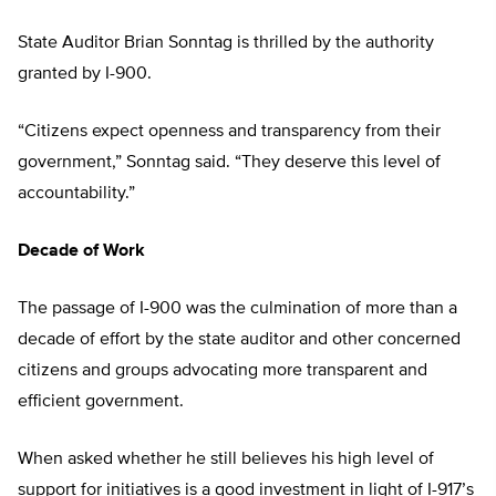
State Auditor Brian Sonntag is thrilled by the authority
granted by I-900.
“Citizens expect openness and transparency from their
government,” Sonntag said. “They deserve this level of
accountability.”
Decade of Work
The passage of I-900 was the culmination of more than a
decade of effort by the state auditor and other concerned
citizens and groups advocating more transparent and
efficient government.
When asked whether he still believes his high level of
support for initiatives is a good investment in light of I-917’s