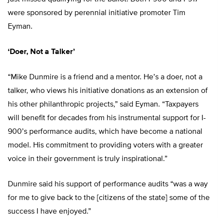
were sponsored by perennial initiative promoter Tim
Eyman.
‘Doer, Not a Talker’
“Mike Dunmire is a friend and a mentor. He’s a doer, not a
talker, who views his initiative donations as an extension of
his other philanthropic projects,” said Eyman. “Taxpayers
will benefit for decades from his instrumental support for I-
900’s performance audits, which have become a national
model. His commitment to providing voters with a greater
voice in their government is truly inspirational.”
Dunmire said his support of performance audits “was a way
for me to give back to the [citizens of the state] some of the
success I have enjoyed.”