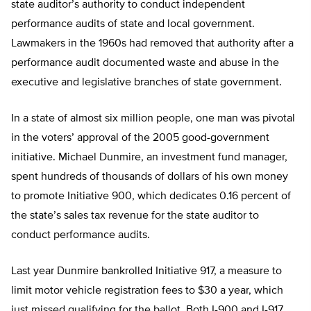
state auditor’s authority to conduct independent
performance audits of state and local government.
Lawmakers in the 1960s had removed that authority after a
performance audit documented waste and abuse in the
executive and legislative branches of state government.
In a state of almost six million people, one man was pivotal
in the voters’ approval of the 2005 good-government
initiative. Michael Dunmire, an investment fund manager,
spent hundreds of thousands of dollars of his own money
to promote Initiative 900, which dedicates 0.16 percent of
the state’s sales tax revenue for the state auditor to
conduct performance audits.
Last year Dunmire bankrolled Initiative 917, a measure to
limit motor vehicle registration fees to $30 a year, which
just missed qualifying for the ballot. Both I-900 and I-917