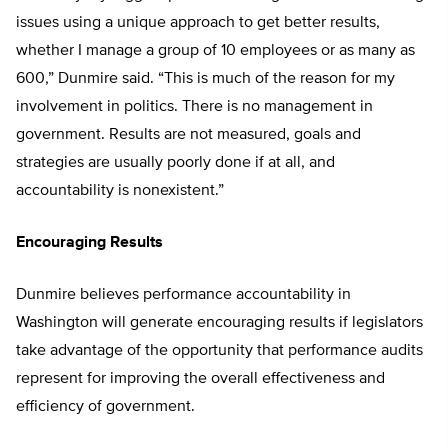
issues using a unique approach to get better results,
whether I manage a group of 10 employees or as many as
600,” Dunmire said. “This is much of the reason for my
involvement in politics. There is no management in
government. Results are not measured, goals and
strategies are usually poorly done if at all, and
accountability is nonexistent.”
Encouraging Results
Dunmire believes performance accountability in
Washington will generate encouraging results if legislators
take advantage of the opportunity that performance audits
represent for improving the overall effectiveness and
efficiency of government.