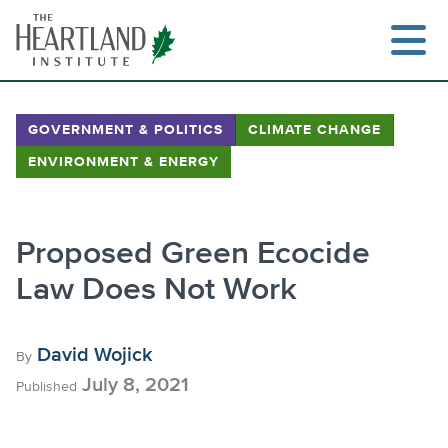
Skip
to
content
GOVERNMENT & POLITICS
CLIMATE CHANGE
ENVIRONMENT & ENERGY
Search
Proposed Green Ecocide
Law Does Not Work
David Wojick
By
July 8, 2021
Published