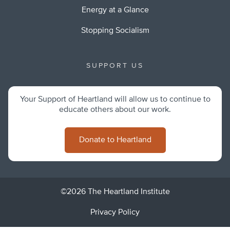
Energy at a Glance
Stopping Socialism
SUPPORT US
Your Support of Heartland will allow us to continue to
educate others about our work.
Donate to Heartland
©2026 The Heartland Institute
Privacy Policy