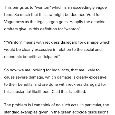
This brings us to “wanton” which is an exceedingly vague
term. So much that this law might be deemed Void for
Vagueness as the legal jargon goes. Happily the ecocide
drafters give us this definition for “wanton”:
“
“
Wanton
”
means with reckless disregard for damage which
would be clearly excessive in relation to the social and
economic benefits anticipated
“
So now we are looking for legal acts, that are likely to
cause severe damage, which damage is clearly excessive
to their benefits, and are done with reckless disregard for
this substantial likelihood. Glad that is settled.
The problem is I can think of no such acts. In particular, the
standard examples given in the green ecocide discussions