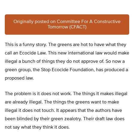
Originally posted on Committee For A Constructive
Tomorrow (CFACT)
This is a funny story. The greens are hot to have what they
call an Ecocide Law. This new international law would make
illegal a bunch of things they do not approve of. So now a
green group, the Stop Ecocide Foundation, has produced a
proposed law.
The problem is it does not work. The things it makes illegal
are already illegal. The things the greens want to make
illegal it does not touch. It appears that the authors have
been blinded by their green zealotry. Their draft law does
not say what they think it does.