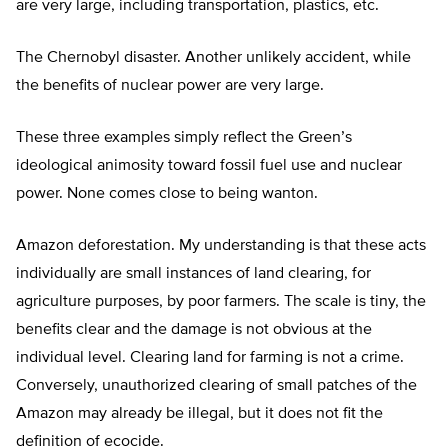
are very large, including transportation, plastics, etc.
The Chernobyl disaster. Another unlikely accident, while
the benefits of nuclear power are very large.
These three examples simply reflect the Green’s
ideological animosity toward fossil fuel use and nuclear
power. None comes close to being wanton.
Amazon deforestation. My understanding is that these acts
individually are small instances of land clearing, for
agriculture purposes, by poor farmers. The scale is tiny, the
benefits clear and the damage is not obvious at the
individual level. Clearing land for farming is not a crime.
Conversely, unauthorized clearing of small patches of the
Amazon may already be illegal, but it does not fit the
definition of ecocide.