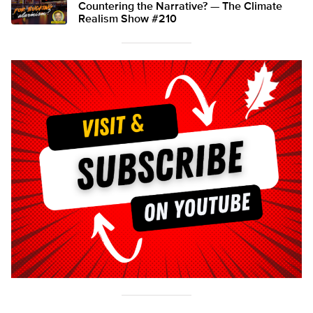
Countering the Narrative? — The Climate
Realism Show #210