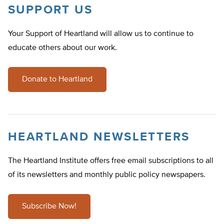
SUPPORT US
Your Support of Heartland will allow us to continue to
educate others about our work.
Donate to Heartland
HEARTLAND NEWSLETTERS
The Heartland Institute offers free email subscriptions to all
of its newsletters and monthly public policy newspapers.
Subscribe Now!