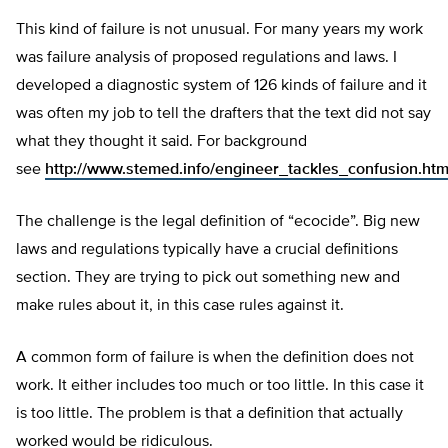
This kind of failure is not unusual. For many years my work
was failure analysis of proposed regulations and laws. I
developed a diagnostic system of 126 kinds of failure and it
was often my job to tell the drafters that the text did not say
what they thought it said. For background
see
http://www.stemed.info/engineer_tackles_confusion.htm
The challenge is the legal definition of “ecocide”. Big new
laws and regulations typically have a crucial definitions
section. They are trying to pick out something new and
make rules about it, in this case rules against it.
A common form of failure is when the definition does not
work. It either includes too much or too little. In this case it
is too little. The problem is that a definition that actually
worked would be ridiculous.