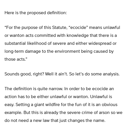
Here is the proposed definition:
“
For the purpose of this Statute,
“
ecocide
”
means unlawful
or wanton acts committed with knowledge that there is a
substantial likelihood of severe and either widespread or
long-term damage to the environment being caused by
those acts
.”
Sounds good, right? Well it ain’t. So let’s do some analysis.
The definition is quite narrow. In order to be ecocide an
action has to be either unlawful or wanton. Unlawful is
easy. Setting a giant wildfire for the fun of it is an obvious
example. But this is already the severe crime of arson so we
do not need a new law that just changes the name.