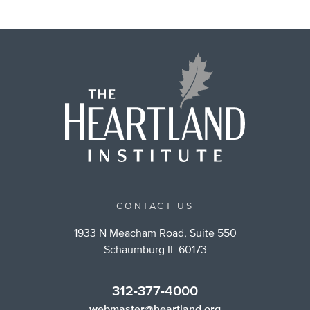
CONTACT US
1933 N Meacham Road, Suite 550
Schaumburg IL 60173
312-377-4000