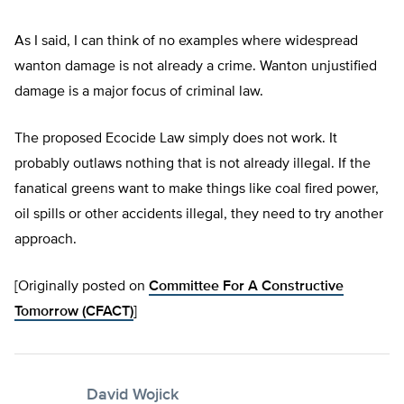
As I said, I can think of no examples where widespread
wanton damage is not already a crime. Wanton unjustified
damage is a major focus of criminal law.
The proposed Ecocide Law simply does not work. It
probably outlaws nothing that is not already illegal. If the
fanatical greens want to make things like coal fired power,
oil spills or other accidents illegal, they need to try another
approach.
[Originally posted on
Committee For A Constructive
Tomorrow (CFACT)
]
David Wojick