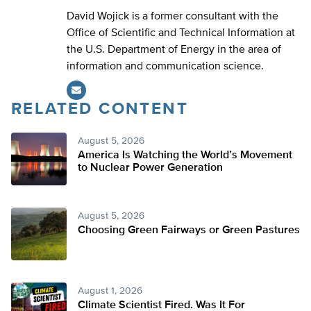
David Wojick is a former consultant with the
Office of Scientific and Technical Information at
the U.S. Department of Energy in the area of
information and communication science.
RELATED CONTENT
August 5, 2026
America Is Watching the World’s Movement
to Nuclear Power Generation
August 5, 2026
Choosing Green Fairways or Green Pastures
August 1, 2026
Climate Scientist Fired. Was It For