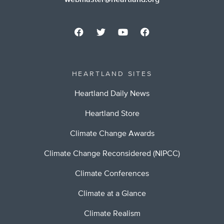
webmaster@heartland.org
HEARTLAND SITES
Heartland Daily News
Heartland Store
Climate Change Awards
Climate Change Reconsidered (NIPCC)
Climate Conferences
Climate at a Glance
Climate Realism