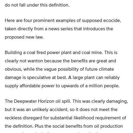
do not fall under this definition.
Here are four prominent examples of supposed ecocide,
taken directly from a news series that introduces the
proposed new law.
Building a coal fired power plant and coal mine. This is
clearly not wanton because the benefits are great and
obvious, while the vague possibility of future climate
damage is speculative at best. A large plant can reliably
supply affordable power to upwards of a million people.
The Deepwater Horizon oil spill. This was clearly damaging,
but it was an unlikely accident, so it does not meet the
reckless disregard for substantial likelihood requirement of
the definition. Plus the social benefits from oil production