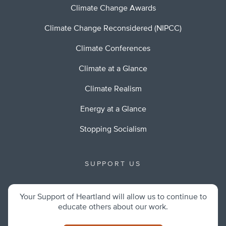
Climate Change Awards
Climate Change Reconsidered (NIPCC)
Climate Conferences
Climate at a Glance
Climate Realism
Energy at a Glance
Stopping Socialism
SUPPORT US
Your Support of Heartland will allow us to continue to
educate others about our work.