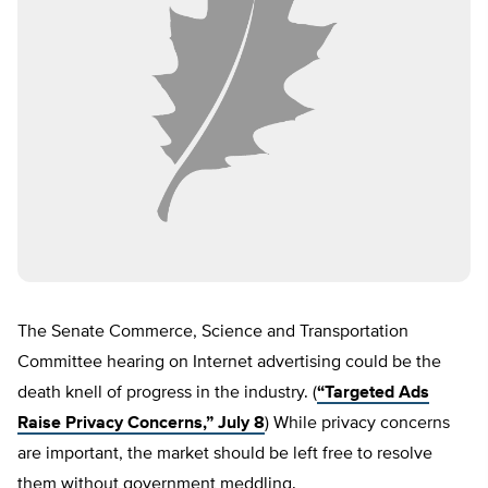
The Senate Commerce, Science and Transportation
Committee hearing on Internet advertising could be the
death knell of progress in the industry. (
“Targeted Ads
Raise Privacy Concerns,” July 8
) While privacy concerns
are important, the market should be left free to resolve
them without government meddling.