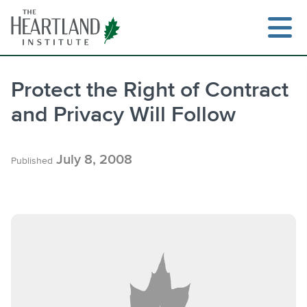
Skip
to
content
Protect the Right of Contract
and Privacy Will Follow
Search
July 8, 2008
Published