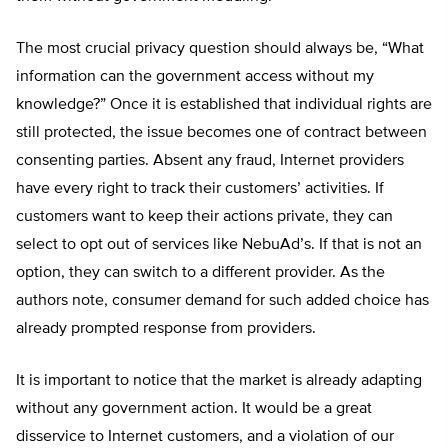
The most crucial privacy question should always be, “What
information can the government access without my
knowledge?” Once it is established that individual rights are
still protected, the issue becomes one of contract between
consenting parties. Absent any fraud, Internet providers
have every right to track their customers’ activities. If
customers want to keep their actions private, they can
select to opt out of services like NebuAd’s. If that is not an
option, they can switch to a different provider. As the
authors note, consumer demand for such added choice has
already prompted response from providers.
It is important to notice that the market is already adapting
without any government action. It would be a great
disservice to Internet customers, and a violation of our