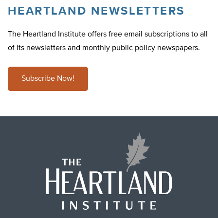
HEARTLAND NEWSLETTERS
The Heartland Institute offers free email subscriptions to all
of its newsletters and monthly public policy newspapers.
Subscribe Now!