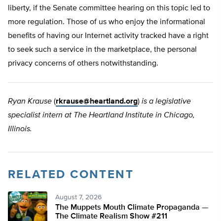
liberty, if the Senate committee hearing on this topic led to
more regulation. Those of us who enjoy the informational
benefits of having our Internet activity tracked have a right
to seek such a service in the marketplace, the personal
privacy concerns of others notwithstanding.
Ryan Krause
(
rkrause@heartland.org
)
is a legislative
specialist intern at The Heartland Institute in Chicago,
Illinois.
RELATED CONTENT
August 7, 2026
The Muppets Mouth Climate Propaganda —
The Climate Realism Show #211