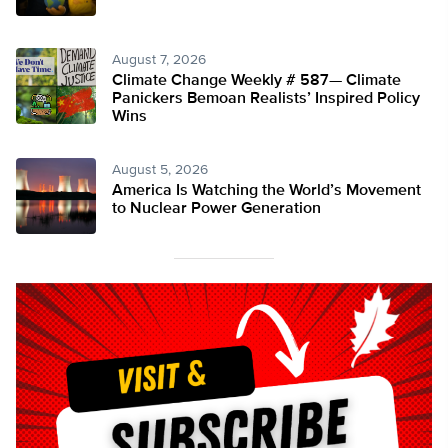
August 7, 2026
Climate Change Weekly # 587— Climate
Panickers Bemoan Realists’ Inspired Policy
Wins
August 5, 2026
America Is Watching the World’s Movement
to Nuclear Power Generation