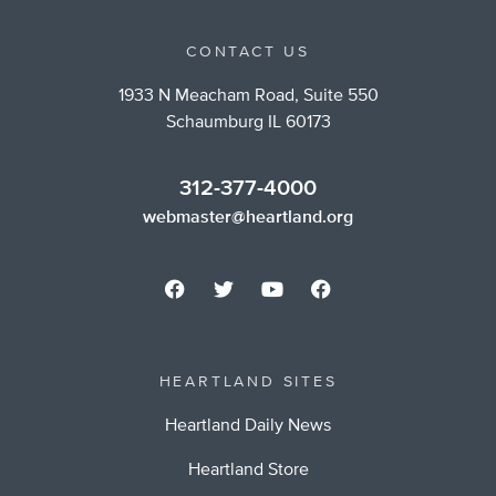
CONTACT US
1933 N Meacham Road, Suite 550
Schaumburg IL 60173
312-377-4000
webmaster@heartland.org
HEARTLAND SITES
Heartland Daily News
Heartland Store