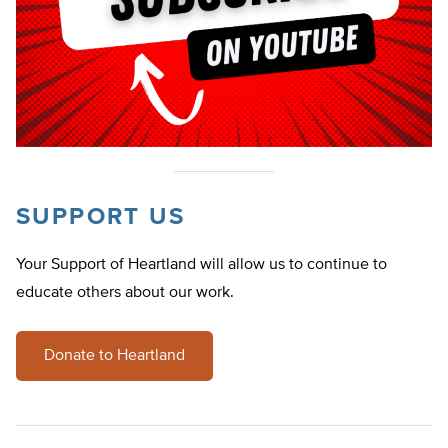
SUPPORT US
Your Support of Heartland will allow us to continue to
educate others about our work.
Donate to Heartland