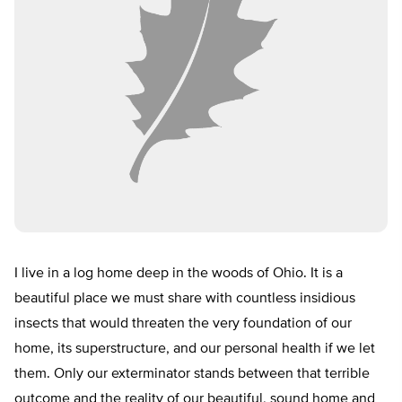
I live in a log home deep in the woods of Ohio. It is a
beautiful place we must share with countless insidious
insects that would threaten the very foundation of our
home, its superstructure, and our personal health if we let
them. Only our exterminator stands between that terrible
outcome and the reality of our beautiful, sound home and