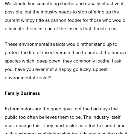
We should find something shorter and equally effective if
possible, but the industry needs to stop offering up the
current wimpy title as cannon fodder for those who would
eliminate them instead of the insects that threaten us.
These environmental zealots would rather stand up to
protect the life of insect vermin than to protect the human
species which, deep down, they commonly loathe. I ask
you, have you ever met a happy-go-lucky, upbeat
environmental zealot?
Family Business
Exterminators are the good guys, not the bad guys the
public too often believes them to be. The industry itself
must change this. They must make an effort to spend time