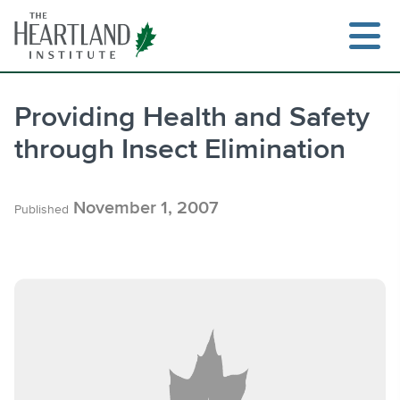
Skip
to
content
Providing Health and Safety
through Insect Elimination
Search
November 1, 2007
Published