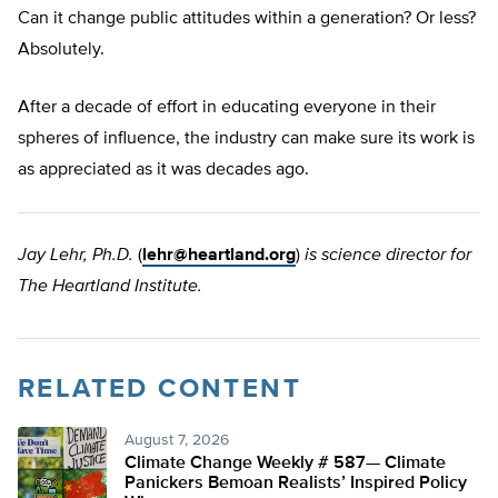
Can it change public attitudes within a generation? Or less?
Absolutely.
After a decade of effort in educating everyone in their
spheres of influence, the industry can make sure its work is
as appreciated as it was decades ago.
Jay Lehr, Ph.D.
(
lehr@heartland.org
)
is science director for
The Heartland Institute.
RELATED CONTENT
August 7, 2026
Climate Change Weekly # 587— Climate
Panickers Bemoan Realists’ Inspired Policy