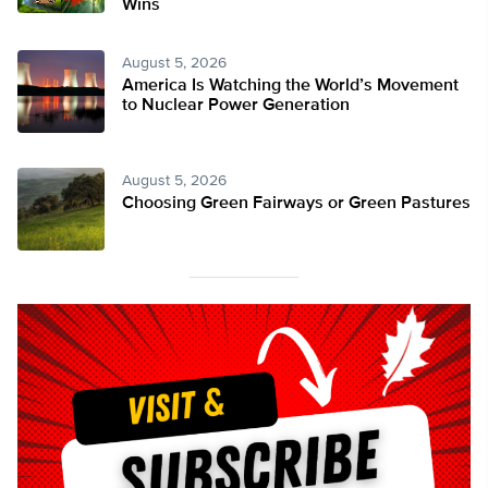
Wins
August 5, 2026
America Is Watching the World’s Movement
to Nuclear Power Generation
August 5, 2026
Choosing Green Fairways or Green Pastures