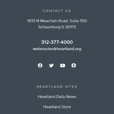
CONTACT US
1933 N Meacham Road, Suite 550
Schaumburg IL 60173
312-377-4000
webmaster@heartland.org
HEARTLAND SITES
Heartland Daily News
Heartland Store