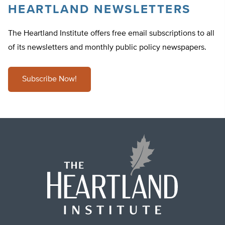
HEARTLAND NEWSLETTERS
The Heartland Institute offers free email subscriptions to all
of its newsletters and monthly public policy newspapers.
Subscribe Now!