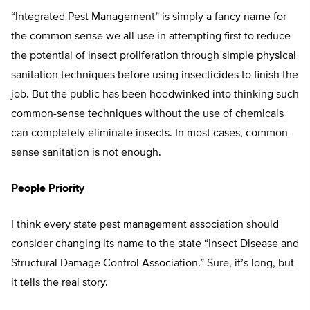
“Integrated Pest Management” is simply a fancy name for
the common sense we all use in attempting first to reduce
the potential of insect proliferation through simple physical
sanitation techniques before using insecticides to finish the
job. But the public has been hoodwinked into thinking such
common-sense techniques without the use of chemicals
can completely eliminate insects. In most cases, common-
sense sanitation is not enough.
People Priority
I think every state pest management association should
consider changing its name to the state “Insect Disease and
Structural Damage Control Association.” Sure, it’s long, but
it tells the real story.