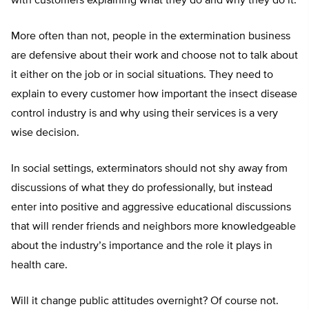
with customers explaining what they do and why they do it.
More often than not, people in the extermination business
are defensive about their work and choose not to talk about
it either on the job or in social situations. They need to
explain to every customer how important the insect disease
control industry is and why using their services is a very
wise decision.
In social settings, exterminators should not shy away from
discussions of what they do professionally, but instead
enter into positive and aggressive educational discussions
that will render friends and neighbors more knowledgeable
about the industry’s importance and the role it plays in
health care.
Will it change public attitudes overnight? Of course not.