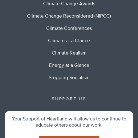
Climate Change Awards
Climate Change Reconsidered (NIPCC)
Climate Conferences
Climate at a Glance
Climate Realism
Energy at a Glance
Stopping Socialism
SUPPORT US
Your Support of Heartland will allow us to continue to
educate others about our work.