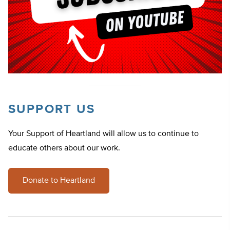
SUPPORT US
Your Support of Heartland will allow us to continue to
educate others about our work.
Donate to Heartland