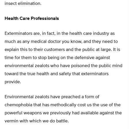
insect elimination.
Health Care Professionals
Exterminators are, in fact, in the health care industry as
much as any medical doctor you know, and they need to
explain this to their customers and the public at large. It is
time for them to stop being on the defensive against
environmental zealots who have poisoned the public mind
toward the true health and safety that exterminators
provide.
Environmental zealots have preached a form of
chemophobia that has methodically cost us the use of the
powerful weapons we previously had available against the
vermin with which we do battle.