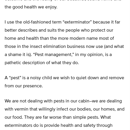
the good health we enjoy.
I use the old-fashioned term “exterminator” because it far
better describes and suits the people who protect our
home and health than the more modern name most of
those in the insect elimination business now use (and what
a shame it is). “Pest management,” in my opinion, is a
pathetic description of what they do.
A “pest” is a noisy child we wish to quiet down and remove
from our presence.
We are not dealing with pests in our cabin–we are dealing
with vermin that willingly infect our bodies, our homes, and
our food. They are far worse than simple pests. What
exterminators do is provide health and safety through