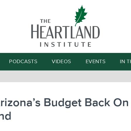
Search
PODCASTS
VIDEOS
EVENTS
IN 
rizona’s Budget Back On 
nd