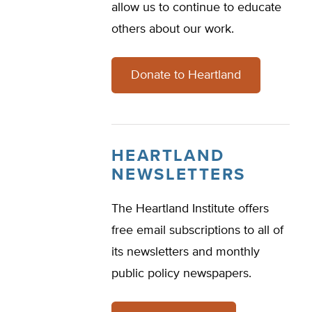
allow us to continue to educate
others about our work.
Donate to Heartland
HEARTLAND
NEWSLETTERS
The Heartland Institute offers
free email subscriptions to all of
its newsletters and monthly
public policy newspapers.