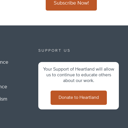
Subscribe Now!
SUPPORT US
ance
Your Support of Heartland will allow
m
us to continue to educate others
about our work.
ance
Donate to Heartland
lism