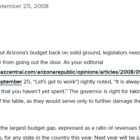
tember 25, 2008
put Arizona’s budget back on solid ground, legislators nee
from going out the door. As your editorial
.azcentral.com/arizonarepublic/opinions/articles/2008
eptember
25, “Let’s get to work”) rightly noted, “It is alway
hat you haven’t yet spent.” The governor is right for taki
f the table, as they would serve only to further damage the
the largest budget gap, expressed as a ratio of revenues 
 for any state in the country this year. Next year will be jus