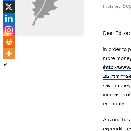
Sep
Published
Dear Editor:
In order to 
more money 
(
http://www
25.html”>S
save money t
increases of
economy.
Arizona has 
expenditures,