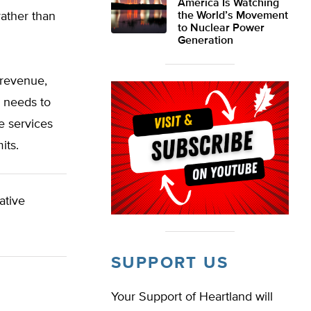
America Is Watching
rather than
the World’s Movement
to Nuclear Power
Generation
 revenue,
o needs to
e services
its.
ative
SUPPORT US
Your Support of Heartland will