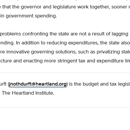
e that the governor and legislature work together, sooner 
in in government spending.
roblems confronting the state are not a result of lagging
nding. In addition to reducing expenditures, the state als
re innovative governing solutions, such as privatizing stat
ucture and enacting more stringent tax and expenditure lim
ft (
jnothdurft@heartland.org
) is the budget and tax legisl
r The Heartland Institute.