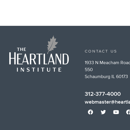
CONTACT US
1933 N Meacham Road
550
Schaumburg IL 60173
312-377-4000
webmaster@heartla