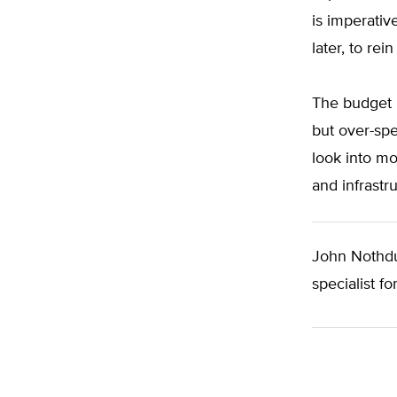
is imperativ
later, to re
The budget p
but over-spe
look into mo
and infrastr
John Nothdur
specialist fo