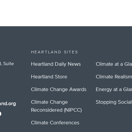
HEARTLAND SITES
, Suite
Heartland Daily News
Climate at a Gl
Heartland Store
Climate Realis
Climate Change Awards
Energy at a Gl
Climate Change
Stopping Socia
nd.org
Reconsidered (NIPCC)
Climate Conferences