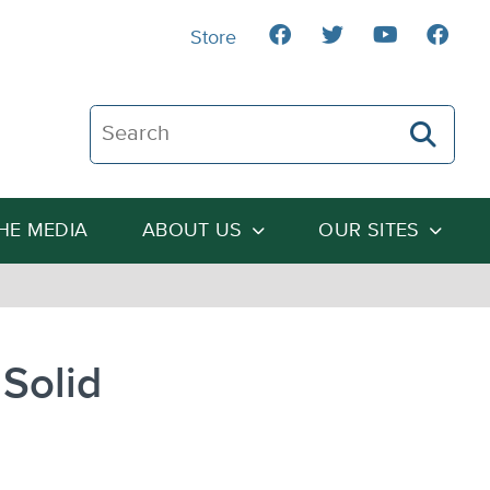
Store
Search The Heartland Institute
THE MEDIA
ABOUT US
OUR SITES
Solid