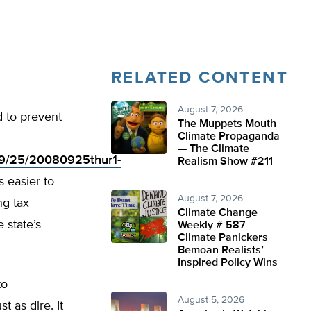
RELATED CONTENT
August 7, 2026
d to prevent
The Muppets Mouth
Climate Propaganda
— The Climate
/09/25/20080925thur1-
Realism Show #211
s easier to
August 7, 2026
ng tax
Climate Change
 state’s
Weekly # 587—
Climate Panickers
Bemoan Realists’
Inspired Policy Wins
to
August 5, 2026
t as dire. It