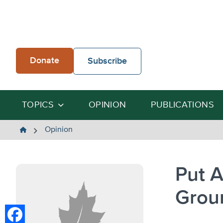
Skip
to
content
Donate
Subscribe
TOPICS
OPINION
PUBLICATIONS
The
Opinion
Heartland
Institute
Put A
Grou