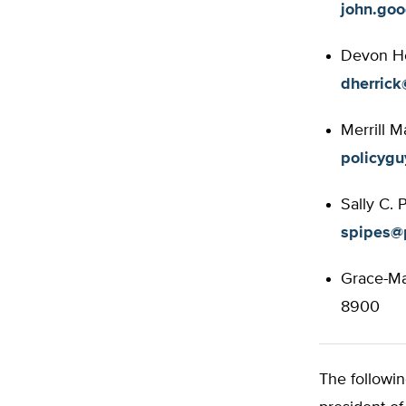
john.go
Devon Her
dherrick
Merrill M
policyg
Sally C. 
spipes@p
Grace-Mar
8900
The followin