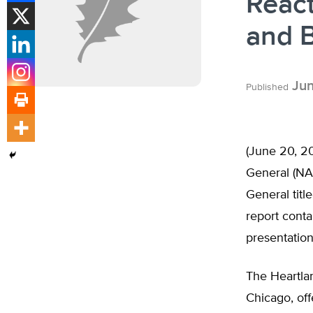
Reac
and B
Jun
Published
(June 20, 20
General (NA
General titl
report conta
presentation
The Heartlan
Chicago, off