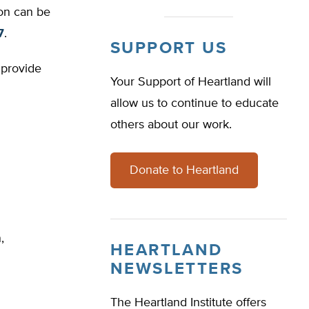
ion can be
7
.
SUPPORT US
 provide
Your Support of Heartland will
allow us to continue to educate
others about our work.
Donate to Heartland
,
HEARTLAND
NEWSLETTERS
The Heartland Institute offers