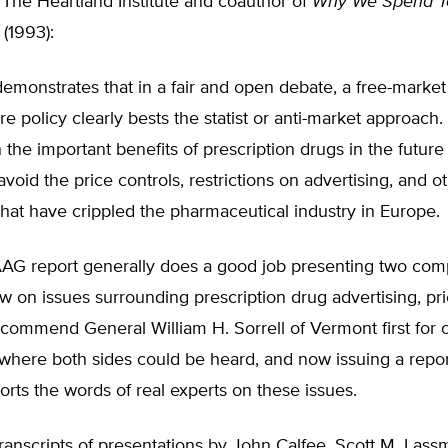
 The Heartland Institute and coauthor of
Why We Spend T
(1993):
demonstrates that in a fair and open debate, a free-marke
re policy clearly bests the statist or anti-market approach.
n the important benefits of prescription drugs in the future 
avoid the price controls, restrictions on advertising, and o
that have crippled the pharmaceutical industry in Europe.
G report generally does a good job presenting two com
ew on issues surrounding prescription drug advertising, pr
I commend General William H. Sorrell of Vermont first for 
where both sides could be heard, and now issuing a repor
eports the words of real experts on these issues.
ranscripts of presentations by John Calfee, Scott M. Lass