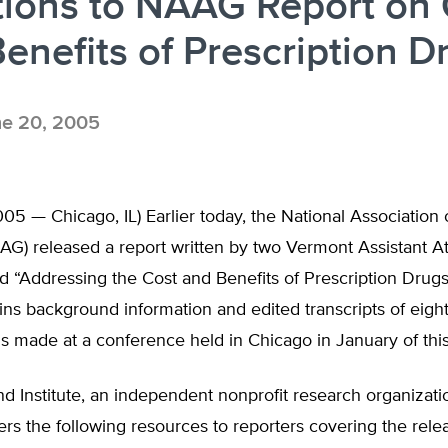
tions to NAAG Report on 
enefits of Prescription D
e 20, 2005
05 — Chicago, IL) Earlier today, the National Association 
AG) released a report written by two Vermont Assistant A
ed “Addressing the Cost and Benefits of Prescription Drugs
ins background information and edited transcripts of eigh
s made at a conference held in Chicago in January of this
d Institute, an independent nonprofit research organizati
ers the following resources to reporters covering the relea