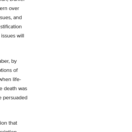
cern over
ssues, and
tification
issues will
aber, by
tions of
when life-
e death was
 be persuaded
ion that