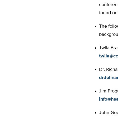
conferenc
found on
The follo
backgroun
Twila Bra
twila@cc
Dr. Richa
drdolina
Jim Frogu
info@hea
John Good