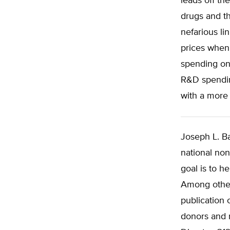
leads off th
drugs and t
nefarious li
prices when 
spending on
R&D spendin
with a more
Joseph L. Ba
national non
goal is to h
Among other
publication 
donors and m