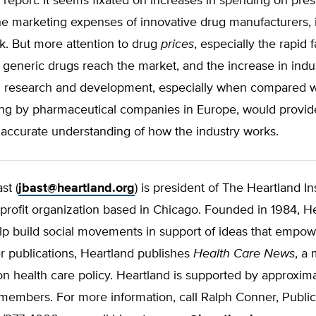
e report. It seems fixated on increases in spending on pres
he marketing expenses of innovative drug manufacturers, 
nk. But more attention to drug
prices
, especially the rapid f
generic drugs reach the market, and the increase in indu
 research and development, especially when compared wit
g by pharmaceutical companies in Europe, would provid
 accurate understanding of how the industry works.
st (
jbast@heartland.org
) is president of The Heartland Ins
profit organization based in Chicago. Founded in 1984, He
elp build social movements in support of ideas that empo
 publications, Heartland publishes
Health Care News
, a
on health care policy. Heartland is supported by approxim
embers. For more information, call Ralph Conner, Public 