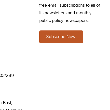
free email subscriptions to all of
its newsletters and monthly
public policy newspapers.
Subscribe Now!
703/299-
h Bast,