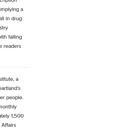
cription
implying a
all in drug
stry
h falling
e readers
titute, a
artland’s
wer people.
 monthly
ately 1,500
Affairs