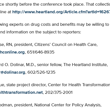
e shortly before the conference took place. That collect
line at
http://www.heartland.org/Article.cfm?artId=1626
wing experts on drug costs and benefits may be willing to
d information on the subject to reporters:
se, RN, president, Citizens’ Council on Health Care,
hconline.org
, 651/646-8935
rd O. Dolinar, M.D., senior fellow, The Heartland Institute,
r@dolinar.org
, 602/526-1235
e, state project director, Center for Health Transformation
lthtransformation.net
, 202/375-2001
man, president, National Center for Policy Analysis,