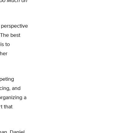
oo Much on
t perspective
 The best
is to
ther
peting
icing, and
organizing a
t that
man, Daniel