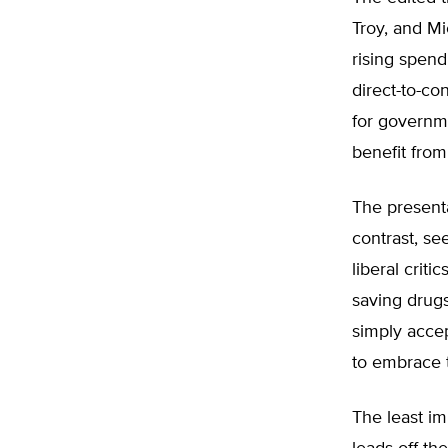
Troy, and M
rising spend
direct-to-co
for governm
benefit from
The present
contrast, se
liberal crit
saving drug
simply accep
to embrace 
The least im