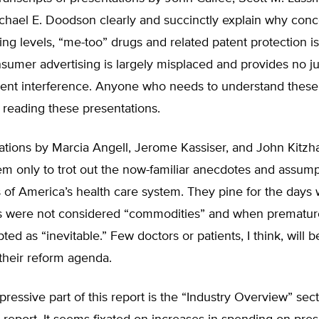
ichael E. Doodson clearly and succinctly explain why con
ing levels, “me-too” drugs and related patent protection i
nsumer advertising is largely misplaced and provides no jus
ent interference. Anyone who needs to understand these 
 reading these presentations.
ations by Marcia Angell, Jerome Kassiser, and John Kitzh
em only to trot out the now-familiar anecdotes and assump
ics of America’s health care system. They pine for the days 
s were not considered “commodities” and when prematur
ted as “inevitable.” Few doctors or patients, I think, will
their reform agenda.
pressive part of this report is the “Industry Overview” sect