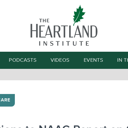
Search
PODCASTS
VIDEOS
EVENTS
IN 
CARE