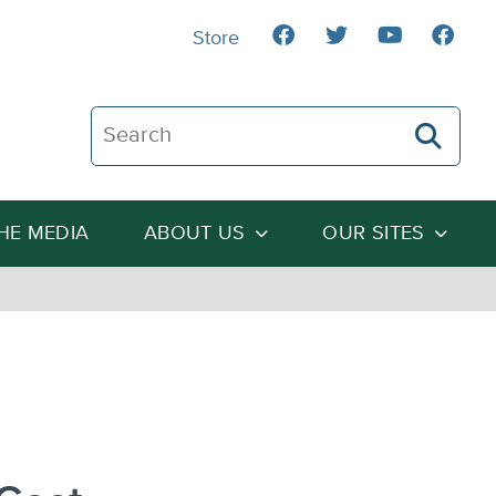
Store
Search The Heartland Institute
THE MEDIA
ABOUT US
OUR SITES