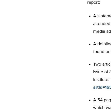
report:
A stateme
attended 
media ad
A detaile
found on
Two arti
issue of
Institute
artId=16
A 54-page
which wa