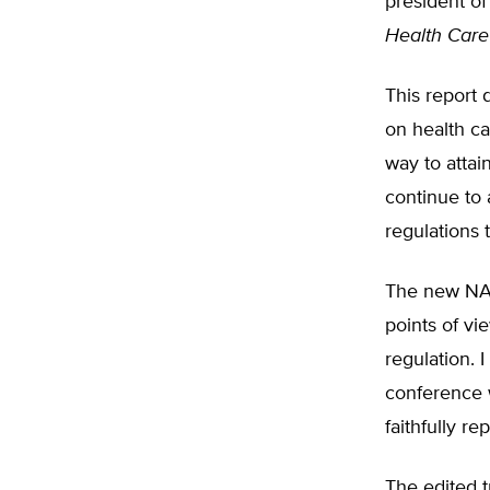
president of
Health Care
This report 
on health ca
way to attai
continue to 
regulations 
The new NAA
points of vi
regulation. 
conference 
faithfully r
The edited t