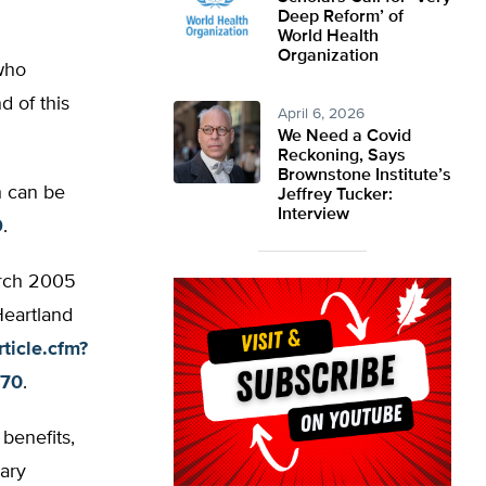
Deep Reform’ of
World Health
Organization
 who
 of this
April 6, 2026
We Need a Covid
Reckoning, Says
Brownstone Institute’s
h can be
Jeffrey Tucker:
Interview
9
.
arch 2005
Heartland
ticle.cfm?
570
.
benefits,
ary