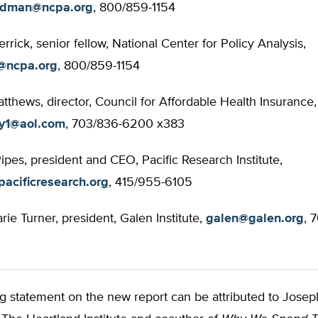
odman@ncpa.org
, 800/859-1154
rick, senior fellow, National Center for Policy Analysis,
@ncpa.org
, 800/859-1154
atthews, director, Council for Affordable Health Insurance,
uy1@aol.com
, 703/836-6200 x383
Pipes, president and CEO, Pacific Research Institute,
acificresearch.org
, 415/955-6105
ie Turner, president, Galen Institute,
galen@galen.org
, 
g statement on the new report can be attributed to Josep