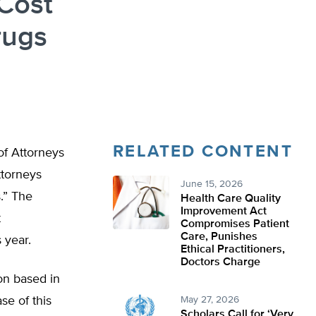
Cost
rugs
RELATED CONTENT
of Attorneys
ttorneys
June 15, 2026
.” The
Health Care Quality
Improvement Act
t
Compromises Patient
Care, Punishes
 year.
Ethical Practitioners,
Doctors Charge
on based in
se of this
May 27, 2026
Scholars Call for ‘Very