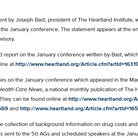
nt by Joseph Bast, president of The Heartland Institute,
the January conference. The statement appears at the end
visory.
d report on the January conference written by Bast, whic
line at
http://www.heartland.org/Article.cfm?artId=1631
cles on the January conference which appeared in the M
Health Care News
, a national monthly publication of The 
. They can be found online at
http://www.heartland.org/Ar
569
and
http://www.heartland.org/Article.cfm?artId=16
 collection of background information on drug costs and 
s sent to the 50 AGs and scheduled speakers at the Janu