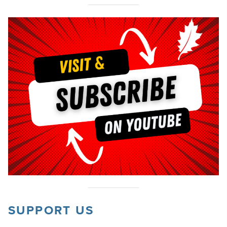
SUPPORT US