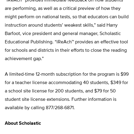
“iReAch™ provides immediate feedback on how students
are performing, as well as a critical preview of how they
might perform on national tests, so that educators can build
instruction around students’ weakest skills,” said Harry
Barfoot, vice president and general manager, Scholastic
Educational Publishing. “iReAch™ provides an effective tool
for schools and districts in their efforts to close the reading
achievement gap.”
A limited-time 12-month subscription for the program is $99
for a teacher license accommodating 40 students, $349 for
a school site license for 200 students, and $79 for 50
student site license extensions. Further information is
available by calling 877/268-6871.
About Scholastic