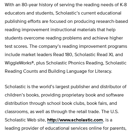
With an 80-year history of serving the reading needs of K-8
educators and students, Scholastic’s current educational
publishing efforts are focused on producing research-based
reading improvement instructional materials that help
students overcome reading problems and achieve higher
test scores. The company’s reading improvement programs
include market leaders Read 180, Scholastic Read XL and
WiggleWorks®, plus Scholastic Phonics Reading, Scholastic
Reading Counts and Building Language for Literacy.
Scholastic is the world’s largest publisher and distributor of
children’s books, providing proprietary book and software
distribution through school book clubs, book fairs, and
classrooms, as well as through the retail trade. The U.S.
Scholastic Web site,
http://www.scholastic.com
, is a
leading provider of educational services online for parents,