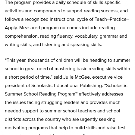
The program provides a daily schedule of skills-specific
activities and components to support reading success, and
follows a recognized instructional cycle of Teach–Practice–
Apply. Measured program outcomes include reading
comprehension, reading fluency, vocabulary, grammar and
writing skills, and listening and speaking skills.
“This year, thousands of children will be heading to summer
school in great need of mastering basic reading skills within
a short period of time,” said Julie McGee, executive vice
president of Scholastic Educational Publishing. “Scholastic
Summer School Reading Program™ effectively addresses
the issues facing struggling readers and provides much-
needed support to summer school teachers and school
districts across the country who are urgently seeking
motivating programs that help to build skills and raise test