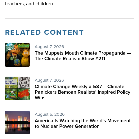
teachers, and children.
RELATED CONTENT
August 7, 2026
The Muppets Mouth Climate Propaganda —
The Climate Realism Show #211
August 7, 2026
Climate Change Weekly # 587— Climate
Panickers Bemoan Realists’ Inspired Policy
Wins
August 5, 2026
America Is Watching the World’s Movement
to Nuclear Power Generation