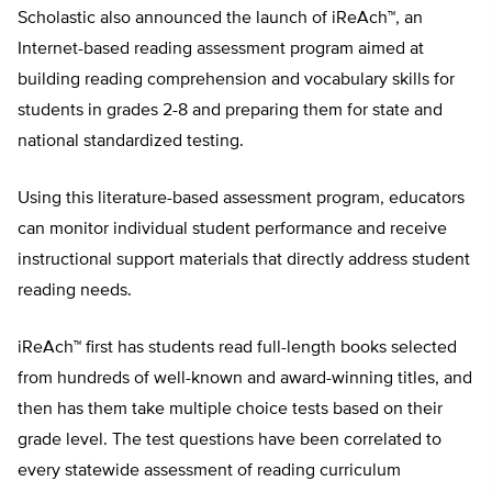
Scholastic also announced the launch of iReAch™, an
Internet-based reading assessment program aimed at
building reading comprehension and vocabulary skills for
students in grades 2-8 and preparing them for state and
national standardized testing.
Using this literature-based assessment program, educators
can monitor individual student performance and receive
instructional support materials that directly address student
reading needs.
iReAch™ first has students read full-length books selected
from hundreds of well-known and award-winning titles, and
then has them take multiple choice tests based on their
grade level. The test questions have been correlated to
every statewide assessment of reading curriculum