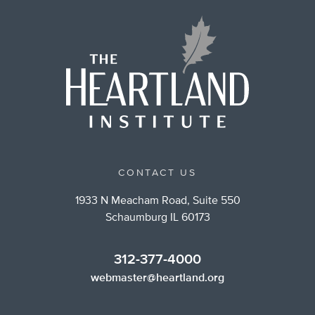
CONTACT US
1933 N Meacham Road, Suite 550
Schaumburg IL 60173
312-377-4000
webmaster@heartland.org