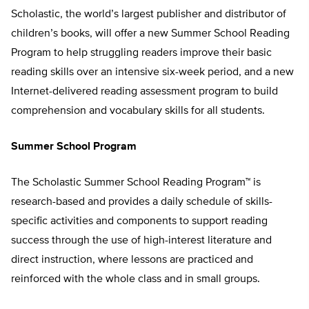
Scholastic, the world’s largest publisher and distributor of
children’s books, will offer a new Summer School Reading
Program to help struggling readers improve their basic
reading skills over an intensive six-week period, and a new
Internet-delivered reading assessment program to build
comprehension and vocabulary skills for all students.
Summer School Program
The Scholastic Summer School Reading Program™ is
research-based and provides a daily schedule of skills-
specific activities and components to support reading
success through the use of high-interest literature and
direct instruction, where lessons are practiced and
reinforced with the whole class and in small groups.