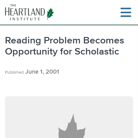
Skip
to
content
Reading Problem Becomes
Opportunity for Scholastic
Search
June 1, 2001
Published