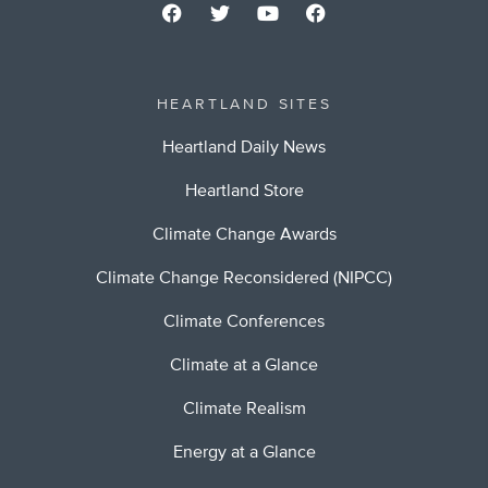
HEARTLAND SITES
Heartland Daily News
Heartland Store
Climate Change Awards
Climate Change Reconsidered (NIPCC)
Climate Conferences
Climate at a Glance
Climate Realism
Energy at a Glance