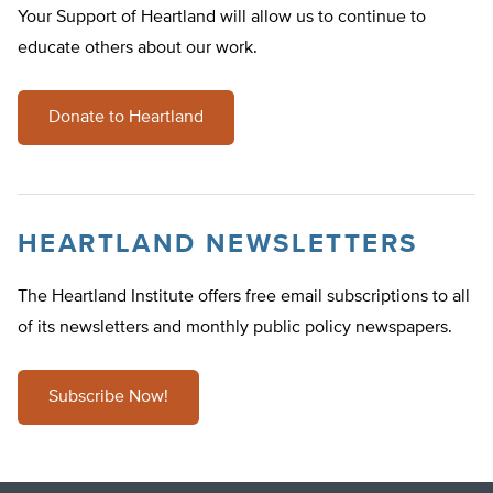
Your Support of Heartland will allow us to continue to
educate others about our work.
Donate to Heartland
HEARTLAND NEWSLETTERS
The Heartland Institute offers free email subscriptions to all
of its newsletters and monthly public policy newspapers.
Subscribe Now!