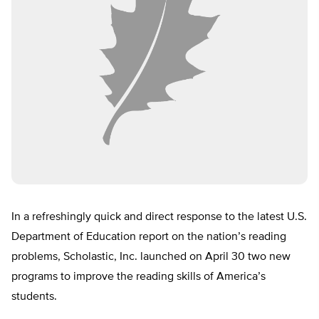
In a refreshingly quick and direct response to the latest U.S.
Department of Education report on the nation’s reading
problems, Scholastic, Inc. launched on April 30 two new
programs to improve the reading skills of America’s
students.