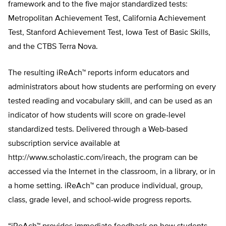
framework and to the five major standardized tests:
Metropolitan Achievement Test, California Achievement
Test, Stanford Achievement Test, Iowa Test of Basic Skills,
and the CTBS Terra Nova.
The resulting iReAch™ reports inform educators and
administrators about how students are performing on every
tested reading and vocabulary skill, and can be used as an
indicator of how students will score on grade-level
standardized tests. Delivered through a Web-based
subscription service available at
http://www.scholastic.com/ireach, the program can be
accessed via the Internet in the classroom, in a library, or in
a home setting. iReAch™ can produce individual, group,
class, grade level, and school-wide progress reports.