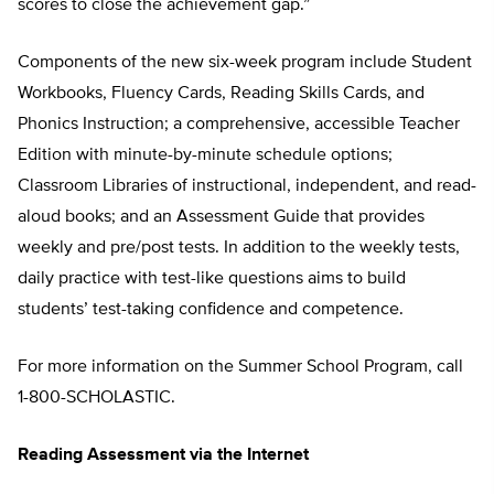
scores to close the achievement gap.”
Components of the new six-week program include Student
Workbooks, Fluency Cards, Reading Skills Cards, and
Phonics Instruction; a comprehensive, accessible Teacher
Edition with minute-by-minute schedule options;
Classroom Libraries of instructional, independent, and read-
aloud books; and an Assessment Guide that provides
weekly and pre/post tests. In addition to the weekly tests,
daily practice with test-like questions aims to build
students’ test-taking confidence and competence.
For more information on the Summer School Program, call
1-800-SCHOLASTIC.
Reading Assessment via the Internet