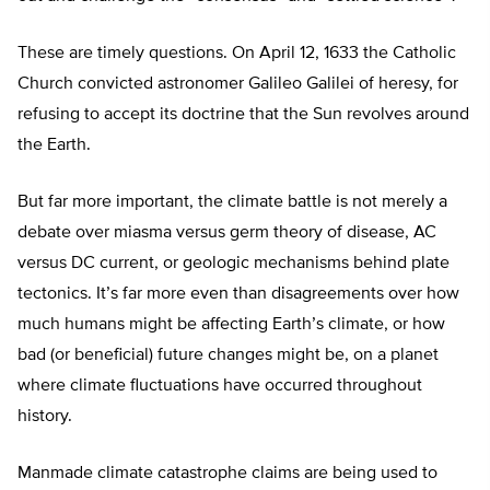
These are timely questions. On April 12, 1633 the Catholic
Church convicted astronomer Galileo Galilei of heresy, for
refusing to accept its doctrine that the Sun revolves around
the Earth.
But far more important, the climate battle is not merely a
debate over miasma versus germ theory of disease, AC
versus DC current, or geologic mechanisms behind plate
tectonics. It’s far more even than disagreements over how
much humans might be affecting Earth’s climate, or how
bad (or beneficial) future changes might be, on a planet
where climate fluctuations have occurred throughout
history.
Manmade climate catastrophe claims are being used to