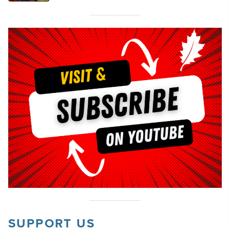
SUPPORT US