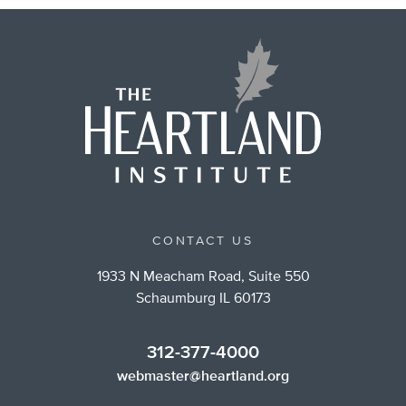
CONTACT US
1933 N Meacham Road, Suite 550
Schaumburg IL 60173
312-377-4000
webmaster@heartland.org