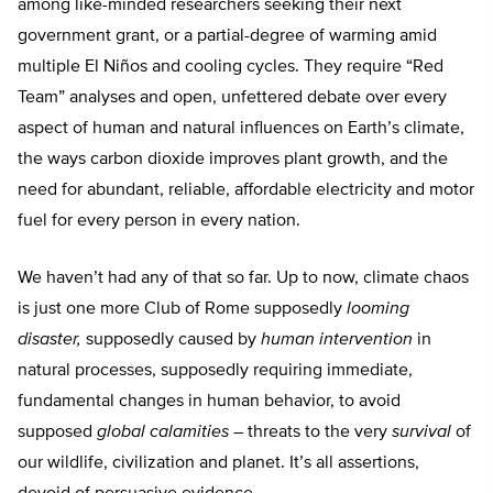
among like-minded researchers seeking their next
government grant, or a partial-degree of warming amid
multiple El Niños and cooling cycles. They require “Red
Team” analyses and open, unfettered debate over every
aspect of human and natural influences on Earth’s climate,
the ways carbon dioxide improves plant growth, and the
need for abundant, reliable, affordable electricity and motor
fuel for every person in every nation.
We haven’t had any of that so far. Up to now, climate chaos
is just one more Club of Rome supposedly
looming
disaster,
supposedly caused by
human intervention
in
natural processes, supposedly requiring immediate,
fundamental changes in human behavior, to avoid
supposed
global calamities
– threats to the very
survival
of
our wildlife, civilization and planet. It’s all assertions,