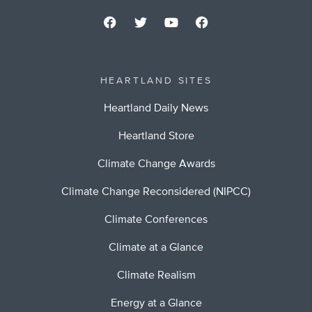
HEARTLAND SITES
Heartland Daily News
Heartland Store
Climate Change Awards
Climate Change Reconsidered (NIPCC)
Climate Conferences
Climate at a Glance
Climate Realism
Energy at a Glance