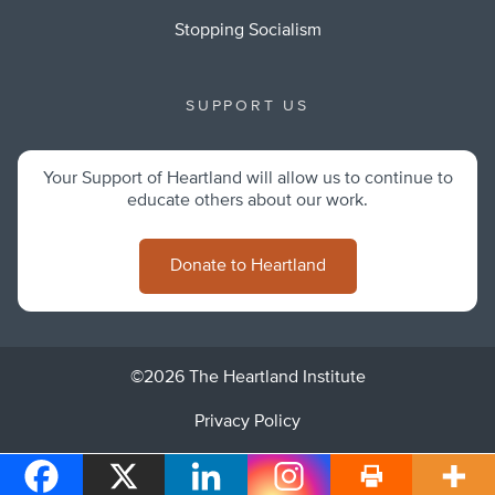
Stopping Socialism
SUPPORT US
Your Support of Heartland will allow us to continue to
educate others about our work.
Donate to Heartland
©2026 The Heartland Institute
Privacy Policy