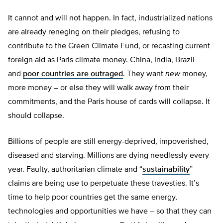
It cannot and will not happen. In fact, industrialized nations
are already reneging on their pledges, refusing to
contribute to the Green Climate Fund, or recasting current
foreign aid as Paris climate money. China, India, Brazil
and
poor countries are outraged
. They want
new
money,
more money – or else they will walk away from their
commitments, and the Paris house of cards will collapse. It
should collapse.
Billions of people are still energy-deprived, impoverished,
diseased and starving. Millions are dying needlessly every
year. Faulty, authoritarian climate and “
sustainability
”
claims are being use to perpetuate these travesties. It’s
time to help poor countries get the same energy,
technologies and opportunities we have – so that they can