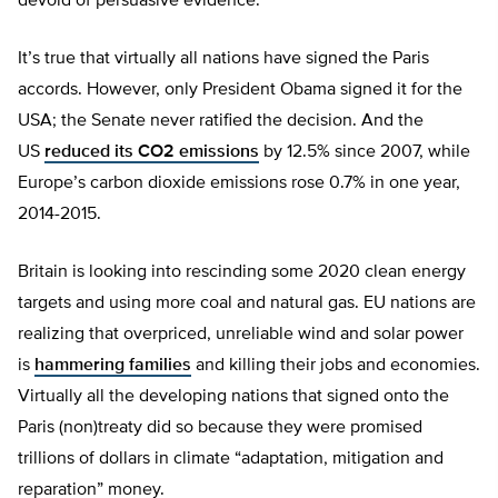
devoid of persuasive evidence.
It’s true that virtually all nations have signed the Paris
accords. However, only President Obama signed it for the
USA; the Senate never ratified the decision. And the
US
reduced its CO2 emissions
by 12.5% since 2007, while
Europe’s carbon dioxide emissions rose 0.7% in one year,
2014-2015.
Britain is looking into rescinding some 2020 clean energy
targets and using more coal and natural gas. EU nations are
realizing that overpriced, unreliable wind and solar power
is
hammering families
and killing their jobs and economies.
Virtually all the developing nations that signed onto the
Paris (non)treaty did so because they were promised
trillions of dollars in climate “adaptation, mitigation and
reparation” money.