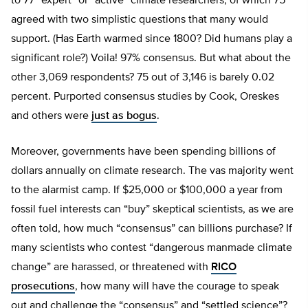
to 77 “expert” or “active” climate researchers, of which 75
agreed with two simplistic questions that many would
support. (Has Earth warmed since 1800? Did humans play a
significant role?) Voila! 97% consensus. But what about the
other 3,069 respondents? 75 out of 3,146 is barely 0.02
percent. Purported consensus studies by Cook, Oreskes
and others were
just as bogus
.
Moreover, governments have been spending billions of
dollars annually on climate research. The vas majority went
to the alarmist camp. If $25,000 or $100,000 a year from
fossil fuel interests can “buy” skeptical scientists, as we are
often told, how much “consensus” can billions purchase? If
many scientists who contest “dangerous manmade climate
change” are harassed, or threatened with
RICO
prosecutions
, how many will have the courage to speak
out and challenge the “consensus” and “settled science”?