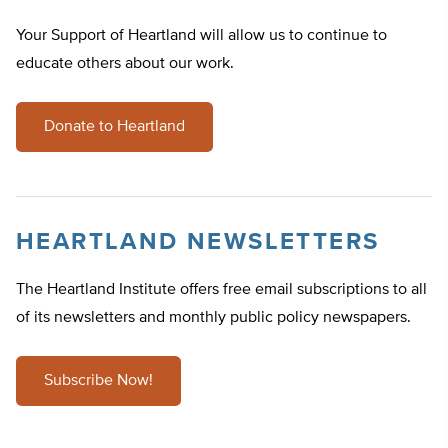
Your Support of Heartland will allow us to continue to
educate others about our work.
Donate to Heartland
HEARTLAND NEWSLETTERS
The Heartland Institute offers free email subscriptions to all
of its newsletters and monthly public policy newspapers.
Subscribe Now!