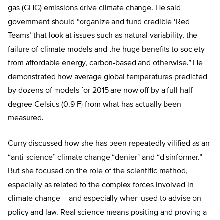
gas (GHG) emissions drive climate change. He said
government should “organize and fund credible ‘Red
Teams’ that look at issues such as natural variability, the
failure of climate models and the huge benefits to society
from affordable energy, carbon-based and otherwise.” He
demonstrated how average global temperatures predicted
by dozens of models for 2015 are now off by a full half-
degree Celsius (0.9 F) from what has actually been
measured.
Curry discussed how she has been repeatedly vilified as an
“anti-science” climate change “denier” and “disinformer.”
But she focused on the role of the scientific method,
especially as related to the complex forces involved in
climate change – and especially when used to advise on
policy and law. Real science means positing and proving a