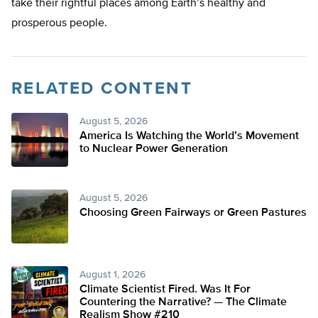
take their rightful places among Earth’s healthy and
prosperous people.
RELATED CONTENT
August 5, 2026
America Is Watching the World’s Movement
to Nuclear Power Generation
August 5, 2026
Choosing Green Fairways or Green Pastures
August 1, 2026
Climate Scientist Fired. Was It For
Countering the Narrative? — The Climate
Realism Show #210