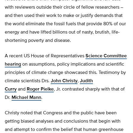
with reviewers outside their circle of fellow researchers –
and then used their work to make or justify demands that
the world eliminate the fossil fuels that provide 80% of our
energy and have lifted billions out of nasty, brutish, life-
shortening poverty and disease.
A recent US House of Representatives
Science Committee
hearing
on assumptions, policy implications and scientific
principles of climate change showcased this. Testimony by
climate scientists Drs.
John Christy
,
Judith
Curry
and
Roger Pielke
, Jr. contrasted sharply with that of
Dr.
Michael Mann
.
Christy noted that Congress and the public have been
getting biased analyses and conclusions that begin with
and attempt to confirm the belief that human greenhouse