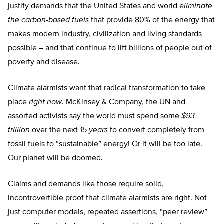
justify demands that the United States and world
eliminate
the carbon-based fuels
that provide 80% of the energy that
makes modern industry, civilization and living standards
possible – and that continue to lift billions of people out of
poverty and disease.
Climate alarmists want that radical transformation to take
place
right now
. McKinsey & Company, the UN and
assorted activists say the world must spend some
$93
trillion
over the next
15 years
to convert completely from
fossil fuels to “sustainable” energy! Or it will be too late.
Our planet will be doomed.
Claims and demands like those require solid,
incontrovertible proof that climate alarmists are right. Not
just computer models, repeated assertions, “peer review”