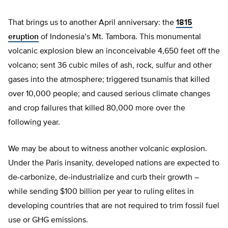
That brings us to another April anniversary: the
1815
eruption
of Indonesia’s Mt. Tambora. This monumental
volcanic explosion blew an inconceivable 4,650 feet off the
volcano; sent 36 cubic miles of ash, rock, sulfur and other
gases into the atmosphere; triggered tsunamis that killed
over 10,000 people; and caused serious climate changes
and crop failures that killed 80,000 more over the
following year.
We may be about to witness another volcanic explosion.
Under the Paris insanity, developed nations are expected to
de-carbonize, de-industrialize and curb their growth –
while sending $100 billion per year to ruling elites in
developing countries that are not required to trim fossil fuel
use or GHG emissions.