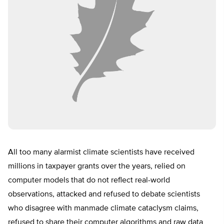
All too many alarmist climate scientists have received
millions in taxpayer grants over the years, relied on
computer models that do not reflect real-world
observations, attacked and refused to debate scientists
who disagree with manmade climate cataclysm claims,
refused to share their computer algorithms and raw data