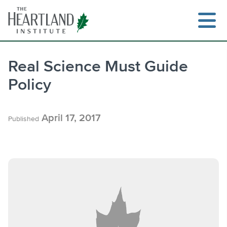
Skip
to
content
Real Science Must Guide
Policy
Search
April 17, 2017
Published