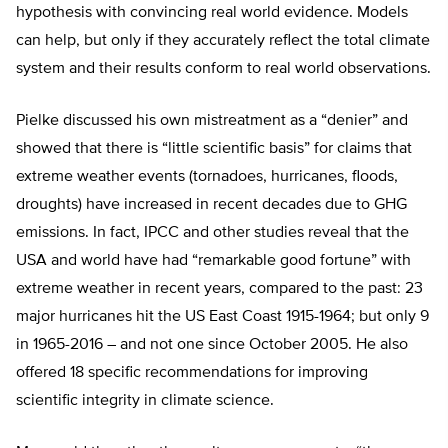
hypothesis with convincing real world evidence. Models
can help, but only if they accurately reflect the total climate
system and their results conform to real world observations.
Pielke discussed his own mistreatment as a “denier” and
showed that there is “little scientific basis” for claims that
extreme weather events (tornadoes, hurricanes, floods,
droughts) have increased in recent decades due to GHG
emissions. In fact, IPCC and other studies reveal that the
USA and world have had “remarkable good fortune” with
extreme weather in recent years, compared to the past: 23
major hurricanes hit the US East Coast 1915-1964; but only 9
in 1965-2016 – and not one since October 2005. He also
offered 18 specific recommendations for improving
scientific integrity in climate science.