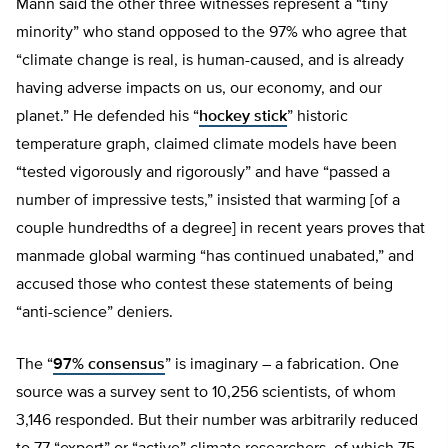
Mann said the other three witnesses represent a “tiny
minority” who stand opposed to the 97% who agree that
“climate change is real, is human-caused, and is already
having adverse impacts on us, our economy, and our
planet.” He defended his “
hockey stick
” historic
temperature graph, claimed climate models have been
“tested vigorously and rigorously” and have “passed a
number of impressive tests,” insisted that warming [of a
couple hundredths of a degree] in recent years proves that
manmade global warming “has continued unabated,” and
accused those who contest these statements of being
“anti-science” deniers.
The “
97% consensus
” is imaginary – a fabrication. One
source was a survey sent to 10,256 scientists, of whom
3,146 responded. But their number was arbitrarily reduced