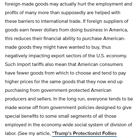
foreign-made goods may actually hurt the employment and
profits of many more than supposedly are helped with
these barriers to international trade. If foreign suppliers of
goods earn fewer dollars from doing business in America,
this reduces their financial ability to purchase American-
made goods they might have wanted to buy, thus
negatively impacting export sectors of the U.S. economy.
Such import tariffs also mean that American consumers
have fewer goods from which to choose and tend to pay
higher prices for the same goods that they now end up
purchasing from government-protected American
producers and sellers. In the long run, everyone tends to be
made worse off from government policies designed to give
special benefits to some small segments of all those
employed in the economy-wide social system of division of
labor. (See my article,
“Trump’s Protectionist Follies