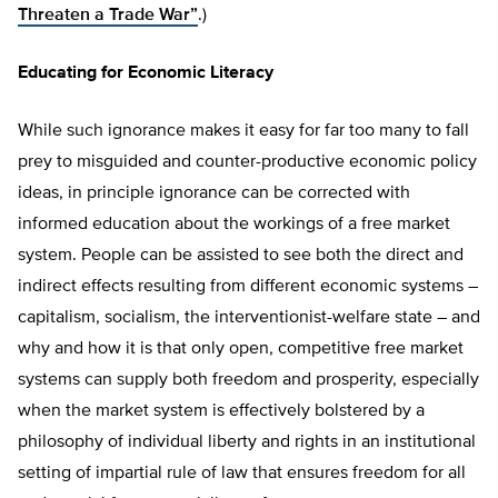
Threaten a Trade War”
.)
Educating for Economic Literacy
While such ignorance makes it easy for far too many to fall
prey to misguided and counter-productive economic policy
ideas, in principle ignorance can be corrected with
informed education about the workings of a free market
system. People can be assisted to see both the direct and
indirect effects resulting from different economic systems –
capitalism, socialism, the interventionist-welfare state – and
why and how it is that only open, competitive free market
systems can supply both freedom and prosperity, especially
when the market system is effectively bolstered by a
philosophy of individual liberty and rights in an institutional
setting of impartial rule of law that ensures freedom for all