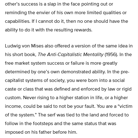
other’s success is a slap in the face pointing out or
reminding the envier of his own more limited qualities or
capabilities. If I cannot do it, then no one should have the
ability to do it with the resulting rewards.
Ludwig von Mises also offered a version of the same idea in
his short book,
The Anti-Capitalistic Mentality
(1956). In the
free market system success or failure is more greatly
determined by one’s own demonstrated ability. In the pre-
capitalist systems of society, you were born into a social
caste or class that was defined and enforced by law or rigid
custom. Never rising to a higher station in life, or a higher
income, could be said to not be your fault. You are a “victim
of the system.” The serf was tied to the land and forced to
follow in the footsteps and the same status that was
imposed on his father before him.