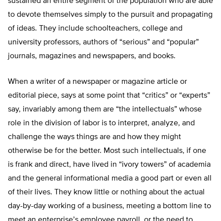
sustained an entire segment of the population who are able
to devote themselves simply to the pursuit and propagating
of ideas. They include schoolteachers, college and
university professors, authors of “serious” and “popular”
journals, magazines and newspapers, and books.
When a writer of a newspaper or magazine article or
editorial piece, says at some point that “critics” or “experts”
say, invariably among them are “the intellectuals” whose
role in the division of labor is to interpret, analyze, and
challenge the ways things are and how they might
otherwise be for the better. Most such intellectuals, if one
is frank and direct, have lived in “ivory towers” of academia
and the general informational media a good part or even all
of their lives. They know little or nothing about the actual
day-by-day working of a business, meeting a bottom line to
meet an enterprise’s employee payroll, or the need to