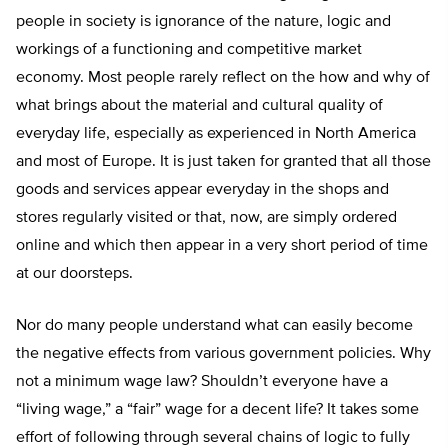
people in society is ignorance of the nature, logic and
workings of a functioning and competitive market
economy. Most people rarely reflect on the how and why of
what brings about the material and cultural quality of
everyday life, especially as experienced in North America
and most of Europe. It is just taken for granted that all those
goods and services appear everyday in the shops and
stores regularly visited or that, now, are simply ordered
online and which then appear in a very short period of time
at our doorsteps.
Nor do many people understand what can easily become
the negative effects from various government policies. Why
not a minimum wage law? Shouldn’t everyone have a
“living wage,” a “fair” wage for a decent life? It takes some
effort of following through several chains of logic to fully