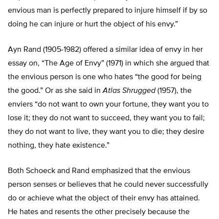
envious man is perfectly prepared to injure himself if by so
doing he can injure or hurt the object of his envy.”
Ayn Rand (1905-1982) offered a similar idea of envy in her
essay on, “The Age of Envy” (1971) in which she argued that
the envious person is one who hates “the good for being
the good.” Or as she said in
Atlas Shrugged
(1957), the
enviers “do not want to own your fortune, they want you to
lose it; they do not want to succeed, they want you to fail;
they do not want to live, they want you to die; they desire
nothing, they hate existence.”
Both Schoeck and Rand emphasized that the envious
person senses or believes that he could never successfully
do or achieve what the object of their envy has attained.
He hates and resents the other precisely because the