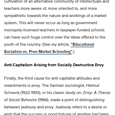
cultivation of an alternative community of intellectuals and
teachers more aware of, more oriented to, and more
sympathetic towards the nature and workings of a market
system. This will never occur as long as government
monopoly-licensed teachers in taxpayer-funded schools
can have such huge control over the ideas offered to the
youth of the country. (See my article,
“Educational
Socialism vs. Free Market Schooling”
.)
Anti-Capitalism Arising from Socially Destructive Envy
Finally, the third cause for anti-capitalist attitudes and
resentments is envy. The German sociologist, Helmut
Schoeck (1922-1993), in his classic study on,
Envy: A Theory
of Social Behavior
(1966), made a point of distinguishing
between jealousy and envy. Jealousy refers to a desire or
wish that the success or good fortune of another had been