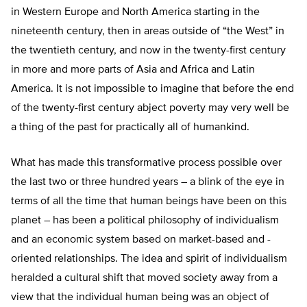
in Western Europe and North America starting in the
nineteenth century, then in areas outside of “the West” in
the twentieth century, and now in the twenty-first century
in more and more parts of Asia and Africa and Latin
America. It is not impossible to imagine that before the end
of the twenty-first century abject poverty may very well be
a thing of the past for practically all of humankind.
What has made this transformative process possible over
the last two or three hundred years – a blink of the eye in
terms of all the time that human beings have been on this
planet – has been a political philosophy of individualism
and an economic system based on market-based and -
oriented relationships. The idea and spirit of individualism
heralded a cultural shift that moved society away from a
view that the individual human being was an object of