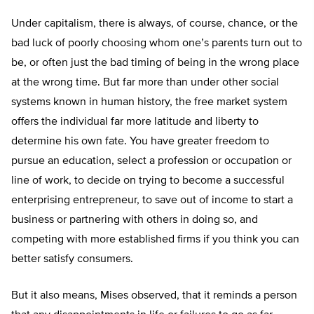
Under capitalism, there is always, of course, chance, or the
bad luck of poorly choosing whom one’s parents turn out to
be, or often just the bad timing of being in the wrong place
at the wrong time. But far more than under other social
systems known in human history, the free market system
offers the individual far more latitude and liberty to
determine his own fate. You have greater freedom to
pursue an education, select a profession or occupation or
line of work, to decide on trying to become a successful
enterprising entrepreneur, to save out of income to start a
business or partnering with others in doing so, and
competing with more established firms if you think you can
better satisfy consumers.
But it also means, Mises observed, that it reminds a person