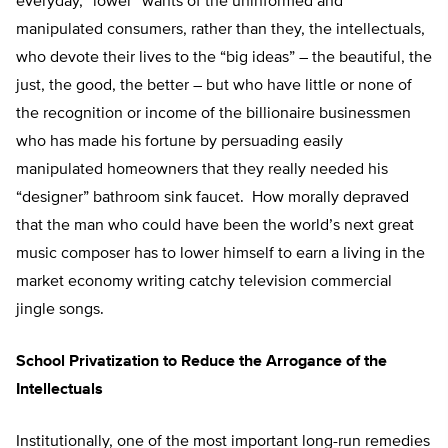
everyday, “lower” wants of the uninformed and
manipulated consumers, rather than they, the intellectuals,
who devote their lives to the “big ideas” – the beautiful, the
just, the good, the better – but who have little or none of
the recognition or income of the billionaire businessmen
who has made his fortune by persuading easily
manipulated homeowners that they really needed his
“designer” bathroom sink faucet. How morally depraved
that the man who could have been the world’s next great
music composer has to lower himself to earn a living in the
market economy writing catchy television commercial
jingle songs.
School Privatization to Reduce the Arrogance of the
Intellectuals
Institutionally, one of the most important long-run remedies