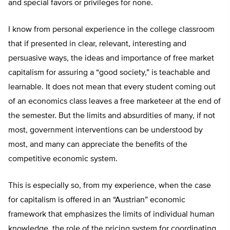
and special favors or privileges for none.
I know from personal experience in the college classroom
that if presented in clear, relevant, interesting and
persuasive ways, the ideas and importance of free market
capitalism for assuring a “good society,” is teachable and
learnable. It does not mean that every student coming out
of an economics class leaves a free marketeer at the end of
the semester. But the limits and absurdities of many, if not
most, government interventions can be understood by
most, and many can appreciate the benefits of the
competitive economic system.
This is especially so, from my experience, when the case
for capitalism is offered in an “Austrian” economic
framework that emphasizes the limits of individual human
knowledge, the role of the pricing system for coordinating