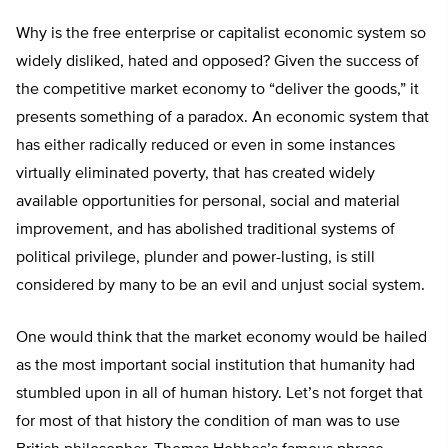
Why is the free enterprise or capitalist economic system so
widely disliked, hated and opposed? Given the success of
the competitive market economy to “deliver the goods,” it
presents something of a paradox. An economic system that
has either radically reduced or even in some instances
virtually eliminated poverty, that has created widely
available opportunities for personal, social and material
improvement, and has abolished traditional systems of
political privilege, plunder and power-lusting, is still
considered by many to be an evil and unjust social system.
One would think that the market economy would be hailed
as the most important social institution that humanity had
stumbled upon in all of human history. Let’s not forget that
for most of that history the condition of man was to use