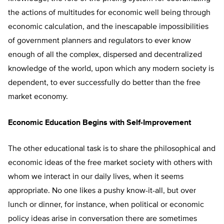
the actions of multitudes for economic well being through
economic calculation, and the inescapable impossibilities
of government planners and regulators to ever know
enough of all the complex, dispersed and decentralized
knowledge of the world, upon which any modern society is
dependent, to ever successfully do better than the free
market economy.
Economic Education Begins with Self-Improvement
The other educational task is to share the philosophical and
economic ideas of the free market society with others with
whom we interact in our daily lives, when it seems
appropriate. No one likes a pushy know-it-all, but over
lunch or dinner, for instance, when political or economic
policy ideas arise in conversation there are sometimes