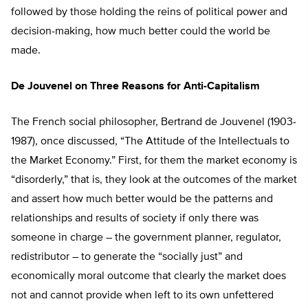
followed by those holding the reins of political power and
decision-making, how much better could the world be
made.
De Jouvenel on Three Reasons for Anti-Capitalism
The French social philosopher, Bertrand de Jouvenel (1903-
1987), once discussed, “The Attitude of the Intellectuals to
the Market Economy.” First, for them the market economy is
“disorderly,” that is, they look at the outcomes of the market
and assert how much better would be the patterns and
relationships and results of society if only there was
someone in charge – the government planner, regulator,
redistributor – to generate the “socially just” and
economically moral outcome that clearly the market does
not and cannot provide when left to its own unfettered