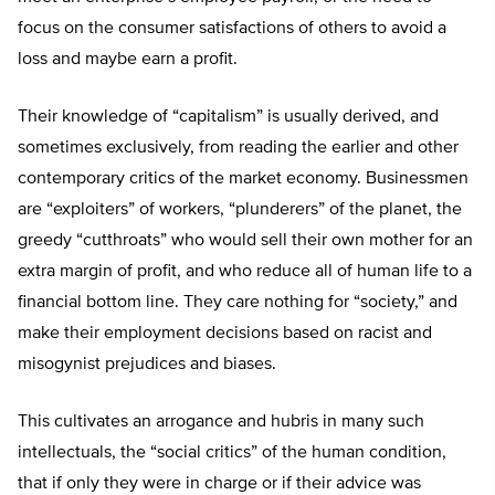
focus on the consumer satisfactions of others to avoid a
loss and maybe earn a profit.
Their knowledge of “capitalism” is usually derived, and
sometimes exclusively, from reading the earlier and other
contemporary critics of the market economy. Businessmen
are “exploiters” of workers, “plunderers” of the planet, the
greedy “cutthroats” who would sell their own mother for an
extra margin of profit, and who reduce all of human life to a
financial bottom line. They care nothing for “society,” and
make their employment decisions based on racist and
misogynist prejudices and biases.
This cultivates an arrogance and hubris in many such
intellectuals, the “social critics” of the human condition,
that if only they were in charge or if their advice was