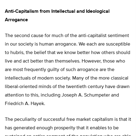
Anti-Capitalism from Intellectual and Ideological
Arrogance
The second cause for much of the anti-capitalist sentiment
in our society is human arrogance. We each are susceptible
to hubris, the belief that we know better how others should
live and act better than themselves. However, those who
are most frequently guilty of such arrogance are the
intellectuals of modern society. Many of the more classical
liberal-oriented minds of the twentieth century have drawn
attention to this, including Joseph A. Schumpeter and
Friedrich A. Hayek.
The peculiarity of successful free market capitalism is that it
has generated enough prosperity that it enables to be