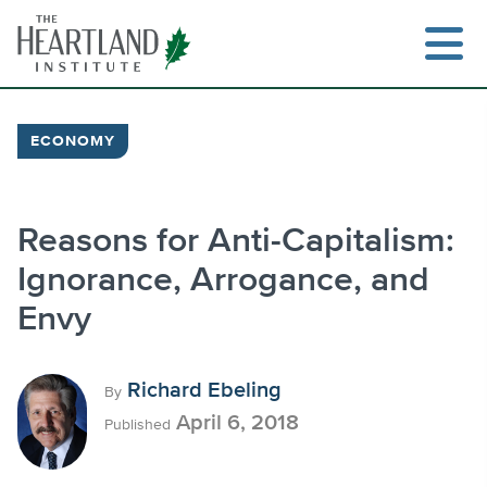
Skip
to
content
ECONOMY
Search
Reasons for Anti-Capitalism:
Ignorance, Arrogance, and
Envy
Richard Ebeling
By
April 6, 2018
Published