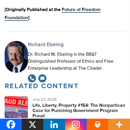
[Originally Published at the
Future of Freedom
Foundation
]
Richard Ebeling
Dr. Richard M. Ebeling is the BB&T
Distinguished Professor of Ethics and Free
Enterprise Leadership at The Citadel.
RELATED CONTENT
July 27, 2026
Life, Liberty, Property #154: The Nonpartisan
Case for Punishing Government Program
Fraud