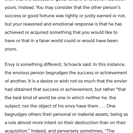
yours, instead. You may consider that the other person’s
success or good fortune was rightly or justly earned or not,
but your reasoned and emotional response is that he has
achieved or acquired something that you would like to
have or that in a fairer world could or would have been
yours.
Envy is something different, Schoeck said. In this instance,
the envious person begrudges the success or achievement
of another. It is a desire or wish not so much that the envier
had obtained that success or achievement, but rather “that
the best kind of world be one in which neither he, the
subject, nor the object of his envy have them . . . One
begrudges others their personal or material assets, being as
a rule almost more intent on their destruction than on their
acquisition.” Indeed, and perversely sometimes, “The