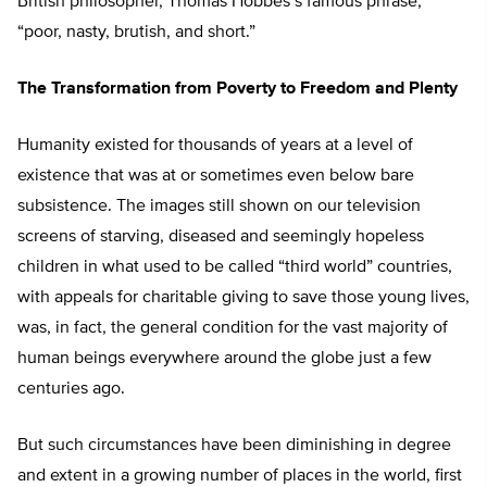
British philosopher, Thomas Hobbes’s famous phrase,
“poor, nasty, brutish, and short.”
The Transformation from Poverty to Freedom and Plenty
Humanity existed for thousands of years at a level of
existence that was at or sometimes even below bare
subsistence. The images still shown on our television
screens of starving, diseased and seemingly hopeless
children in what used to be called “third world” countries,
with appeals for charitable giving to save those young lives,
was, in fact, the general condition for the vast majority of
human beings everywhere around the globe just a few
centuries ago.
But such circumstances have been diminishing in degree
and extent in a growing number of places in the world, first