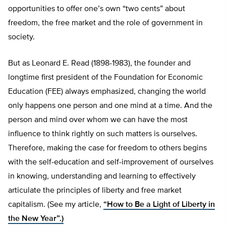
opportunities to offer one’s own “two cents” about
freedom, the free market and the role of government in
society.
But as Leonard E. Read (1898-1983), the founder and
longtime first president of the Foundation for Economic
Education (FEE) always emphasized, changing the world
only happens one person and one mind at a time. And the
person and mind over whom we can have the most
influence to think rightly on such matters is ourselves.
Therefore, making the case for freedom to others begins
with the self-education and self-improvement of ourselves
in knowing, understanding and learning to effectively
articulate the principles of liberty and free market
capitalism. (See my article,
“How to Be a Light of Liberty in
the New Year”.)