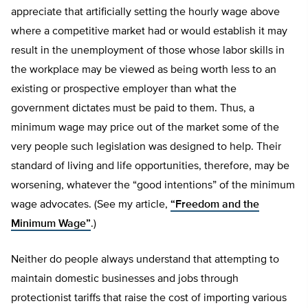
appreciate that artificially setting the hourly wage above
where a competitive market had or would establish it may
result in the unemployment of those whose labor skills in
the workplace may be viewed as being worth less to an
existing or prospective employer than what the
government dictates must be paid to them. Thus, a
minimum wage may price out of the market some of the
very people such legislation was designed to help. Their
standard of living and life opportunities, therefore, may be
worsening, whatever the “good intentions” of the minimum
wage advocates. (See my article,
“Freedom and the
Minimum Wage”
.)
Neither do people always understand that attempting to
maintain domestic businesses and jobs through
protectionist tariffs that raise the cost of importing various