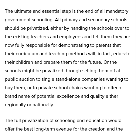
The ultimate and essential step is the end of all mandatory
government schooling. All primary and secondary schools
should be privatized, either by handing the schools over to
the existing teachers and employees and tell them they are
now fully responsible for demonstrating to parents that
their curriculum and teaching methods will, in fact, educate
their children and prepare them for the future. Or the
schools might be privatized through selling them off at
public auction to single stand-alone companies wanting to
buy them, or to private school chains wanting to offer a
brand name of potential excellence and quality either
regionally or nationally.
The full privatization of schooling and education would
offer the best long-term avenue for the creation and the