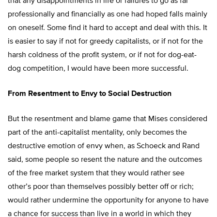
that any disappointments in life or failures to go as far
professionally and financially as one had hoped falls mainly
on oneself. Some find it hard to accept and deal with this. It
is easier to say if not for greedy capitalists, or if not for the
harsh coldness of the profit system, or if not for dog-eat-
dog competition, I would have been more successful.
From Resentment to Envy to Social Destruction
But the resentment and blame game that Mises considered
part of the anti-capitalist mentality, only becomes the
destructive emotion of envy when, as Schoeck and Rand
said, some people so resent the nature and the outcomes
of the free market system that they would rather see
other’s poor than themselves possibly better off or rich;
would rather undermine the opportunity for anyone to have
a chance for success than live in a world in which they