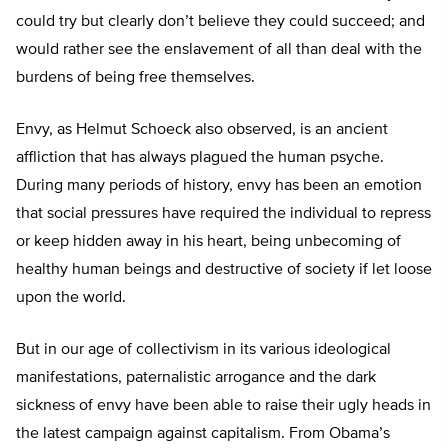
could try but clearly don’t believe they could succeed; and
would rather see the enslavement of all than deal with the
burdens of being free themselves.
Envy, as Helmut Schoeck also observed, is an ancient
affliction that has always plagued the human psyche.
During many periods of history, envy has been an emotion
that social pressures have required the individual to repress
or keep hidden away in his heart, being unbecoming of
healthy human beings and destructive of society if let loose
upon the world.
But in our age of collectivism in its various ideological
manifestations, paternalistic arrogance and the dark
sickness of envy have been able to raise their ugly heads in
the latest campaign against capitalism. From Obama’s