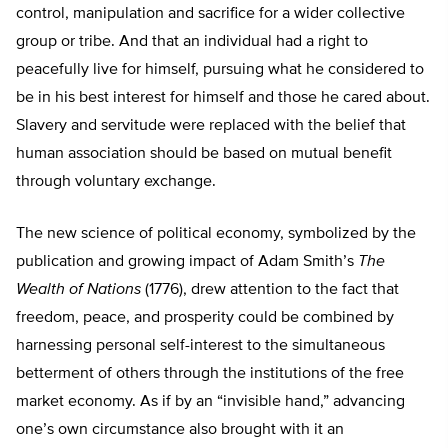
control, manipulation and sacrifice for a wider collective
group or tribe. And that an individual had a right to
peacefully live for himself, pursuing what he considered to
be in his best interest for himself and those he cared about.
Slavery and servitude were replaced with the belief that
human association should be based on mutual benefit
through voluntary exchange.
The new science of political economy, symbolized by the
publication and growing impact of Adam Smith’s
The
Wealth of Nations
(1776), drew attention to the fact that
freedom, peace, and prosperity could be combined by
harnessing personal self-interest to the simultaneous
betterment of others through the institutions of the free
market economy. As if by an “invisible hand,” advancing
one’s own circumstance also brought with it an