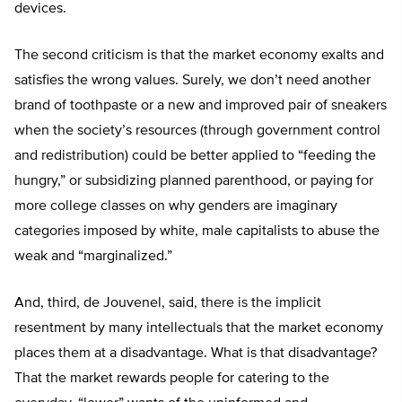
devices.
The second criticism is that the market economy exalts and
satisfies the wrong values. Surely, we don’t need another
brand of toothpaste or a new and improved pair of sneakers
when the society’s resources (through government control
and redistribution) could be better applied to “feeding the
hungry,” or subsidizing planned parenthood, or paying for
more college classes on why genders are imaginary
categories imposed by white, male capitalists to abuse the
weak and “marginalized.”
And, third, de Jouvenel, said, there is the implicit
resentment by many intellectuals that the market economy
places them at a disadvantage. What is that disadvantage?
That the market rewards people for catering to the