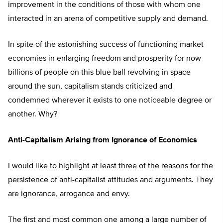
improvement in the conditions of those with whom one
interacted in an arena of competitive supply and demand.
In spite of the astonishing success of functioning market
economies in enlarging freedom and prosperity for now
billions of people on this blue ball revolving in space
around the sun, capitalism stands criticized and
condemned wherever it exists to one noticeable degree or
another. Why?
Anti-Capitalism Arising from Ignorance of Economics
I would like to highlight at least three of the reasons for the
persistence of anti-capitalist attitudes and arguments. They
are ignorance, arrogance and envy.
The first and most common one among a large number of