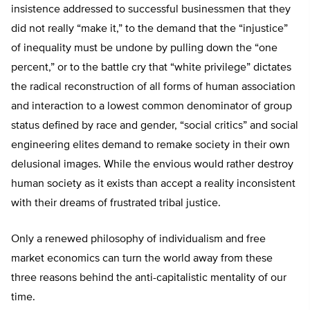
insistence addressed to successful businessmen that they
did not really “make it,” to the demand that the “injustice”
of inequality must be undone by pulling down the “one
percent,” or to the battle cry that “white privilege” dictates
the radical reconstruction of all forms of human association
and interaction to a lowest common denominator of group
status defined by race and gender, “social critics” and social
engineering elites demand to remake society in their own
delusional images. While the envious would rather destroy
human society as it exists than accept a reality inconsistent
with their dreams of frustrated tribal justice.
Only a renewed philosophy of individualism and free
market economics can turn the world away from these
three reasons behind the anti-capitalistic mentality of our
time.