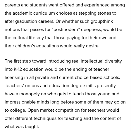
parents and students want offered and experienced among
the academic curriculum choices as stepping stones to
after graduation careers. Or whether such groupthink
notions that passes for “postmodern” deepness, would be
the cultural literacy that those paying for their own and
their children’s educations would really desire.
The first step toward introducing real intellectual diversity
into K-12 education would be the ending of teacher
licensing in all private and current choice-based schools.
Teachers’ unions and education degree mills presently
have a monopoly on who gets to teach those young and
impressionable minds long before some of them may go on
to college. Open market competition for teachers would
offer different techniques for teaching and the content of
what was taught.