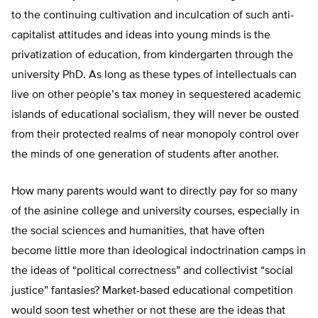
to the continuing cultivation and inculcation of such anti-
capitalist attitudes and ideas into young minds is the
privatization of education, from kindergarten through the
university PhD. As long as these types of intellectuals can
live on other people’s tax money in sequestered academic
islands of educational socialism, they will never be ousted
from their protected realms of near monopoly control over
the minds of one generation of students after another.
How many parents would want to directly pay for so many
of the asinine college and university courses, especially in
the social sciences and humanities, that have often
become little more than ideological indoctrination camps in
the ideas of “political correctness” and collectivist “social
justice” fantasies? Market-based educational competition
would soon test whether or not these are the ideas that