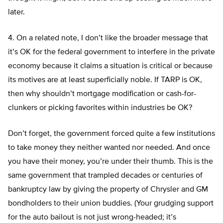
later.
4. On a related note, I don’t like the broader message that
it’s OK for the federal government to interfere in the private
economy because it claims a situation is critical or because
its motives are at least superficially noble. If TARP is OK,
then why shouldn’t mortgage modification or cash-for-
clunkers or picking favorites within industries be OK?
Don’t forget, the government forced quite a few institutions
to take money they neither wanted nor needed. And once
you have their money, you’re under their thumb. This is the
same government that trampled decades or centuries of
bankruptcy law by giving the property of Chrysler and GM
bondholders to their union buddies. (Your grudging support
for the auto bailout is not just wrong-headed; it’s