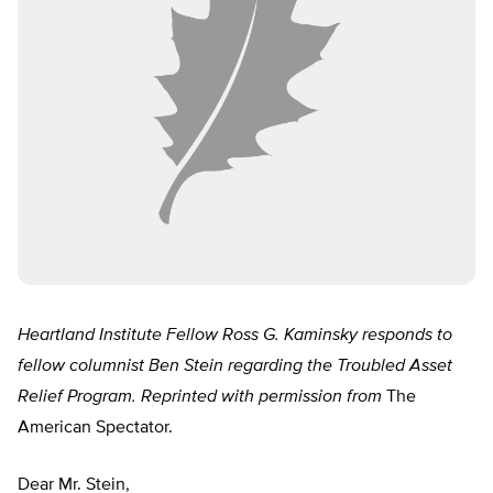
Heartland Institute Fellow Ross G. Kaminsky responds to
fellow columnist Ben Stein regarding the Troubled Asset
Relief Program. Reprinted with permission from
The
American Spectator.
Dear Mr. Stein,