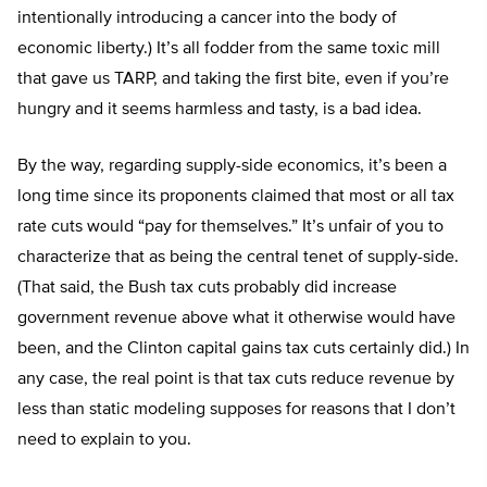
intentionally introducing a cancer into the body of
economic liberty.) It’s all fodder from the same toxic mill
that gave us TARP, and taking the first bite, even if you’re
hungry and it seems harmless and tasty, is a bad idea.
By the way, regarding supply-side economics, it’s been a
long time since its proponents claimed that most or all tax
rate cuts would “pay for themselves.” It’s unfair of you to
characterize that as being the central tenet of supply-side.
(That said, the Bush tax cuts probably did increase
government revenue above what it otherwise would have
been, and the Clinton capital gains tax cuts certainly did.) In
any case, the real point is that tax cuts reduce revenue by
less than static modeling supposes for reasons that I don’t
need to explain to you.