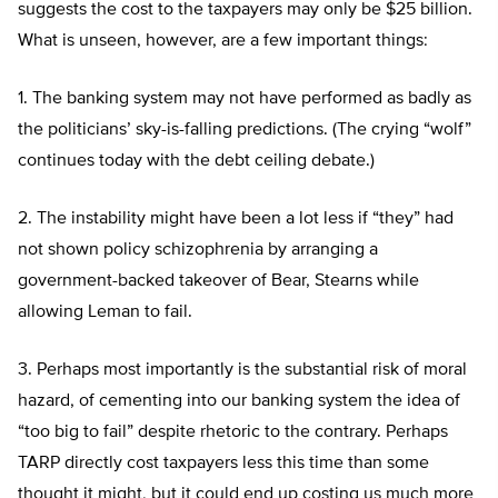
suggests the cost to the taxpayers may only be $25 billion.
What is unseen, however, are a few important things:
1. The banking system may not have performed as badly as
the politicians’ sky-is-falling predictions. (The crying “wolf”
continues today with the debt ceiling debate.)
2. The instability might have been a lot less if “they” had
not shown policy schizophrenia by arranging a
government-backed takeover of Bear, Stearns while
allowing Leman to fail.
3. Perhaps most importantly is the substantial risk of moral
hazard, of cementing into our banking system the idea of
“too big to fail” despite rhetoric to the contrary. Perhaps
TARP directly cost taxpayers less this time than some
thought it might, but it could end up costing us much more