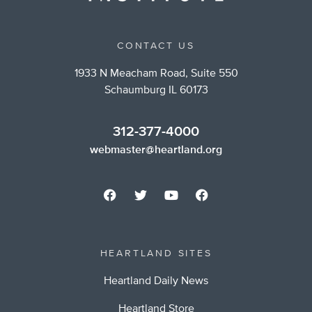
CONTACT US
1933 N Meacham Road, Suite 550
Schaumburg IL 60173
312-377-4000
webmaster@heartland.org
HEARTLAND SITES
Heartland Daily News
Heartland Store