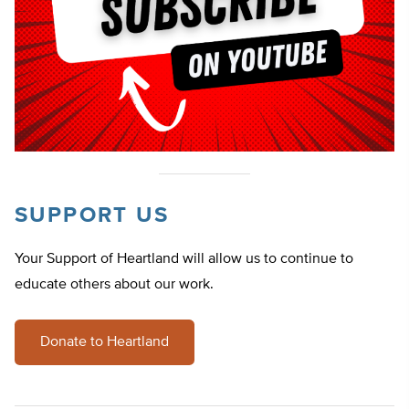
SUPPORT US
Your Support of Heartland will allow us to continue to
educate others about our work.
Donate to Heartland