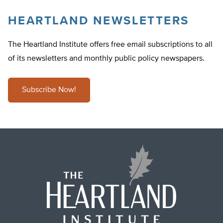
HEARTLAND NEWSLETTERS
The Heartland Institute offers free email subscriptions to all
of its newsletters and monthly public policy newspapers.
Subscribe Now!