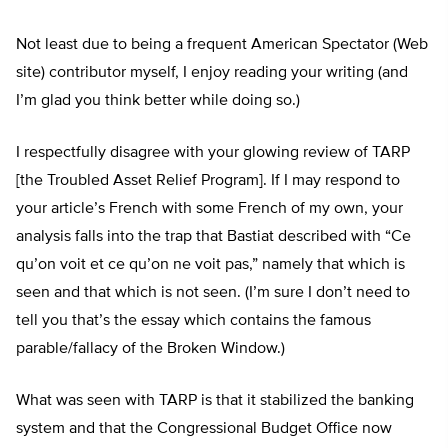
Not least due to being a frequent American Spectator (Web
site) contributor myself, I enjoy reading your writing (and
I’m glad you think better while doing so.)
I respectfully disagree with your glowing review of TARP
[the Troubled Asset Relief Program]. If I may respond to
your article’s French with some French of my own, your
analysis falls into the trap that Bastiat described with “Ce
qu’on voit et ce qu’on ne voit pas,” namely that which is
seen and that which is not seen. (I’m sure I don’t need to
tell you that’s the essay which contains the famous
parable/fallacy of the Broken Window.)
What was seen with TARP is that it stabilized the banking
system and that the Congressional Budget Office now