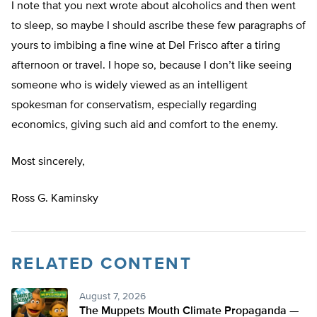
I note that you next wrote about alcoholics and then went
to sleep, so maybe I should ascribe these few paragraphs of
yours to imbibing a fine wine at Del Frisco after a tiring
afternoon or travel. I hope so, because I don’t like seeing
someone who is widely viewed as an intelligent
spokesman for conservatism, especially regarding
economics, giving such aid and comfort to the enemy.
Most sincerely,
Ross G. Kaminsky
RELATED CONTENT
August 7, 2026
The Muppets Mouth Climate Propaganda —