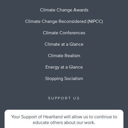
Climate Change Awards
Climate Change Reconsidered (NIPCC)
Climate Conferences
Climate at a Glance
Climate Realism
Energy at a Glance
Stopping Socialism
SUPPORT US
Your Support of Heartland will allow us to continue to
educate others about our work.