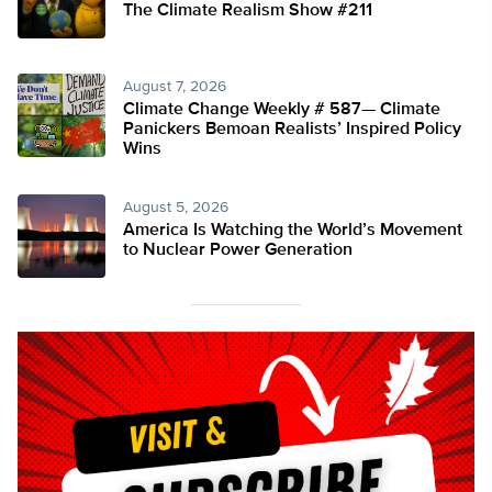
The Climate Realism Show #211
August 7, 2026
Climate Change Weekly # 587— Climate
Panickers Bemoan Realists’ Inspired Policy
Wins
August 5, 2026
America Is Watching the World’s Movement
to Nuclear Power Generation