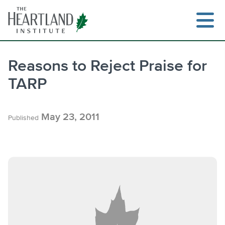
Skip
to
content
Reasons to Reject Praise for
TARP
Search
May 23, 2011
Published