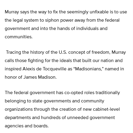
Murray says the way to fix the seemingly unfixable is to use
the legal system to siphon power away from the federal
government and into the hands of individuals and
communities.
Tracing the history of the U.S. concept of freedom, Murray
calls those fighting for the ideals that built our nation and
inspired Alexis de Tocqueville as “Madisonians,” named in
honor of James Madison.
The federal government has co-opted roles traditionally
belonging to state governments and community
organizations through the creation of new cabinet-level
departments and hundreds of unneeded government
agencies and boards.