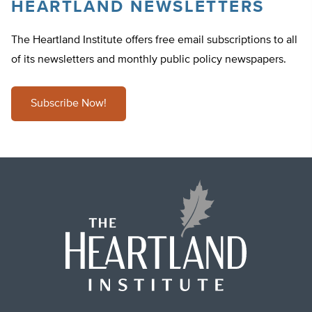
HEARTLAND NEWSLETTERS
The Heartland Institute offers free email subscriptions to all
of its newsletters and monthly public policy newspapers.
Subscribe Now!