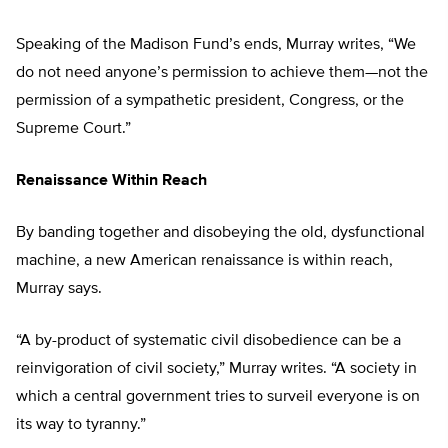
Speaking of the Madison Fund’s ends, Murray writes, “We
do not need anyone’s permission to achieve them—not the
permission of a sympathetic president, Congress, or the
Supreme Court.”
Renaissance Within Reach
By banding together and disobeying the old, dysfunctional
machine, a new American renaissance is within reach,
Murray says.
“A by-product of systematic civil disobedience can be a
reinvigoration of civil society,” Murray writes. “A society in
which a central government tries to surveil everyone is on
its way to tyranny.”