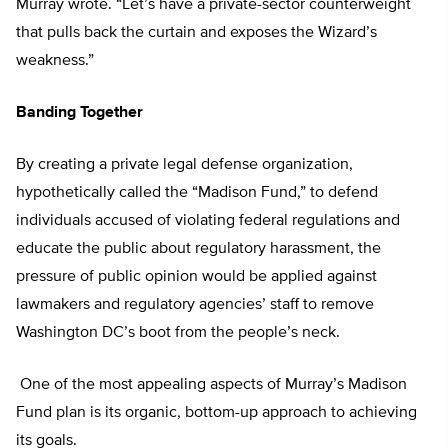
Murray wrote. “Let’s have a private-sector counterweight
that pulls back the curtain and exposes the Wizard’s
weakness.”
Banding Together
By creating a private legal defense organization,
hypothetically called the “Madison Fund,” to defend
individuals accused of violating federal regulations and
educate the public about regulatory harassment, the
pressure of public opinion would be applied against
lawmakers and regulatory agencies’ staff to remove
Washington DC’s boot from the people’s neck.
One of the most appealing aspects of Murray’s Madison
Fund plan is its organic, bottom-up approach to achieving
its goals.