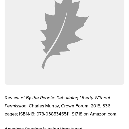
Review of
By the People: Rebuilding Liberty Without
Permission
, Charles Murray, Crown Forum, 2015, 336
pages; ISBN-13: 978-0385346511: $17.18 on Amazon.com.