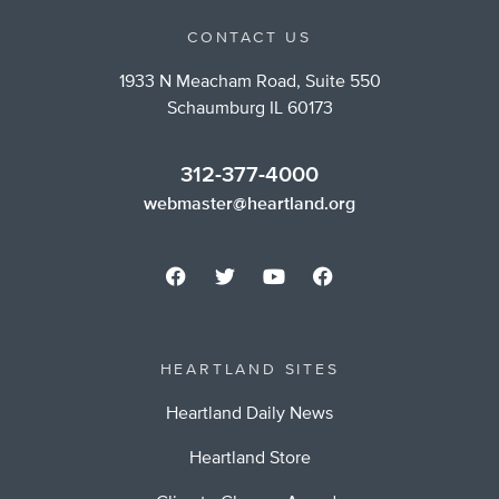
CONTACT US
1933 N Meacham Road, Suite 550
Schaumburg IL 60173
312-377-4000
webmaster@heartland.org
HEARTLAND SITES
Heartland Daily News
Heartland Store