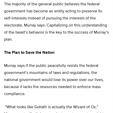
The majority of the general public believes the federal
government has become an entity acting to preserve its
self-interests instead of pursuing the interests of the
electorate, Murray says. Capitalizing on this understanding
of the beast’s behavior is the key to the success of Murray’s
plan.
The Plan to Save the Nation
Murray says if the public peacefully resists the federal
government’s mountains of laws and regulations, the
national government would lose its power over our lives,
because it lacks the resources needed to enforce mass
compliance.
“What looks like Goliath is actually the Wizard of Oz,”