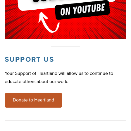
SUPPORT US
Your Support of Heartland will allow us to continue to
educate others about our work.
Donate to Heartland