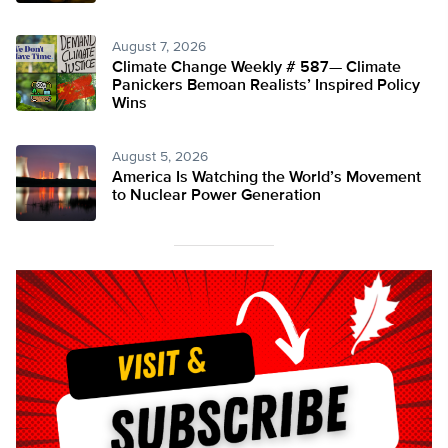
August 7, 2026
Climate Change Weekly # 587— Climate
Panickers Bemoan Realists’ Inspired Policy
Wins
August 5, 2026
America Is Watching the World’s Movement
to Nuclear Power Generation