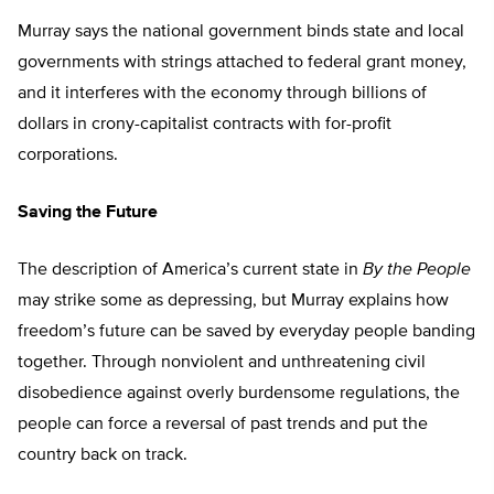
Murray says the national government binds state and local
governments with strings attached to federal grant money,
and it interferes with the economy through billions of
dollars in crony-capitalist contracts with for-profit
corporations.
Saving the Future
The description of America’s current state in
By the People
may strike some as depressing, but Murray explains how
freedom’s future can be saved by everyday people banding
together. Through nonviolent and unthreatening civil
disobedience against overly burdensome regulations, the
people can force a reversal of past trends and put the
country back on track.