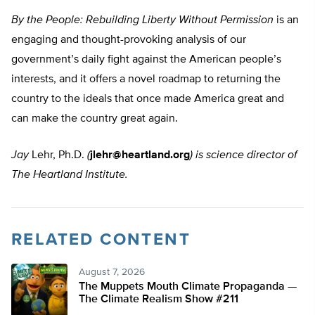
By the People: Rebuilding Liberty Without Permission
is an
engaging and thought-provoking analysis of our
government’s daily fight against the American people’s
interests, and it offers a novel roadmap to returning the
country to the ideals that once made America great and
can make the country great again.
Jay
Lehr, Ph.D.
(
jlehr@heartland.org
) is science director of
The Heartland Institute.
RELATED CONTENT
August 7, 2026
The Muppets Mouth Climate Propaganda —
The Climate Realism Show #211