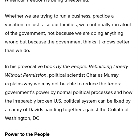
American freedom is being threatened.
Whether we are trying to run a business, practice a
vocation, or just raise our families, we continually run afoul
of the government, not because we are doing anything
wrong but because the government thinks it knows better
than we do.
In his provocative book
By the People: Rebuilding Liberty
Without Permission
, political scientist Charles Murray
explains why we may not be able to reduce the federal
government’s power by normal political processes and how
the irreparably broken U.S. political system can be fixed by
an army of Davids banding together against the Goliath of
Washington, DC.
Power to the People