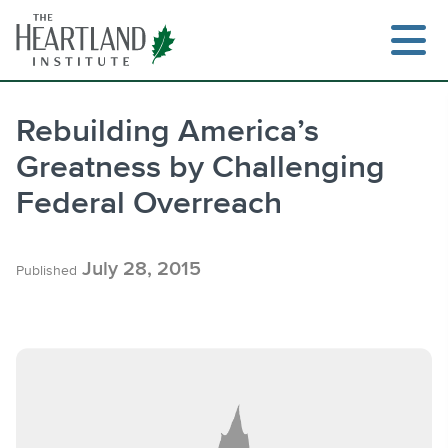
Skip
to
content
Rebuilding America’s
Greatness by Challenging
Search
Federal Overreach
July 28, 2015
Published