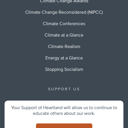
Climate Change Awards
Climate Change Reconsidered (NIPCC)
Climate Conferences
Climate at a Glance
Climate Realism
Energy at a Glance
Stopping Socialism
SUPPORT US
Your Support of Heartland will allow us to continue to
educate others about our work.