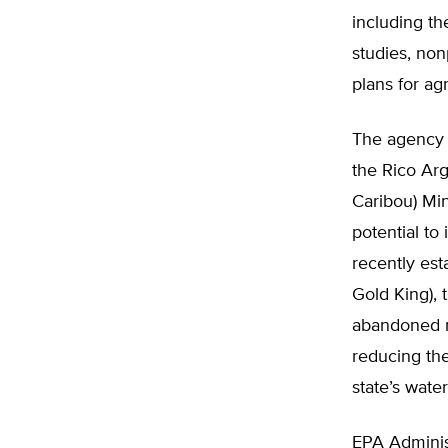
including th
studies, non
plans for ag
The agency 
the Rico Arg
Caribou) Min
potential to
recently est
Gold King),
abandoned mi
reducing the
state’s wate
EPA Admini