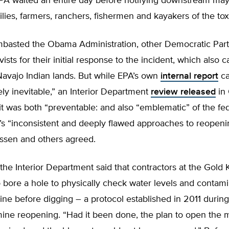
EPA waited an entire day before notifying downstream may
milies, farmers, ranchers, fishermen and kayakers of the toxi
basted the Obama Administration, other Democratic Party 
vists for their initial response to the incident, which also
avajo Indian lands. But while EPA’s own
internal report
ca
kely inevitable,” an Interior Department
review released
in
t was both “preventable: and also “emblematic” of the fe
s “inconsistent and deeply flawed approaches to reopeni
essen and others agreed.
, the Interior Department said that contractors at the Gold 
 bore a hole to physically check water levels and contami
ine before digging – a protocol established in 2011 during
mine reopening. “Had it been done, the plan to open the 