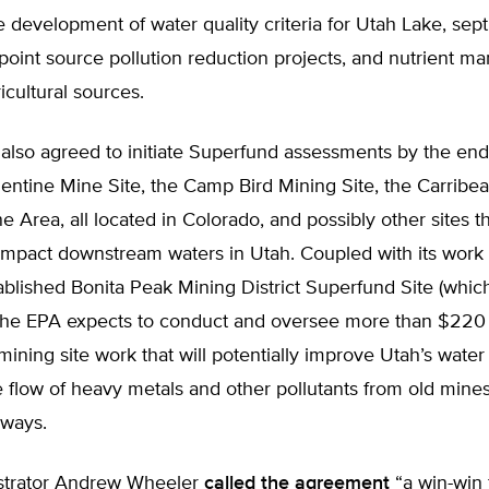
e development of water quality criteria for Utah Lake, sept
point source pollution reduction projects, and nutrient 
ricultural sources.
also agreed to initiate Superfund assessments by the end
entine Mine Site, the Camp Bird Mining Site, the Carribea
e Area, all located in Colorado, and possibly other sites t
 impact downstream waters in Utah. Coupled with its work 
ablished Bonita Peak Mining District Superfund Site (whic
 the EPA expects to conduct and oversee more than $220 m
ning site work that will potentially improve Utah’s water 
 flow of heavy metals and other pollutants from old mines
rways.
strator Andrew Wheeler
called the agreement
“a win-win 