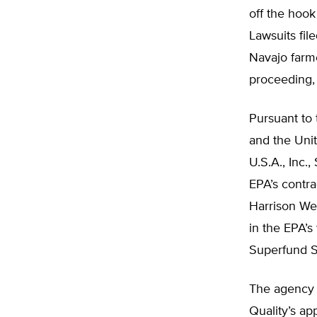
off the hook
Lawsuits fil
Navajo farm
proceeding, 
Pursuant to
and the Uni
U.S.A., Inc.
EPA’s contra
Harrison We
in the EPA’s
Superfund S
The agency 
Quality’s ap