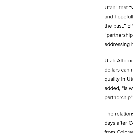
Utah” that “
and hopefull
the past.” 
“partnership
addressing i
Utah Attorn
dollars can 
quality in Ut
added, “is w
partnership”
The relatio
days after 
from Colora