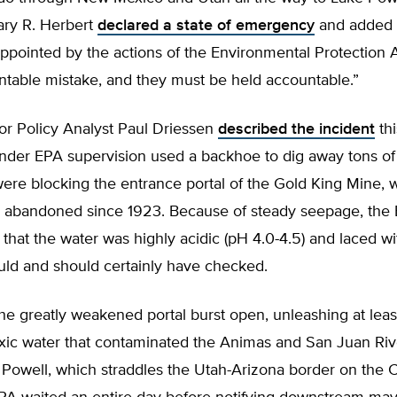
ry R. Herbert
declared a state of emergency
and added 
ppointed by the actions of the Environmental Protection A
ntable mistake, and they must be held accountable.”
r Policy Analyst Paul Driessen
described the incident
thi
under EPA supervision used a backhoe to dig away tons of
were blocking the entrance portal of the Gold King Mine,
 abandoned since 1923. Because of steady seepage, the
hat the water was highly acidic (pH 4.0-4.5) and laced w
ould and should certainly have checked.
the greatly weakened portal burst open, unleashing at least
oxic water that contaminated the Animas and San Juan Rive
 Powell, which straddles the Utah-Arizona border on the 