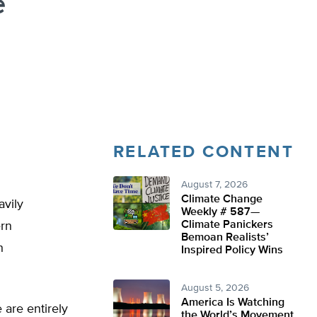
e
RELATED CONTENT
August 7, 2026
Climate Change
avily
Weekly # 587—
Climate Panickers
ern
Bemoan Realists’
h
Inspired Policy Wins
August 5, 2026
America Is Watching
 are entirely
the World’s Movement