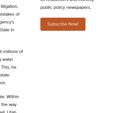
itigation,
public policy newspapers.
mistakes of
gency’s
Subscribe Now!
State in
t millions of
g water
 This, he
state
nt.
le. Within
l the way
ll, Utah