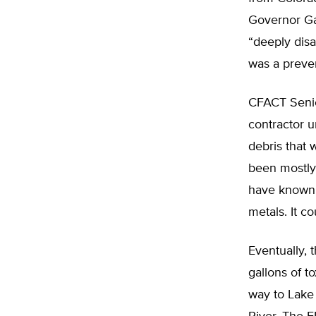
Governor Ga
“deeply disa
was a preve
CFACT Senio
contractor 
debris that 
been mostly
have known t
metals. It c
Eventually, 
gallons of t
way to Lake