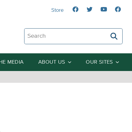
Store
Search The Heartland Institute
THE MEDIA
ABOUT US
OUR SITES