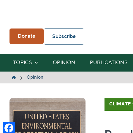
Skip
to
content
Donate
Subscribe
TOPICS
OPINION
PUBLICATIONS
The
Opinion
Heartland
Institute
CLIMATE