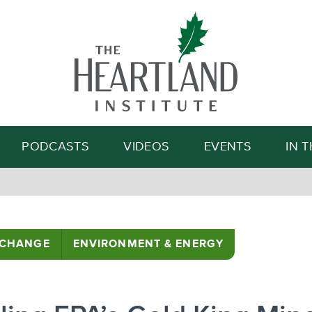
Search
PODCASTS
VIDEOS
EVENTS
IN 
 CHANGE
ENVIRONMENT & ENERGY