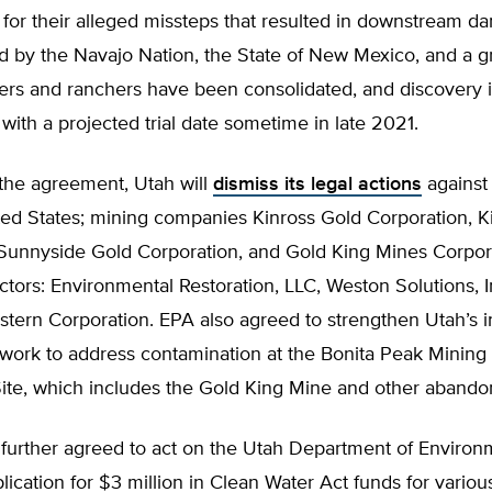
 for their alleged missteps that resulted in downstream d
ed by the Navajo Nation, the State of New Mexico, and a g
ers and ranchers have been consolidated, and discovery i
with a projected trial date sometime in late 2021.
 the agreement, Utah will
dismiss its legal actions
against
ted States; mining companies Kinross Gold Corporation, K
, Sunnyside Gold Corporation, and Gold King Mines Corpor
ctors: Environmental Restoration, LLC, Weston Solutions, I
stern Corporation. EPA also agreed to strengthen Utah’s 
 work to address contamination at the Bonita Peak Mining D
ite, which includes the Gold King Mine and other aband
further agreed to act on the Utah Department of Environ
plication for $3 million in Clean Water Act funds for variou