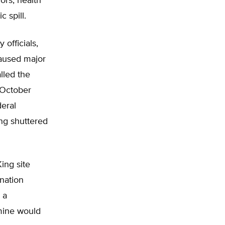
ors, health
c spill.
officials,
 caused major
lled the
 October
deral
ng shuttered
King site
nation
 a
mine would