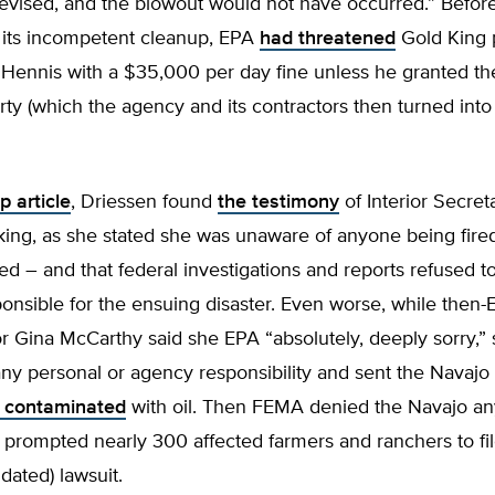
evised, and the blowout would not have occurred.” Befor
 its incompetent cleanup, EPA
had threatened
Gold King 
Hennis with a $35,000 per day fine unless he granted t
rty (which the agency and its contractors then turned into 
p article
, Driessen found
the testimony
of Interior Secret
ing, as she stated she was unaware of anyone being fired
 – and that federal investigations and reports refused t
onsible for the ensuing disaster. Even worse, while then
r Gina McCarthy said she EPA “absolutely, deeply sorry,”
ny personal or agency responsibility and sent the Navaj
s contaminated
with oil. Then FEMA denied the Navajo a
 prompted nearly 300 affected farmers and ranchers to fi
dated) lawsuit.