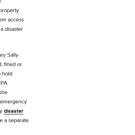
e
property
hem access
a disaster
ary Sally
, fined or
o hold
-EPA
 she
o emergency
ny
disaster
le a separate