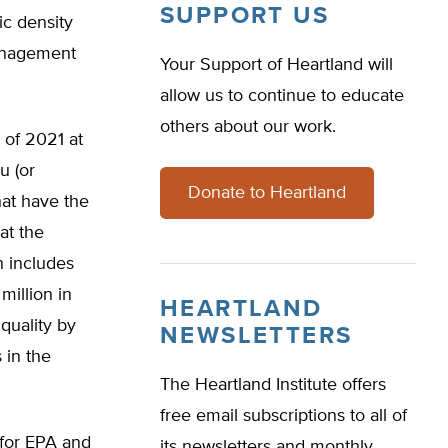
SUPPORT US
ic density
management
Your Support of Heartland will
allow us to continue to educate
others about our work.
 of 2021 at
u (or
Donate to Heartland
hat have the
at the
h includes
illion in
HEARTLAND
quality by
NEWSLETTERS
 in the
The Heartland Institute offers
free email subscriptions to all of
for EPA and
its newsletters and monthly