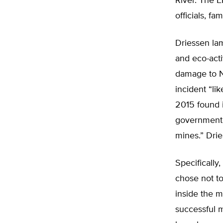
River. The 
officials, fa
Driessen lam
and eco-acti
damage to N
incident “li
2015 found i
government’
mines.” Dri
Specifically
chose not to
inside the m
successful 