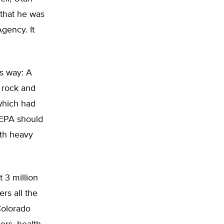
that he was
gency. It
s way: A
 rock and
 which had
 EPA should
ith heavy
 3 million
rs all the
Colorado