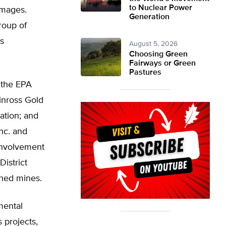
to Nuclear Power
amages.
Generation
roup of
s
August 5, 2026
Choosing Green
Fairways or Green
Pastures
 the EPA
inross Gold
ation; and
nc. and
involvement
istrict
oned mines.
mental
s projects,