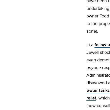
have been r
undertaking
owner Todd 
to the prope
zone).
In a
follow-u
Jewell shock
even demoted
anyone
resp
Administrato
disavowed a
water tank
relief
, which
(now consoli