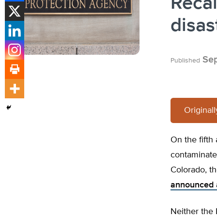
Recal
disas
Sep
Published
Original
On the fifth 
contaminate
Colorado, t
announced 
Neither the 