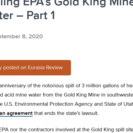
ling EPA’s Gold King Min
ter – Part 1
tember 8, 2020
ly posted on Eurasia Review
anniversary of the notorious spill of 3 million gallons of he
d acid mine water from the Gold King Mine in southwest
he U.S. Environmental Protection Agency and State of Uta
an agreement
that ends the state’s lawsuit.
EPA nor the contractors involved at the Gold King spill site