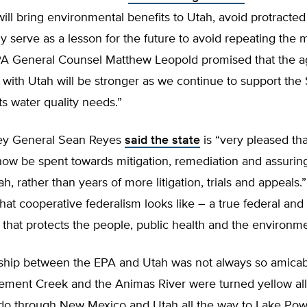
will bring environmental benefits to Utah, avoid protracted l
y serve as a lesson for the future to avoid repeating the 
EPA General Counsel Matthew Leopold promised that the a
 with Utah will be stronger as we continue to support the 
ts water quality needs.”
ey General Sean Reyes
said the state
is “very pleased tha
now be spent towards mitigation, remediation and assurin
ah, rather than years of more litigation, trials and appeals.”
hat cooperative federalism looks like – a true federal and 
 that protects the people, public health and the environme
nship between the EPA and Utah was not always so amicab
Cement Creek and the Animas River were turned yellow al
do through New Mexico and Utah all the way to Lake Powe