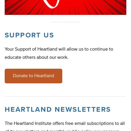
SUPPORT US
Your Support of Heartland will allow us to continue to
educate others about our work.
Donate to Heartland
HEARTLAND NEWSLETTERS
The Heartland Institute offers free email subscriptions to all