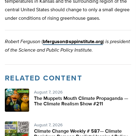
temperatures in Kansas and the surrounding region of the
central United States should change to only a small degree
under conditions of rising greenhouse gases.
Robert Ferguson
(
bferguson@sppinstitute.org
)
is president
of the Science and Public Policy Institute.
RELATED CONTENT
August 7, 2026
The Muppets Mouth Climate Propaganda —
The Climate Realism Show #211
August 7, 2026
Climate Change Weekly # 587— Climate