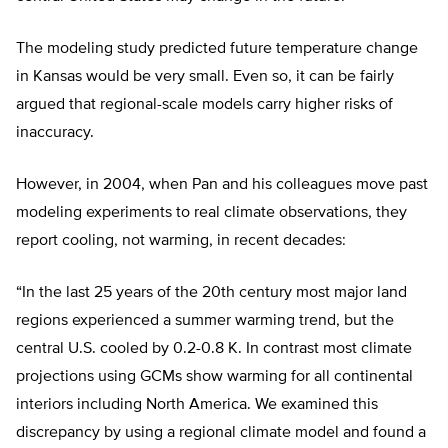
The modeling study predicted future temperature change
in Kansas would be very small. Even so, it can be fairly
argued that regional-scale models carry higher risks of
inaccuracy.
However, in 2004, when Pan and his colleagues move past
modeling experiments to real climate observations, they
report cooling, not warming, in recent decades:
“In the last 25 years of the 20th century most major land
regions experienced a summer warming trend, but the
central U.S. cooled by 0.2-0.8 K. In contrast most climate
projections using GCMs show warming for all continental
interiors including North America. We examined this
discrepancy by using a regional climate model and found a