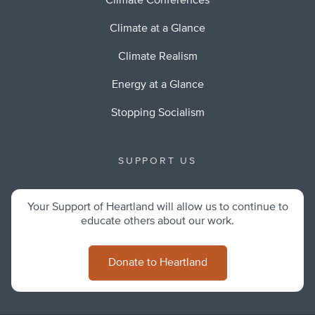
Climate Conferences
Climate at a Glance
Climate Realism
Energy at a Glance
Stopping Socialism
SUPPORT US
Your Support of Heartland will allow us to continue to
educate others about our work.
Donate to Heartland