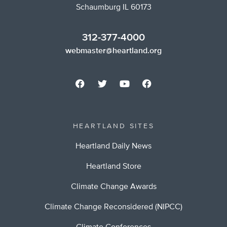
Schaumburg IL 60173
312-377-4000
webmaster@heartland.org
HEARTLAND SITES
Heartland Daily News
Heartland Store
Climate Change Awards
Climate Change Reconsidered (NIPCC)