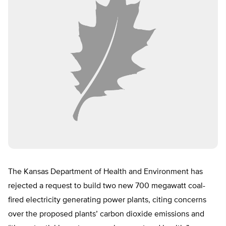
The Kansas Department of Health and Environment has
rejected a request to build two new 700 megawatt coal-
fired electricity generating power plants, citing concerns
over the proposed plants’ carbon dioxide emissions and