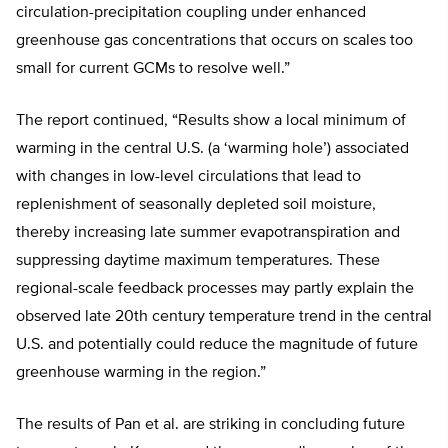
circulation-precipitation coupling under enhanced
greenhouse gas concentrations that occurs on scales too
small for current GCMs to resolve well.”
The report continued, “Results show a local minimum of
warming in the central U.S. (a ‘warming hole’) associated
with changes in low-level circulations that lead to
replenishment of seasonally depleted soil moisture,
thereby increasing late summer evapotranspiration and
suppressing daytime maximum temperatures. These
regional-scale feedback processes may partly explain the
observed late 20th century temperature trend in the central
U.S. and potentially could reduce the magnitude of future
greenhouse warming in the region.”
The results of Pan et al. are striking in concluding future