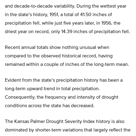
and decade-to-decade variability. During the wettest year
in the state’s history, 1951, a total of 41.50 inches of
precipitation fell, while just five years later, in 1956, the
driest year on record, only 14.39 inches of precipitation fell.
Recent annual totals show nothing unusual when
compared to the observed historical record, having
remained within a couple of inches of the long-term mean.
Evident from the state’s precipitation history has been a
long-term upward trend in total precipitation.
Consequently, the frequency and intensity of drought
conditions across the state has decreased.
The Kansas Palmer Drought Severity Index history is also
dominated by shorter-term variations that largely reflect the