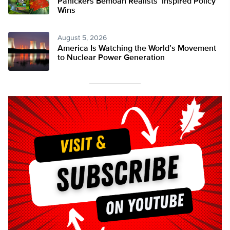
Panickers Bemoan Realists’ Inspired Policy
Wins
August 5, 2026
America Is Watching the World’s Movement
to Nuclear Power Generation