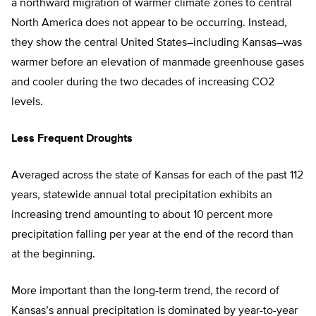
a northward migration of warmer climate zones to central
North America does not appear to be occurring. Instead,
they show the central United States–including Kansas–was
warmer before an elevation of manmade greenhouse gases
and cooler during the two decades of increasing CO2
levels.
Less Frequent Droughts
Averaged across the state of Kansas for each of the past 112
years, statewide annual total precipitation exhibits an
increasing trend amounting to about 10 percent more
precipitation falling per year at the end of the record than
at the beginning.
More important than the long-term trend, the record of
Kansas’s annual precipitation is dominated by year-to-year