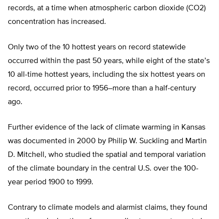
records, at a time when atmospheric carbon dioxide (CO2)
concentration has increased.
Only two of the 10 hottest years on record statewide
occurred within the past 50 years, while eight of the state’s
10 all-time hottest years, including the six hottest years on
record, occurred prior to 1956–more than a half-century
ago.
Further evidence of the lack of climate warming in Kansas
was documented in 2000 by Philip W. Suckling and Martin
D. Mitchell, who studied the spatial and temporal variation
of the climate boundary in the central U.S. over the 100-
year period 1900 to 1999.
Contrary to climate models and alarmist claims, they found