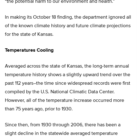
“the potential harm to our environment and health.”
In making its October 18 finding, the department ignored all
of the known climate history and future climate projections
for the state of Kansas.
Temperatures Cooling
Averaged across the state of Kansas, the long-term annual
temperature history shows a slightly upward trend over the
past 112 years–the time since widespread records were first
compiled by the U.S. National Climatic Data Center.
However, all of the temperature increase occurred more
than 75 years ago, prior to 1930.
Since then, from 1930 through 2006, there has been a
slight decline in the statewide averaged temperature