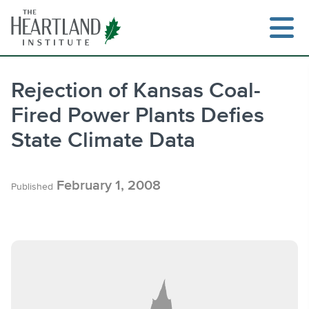
Skip
to
content
Rejection of Kansas Coal-
Fired Power Plants Defies
Search
State Climate Data
February 1, 2008
Published