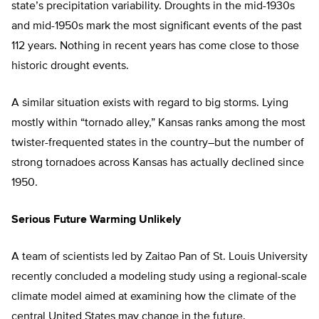
state’s precipitation variability. Droughts in the mid-1930s
and mid-1950s mark the most significant events of the past
112 years. Nothing in recent years has come close to those
historic drought events.
A similar situation exists with regard to big storms. Lying
mostly within “tornado alley,” Kansas ranks among the most
twister-frequented states in the country–but the number of
strong tornadoes across Kansas has actually declined since
1950.
Serious Future Warming Unlikely
A team of scientists led by Zaitao Pan of St. Louis University
recently concluded a modeling study using a regional-scale
climate model aimed at examining how the climate of the
central United States may change in the future.