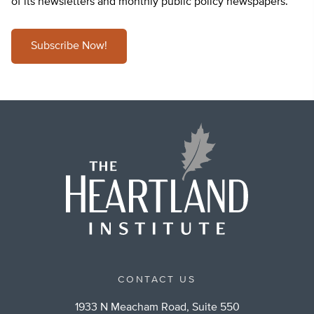
of its newsletters and monthly public policy newspapers.
Subscribe Now!
CONTACT US
1933 N Meacham Road, Suite 550