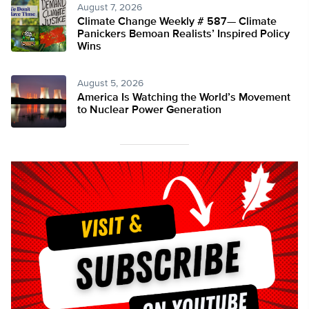
August 7, 2026
Climate Change Weekly # 587— Climate
Panickers Bemoan Realists’ Inspired Policy
Wins
August 5, 2026
America Is Watching the World’s Movement
to Nuclear Power Generation