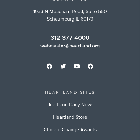
1933 N Meacham Road, Suite 550
Schaumburg IL 60173
312-377-4000
webmaster@heartland.org
HEARTLAND SITES
Heartland Daily News
Heartland Store
Climate Change Awards