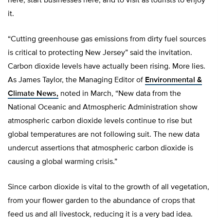
here, start businesses here, and to visit as tourists to enjoy
it.
“Cutting greenhouse gas emissions from dirty fuel sources
is critical to protecting New Jersey” said the invitation.
Carbon dioxide levels have actually been rising. More lies.
As James Taylor, the Managing Editor of
Environmental &
Climate News,
noted in March, “New data from the
National Oceanic and Atmospheric Administration show
atmospheric carbon dioxide levels continue to rise but
global temperatures are not following suit. The new data
undercut assertions that atmospheric carbon dioxide is
causing a global warming crisis.”
Since carbon dioxide is vital to the growth of all vegetation,
from your flower garden to the abundance of crops that
feed us and all livestock, reducing it is a very bad idea.