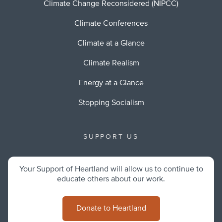
Climate Change Reconsidered (NIPCC)
Climate Conferences
Climate at a Glance
Climate Realism
Energy at a Glance
Stopping Socialism
SUPPORT US
Your Support of Heartland will allow us to continue to
educate others about our work.
Donate to Heartland