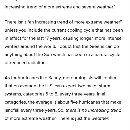
increasing trend of more extreme and severe weather.”
There isn’t “an increasing trend of more extreme weather”
unless you include the current cooling cycle that has been
in effect for the last 17 years, causing longer, more intense
winters around the world. I doubt that the Greens can do
anything about the Sun which has been in a natural cycle
of reduced radiation.
As for hurricanes like Sandy, meteorologists will confirm
that on average the U.S. can expect two major storm
systems, categories 3 to 5, every three years. In all
categories, the average is about five hurricanes that make
landfall every three years. So,
there is no increasing trend
of more extreme weather. There is just the
weather
.