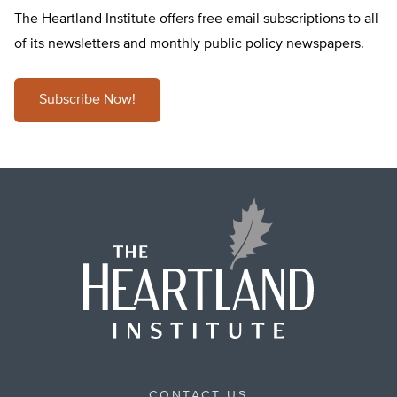
The Heartland Institute offers free email subscriptions to all
of its newsletters and monthly public policy newspapers.
Subscribe Now!
CONTACT US