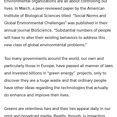
Environmental organizations are all about controlling our
lives. In March, a peer-reviewed paper by the American
Institute of Biological Sciences titled “Social Norms and
Global Environmental Challenges” was published in their
annual journal BioScience. “Substantial numbers of people
will have to alter their existing behaviors to address this
new class of global environmental problems.”
Too many governments around the world, our own and
particularly those in Europe, have passed all manner of laws
and invested billions in “green energy” projects, only to
discover they are a huge waste and that ordinary people
have other ideas regarding the technologies that actually
do enhance and improve their lives.
Greens are relentless liars and their lies appear daily in our
print and broadcast media. Reality, though, is impacting