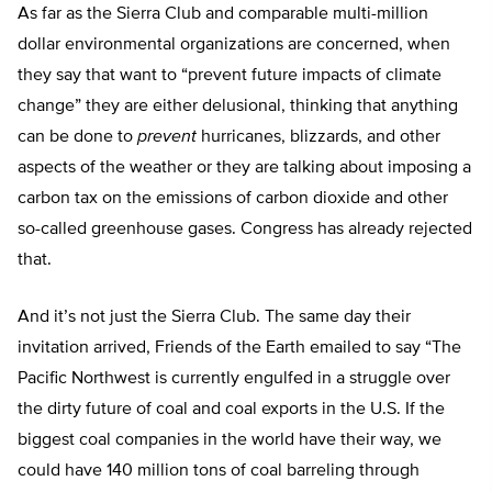
As far as the Sierra Club and comparable multi-million
dollar environmental organizations are concerned, when
they say that want to “prevent future impacts of climate
change” they are either delusional, thinking that anything
can be done to
prevent
hurricanes, blizzards, and other
aspects of the weather or they are talking about imposing a
carbon tax on the emissions of carbon dioxide and other
so-called greenhouse gases. Congress has already rejected
that.
And it’s not just the Sierra Club. The same day their
invitation arrived, Friends of the Earth emailed to say “The
Pacific Northwest is currently engulfed in a struggle over
the dirty future of coal and coal exports in the U.S. If the
biggest coal companies in the world have their way, we
could have 140 million tons of coal barreling through