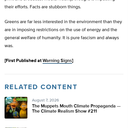
their efforts. Facts are stubborn things.
Greens are far less interested in the environment than they
are in imposing restrictions on the use of energy and the
general welfare of humanity. It is pure fascism and always
was.
[First Published at
Warning Signs
]
RELATED CONTENT
August 7, 2026
The Muppets Mouth Climate Propaganda —
The Climate Realism Show #211