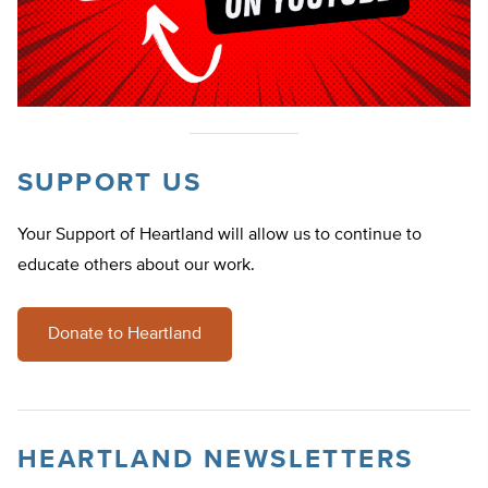
SUPPORT US
Your Support of Heartland will allow us to continue to
educate others about our work.
Donate to Heartland
HEARTLAND NEWSLETTERS