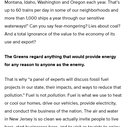
Montana, Idaho, Washington and Oregon each year. That’s
up to 60 trains per day in some of our neighborhoods and
more than 1,000 ships a year through our sensitive
waterways!” Can you say fear-mongering? Lies about coal?
And a total ignorance of the value to the economy of its
use and export?
The Greens regard anything that would provide energy
for any reason to anyone as the enemy.
That is why “a panel of experts will discuss fossil fuel
projects in our state, their impacts, and ways to reduce that
pollution.” Fuel is not
pollution
. Fuel is what we use to heat
or cool our homes, drive our vehicles, provide electricity,
and conduct the business of the nation. The air and water
in New Jersey is so clean we actually invite people to live