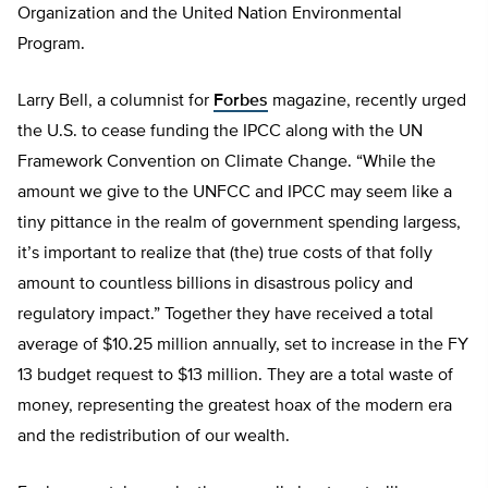
Organization and the United Nation Environmental
Program.
Larry Bell, a columnist for
Forbes
magazine, recently urged
the U.S. to cease funding the IPCC along with the UN
Framework Convention on Climate Change. “While the
amount we give to the UNFCC and IPCC may seem like a
tiny pittance in the realm of government spending largess,
it’s important to realize that (the) true costs of that folly
amount to countless billions in disastrous policy and
regulatory impact.” Together they have received a total
average of $10.25 million annually, set to increase in the FY
13 budget request to $13 million. They are a total waste of
money, representing the greatest hoax of the modern era
and the redistribution of our wealth.