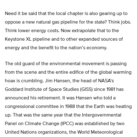
Need it be said that the local chapter is also gearing up to
oppose a new natural gas pipeline for the state? Think jobs.
Think lower energy costs. Now extrapolate that to the
Keystone XL pipeline and to other expanded sources of
energy and the benefit to the nation’s economy.
The old guard of the environmental movement is passing
from the scene and the entire edifice of the global warming
hoax is crumbling. Jim Hansen, the head of NASA’s
Goddard Institute of Space Studies (GISS) since 1981 has
announced his retirement. It was Hansen who told a
congressional committee in 1988 that the Earth was heating
up. That was the same year that the Intergovernmental
Panel on Climate Change (IPCC) was established by two
United Nations organizations, the World Meteorological