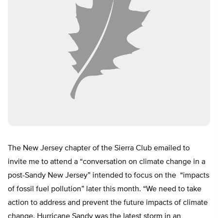
The New Jersey chapter of the Sierra Club emailed to
invite me to attend a “conversation on climate change in a
post-Sandy New Jersey” intended to focus on the “impacts
of fossil fuel pollution” later this month. “We need to take
action to address and prevent the future impacts of climate
change. Hurricane Sandy was the latest storm in an