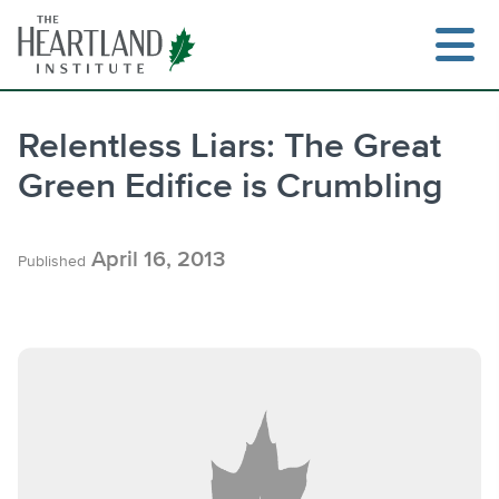
Skip
to
content
Relentless Liars: The Great
Green Edifice is Crumbling
Search
April 16, 2013
Published