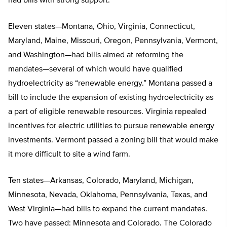
had bills with strong support.
Eleven states—Montana, Ohio, Virginia, Connecticut,
Maryland, Maine, Missouri, Oregon, Pennsylvania, Vermont,
and Washington—had bills aimed at reforming the
mandates—several of which would have qualified
hydroelectricity as “renewable energy.” Montana passed a
bill to include the expansion of existing hydroelectricity as
a part of eligible renewable resources. Virginia repealed
incentives for electric utilities to pursue renewable energy
investments. Vermont passed a zoning bill that would make
it more difficult to site a wind farm.
Ten states—Arkansas, Colorado, Maryland, Michigan,
Minnesota, Nevada, Oklahoma, Pennsylvania, Texas, and
West Virginia—had bills to expand the current mandates.
Two have passed: Minnesota and Colorado. The Colorado