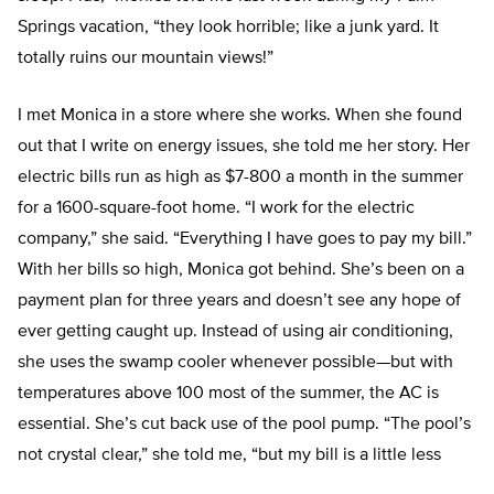
Springs vacation, “they look horrible; like a junk yard. It
totally ruins our mountain views!”
I met Monica in a store where she works. When she found
out that I write on energy issues, she told me her story. Her
electric bills run as high as $7-800 a month in the summer
for a 1600-square-foot home. “I work for the electric
company,” she said. “Everything I have goes to pay my bill.”
With her bills so high, Monica got behind. She’s been on a
payment plan for three years and doesn’t see any hope of
ever getting caught up. Instead of using air conditioning,
she uses the swamp cooler whenever possible—but with
temperatures above 100 most of the summer, the AC is
essential. She’s cut back use of the pool pump. “The pool’s
not crystal clear,” she told me, “but my bill is a little less