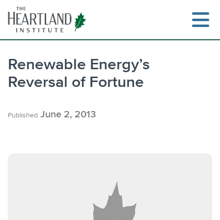
Skip
to
content
Renewable Energy’s
Reversal of Fortune
Search
June 2, 2013
Published