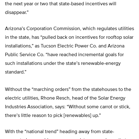
the next year or two that state-based incentives will
disappear.”
Arizona’s Corporation Commission, which regulates utilities
in the state, has “pulled back on incentives for rooftop solar
installations,” as Tucson Electric Power Co. and Arizona
Public Service Co. “have reached incremental goals for
such installations under the state’s renewable-energy
standard.”
Without the “marching orders” from the statehouses to the
electric utilities, Rhone Resch, head of the Solar Energy
Industries Association, says: “Without some carrot or stick,
there’s little reason to pick [renewables] up.”
With the “national trend” heading away from state-