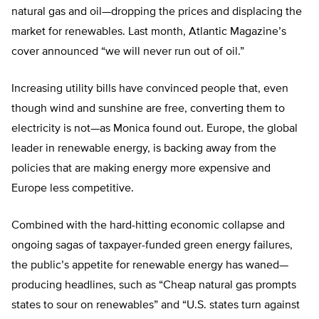
natural gas and oil—dropping the prices and displacing the
market for renewables. Last month, Atlantic Magazine’s
cover announced “we will never run out of oil.”
Increasing utility bills have convinced people that, even
though wind and sunshine are free, converting them to
electricity is not—as Monica found out. Europe, the global
leader in renewable energy, is backing away from the
policies that are making energy more expensive and
Europe less competitive.
Combined with the hard-hitting economic collapse and
ongoing sagas of taxpayer-funded green energy failures,
the public’s appetite for renewable energy has waned—
producing headlines, such as “Cheap natural gas prompts
states to sour on renewables” and “U.S. states turn against