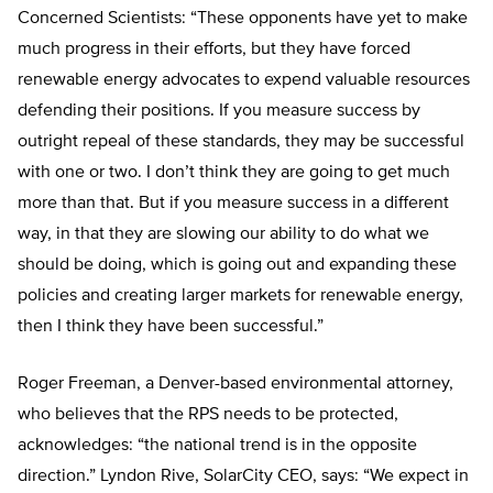
Concerned Scientists: “These opponents have yet to make
much progress in their efforts, but they have forced
renewable energy advocates to expend valuable resources
defending their positions. If you measure success by
outright repeal of these standards, they may be successful
with one or two. I don’t think they are going to get much
more than that. But if you measure success in a different
way, in that they are slowing our ability to do what we
should be doing, which is going out and expanding these
policies and creating larger markets for renewable energy,
then I think they have been successful.”
Roger Freeman, a Denver-based environmental attorney,
who believes that the RPS needs to be protected,
acknowledges: “the national trend is in the opposite
direction.” Lyndon Rive, SolarCity CEO, says: “We expect in