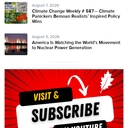
August 7, 2026
Climate Change Weekly # 587— Climate
Panickers Bemoan Realists’ Inspired Policy
Wins
August 5, 2026
America Is Watching the World’s Movement
to Nuclear Power Generation