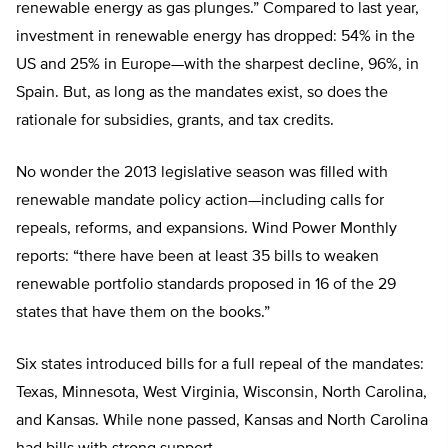
renewable energy as gas plunges.” Compared to last year,
investment in renewable energy has dropped: 54% in the
US and 25% in Europe—with the sharpest decline, 96%, in
Spain. But, as long as the mandates exist, so does the
rationale for subsidies, grants, and tax credits.
No wonder the 2013 legislative season was filled with
renewable mandate policy action—including calls for
repeals, reforms, and expansions. Wind Power Monthly
reports: “there have been at least 35 bills to weaken
renewable portfolio standards proposed in 16 of the 29
states that have them on the books.”
Six states introduced bills for a full repeal of the mandates:
Texas, Minnesota, West Virginia, Wisconsin, North Carolina,
and Kansas. While none passed, Kansas and North Carolina