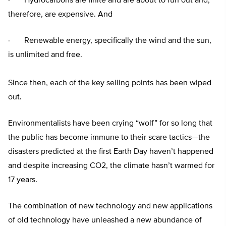
· Hydrocarbons are finite and are about to run out and,
therefore, are expensive. And
· Renewable energy, specifically the wind and the sun,
is unlimited and free.
Since then, each of the key selling points has been wiped
out.
Environmentalists have been crying “wolf” for so long that
the public has become immune to their scare tactics—the
disasters predicted at the first Earth Day haven’t happened
and despite increasing CO2, the climate hasn’t warmed for
17 years.
The combination of new technology and new applications
of old technology have unleashed a new abundance of