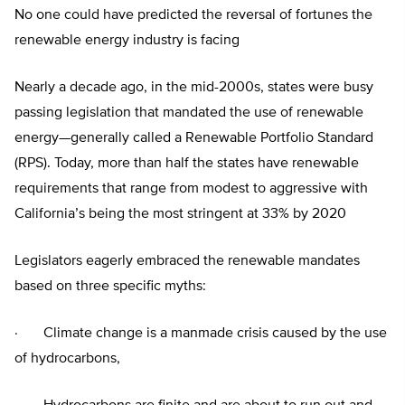
No one could have predicted the reversal of fortunes the
renewable energy industry is facing
Nearly a decade ago, in the mid-2000s, states were busy
passing legislation that mandated the use of renewable
energy—generally called a Renewable Portfolio Standard
(RPS). Today, more than half the states have renewable
requirements that range from modest to aggressive with
California’s being the most stringent at 33% by 2020
Legislators eagerly embraced the renewable mandates
based on three specific myths:
· Climate change is a manmade crisis caused by the use
of hydrocarbons,