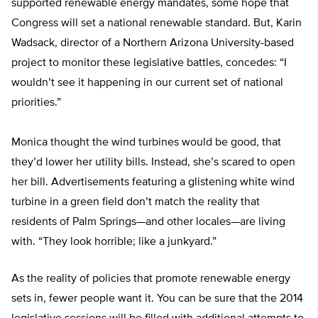
supported renewable energy mandates, some hope that
Congress will set a national renewable standard. But, Karin
Wadsack, director of a Northern Arizona University-based
project to monitor these legislative battles, concedes: “I
wouldn’t see it happening in our current set of national
priorities.”
Monica thought the wind turbines would be good, that
they’d lower her utility bills. Instead, she’s scared to open
her bill. Advertisements featuring a glistening white wind
turbine in a green field don’t match the reality that
residents of Palm Springs—and other locales—are living
with. “They look horrible; like a junkyard.”
As the reality of policies that promote renewable energy
sets in, fewer people want it. You can be sure that the 2014