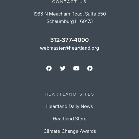
CONTACT US
1933 N Meacham Road, Suite 550
Schaumburg IL 60173
312-377-4000
webmaster@heartland.org
HEARTLAND SITES
Heartland Daily News
Heartland Store
Climate Change Awards