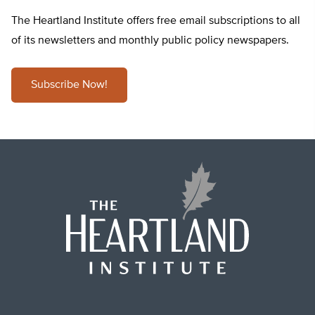
The Heartland Institute offers free email subscriptions to all
of its newsletters and monthly public policy newspapers.
Subscribe Now!