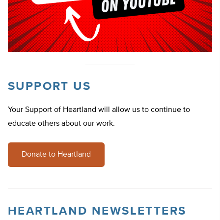
SUPPORT US
Your Support of Heartland will allow us to continue to
educate others about our work.
Donate to Heartland
HEARTLAND NEWSLETTERS