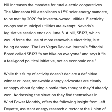
bill increases the mandate for rural electric cooperatives.
The Minnesota bill establishes a 1.5% solar energy mandate,
to be met by 2020 for investor-owned utilities. Electricity
co-ops and municipal utilities are exempt. Nevada’s
legislative session ends on June 3. A bill, SB123, which
would force the use of more renewable electricity, is still
being debated. The Las Vegas Review Journal’s Editorial
Board called SB123 “a tax hike on everyone” and says it “is
a feel-good political initiative, not an economic one.”
While this flurry of activity doesn’t declare a definitive
winner or loser, renewable energy advocates are clearly
unhappy about fighting a battle they thought they’d already
won. Addressing the situation they find themselves in,
Wind Power Monthly, offers the following insight from Jeff
Deyette, assistant energy research director at the Union of