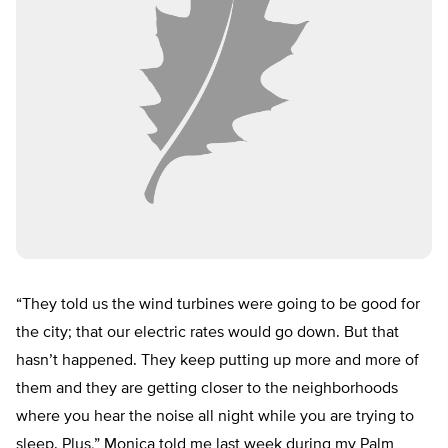
“They told us the wind turbines were going to be good for
the city; that our electric rates would go down. But that
hasn’t happened. They keep putting up more and more of
them and they are getting closer to the neighborhoods
where you hear the noise all night while you are trying to
sleep. Plus,” Monica told me last week during my Palm