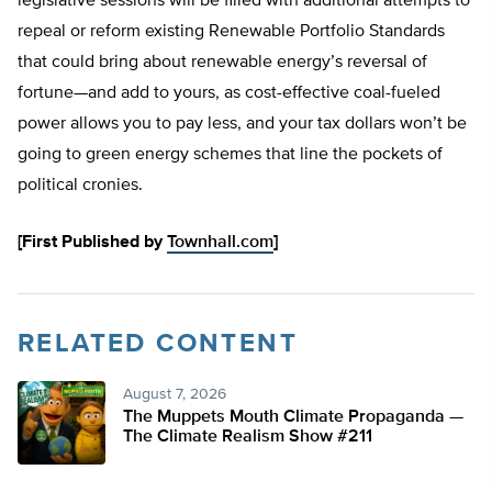
legislative sessions will be filled with additional attempts to
repeal or reform existing Renewable Portfolio Standards
that could bring about renewable energy’s reversal of
fortune—and add to yours, as cost-effective coal-fueled
power allows you to pay less, and your tax dollars won’t be
going to green energy schemes that line the pockets of
political cronies.
[First Published by
Townhall.com
]
RELATED CONTENT
August 7, 2026
The Muppets Mouth Climate Propaganda —
The Climate Realism Show #211