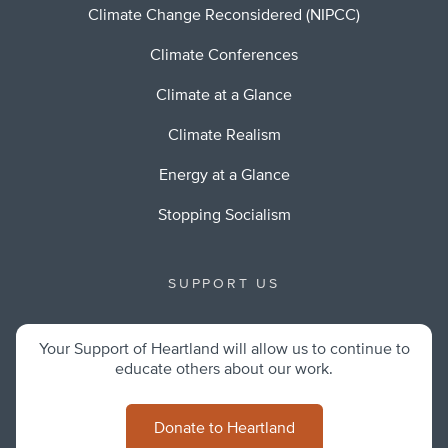
Climate Change Reconsidered (NIPCC)
Climate Conferences
Climate at a Glance
Climate Realism
Energy at a Glance
Stopping Socialism
SUPPORT US
Your Support of Heartland will allow us to continue to
educate others about our work.
Donate to Heartland