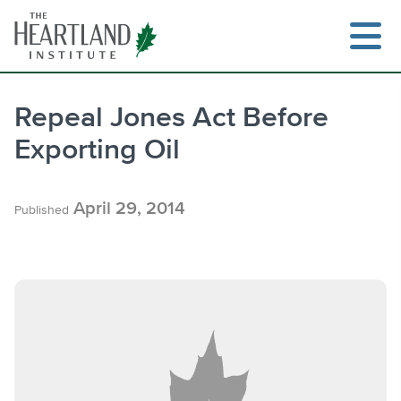
Skip
to
content
Repeal Jones Act Before
Exporting Oil
Search
April 29, 2014
Published