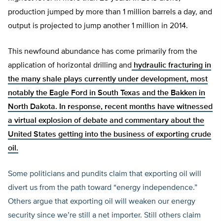
production jumped by more than 1 million barrels a day, and
output is projected to jump another 1 million in 2014.
This newfound abundance has come primarily from the
application of horizontal drilling and
hydraulic fracturing in
the many shale plays currently under development, most
notably the Eagle Ford in South Texas and the Bakken in
North Dakota. In response, recent months have witnessed
a virtual explosion of debate and commentary about the
United States getting into the business of exporting crude
oil.
Some politicians and pundits claim that exporting oil will
divert us from the path toward “energy independence.”
Others argue that exporting oil will weaken our energy
security since we’re still a net importer. Still others claim