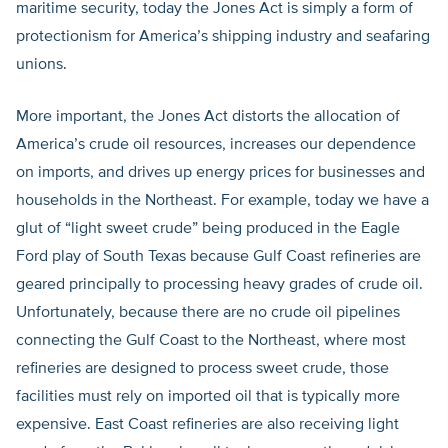
maritime security, today the Jones Act is simply a form of
protectionism for America’s shipping industry and seafaring
unions.
More important, the Jones Act distorts the allocation of
America’s crude oil resources, increases our dependence
on imports, and drives up energy prices for businesses and
households in the Northeast. For example, today we have a
glut of “light sweet crude” being produced in the Eagle
Ford play of South Texas because Gulf Coast refineries are
geared principally to processing heavy grades of crude oil.
Unfortunately, because there are no crude oil pipelines
connecting the Gulf Coast to the Northeast, where most
refineries are designed to process sweet crude, those
facilities must rely on imported oil that is typically more
expensive. East Coast refineries are also receiving light