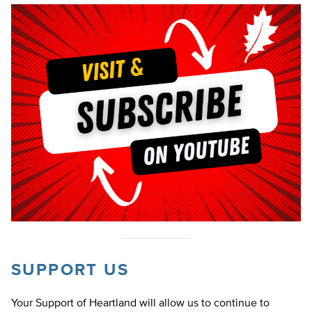
SUPPORT US
Your Support of Heartland will allow us to continue to