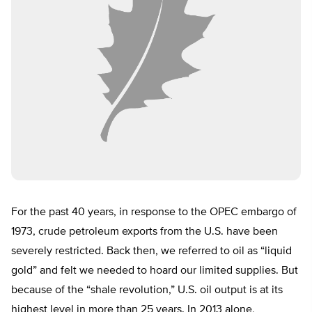
For the past 40 years, in response to the OPEC embargo of
1973, crude petroleum exports from the U.S. have been
severely restricted. Back then, we referred to oil as “liquid
gold” and felt we needed to hoard our limited supplies. But
because of the “shale revolution,” U.S. oil output is at its
highest level in more than 25 years. In 2013 alone,