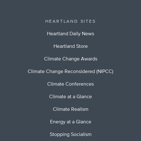
HEARTLAND SITES
Heartland Daily News
Heartland Store
Climate Change Awards
Climate Change Reconsidered (NIPCC)
Climate Conferences
Climate at a Glance
Climate Realism
Energy at a Glance
Stopping Socialism