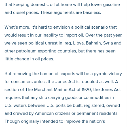
that keeping domestic oil at home will help lower gasoline
and diesel prices. These arguments are baseless.
What’s more, it’s hard to envision a political scenario that
would result in our inability to import oil. Over the past year,
we’ve seen political unrest in Iraq, Libya, Bahrain, Syria and
other petroleum exporting countries, but there has been
little change in oil prices.
But removing the ban on oil exports will be a pyrrhic victory
for consumers unless the Jones Act is repealed as well. A
section of The Merchant Marine Act of 1920, the Jones Act
requires that any ship carrying goods or commodities in
U.S. waters between U.S. ports be built, registered, owned
and crewed by American citizens or permanent residents.
Though originally intended to improve the nation’s