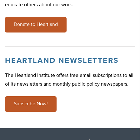
educate others about our work.
Donate to Heartland
HEARTLAND NEWSLETTERS
The Heartland Institute offers free email subscriptions to all
of its newsletters and monthly public policy newspapers.
Subscribe Now!