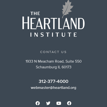
CONTACT US
1933 N Meacham Road, Suite 550
Schaumburg IL 60173
312-377-4000
webmaster@heartland.org