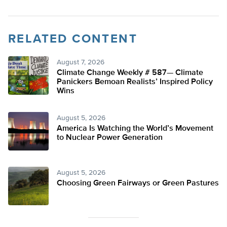
RELATED CONTENT
August 7, 2026
Climate Change Weekly # 587— Climate
Panickers Bemoan Realists’ Inspired Policy
Wins
August 5, 2026
America Is Watching the World’s Movement
to Nuclear Power Generation
August 5, 2026
Choosing Green Fairways or Green Pastures