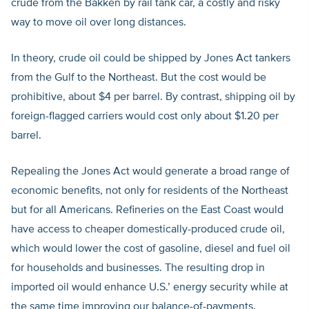
crude from the Bakken by rail tank car, a costly and risky
way to move oil over long distances.
In theory, crude oil could be shipped by Jones Act tankers
from the Gulf to the Northeast. But the cost would be
prohibitive, about $4 per barrel. By contrast, shipping oil by
foreign-flagged carriers would cost only about $1.20 per
barrel.
Repealing the Jones Act would generate a broad range of
economic benefits, not only for residents of the Northeast
but for all Americans. Refineries on the East Coast would
have access to cheaper domestically-produced crude oil,
which would lower the cost of gasoline, diesel and fuel oil
for households and businesses. The resulting drop in
imported oil would enhance U.S.’ energy security while at
the same time improving our balance-of-payments.