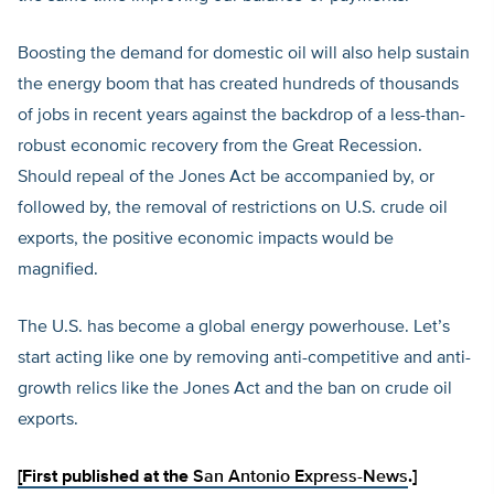
Boosting the demand for domestic oil will also help sustain
the energy boom that has created hundreds of thousands
of jobs in recent years against the backdrop of a less-than-
robust economic recovery from the Great Recession.
Should repeal of the Jones Act be accompanied by, or
followed by, the removal of restrictions on U.S. crude oil
exports, the positive economic impacts would be
magnified.
The U.S. has become a global energy powerhouse. Let’s
start acting like one by removing anti-competitive and anti-
growth relics like the Jones Act and the ban on crude oil
exports.
[First published at the
San Antonio Express-News
.]