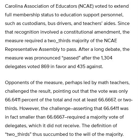
Carolina Association of Educators (NCAE) voted to extend
full membership status to education support personnel,
such as custodians, bus drivers, and teachers’ aides. Since
that recognition involved a constitutional amendment, the
measure required a two_thirds majority of the NCAE
Representative Assembly to pass. After a long debate, the
measure was pronounced “passed” after the 1,304
delegates voted 869 in favor and 435 against.
Opponents of the measure, perhaps led by math teachers,
challenged the result, pointing out that the vote was only
66.6411 percent of the total and not at least 66.6667, or two-
thirds. However, the challenge–asserting that 66.6411 was
in fact smaller than 66.6667–required a majority vote of
delegates, which it did not receive. The definition of
“two_thirds” thus succumbed to the will of the majority.