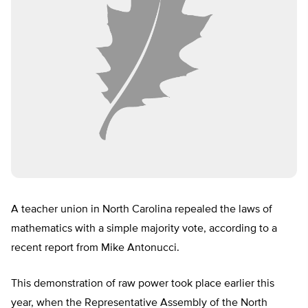
A teacher union in North Carolina repealed the laws of
mathematics with a simple majority vote, according to a
recent report from Mike Antonucci.
This demonstration of raw power took place earlier this
year, when the Representative Assembly of the North