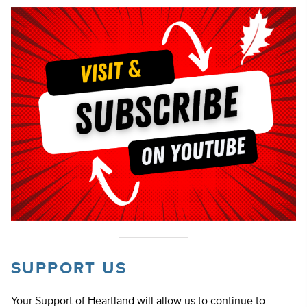
SUPPORT US
Your Support of Heartland will allow us to continue to