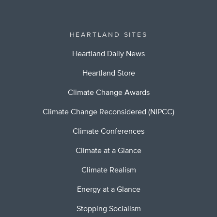
HEARTLAND SITES
Heartland Daily News
Heartland Store
Climate Change Awards
Climate Change Reconsidered (NIPCC)
Climate Conferences
Climate at a Glance
Climate Realism
Energy at a Glance
Stopping Socialism