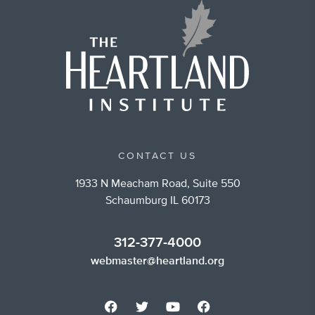
CONTACT US
1933 N Meacham Road, Suite 550
Schaumburg IL 60173
312-377-4000
webmaster@heartland.org