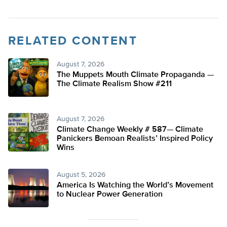
RELATED CONTENT
August 7, 2026
The Muppets Mouth Climate Propaganda —
The Climate Realism Show #211
August 7, 2026
Climate Change Weekly # 587— Climate
Panickers Bemoan Realists’ Inspired Policy
Wins
August 5, 2026
America Is Watching the World’s Movement
to Nuclear Power Generation