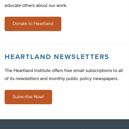
educate others about our work.
Donate to Heartland
HEARTLAND NEWSLETTERS
The Heartland Institute offers free email subscriptions to all
of its newsletters and monthly public policy newspapers.
Subscribe Now!