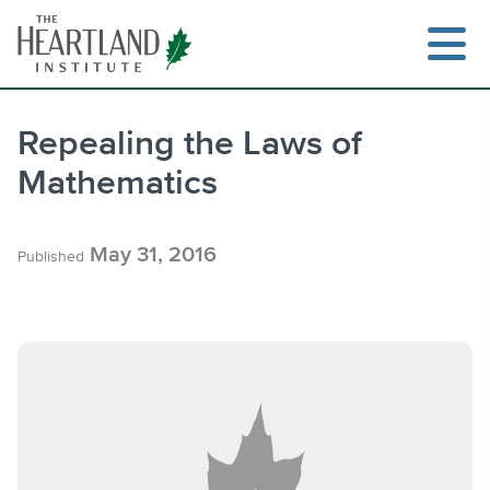
Skip
to
content
Repealing the Laws of
Mathematics
Search
May 31, 2016
Published