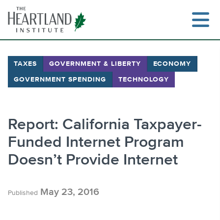
Skip
to
content
TAXES
GOVERNMENT & LIBERTY
ECONOMY
GOVERNMENT SPENDING
TECHNOLOGY
Search
Report: California Taxpayer-
Funded Internet Program
Doesn’t Provide Internet
May 23, 2016
Published