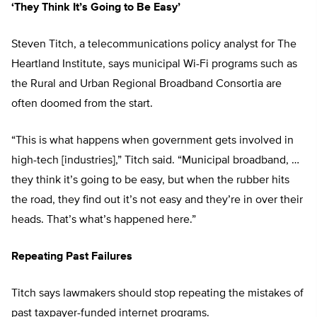
‘They Think It’s Going to Be Easy’
Steven Titch, a telecommunications policy analyst for The
Heartland Institute, says municipal Wi-Fi programs such as
the Rural and Urban Regional Broadband Consortia are
often doomed from the start.
“This is what happens when government gets involved in
high-tech [industries],” Titch said. “Municipal broadband, …
they think it’s going to be easy, but when the rubber hits
the road, they find out it’s not easy and they’re in over their
heads. That’s what’s happened here.”
Repeating Past Failures
Titch says lawmakers should stop repeating the mistakes of
past taxpayer-funded internet programs.