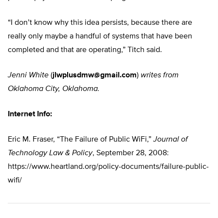
“I don’t know why this idea persists, because there are
really only maybe a handful of systems that have been
completed and that are operating,” Titch said.
Jenni White
(
jlwplusdmw@gmail.com
)
writes from
Oklahoma City, Oklahoma.
Internet Info:
Eric M. Fraser, “The Failure of Public WiFi,”
Journal of
Technology Law & Policy
, September 28, 2008:
https://www.heartland.org/policy-documents/failure-public-
wifi/