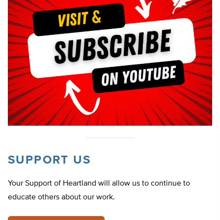
SUPPORT US
Your Support of Heartland will allow us to continue to
educate others about our work.