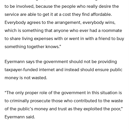
to be involved, because the people who really desire the
service are able to get it at a cost they find affordable.
Everybody agrees to the arrangement, everybody wins,
which is something that anyone who ever had a roommate
to share living expenses with or went in with a friend to buy
something together knows.”
Eyermann says the government should not be providing
taxpayer-funded internet and instead should ensure public
money is not wasted.
“The only proper role of the government in this situation is
to criminally prosecute those who contributed to the waste
of the public’s money and trust as they exploited the poor,”
Eyermann said.