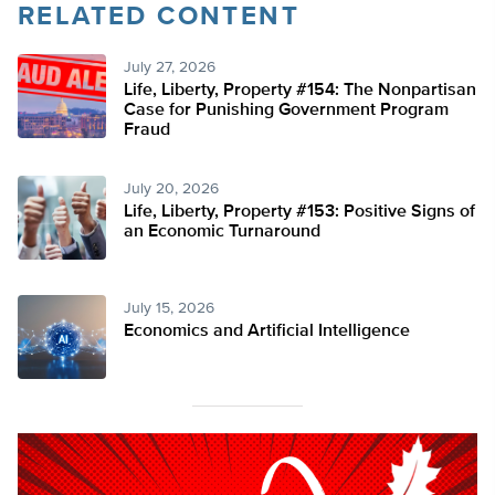
RELATED CONTENT
July 27, 2026
Life, Liberty, Property #154: The Nonpartisan
Case for Punishing Government Program
Fraud
July 20, 2026
Life, Liberty, Property #153: Positive Signs of
an Economic Turnaround
July 15, 2026
Economics and Artificial Intelligence