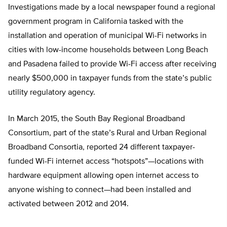
Investigations made by a local newspaper found a regional
government program in California tasked with the
installation and operation of municipal Wi-Fi networks in
cities with low-income households between Long Beach
and Pasadena failed to provide Wi-Fi access after receiving
nearly $500,000 in taxpayer funds from the state’s public
utility regulatory agency.
In March 2015, the South Bay Regional Broadband
Consortium, part of the state’s Rural and Urban Regional
Broadband Consortia, reported 24 different taxpayer-
funded Wi-Fi internet access “hotspots”—locations with
hardware equipment allowing open internet access to
anyone wishing to connect—had been installed and
activated between 2012 and 2014.