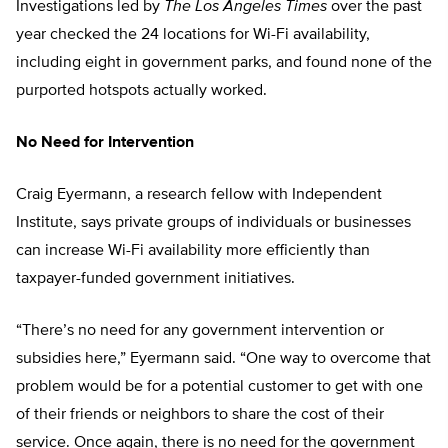
Investigations led by
The
Los Angeles Times
over the past
year checked the 24 locations for Wi-Fi availability,
including eight in government parks, and found none of the
purported hotspots actually worked.
No Need for Intervention
Craig Eyermann, a research fellow with Independent
Institute, says private groups of individuals or businesses
can increase Wi-Fi availability more efficiently than
taxpayer-funded government initiatives.
“There’s no need for any government intervention or
subsidies here,” Eyermann said. “One way to overcome that
problem would be for a potential customer to get with one
of their friends or neighbors to share the cost of their
service. Once again, there is no need for the government