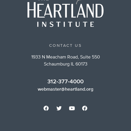
CONTACT US
1933 N Meacham Road, Suite 550
Schaumburg IL 60173
312-377-4000
webmaster@heartland.org