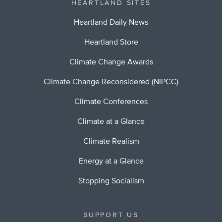
HEARTLAND SITES
Heartland Daily News
Heartland Store
Climate Change Awards
Climate Change Reconsidered (NIPCC)
Climate Conferences
Climate at a Glance
Climate Realism
Energy at a Glance
Stopping Socialism
SUPPORT US