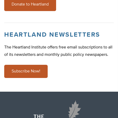
Donate to Heartland
HEARTLAND NEWSLETTERS
The Heartland Institute offers free email subscriptions to all
of its newsletters and monthly public policy newspapers.
Subscribe Now!