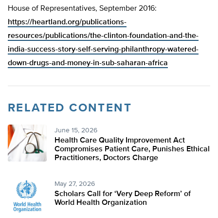
House of Representatives, September 2016:
https://heartland.org/publications-
resources/publications/the-clinton-foundation-and-the-
india-success-story-self-serving-philanthropy-watered-
down-drugs-and-money-in-sub-saharan-africa
RELATED CONTENT
June 15, 2026
Health Care Quality Improvement Act
Compromises Patient Care, Punishes Ethical
Practitioners, Doctors Charge
May 27, 2026
Scholars Call for ‘Very Deep Reform’ of
World Health Organization