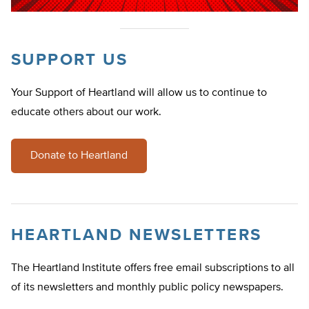
SUPPORT US
Your Support of Heartland will allow us to continue to
educate others about our work.
Donate to Heartland
HEARTLAND NEWSLETTERS
The Heartland Institute offers free email subscriptions to all
of its newsletters and monthly public policy newspapers.