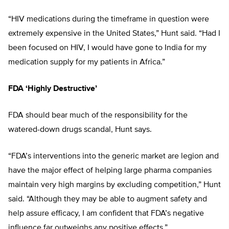
“HIV medications during the timeframe in question were
extremely expensive in the United States,” Hunt said. “Had I
been focused on HIV, I would have gone to India for my
medication supply for my patients in Africa.”
FDA ‘Highly Destructive’
FDA should bear much of the responsibility for the
watered-down drugs scandal, Hunt says.
“FDA’s interventions into the generic market are legion and
have the major effect of helping large pharma companies
maintain very high margins by excluding competition,” Hunt
said. “Although they may be able to augment safety and
help assure efficacy, I am confident that FDA’s negative
influence far outweighs any positive effects.”