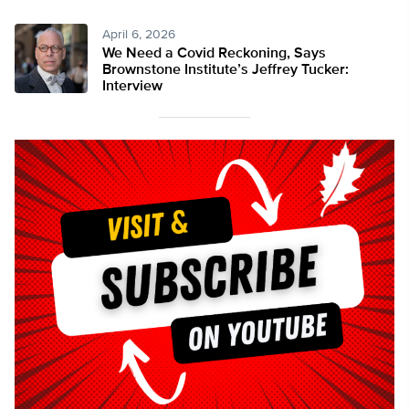
April 6, 2026
We Need a Covid Reckoning, Says
Brownstone Institute’s Jeffrey Tucker:
Interview