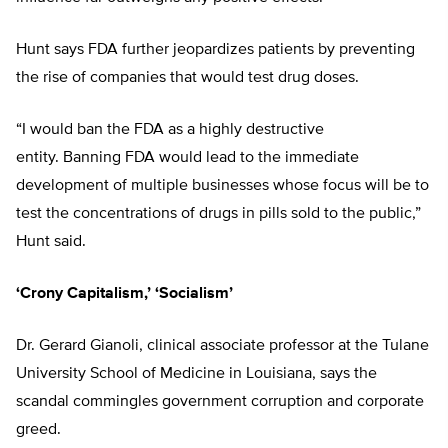
Hunt says FDA further jeopardizes patients by preventing
the rise of companies that would test drug doses.
“I would ban the FDA as a highly destructive
entity. Banning FDA would lead to the immediate
development of multiple businesses whose focus will be to
test the concentrations of drugs in pills sold to the public,”
Hunt said.
‘Crony Capitalism,’ ‘Socialism’
Dr. Gerard Gianoli, clinical associate professor at the Tulane
University School of Medicine in Louisiana, says the
scandal commingles government corruption and corporate
greed.