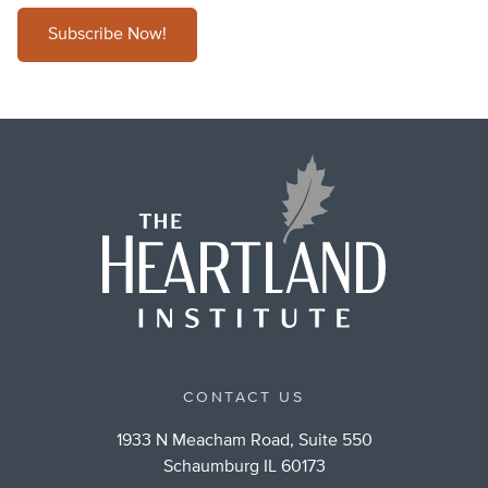
Subscribe Now!
CONTACT US
1933 N Meacham Road, Suite 550
Schaumburg IL 60173