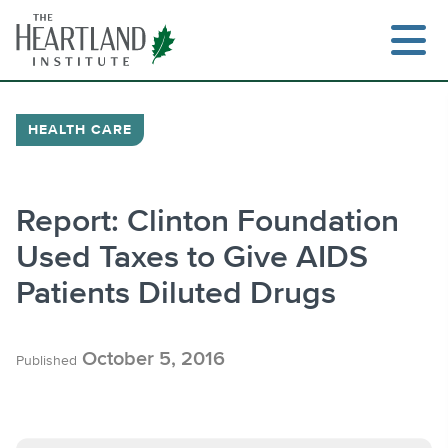
Skip
to
content
HEALTH CARE
Search
Report: Clinton Foundation
Used Taxes to Give AIDS
Patients Diluted Drugs
October 5, 2016
Published