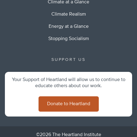
Climate at a Glance
Climate Realism
Energy at a Glance
Stopping Socialism
SUPPORT US
Your Support of Heartland will allow us to continue to
educate others about our work.
Donate to Heartland
©2026 The Heartland Institute