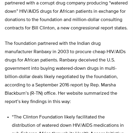
partnered with a corrupt drug company producing “watered
down” HIV/AIDS drugs for African patients in exchange for
donations to the foundation and million-dollar consulting
contracts for Bill Clinton, a new congressional report states.
The foundation partnered with the Indian drug
manufacturer Ranbaxy in 2003 to procure cheap HIV/AIDs
drugs for African patients. Ranbaxy deceived the U.S.
government into buying watered-down drugs in multi-
billion-dollar deals likely negotiated by the foundation,
according to a September 2016 report by Rep. Marsha
Blackburn’s (R-TN) office. Her website summarized the
report’s key findings in this way:
“The Clinton Foundation likely facilitated the
distribution of watered down HIV/AIDS medications in