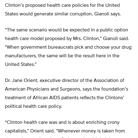
Clinton’s proposed health care policies for the United
States would generate similar corruption, Gianoli says.
“The same scenario would be expected in a public option
health care model proposed by Mrs. Clinton,” Gianoli said.
“When government bureaucrats pick and choose your drug
manufacturers, the same will be the result here in the
United States.”
Dr. Jane Orient, executive director of the Association of
American Physicians and Surgeons, says the foundation’s
treatment of African AIDS patients reflects the Clintons’
political health care policy.
“Clinton health care was and is about enriching crony
capitalists,” Orient said. “Whenever money is taken from