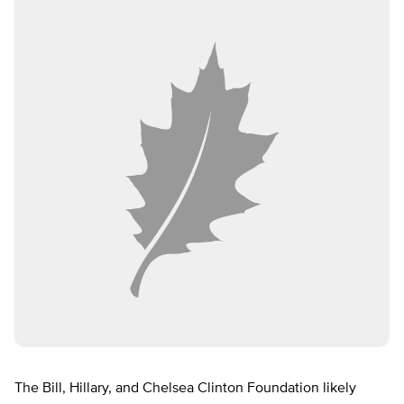
The Bill, Hillary, and Chelsea Clinton Foundation likely