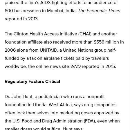
praised the firm’s AIDS-fighting efforts to an audience of
600 businessmen in Mumbai, India,
The Economic Times
reported in 2013.
The Clinton Health Access Initiative (CHAI) and another
foundation affiliate also received more than $556 million in
2006 alone from UNITAID, a United Nations group half-
funded by a tax on airplane tickets paid by travelers
worldwide, the online news site
WND
reported in 2015.
Regulatory Factors Critical
Dr. John Hunt, a pediatrician who runs a nonprofit
foundation in Liberia, West Africa, says drug companies
often lock themselves into marketing doses approved by
the U.S. Food and Drug Administration (FDA), even when
smaller doses would suffice, Hunt says.