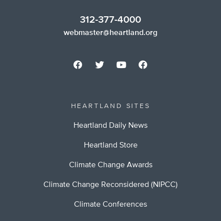
312-377-4000
webmaster@heartland.org
HEARTLAND SITES
Heartland Daily News
Heartland Store
Climate Change Awards
Climate Change Reconsidered (NIPCC)
Climate Conferences