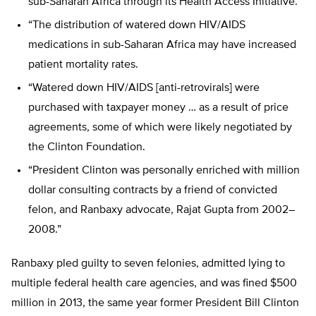
sub-Saharan Africa through its Health Access Initiative.
“The distribution of watered down HIV/AIDS
medications in sub-Saharan Africa may have increased
patient mortality rates.
“Watered down HIV/AIDS [anti-retrovirals] were
purchased with taxpayer money … as a result of price
agreements, some of which were likely negotiated by
the Clinton Foundation.
“President Clinton was personally enriched with million
dollar consulting contracts by a friend of convicted
felon, and Ranbaxy advocate, Rajat Gupta from 2002­–
2008.”
Ranbaxy pled guilty to seven felonies, admitted lying to
multiple federal health care agencies, and was fined $500
million in 2013, the same year former President Bill Clinton