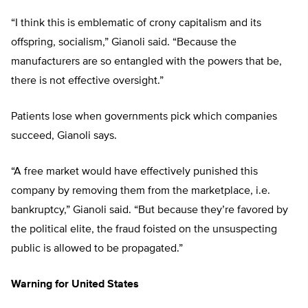
“I think this is emblematic of crony capitalism and its
offspring, socialism,” Gianoli said. “Because the
manufacturers are so entangled with the powers that be,
there is not effective oversight.”
Patients lose when governments pick which companies
succeed, Gianoli says.
“A free market would have effectively punished this
company by removing them from the marketplace, i.e.
bankruptcy,” Gianoli said. “But because they’re favored by
the political elite, the fraud foisted on the unsuspecting
public is allowed to be propagated.”
Warning for United States