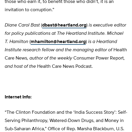
those who earn it, to benefit those who didn’t, it is an
invitation to corruption.”
Diane Carol Bast
(
dbast@heartland.org
)
is executive editor
for policy publications at The Heartland Institute. Michael
T. Hamilton
(
mhamilton@heartland.org
)
is a Heartland
Institute research fellow and the managing editor of
Health
Care News
, author of the weekly
Consumer Power Report
,
and host of the
Health Care News Podcast.
Internet Info:
“The Clinton Foundation and the ‘India Success Story’: Self-
Serving Philanthropy, Watered-Down Drugs, and Money in
Sub-Saharan Africa,” Office of Rep. Marsha Blackburn, U.S.