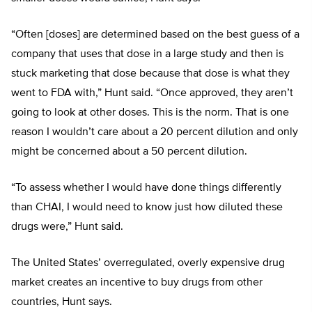
“Often [doses] are determined based on the best guess of a
company that uses that dose in a large study and then is
stuck marketing that dose because that dose is what they
went to FDA with,” Hunt said. “Once approved, they aren’t
going to look at other doses. This is the norm. That is one
reason I wouldn’t care about a 20 percent dilution and only
might be concerned about a 50 percent dilution.
“To assess whether I would have done things differently
than CHAI, I would need to know just how diluted these
drugs were,” Hunt said.
The United States’ overregulated, overly expensive drug
market creates an incentive to buy drugs from other
countries, Hunt says.