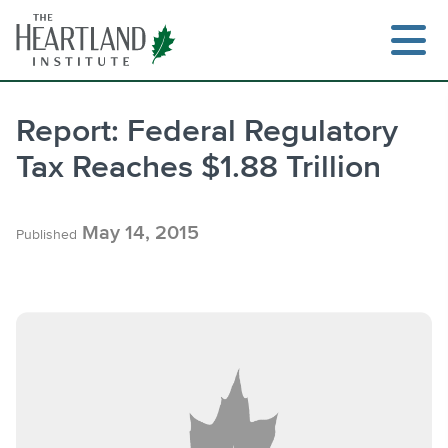
Skip
to
content
Report: Federal Regulatory
Tax Reaches $1.88 Trillion
Search
May 14, 2015
Published