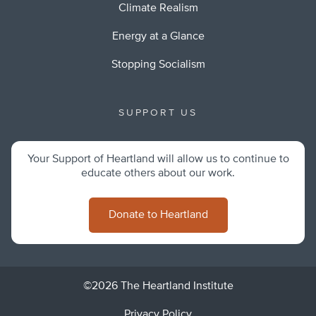
Climate Realism
Energy at a Glance
Stopping Socialism
SUPPORT US
Your Support of Heartland will allow us to continue to
educate others about our work.
Donate to Heartland
©2026 The Heartland Institute
Privacy Policy