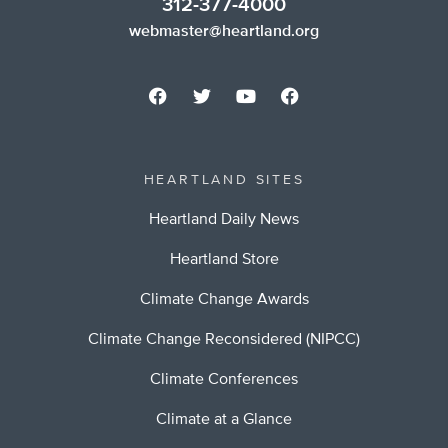
312-377-4000
webmaster@heartland.org
HEARTLAND SITES
Heartland Daily News
Heartland Store
Climate Change Awards
Climate Change Reconsidered (NIPCC)
Climate Conferences
Climate at a Glance