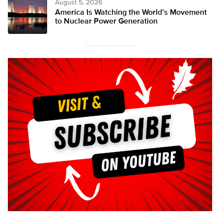
August 5, 2026
America Is Watching the World’s Movement
to Nuclear Power Generation