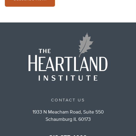
CONTACT US
1933 N Meacham Road, Suite 550
Schaumburg IL 60173