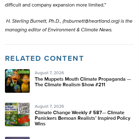
difficult and company expansion more limited.”
H. Sterling Burnett, Ph.D., (
hsburnett@heartland.org
) is the
managing editor of Environment & Climate News.
RELATED CONTENT
August 7, 2026
The Muppets Mouth Climate Propaganda —
The Climate Realism Show #211
August 7, 2026
Climate Change Weekly # 587— Climate
Panickers Bemoan Realists’ Inspired Policy
Wins