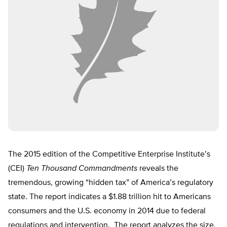
The 2015 edition of the Competitive Enterprise Institute’s
(CEI)
Ten Thousand Commandments
reveals the
tremendous, growing “hidden tax” of America’s regulatory
state. The report indicates a $1.88 trillion hit to Americans
consumers and the U.S. economy in 2014 due to federal
regulations and intervention. The report analyzes the size,