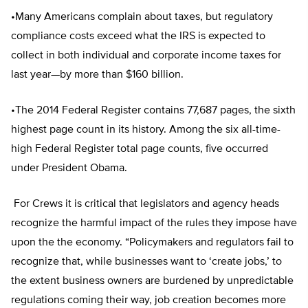
•Many Americans complain about taxes, but regulatory
compliance costs exceed what the IRS is expected to
collect in both individual and corporate income taxes for
last year—by more than $160 billion.
•The 2014 Federal Register contains 77,687 pages, the sixth
highest page count in its history. Among the six all-time-
high Federal Register total page counts, five occurred
under President Obama.
For Crews it is critical that legislators and agency heads
recognize the harmful impact of the rules they impose have
upon the the economy. “Policymakers and regulators fail to
recognize that, while businesses want to ‘create jobs,’ to
the extent business owners are burdened by unpredictable
regulations coming their way, job creation becomes more