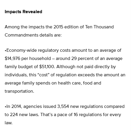
Impacts Revealed
Among the impacts the 2015 edition of Ten Thousand
Commandments details are:
•Economy-wide regulatory costs amount to an average of
$14,976 per household – around 29 percent of an average
family budget of $51,100. Although not paid directly by
individuals, this “cost” of regulation exceeds the amount an
average family spends on health care, food and
transportation.
•In 2014, agencies issued 3,554 new regulations compared
to 224 new laws. That’s a pace of 16 regulations for every
law.