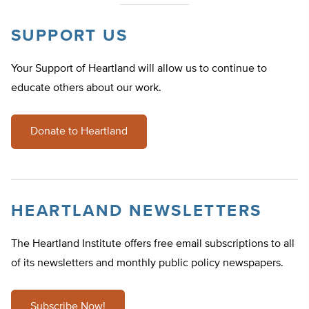
SUPPORT US
Your Support of Heartland will allow us to continue to
educate others about our work.
Donate to Heartland
HEARTLAND NEWSLETTERS
The Heartland Institute offers free email subscriptions to all
of its newsletters and monthly public policy newspapers.
Subscribe Now!