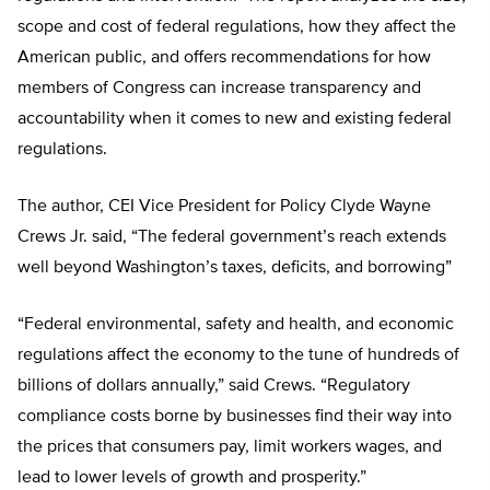
scope and cost of federal regulations, how they affect the
American public, and offers recommendations for how
members of Congress can increase transparency and
accountability when it comes to new and existing federal
regulations.
The author, CEI Vice President for Policy Clyde Wayne
Crews Jr. said, “The federal government’s reach extends
well beyond Washington’s taxes, deficits, and bor­rowing”
“Federal environmental, safety and health, and economic
regulations affect the economy to the tune of hundreds of
billions of dollars annually,” said Crews. “Regulatory
compliance costs borne by businesses find their way into
the prices that consumers pay, limit workers wages, and
lead to lower levels of growth and prosperity.”