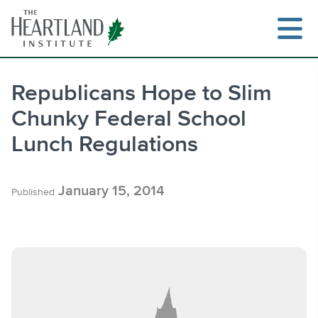
Skip
to
content
Republicans Hope to Slim
Chunky Federal School
Search
Lunch Regulations
January 15, 2014
Published