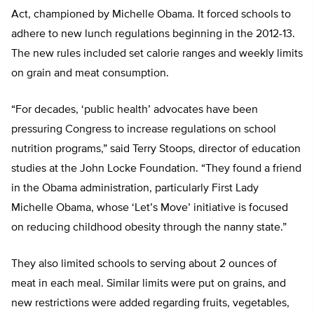
Act, championed by Michelle Obama. It forced schools to
adhere to new lunch regulations beginning in the 2012-13.
The new rules included set calorie ranges and weekly limits
on grain and meat consumption.
“For decades, ‘public health’ advocates have been
pressuring Congress to increase regulations on school
nutrition programs,” said Terry Stoops, director of education
studies at the John Locke Foundation. “They found a friend
in the Obama administration, particularly First Lady
Michelle Obama, whose ‘Let’s Move’ initiative is focused
on reducing childhood obesity through the nanny state.”
They also limited schools to serving about 2 ounces of
meat in each meal. Similar limits were put on grains, and
new restrictions were added regarding fruits, vegetables,