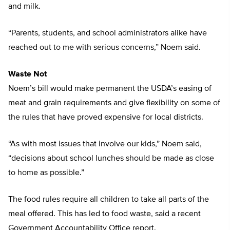
and milk.
“Parents, students, and school administrators alike have
reached out to me with serious concerns,” Noem said.
Waste Not
Noem’s bill would make permanent the USDA’s easing of
meat and grain requirements and give flexibility on some of
the rules that have proved expensive for local districts.
“As with most issues that involve our kids,” Noem said,
“decisions about school lunches should be made as close
to home as possible.”
The food rules require all children to take all parts of the
meal offered. This has led to food waste, said a recent
Government Accountability Office report.