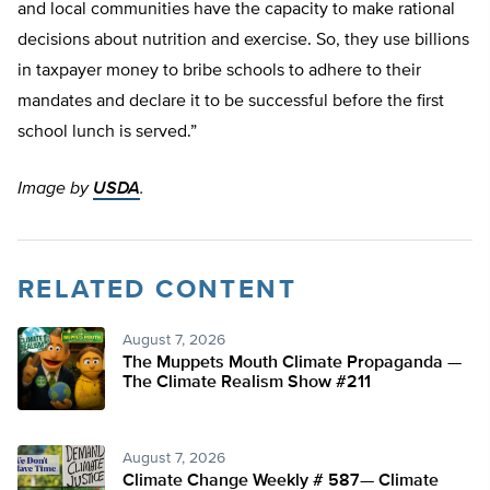
and local communities have the capacity to make rational
decisions about nutrition and exercise. So, they use billions
in taxpayer money to bribe schools to adhere to their
mandates and declare it to be successful before the first
school lunch is served.”
Image by
USDA
.
RELATED CONTENT
August 7, 2026
The Muppets Mouth Climate Propaganda —
The Climate Realism Show #211
August 7, 2026
Climate Change Weekly # 587— Climate