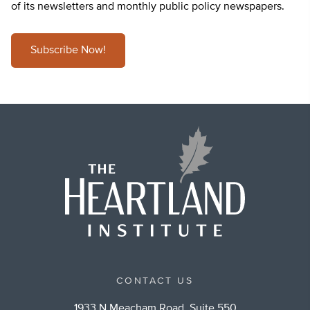
of its newsletters and monthly public policy newspapers.
Subscribe Now!
CONTACT US
1933 N Meacham Road, Suite 550