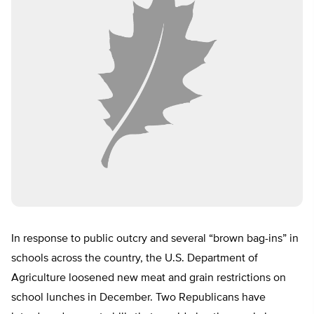
In response to public outcry and several “brown bag-ins” in
schools across the country, the U.S. Department of
Agriculture loosened new meat and grain restrictions on
school lunches in December. Two Republicans have