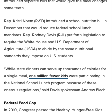
introduced separate bills that would give the meal changes
some teeth.
Rep. Kristi Noem (R-SD) introduced a school nutrition bill in
December that would reduce federal school lunch
mandates. Rep. Rodney Davis (R-IL) put forth legislation to
require the White House and U.S. Department of
Agriculture (USDA) to abide by the same nutritional
standards they impose on U.S. students.
“While state dinners can serve up thousands of calories for
a single meal,
one million fewer kids
were participating in
the National School Lunch program because of these
onerous regulations,” said Davis spokesman Andrew Flach.
Federal Food Cop
In 2010, Congress passed the Healthy, Hunger-Free Kids