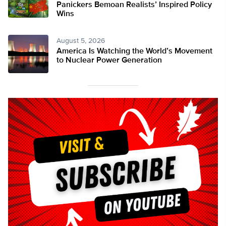
Panickers Bemoan Realists’ Inspired Policy
Wins
August 5, 2026
America Is Watching the World’s Movement
to Nuclear Power Generation