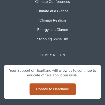
Climate Conferences
Climate at a Glance
Climate Realism
Energy at a Glance
Stopping Socialism
SUPPORT US
Your Support of Heartland will allow us to continue to
educate others about our work.
Donate to Heartland