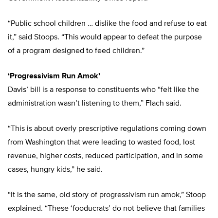
“Public school children … dislike the food and refuse to eat
it,” said Stoops. “This would appear to defeat the purpose
of a program designed to feed children.”
‘Progressivism Run Amok’
Davis’ bill is a response to constituents who “felt like the
administration wasn’t listening to them,” Flach said.
“This is about overly prescriptive regulations coming down
from Washington that were leading to wasted food, lost
revenue, higher costs, reduced participation, and in some
cases, hungry kids,” he said.
“It is the same, old story of progressivism run amok,” Stoop
explained. “These ‘fooducrats’ do not believe that families