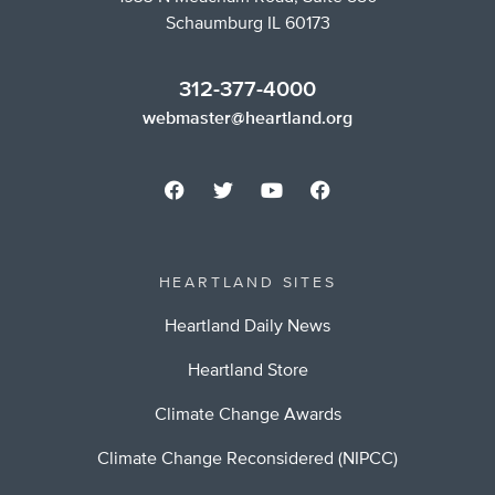
Schaumburg IL 60173
312-377-4000
webmaster@heartland.org
HEARTLAND SITES
Heartland Daily News
Heartland Store
Climate Change Awards
Climate Change Reconsidered (NIPCC)