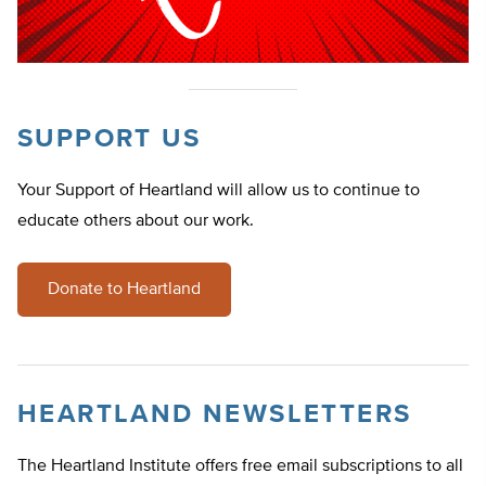
SUPPORT US
Your Support of Heartland will allow us to continue to
educate others about our work.
Donate to Heartland
HEARTLAND NEWSLETTERS
The Heartland Institute offers free email subscriptions to all