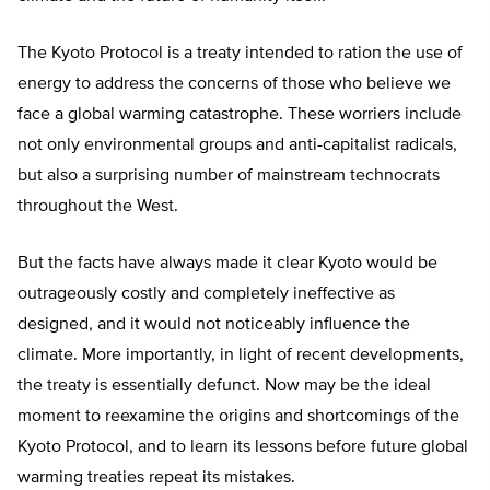
The Kyoto Protocol is a treaty intended to ration the use of
energy to address the concerns of those who believe we
face a global warming catastrophe. These worriers include
not only environmental groups and anti-capitalist radicals,
but also a surprising number of mainstream technocrats
throughout the West.
But the facts have always made it clear Kyoto would be
outrageously costly and completely ineffective as
designed, and it would not noticeably influence the
climate. More importantly, in light of recent developments,
the treaty is essentially defunct. Now may be the ideal
moment to reexamine the origins and shortcomings of the
Kyoto Protocol, and to learn its lessons before future global
warming treaties repeat its mistakes.