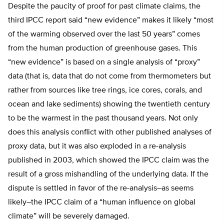
Despite the paucity of proof for past climate claims, the
third IPCC report said “new evidence” makes it likely “most
of the warming observed over the last 50 years” comes
from the human production of greenhouse gases. This
“new evidence” is based on a single analysis of “proxy”
data (that is, data that do not come from thermometers but
rather from sources like tree rings, ice cores, corals, and
ocean and lake sediments) showing the twentieth century
to be the warmest in the past thousand years. Not only
does this analysis conflict with other published analyses of
proxy data, but it was also exploded in a re-analysis
published in 2003, which showed the IPCC claim was the
result of a gross mishandling of the underlying data. If the
dispute is settled in favor of the re-analysis–as seems
likely–the IPCC claim of a “human influence on global
climate” will be severely damaged.