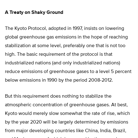
A Treaty on Shaky Ground
The Kyoto Protocol, adopted in 1997, insists on lowering
global greenhouse gas emissions in the hope of reaching
stabilization at some level, preferably one that is not too
high. The basic requirement of the protocol is that
industrialized nations (and only industrialized nations)
reduce emissions of greenhouse gases to a level 5 percent
below emissions in 1990 by the period 2008-2012.
But this requirement does nothing to stabilize the
atmospheric concentration of greenhouse gases. At best,
Kyoto would merely slow somewhat the rate of rise, which
by the year 2020 will be largely determined by emissions
from major developing countries like China, India, Brazil,