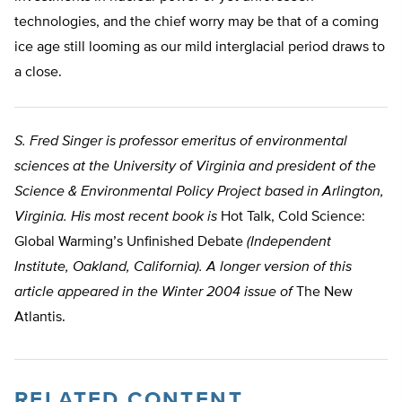
technologies, and the chief worry may be that of a coming
ice age still looming as our mild interglacial period draws to
a close.
S. Fred Singer is professor emeritus of environmental
sciences at the University of Virginia and president of the
Science & Environmental Policy Project based in Arlington,
Virginia. His most recent book is
Hot Talk, Cold Science:
Global Warming’s Unfinished Debate
(Independent
Institute, Oakland, California). A longer version of this
article appeared in the Winter 2004 issue of
The New
Atlantis.
RELATED CONTENT