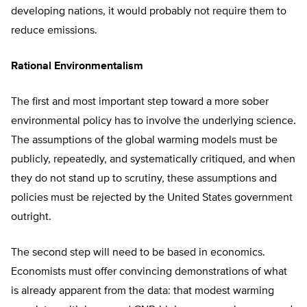
developing nations, it would probably not require them to
reduce emissions.
Rational Environmentalism
The first and most important step toward a more sober
environmental policy has to involve the underlying science.
The assumptions of the global warming models must be
publicly, repeatedly, and systematically critiqued, and when
they do not stand up to scrutiny, these assumptions and
policies must be rejected by the United States government
outright.
The second step will need to be based in economics.
Economists must offer convincing demonstrations of what
is already apparent from the data: that modest warming