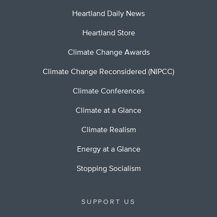
Heartland Daily News
Heartland Store
Climate Change Awards
Climate Change Reconsidered (NIPCC)
Climate Conferences
Climate at a Glance
Climate Realism
Energy at a Glance
Stopping Socialism
SUPPORT US