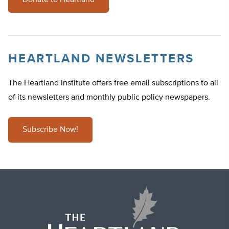
Donate to Heartland
HEARTLAND NEWSLETTERS
The Heartland Institute offers free email subscriptions to all
of its newsletters and monthly public policy newspapers.
Subscribe Now!