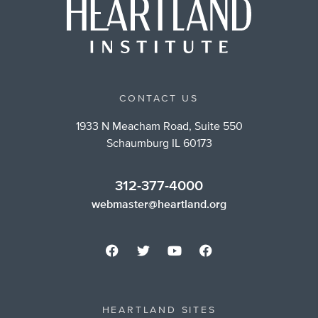
CONTACT US
1933 N Meacham Road, Suite 550
Schaumburg IL 60173
312-377-4000
webmaster@heartland.org
HEARTLAND SITES