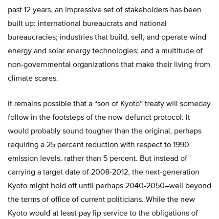
past 12 years, an impressive set of stakeholders has been
built up: international bureaucrats and national
bureaucracies; industries that build, sell, and operate wind
energy and solar energy technologies; and a multitude of
non-governmental organizations that make their living from
climate scares.
It remains possible that a “son of Kyoto” treaty will someday
follow in the footsteps of the now-defunct protocol. It
would probably sound tougher than the original, perhaps
requiring a 25 percent reduction with respect to 1990
emission levels, rather than 5 percent. But instead of
carrying a target date of 2008-2012, the next-generation
Kyoto might hold off until perhaps 2040-2050–well beyond
the terms of office of current politicians. While the new
Kyoto would at least pay lip service to the obligations of