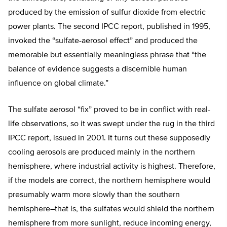
produced by the emission of sulfur dioxide from electric
power plants. The second IPCC report, published in 1995,
invoked the “sulfate-aerosol effect” and produced the
memorable but essentially meaningless phrase that “the
balance of evidence suggests a discernible human
influence on global climate.”
The sulfate aerosol “fix” proved to be in conflict with real-
life observations, so it was swept under the rug in the third
IPCC report, issued in 2001. It turns out these supposedly
cooling aerosols are produced mainly in the northern
hemisphere, where industrial activity is highest. Therefore,
if the models are correct, the northern hemisphere would
presumably warm more slowly than the southern
hemisphere–that is, the sulfates would shield the northern
hemisphere from more sunlight, reduce incoming energy,