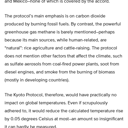
and Mexico–none of which is covered by the accord.
The protocol’s main emphasis is on carbon dioxide
produced by burning fossil fuels. By contrast, the powerful
greenhouse gas methane is barely mentioned–perhaps
because its main sources, while human-related, are
“natural”: rice agriculture and cattle-raising. The protocol
does not mention other factors that affect the climate, such
as sulfate aerosols from coal-fired power plants, soot from
diesel engines, and smoke from the burning of biomass
(mostly in developing countries).
The Kyoto Protocol, therefore, would have practically no
impact on global temperatures. Even if scrupulously
adhered to, it would reduce the calculated temperature rise
by 0.05 degrees Celsius at most–an amount so insignificant
it can hardly be measured.