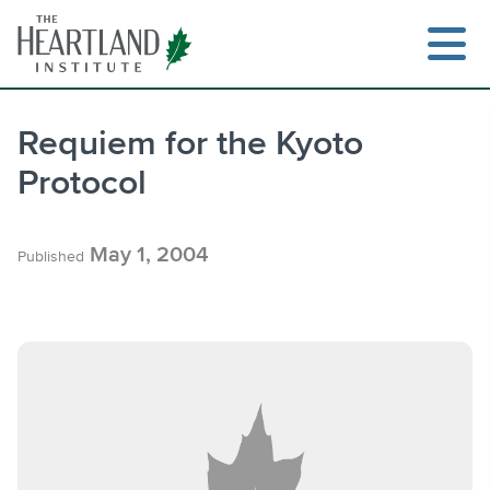
Skip
to
content
Requiem for the Kyoto
Protocol
Search
May 1, 2004
Published