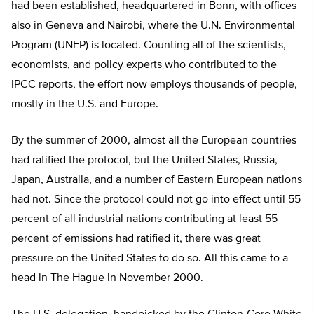
had been established, headquartered in Bonn, with offices
also in Geneva and Nairobi, where the U.N. Environmental
Program (UNEP) is located. Counting all of the scientists,
economists, and policy experts who contributed to the
IPCC reports, the effort now employs thousands of people,
mostly in the U.S. and Europe.
By the summer of 2000, almost all the European countries
had ratified the protocol, but the United States, Russia,
Japan, Australia, and a number of Eastern European nations
had not. Since the protocol could not go into effect until 55
percent of all industrial nations contributing at least 55
percent of emissions had ratified it, there was great
pressure on the United States to do so. All this came to a
head in The Hague in November 2000.