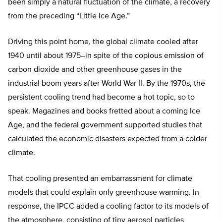
been simply a natural fluctuation of the climate, a recovery
from the preceding “Little Ice Age.”
Driving this point home, the global climate cooled after
1940 until about 1975–in spite of the copious emission of
carbon dioxide and other greenhouse gases in the
industrial boom years after World War II. By the 1970s, the
persistent cooling trend had become a hot topic, so to
speak. Magazines and books fretted about a coming Ice
Age, and the federal government supported studies that
calculated the economic disasters expected from a colder
climate.
That cooling presented an embarrassment for climate
models that could explain only greenhouse warming. In
response, the IPCC added a cooling factor to its models of
the atmosphere, consisting of tiny aerosol particles