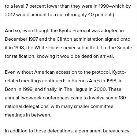
to a level 7 percent lower than they were in 1990–which by
2012 would amount to a cut of roughly 40 percent.)
And so, even though the Kyoto Protocol was adopted in
December 1997 and the Clinton administration signed onto
it in 1998, the White House never submitted it to the Senate
for ratification, knowing it would be dead on arrival.
Even without American accession to the protocol, Kyoto-
related meetings continued: in Buenos Aires in 1998, in
Bonn in 1999, and finally, in The Hague in 2000. These
annual two-week conferences came to involve some 180
national delegations, with many smaller committee
meetings in between.
In addition to those delegations, a permanent bureaucracy