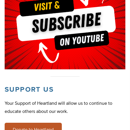
SUPPORT US
Your Support of Heartland will allow us to continue to
educate others about our work.