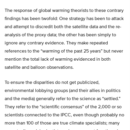
The response of global warming theorists to these contrary
findings has been twofold: One strategy has been to attack
and attempt to discredit both the satellite data and the re-
analysis of the proxy data; the other has been simply to
ignore any contrary evidence. They make repeated
references to the “warming of the past 25 years” but never
mention the total lack of warming evidenced in both
satellite and balloon observations.
To ensure the disparities do not get publicized,
environmental lobbying groups (and their allies in politics
and the media) generally refer to the science as “settled.”
They refer to the “scientific consensus” of the 2,000 or so
scientists connected to the IPCC, even though probably no
more than 100 of those are true climate specialists; many