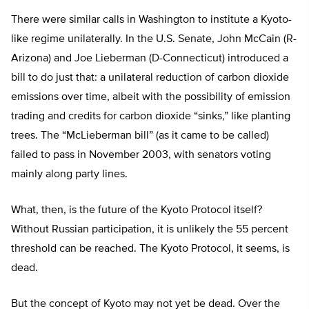
There were similar calls in Washington to institute a Kyoto-
like regime unilaterally. In the U.S. Senate, John McCain (R-
Arizona) and Joe Lieberman (D-Connecticut) introduced a
bill to do just that: a unilateral reduction of carbon dioxide
emissions over time, albeit with the possibility of emission
trading and credits for carbon dioxide “sinks,” like planting
trees. The “McLieberman bill” (as it came to be called)
failed to pass in November 2003, with senators voting
mainly along party lines.
What, then, is the future of the Kyoto Protocol itself?
Without Russian participation, it is unlikely the 55 percent
threshold can be reached. The Kyoto Protocol, it seems, is
dead.
But the concept of Kyoto may not yet be dead. Over the