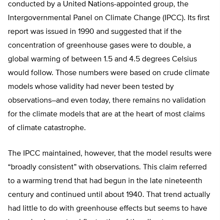
conducted by a United Nations-appointed group, the
Intergovernmental Panel on Climate Change (IPCC). Its first
report was issued in 1990 and suggested that if the
concentration of greenhouse gases were to double, a
global warming of between 1.5 and 4.5 degrees Celsius
would follow. Those numbers were based on crude climate
models whose validity had never been tested by
observations–and even today, there remains no validation
for the climate models that are at the heart of most claims
of climate catastrophe.
The IPCC maintained, however, that the model results were
“broadly consistent” with observations. This claim referred
to a warming trend that had begun in the late nineteenth
century and continued until about 1940. That trend actually
had little to do with greenhouse effects but seems to have