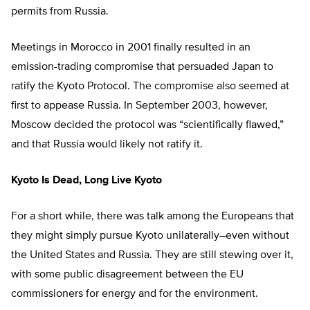
permits from Russia.
Meetings in Morocco in 2001 finally resulted in an
emission-trading compromise that persuaded Japan to
ratify the Kyoto Protocol. The compromise also seemed at
first to appease Russia. In September 2003, however,
Moscow decided the protocol was “scientifically flawed,”
and that Russia would likely not ratify it.
Kyoto Is Dead, Long Live Kyoto
For a short while, there was talk among the Europeans that
they might simply pursue Kyoto unilaterally–even without
the United States and Russia. They are still stewing over it,
with some public disagreement between the EU
commissioners for energy and for the environment.