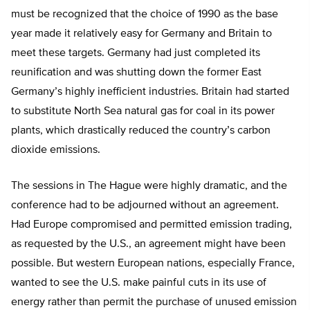
must be recognized that the choice of 1990 as the base
year made it relatively easy for Germany and Britain to
meet these targets. Germany had just completed its
reunification and was shutting down the former East
Germany’s highly inefficient industries. Britain had started
to substitute North Sea natural gas for coal in its power
plants, which drastically reduced the country’s carbon
dioxide emissions.
The sessions in The Hague were highly dramatic, and the
conference had to be adjourned without an agreement.
Had Europe compromised and permitted emission trading,
as requested by the U.S., an agreement might have been
possible. But western European nations, especially France,
wanted to see the U.S. make painful cuts in its use of
energy rather than permit the purchase of unused emission