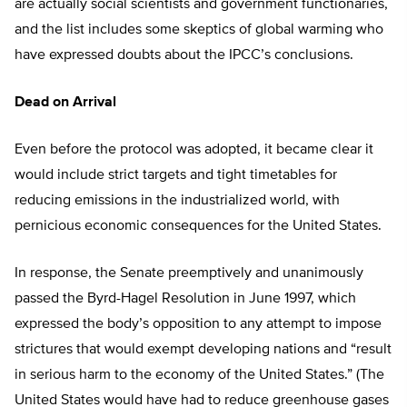
are actually social scientists and government functionaries,
and the list includes some skeptics of global warming who
have expressed doubts about the IPCC’s conclusions.
Dead on Arrival
Even before the protocol was adopted, it became clear it
would include strict targets and tight timetables for
reducing emissions in the industrialized world, with
pernicious economic consequences for the United States.
In response, the Senate preemptively and unanimously
passed the Byrd-Hagel Resolution in June 1997, which
expressed the body’s opposition to any attempt to impose
strictures that would exempt developing nations and “result
in serious harm to the economy of the United States.” (The
United States would have had to reduce greenhouse gases