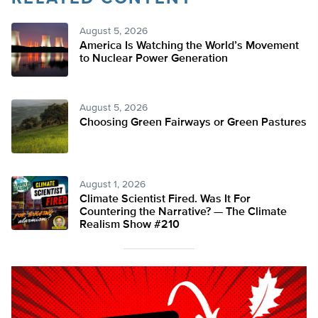
August 5, 2026
America Is Watching the World’s Movement
to Nuclear Power Generation
August 5, 2026
Choosing Green Fairways or Green Pastures
August 1, 2026
Climate Scientist Fired. Was It For
Countering the Narrative? — The Climate
Realism Show #210