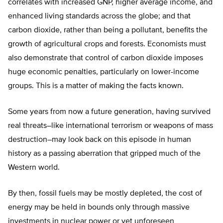
correlates with increased GNP, higher average income, and
enhanced living standards across the globe; and that
carbon dioxide, rather than being a pollutant, benefits the
growth of agricultural crops and forests. Economists must
also demonstrate that control of carbon dioxide imposes
huge economic penalties, particularly on lower-income
groups. This is a matter of making the facts known.
Some years from now a future generation, having survived
real threats–like international terrorism or weapons of mass
destruction–may look back on this episode in human
history as a passing aberration that gripped much of the
Western world.
By then, fossil fuels may be mostly depleted, the cost of
energy may be held in bounds only through massive
investments in nuclear power or yet unforeseen