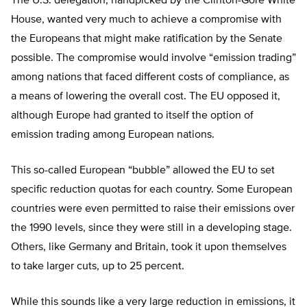
The U.S. delegation, handpicked by the Clinton-Gore White
House, wanted very much to achieve a compromise with
the Europeans that might make ratification by the Senate
possible. The compromise would involve “emission trading”
among nations that faced different costs of compliance, as
a means of lowering the overall cost. The EU opposed it,
although Europe had granted to itself the option of
emission trading among European nations.
This so-called European “bubble” allowed the EU to set
specific reduction quotas for each country. Some European
countries were even permitted to raise their emissions over
the 1990 levels, since they were still in a developing stage.
Others, like Germany and Britain, took it upon themselves
to take larger cuts, up to 25 percent.
While this sounds like a very large reduction in emissions, it