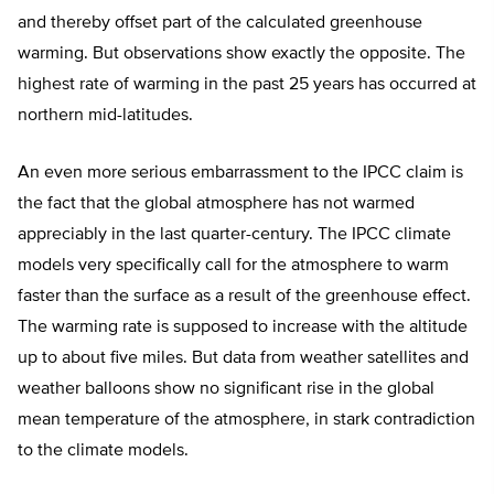
and thereby offset part of the calculated greenhouse
warming. But observations show exactly the opposite. The
highest rate of warming in the past 25 years has occurred at
northern mid-latitudes.
An even more serious embarrassment to the IPCC claim is
the fact that the global atmosphere has not warmed
appreciably in the last quarter-century. The IPCC climate
models very specifically call for the atmosphere to warm
faster than the surface as a result of the greenhouse effect.
The warming rate is supposed to increase with the altitude
up to about five miles. But data from weather satellites and
weather balloons show no significant rise in the global
mean temperature of the atmosphere, in stark contradiction
to the climate models.