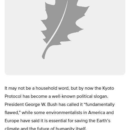
It may not be a household word, but by now the Kyoto
Protocol has become a well-known political slogan.
President George W. Bush has called it “fundamentally
flawed,” while some environmentalists in America and
Europe have said it is essential for saving the Earth’s
climate and the future of humanity itself.