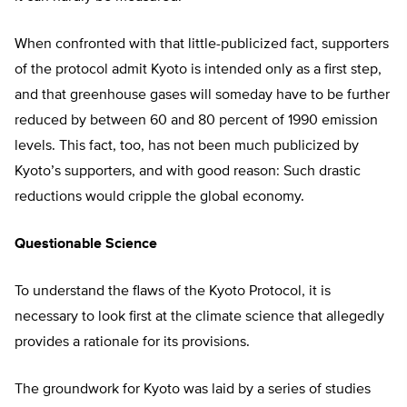
When confronted with that little-publicized fact, supporters
of the protocol admit Kyoto is intended only as a first step,
and that greenhouse gases will someday have to be further
reduced by between 60 and 80 percent of 1990 emission
levels. This fact, too, has not been much publicized by
Kyoto’s supporters, and with good reason: Such drastic
reductions would cripple the global economy.
Questionable Science
To understand the flaws of the Kyoto Protocol, it is
necessary to look first at the climate science that allegedly
provides a rationale for its provisions.
The groundwork for Kyoto was laid by a series of studies