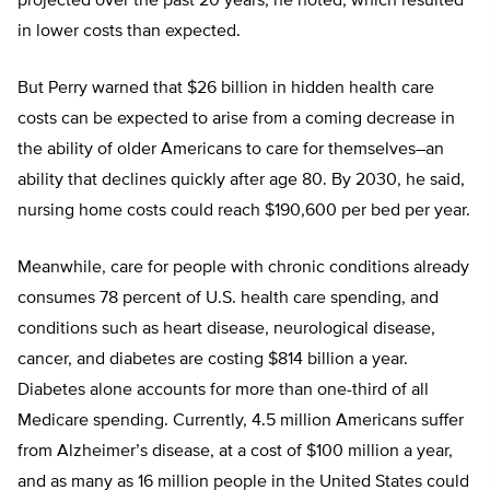
projected over the past 20 years, he noted, which resulted
in lower costs than expected.
But Perry warned that $26 billion in hidden health care
costs can be expected to arise from a coming decrease in
the ability of older Americans to care for themselves–an
ability that declines quickly after age 80. By 2030, he said,
nursing home costs could reach $190,600 per bed per year.
Meanwhile, care for people with chronic conditions already
consumes 78 percent of U.S. health care spending, and
conditions such as heart disease, neurological disease,
cancer, and diabetes are costing $814 billion a year.
Diabetes alone accounts for more than one-third of all
Medicare spending. Currently, 4.5 million Americans suffer
from Alzheimer’s disease, at a cost of $100 million a year,
and as many as 16 million people in the United States could