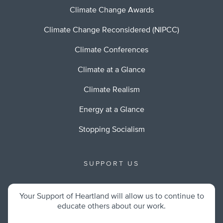
Climate Change Awards
Climate Change Reconsidered (NIPCC)
Climate Conferences
Climate at a Glance
Climate Realism
Energy at a Glance
Stopping Socialism
SUPPORT US
Your Support of Heartland will allow us to continue to
educate others about our work.