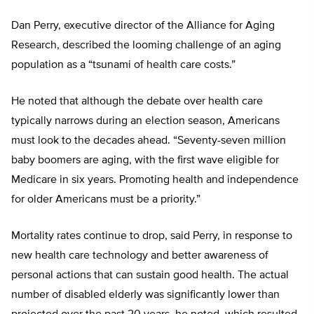
Dan Perry, executive director of the Alliance for Aging
Research, described the looming challenge of an aging
population as a “tsunami of health care costs.”
He noted that although the debate over health care
typically narrows during an election season, Americans
must look to the decades ahead. “Seventy-seven million
baby boomers are aging, with the first wave eligible for
Medicare in six years. Promoting health and independence
for older Americans must be a priority.”
Mortality rates continue to drop, said Perry, in response to
new health care technology and better awareness of
personal actions that can sustain good health. The actual
number of disabled elderly was significantly lower than