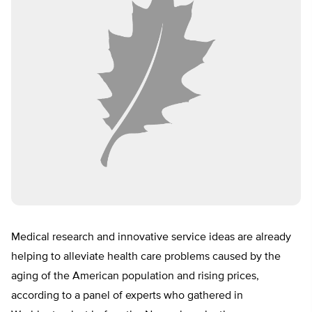
Medical research and innovative service ideas are already
helping to alleviate health care problems caused by the
aging of the American population and rising prices,
according to a panel of experts who gathered in