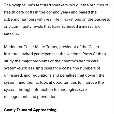
The symposium’s featured speakers laid out the realities of
health care costs in the coming years and paired the
sobering numbers with real-life innovations on the business
and community levels that have achieved a measure of
success.
Moderator Grace-Marie Turner, president of the Galen
Institute, invited participants at the National Press Club to
study the major problems of the country’s health care
system–such as rising insurance costs, the numbers of
uninsured, and regulations and penalties that govern the
system–and then to look at opportunities to improve the
system through information technologies, care
management, and prevention.
Costly Tsunami Approaching