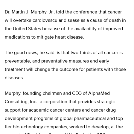
Dr. Martin J. Murphy, Jr., told the conference that cancer
will overtake cardiovascular disease as a cause of death in
the United States because of the availability of improved
medications to mitigate heart disease.
The good news, he said, is that two-thirds of all cancer is
preventable, and preventative measures and early
treatment will change the outcome for patients with those
diseases.
Murphy, founding chairman and CEO of AlphaMed
Consulting, Inc., a corporation that provides strategic
support for academic cancer centers and cancer drug
development programs of global pharmaceutical and top-
tier biotechnology companies, worked to develop, at the