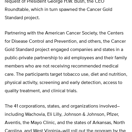
request of President George H.W. Bush, the CEO
Roundtable, which in turn spawned the Cancer Gold
Standard project.
Partnering with the American Cancer Society, the Centers
for Disease Control and Prevention, and others, the Cancer
Gold Standard project engaged companies and states in a
public-private partnership to aid employees and their family
members who are not receiving recommended medical
care. The participants target tobacco use, diet and nutrition,
physical activity, screening and early detection, access to
quality treatment, and clinical trials.
The 41 corporations, states, and organizations involved–
including Wachovia, Eli Lilly, Johnson & Johnson, Pfizer,
Aventis, the Mayo Clinic, and the states of Arkansas, North
Carolina, and West Virginia–will roll out the program by the