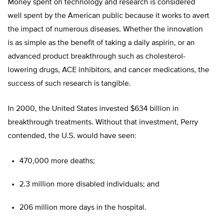
Money spent on technology and research is considered
well spent by the American public because it works to avert
the impact of numerous diseases. Whether the innovation
is as simple as the benefit of taking a daily aspirin, or an
advanced product breakthrough such as cholesterol-
lowering drugs, ACE inhibitors, and cancer medications, the
success of such research is tangible.
In 2000, the United States invested $634 billion in
breakthrough treatments. Without that investment, Perry
contended, the U.S. would have seen:
470,000 more deaths;
2.3 million more disabled individuals; and
206 million more days in the hospital.