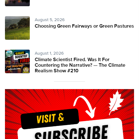
August 5, 2026
Choosing Green Fairways or Green Pastures
August 1, 2026
Climate Scientist Fired. Was It For
Countering the Narrative? — The Climate
Realism Show #210