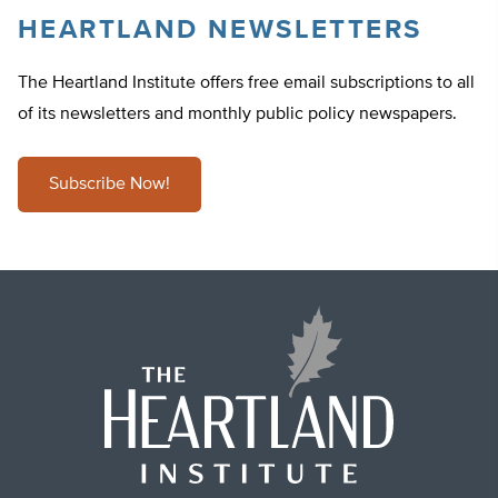
HEARTLAND NEWSLETTERS
The Heartland Institute offers free email subscriptions to all
of its newsletters and monthly public policy newspapers.
Subscribe Now!