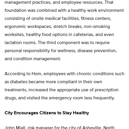
management practices, and employee resources. That
foundation was combined with a healthy work environment
consisting of onsite medical facilities, fitness centers,
ergonomic workspaces, stretch breaks, non-smoking
worksites, healthy food options in cafeterias, and even
lactation rooms. The third component was to require
personal responsibility for wellness, disease prevention,
and condition management.
According to Hom, employees with chronic conditions such
as diabetes became more compliant in their own
treatments, increased the appropriate use of prescription
drugs, and visited the emergency room less frequently.
City Encourages Citizens to Stay Healthy
John Miall, risk manager for the city of Asheville, North