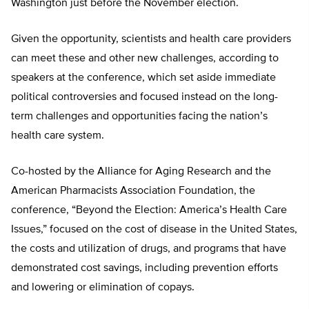
Washington just before the November election.
Given the opportunity, scientists and health care providers
can meet these and other new challenges, according to
speakers at the conference, which set aside immediate
political controversies and focused instead on the long-
term challenges and opportunities facing the nation’s
health care system.
Co-hosted by the Alliance for Aging Research and the
American Pharmacists Association Foundation, the
conference, “Beyond the Election: America’s Health Care
Issues,” focused on the cost of disease in the United States,
the costs and utilization of drugs, and programs that have
demonstrated cost savings, including prevention efforts
and lowering or elimination of copays.