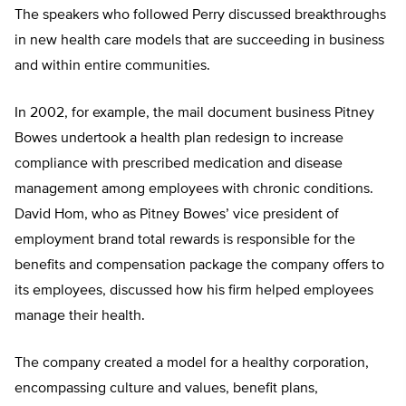
The speakers who followed Perry discussed breakthroughs
in new health care models that are succeeding in business
and within entire communities.
In 2002, for example, the mail document business Pitney
Bowes undertook a health plan redesign to increase
compliance with prescribed medication and disease
management among employees with chronic conditions.
David Hom, who as Pitney Bowes’ vice president of
employment brand total rewards is responsible for the
benefits and compensation package the company offers to
its employees, discussed how his firm helped employees
manage their health.
The company created a model for a healthy corporation,
encompassing culture and values, benefit plans,