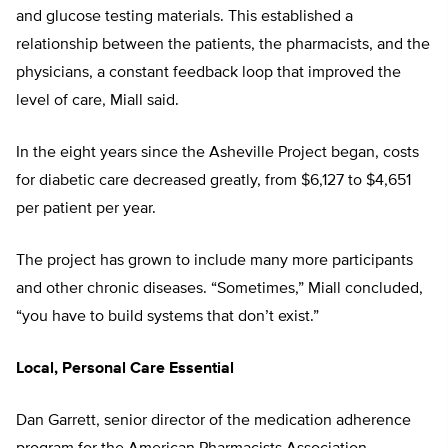
and glucose testing materials. This established a
relationship between the patients, the pharmacists, and the
physicians, a constant feedback loop that improved the
level of care, Miall said.
In the eight years since the Asheville Project began, costs
for diabetic care decreased greatly, from $6,127 to $4,651
per patient per year.
The project has grown to include many more participants
and other chronic diseases. “Sometimes,” Miall concluded,
“you have to build systems that don’t exist.”
Local, Personal Care Essential
Dan Garrett, senior director of the medication adherence