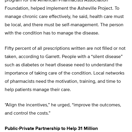
program for the American Pharmacists Association
Foundation, helped implement the Asheville Project. To
manage chronic care effectively, he said, health care must
be local, and there must be self-management. The person
with the condition has to manage the disease.
Fifty percent of all prescriptions written are not filled or not
taken, according to Garrett. People with a “silent disease”
such as diabetes or heart disease need to understand the
importance of taking care of the condition. Local networks
of pharmacists need the motivation, training, and time to
help patients manage their care.
“Align the incentives,” he urged, “improve the outcomes,
and control the costs.”
Public-Private Partnership to Help 31 Million