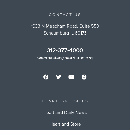
CONTACT US
1933 N Meacham Road, Suite 550
Schaumburg IL 60173
312-377-4000
webmaster@heartland.org
HEARTLAND SITES
Heartland Daily News
Heartland Store