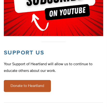
SUPPORT US
Your Support of Heartland will allow us to continue to
educate others about our work.
Donate to Heartland