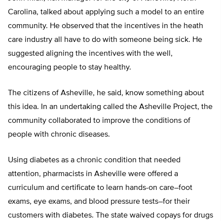
Carolina, talked about applying such a model to an entire
community. He observed that the incentives in the heath
care industry all have to do with someone being sick. He
suggested aligning the incentives with the well,
encouraging people to stay healthy.
The citizens of Asheville, he said, know something about
this idea. In an undertaking called the Asheville Project, the
community collaborated to improve the conditions of
people with chronic diseases.
Using diabetes as a chronic condition that needed
attention, pharmacists in Asheville were offered a
curriculum and certificate to learn hands-on care–foot
exams, eye exams, and blood pressure tests–for their
customers with diabetes. The state waived copays for drugs