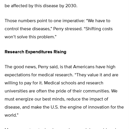
be affected by this disease by 2030.
Those numbers point to one imperative: “We have to
control these diseases,” Perry stressed. “Shifting costs
won’t solve this problem.”
Research Expenditures Rising
The good news, Perry said, is that Americans have high
expectations for medical research. “They value it and are
willing to pay for it. Medical schools and research
universities are often the pride of their communities. We
must energize our best minds, reduce the impact of
disease, and make the U.S. the engine of innovation for the
world.”