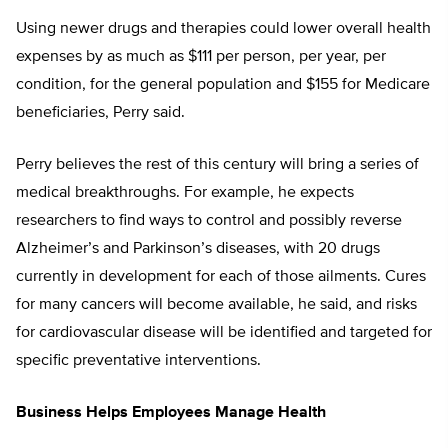
Using newer drugs and therapies could lower overall health
expenses by as much as $111 per person, per year, per
condition, for the general population and $155 for Medicare
beneficiaries, Perry said.
Perry believes the rest of this century will bring a series of
medical breakthroughs. For example, he expects
researchers to find ways to control and possibly reverse
Alzheimer’s and Parkinson’s diseases, with 20 drugs
currently in development for each of those ailments. Cures
for many cancers will become available, he said, and risks
for cardiovascular disease will be identified and targeted for
specific preventative interventions.
Business Helps Employees Manage Health