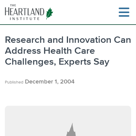
Skip
to
content
Research and Innovation Can
Address Health Care
Search
Challenges, Experts Say
December 1, 2004
Published