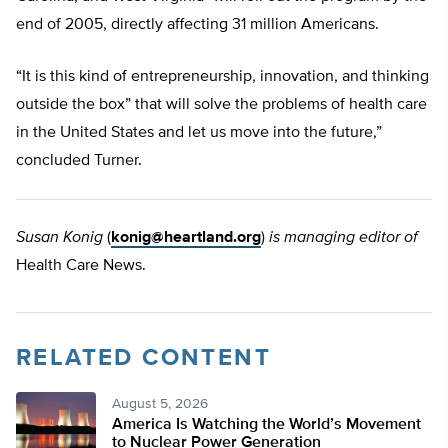
end of 2005, directly affecting 31 million Americans.
“It is this kind of entrepreneurship, innovation, and thinking
outside the box” that will solve the problems of health care
in the United States and let us move into the future,”
concluded Turner.
Susan Konig
(
konig@heartland.org
)
is managing editor of
Health Care News.
RELATED CONTENT
August 5, 2026
America Is Watching the World’s Movement
to Nuclear Power Generation