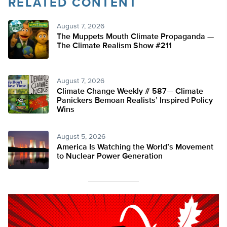
RELATED CONTENT
August 7, 2026
The Muppets Mouth Climate Propaganda —
The Climate Realism Show #211
August 7, 2026
Climate Change Weekly # 587— Climate
Panickers Bemoan Realists’ Inspired Policy
Wins
August 5, 2026
America Is Watching the World’s Movement
to Nuclear Power Generation