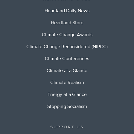
Heartland Daily News
Heartland Store
Climate Change Awards
Climate Change Reconsidered (NIPCC)
Climate Conferences
Climate at a Glance
Climate Realism
Energy at a Glance
Stopping Socialism
SUPPORT US