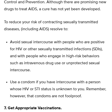
Control and Prevention. Although there are promising new
drugs to treat AIDS, a cure has not yet been developed.
To reduce your risk of contracting sexually transmitted
diseases, (including AIDS) resolve to:
Avoid sexual intercourse with people who are positive
for HIV or other sexually transmitted infections (SDIs),
and with people who engage in high-risk behaviors
such as intravenous drug use or unprotected sexual
intercourse.
Use a condom if you have intercourse with a person
whose HIV or STI status is unknown to you. Remember,
however, that condoms are not foolproof.
7. Get Appropriate Vaccinations.