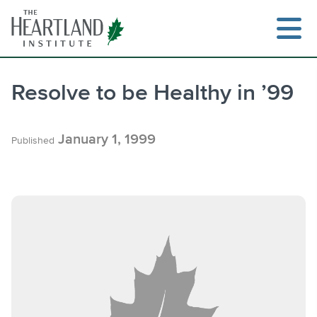
Skip
to
content
Resolve to be Healthy in ’99
Search
January 1, 1999
Published