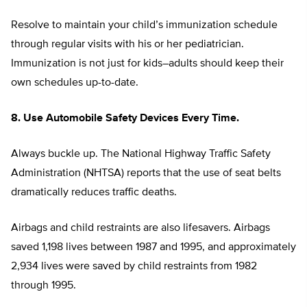
Resolve to maintain your child’s immunization schedule
through regular visits with his or her pediatrician.
Immunization is not just for kids–adults should keep their
own schedules up-to-date.
8. Use Automobile Safety Devices Every Time.
Always buckle up. The National Highway Traffic Safety
Administration (NHTSA) reports that the use of seat belts
dramatically reduces traffic deaths.
Airbags and child restraints are also lifesavers. Airbags
saved 1,198 lives between 1987 and 1995, and approximately
2,934 lives were saved by child restraints from 1982
through 1995.