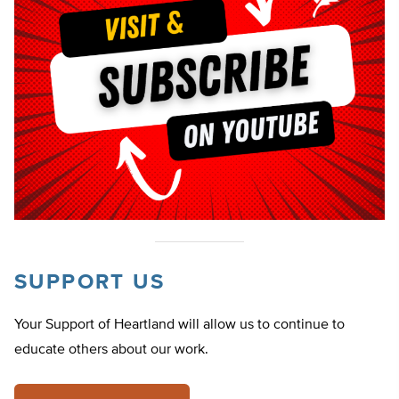
SUPPORT US
Your Support of Heartland will allow us to continue to
educate others about our work.