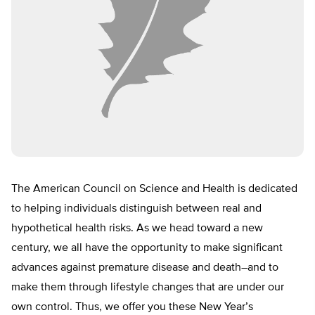
The American Council on Science and Health is dedicated
to helping individuals distinguish between real and
hypothetical health risks. As we head toward a new
century, we all have the opportunity to make significant
advances against premature disease and death–and to
make them through lifestyle changes that are under our
own control. Thus, we offer you these New Year’s