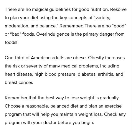
There are no magical guidelines for good nutrition. Resolve
to plan your diet using the key concepts of “variety,
moderation, and balance.” Remember: There are no “good”
or “bad” foods. Overindulgence is the primary danger from
foods!
One-third of American adults are obese. Obesity increases
the risk or severity of many medical problems, including
heart disease, high blood pressure, diabetes, arthritis, and
breast cancer.
Remember that the best way to lose weight is gradually.
Choose a reasonable, balanced diet and plan an exercise
program that will help you maintain weight loss. Check any
program with your doctor before you begin.