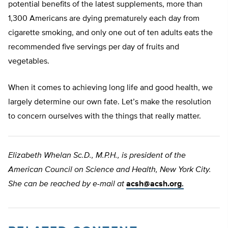
potential benefits of the latest supplements, more than
1,300 Americans are dying prematurely each day from
cigarette smoking, and only one out of ten adults eats the
recommended five servings per day of fruits and
vegetables.
When it comes to achieving long life and good health, we
largely determine our own fate. Let’s make the resolution
to concern ourselves with the things that really matter.
Elizabeth Whelan Sc.D., M.P.H., is president of the
American Council on Science and Health, New York City.
She can be reached by e-mail at
acsh@acsh.org
.