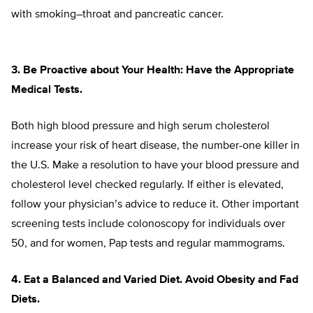
with smoking–throat and pancreatic cancer.
3. Be Proactive about Your Health: Have the Appropriate
Medical Tests.
Both high blood pressure and high serum cholesterol
increase your risk of heart disease, the number-one killer in
the U.S. Make a resolution to have your blood pressure and
cholesterol level checked regularly. If either is elevated,
follow your physician’s advice to reduce it. Other important
screening tests include colonoscopy for individuals over
50, and for women, Pap tests and regular mammograms.
4. Eat a Balanced and Varied Diet. Avoid Obesity and Fad
Diets.