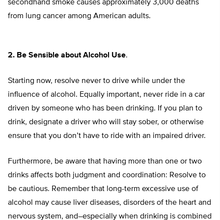
secondhand smoke causes approximately 3,000 deaths
from lung cancer among American adults.
2. Be Sensible about Alcohol Use
.
Starting now, resolve never to drive while under the
influence of alcohol. Equally important, never ride in a car
driven by someone who has been drinking. If you plan to
drink, designate a driver who will stay sober, or otherwise
ensure that you don’t have to ride with an impaired driver.
Furthermore, be aware that having more than one or two
drinks affects both judgment and coordination: Resolve to
be cautious. Remember that long-term excessive use of
alcohol may cause liver diseases, disorders of the heart and
nervous system, and–especially when drinking is combined