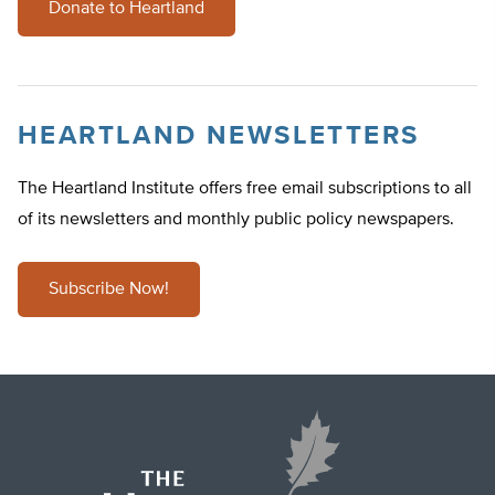
Donate to Heartland
HEARTLAND NEWSLETTERS
The Heartland Institute offers free email subscriptions to all
of its newsletters and monthly public policy newspapers.
Subscribe Now!