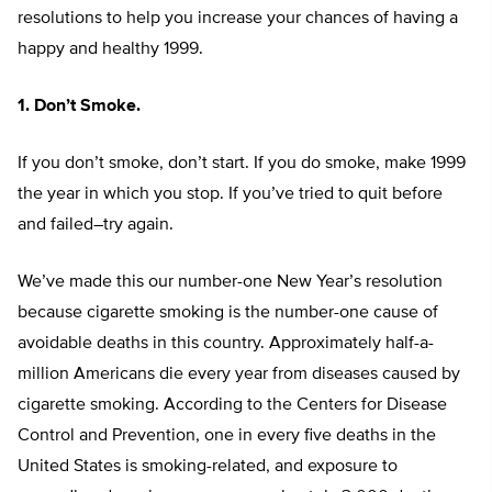
resolutions to help you increase your chances of having a
happy and healthy 1999.
1. Don’t Smoke.
If you don’t smoke, don’t start. If you do smoke, make 1999
the year in which you stop. If you’ve tried to quit before
and failed–try again.
We’ve made this our number-one New Year’s resolution
because cigarette smoking is the number-one cause of
avoidable deaths in this country. Approximately half-a-
million Americans die every year from diseases caused by
cigarette smoking. According to the Centers for Disease
Control and Prevention, one in every five deaths in the
United States is smoking-related, and exposure to