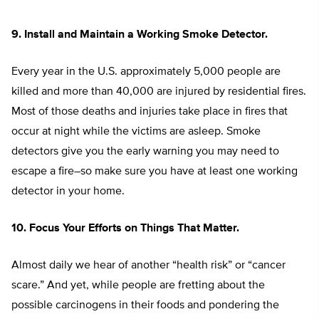
9. Install and Maintain a Working Smoke Detector.
Every year in the U.S. approximately 5,000 people are
killed and more than 40,000 are injured by residential fires.
Most of those deaths and injuries take place in fires that
occur at night while the victims are asleep. Smoke
detectors give you the early warning you may need to
escape a fire–so make sure you have at least one working
detector in your home.
10. Focus Your Efforts on Things That Matter.
Almost daily we hear of another “health risk” or “cancer
scare.” And yet, while people are fretting about the
possible carcinogens in their foods and pondering the