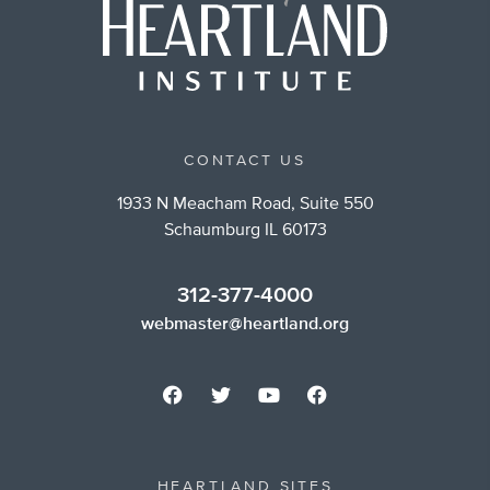
CONTACT US
1933 N Meacham Road, Suite 550
Schaumburg IL 60173
312-377-4000
webmaster@heartland.org
HEARTLAND SITES