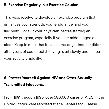
5. Exercise Regularly, but Exercise Caution.
This year, resolve to develop an exercise program that
enhances your strength, your endurance, and your
flexibility. Consult your physician before starting an
exercise program, especially if you are middle-aged or
older. Keep in mind that it takes time to get into condition
after years of couch-potato living–start slowly and increase
your activity gradually.
6. Protect Yourself Against HIV and Other Sexually
Transmitted Infections.
From 1981 through 1996, over 580,000 cases of AIDS in the
United States were reported to the Centers for Disease