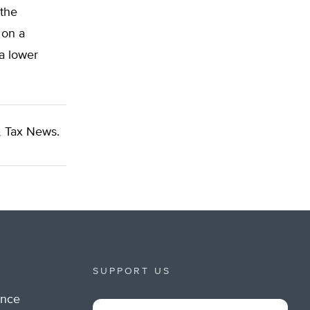
 the
 on a
a lower
 Tax News.
SUPPORT US
ance