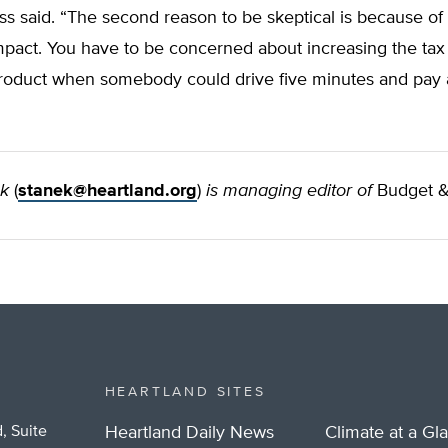
s said. “The second reason to be skeptical is because of
pact. You have to be concerned about increasing the tax
oduct when somebody could drive five minutes and pay 
ek
(
stanek@heartland.org
)
is managing editor of
Budget &
HEARTLAND SITES
, Suite
Heartland Daily News
Climate at a Gl