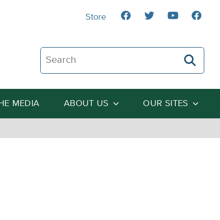
Store
Search The Heartland Institute
THE MEDIA
ABOUT US
OUR SITES