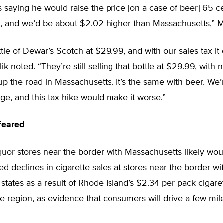
s saying he would raise the price [on a case of beer] 65 c
x, and we’d be about $2.02 higher than Massachusetts,” Ma
 bottle of Dewar’s Scotch at $29.99, and with our sales tax i
k noted. “They’re still selling that bottle at $29.99, with n
up the road in Massachusetts. It’s the same with beer. We’
ge, and this tax hike would make it worse.”
Feared
iquor stores near the border with Massachusetts likely wou
ted declines in cigarette sales at stores near the border wi
states as a result of Rhode Island’s $2.34 per pack cigaret
he region, as evidence that consumers will drive a few mi
.