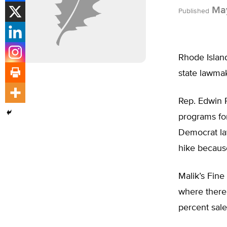
May
Published
Rhode Island
state lawmak
Rep. Edwin R
programs for
Democrat la
hike because
Malik’s Fine
where there 
percent sale