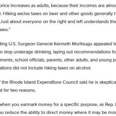
 price increases as adults, because their incomes are almos
y. Hiking excise taxes on beer and other goods generally h
 Just about everyone on the right and left understands th
axes.”
cting U.S. Surgeon General Kenneth Moritsugu appealed 
to stop underage drinking, laying out recommendations fo
ments, school officials, parents, other adults, and young p
ions did not include hiking taxes on alcohol.
 the Rhode Island Expenditure Council said he is skeptical
l for two reasons.
 when you earmark money for a specific purpose, as Rep.
ou reduce the ability to direct money where it may be mo