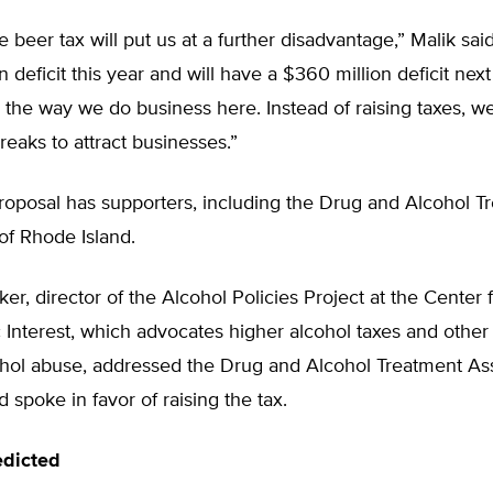
he beer tax will put us at a further disadvantage,” Malik sa
on deficit this year and will have a $360 million deficit nex
 the way we do business here. Instead of raising taxes, w
eaks to attract businesses.”
roposal has supporters, including the Drug and Alcohol T
of Rhode Island.
r, director of the Alcohol Policies Project at the Center 
c Interest, which advocates higher alcohol taxes and othe
ohol abuse, addressed the Drug and Alcohol Treatment Ass
 spoke in favor of raising the tax.
edicted