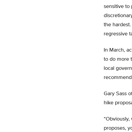
sensitive to
discretionar
the hardest.
regressive t
In March, a
to do more 
local govern
recommendat
Gary Sass of
hike proposa
“Obviously,
proposes, y