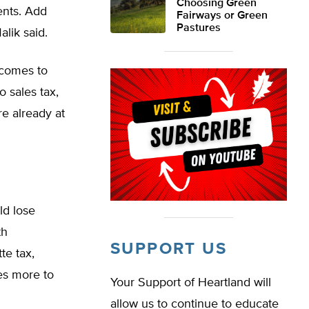
Choosing Green
ents. Add
Fairways or Green
Pastures
lik said.
t comes to
o sales tax,
re already at
ld lose
th
SUPPORT US
te tax,
les more to
Your Support of Heartland will
allow us to continue to educate