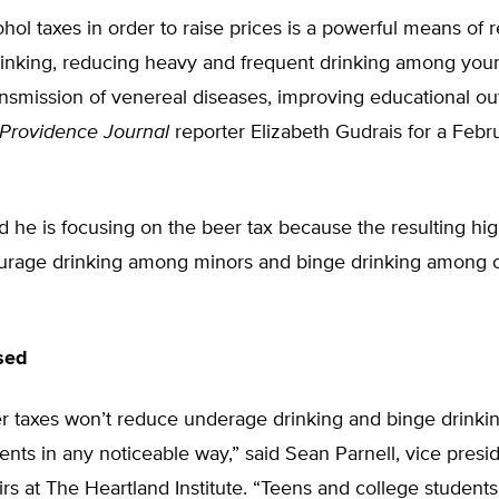
ohol taxes in order to raise prices is a powerful means of 
inking, reducing heavy and frequent drinking among you
ansmission of venereal diseases, improving educational o
Providence Journal
reporter Elizabeth Gudrais for a Febr
 he is focusing on the beer tax because the resulting hig
urage drinking among minors and binge drinking among 
sed
er taxes won’t reduce underage drinking and binge drink
ents in any noticeable way,” said Sean Parnell, vice presi
airs at The Heartland Institute. “Teens and college students