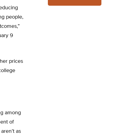
reducing
ng people,
utcomes,”
uary 9
her prices
college
ing among
dent of
 aren’t as