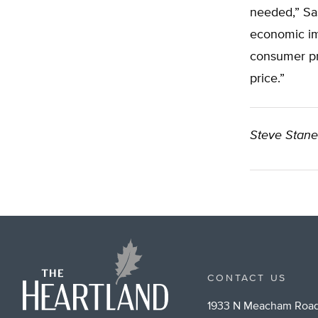
needed,” Sas
economic im
consumer pr
price.”
Steve Stan
CONTACT US
1933 N Meacham Road