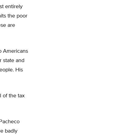
t entirely
its the poor
ese are
to Americans
r state and
eople. His
 of the tax
 Pacheco
re badly