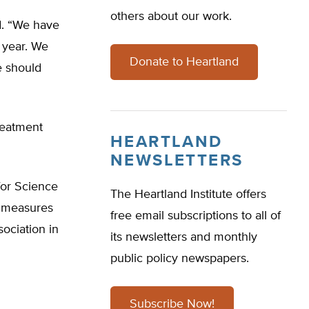
others about our work.
id. “We have
t year. We
Donate to Heartland
e should
reatment
HEARTLAND
NEWSLETTERS
for Science
The Heartland Institute offers
r measures
free email subscriptions to all of
ociation in
its newsletters and monthly
public policy newspapers.
Subscribe Now!