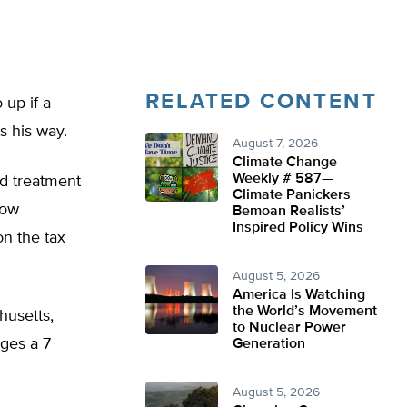
RELATED CONTENT
 up if a
s his way.
August 7, 2026
Climate Change
Weekly # 587—
nd treatment
Climate Panickers
low
Bemoan Realists’
Inspired Policy Wins
n the tax
August 5, 2026
America Is Watching
the World’s Movement
husetts,
to Nuclear Power
rges a 7
Generation
August 5, 2026