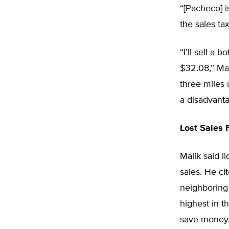
“[Pacheco] i
the sales ta
“I’ll sell a
$32.08,” Mali
three miles 
a disadvanta
Lost Sales 
Malik said l
sales. He ci
neighboring 
highest in t
save money