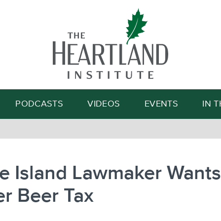
Search
PODCASTS
VIDEOS
EVENTS
IN 
e Island Lawmaker Wants
r Beer Tax