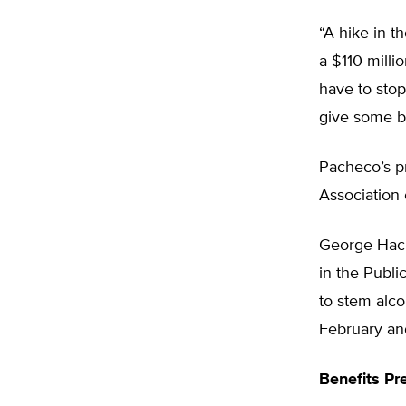
“A hike in t
a $110 milli
have to stop
give some br
Pacheco’s p
Association 
George Hacke
in the Publi
to stem alc
February and
Benefits Pr