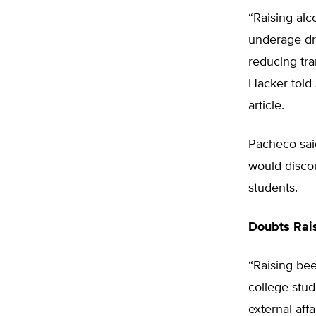
“Raising alc
underage dr
reducing tr
Hacker told
article.
Pacheco said
would disco
students.
Doubts Rai
“Raising be
college stud
external aff