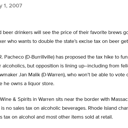
 1, 2007
 beer drinkers will see the price of their favorite brews go
er who wants to double the state’s excise tax on beer get
. Pacheco (D-Burrillville) has proposed the tax hike to fu
 alcoholics, but opposition is lining up–including from fel
wmaker Jan Malik (D-Warren), who won’t be able to vote o
 he owns a liquor store.
 Wine & Spirits in Warren sits near the border with Massac
is no sales tax on alcoholic beverages. Rhode Island cha
s tax on alcohol and most other items sold at retail.