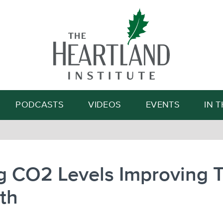
Search
PODCASTS
VIDEOS
EVENTS
IN 
g CO2 Levels Improving 
th