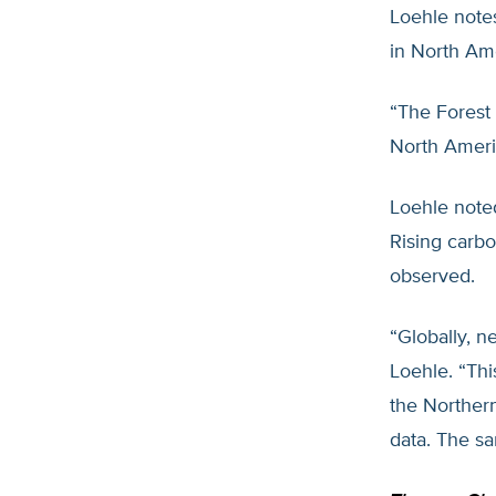
Loehle note
in North Ame
“The Forest
North Americ
Loehle noted
Rising carbo
observed.
“Globally, n
Loehle. “Thi
the Northern
data. The sa