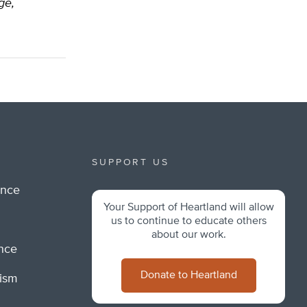
ge,
SUPPORT US
ance
Your Support of Heartland will allow
m
us to continue to educate others
about our work.
ance
Donate to Heartland
lism