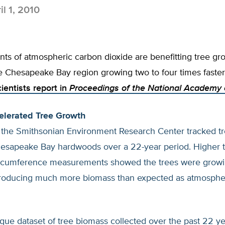
il 1, 2010
ts of atmospheric carbon dioxide are benefitting tree gro
he Chesapeake Bay region growing two to four times faster
cientists report in
Proceedings of the National Academy 
elerated Tree Growth
t the Smithsonian Environment Research Center tracked tr
hesapeake Bay hardwoods over a 22-year period. Higher 
ircumference measurements showed the trees were grow
producing much more biomass than expected as atmosph
que dataset of tree biomass collected over the past 22 y