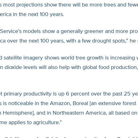
s most projections show there will be more trees and few
rica in the next 100 years.
 Service’s models show a generally greener and more pro
a over the next 100 years, with a few drought spots,” he 
 satellite imagery shows world tree growth is increasing
n dioxide levels will also help with global food production
et primary productivity is up 6 percent over the past 25 ye
s is noticeable in the Amazon, Boreal [an extensive forest
 Hemisphere], and in Northeastern America, all based on s
me applies to agriculture.”