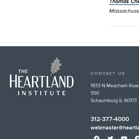
Thomas Che
Massachuset
CONTACT US
1933 N Meacham Road
550
Schaumburg IL 60173
312-377-4000
webmaster@heartla