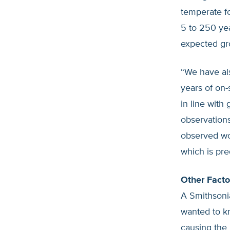
temperate fo
5 to 250 ye
expected gro
“We have al
years of on
in line with
observation
observed wor
which is pr
Other Facto
A Smithsoni
wanted to kn
causing the 