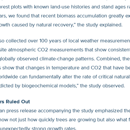
rest plots with known land-use histories and stand ages 
ars, we found that recent biomass accumulation greatly 
wth caused by natural recovery,” the study explained.
so collected over 100 years of local weather measuremen
-site atmospheric CO2 measurements that show consistent
 globally observed climate-change patterns. Combined, th
s show that changes in temperature and CO2 that have b
ldwide can fundamentally alter the rate of critical natura
edicted by biogeochemical models,” the study observed.
rs Ruled Out
an press release accompanying the study emphasized the 
ow not just how quickly trees are growing but also what f
unexpectedly strong growth rates.