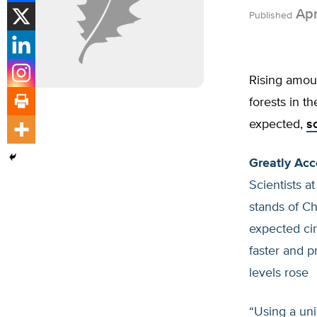
Apr
Published
Rising amoun
forests in t
expected,
s
Greatly Acc
Scientists a
stands of C
expected c
faster and 
levels rose
“Using a uni