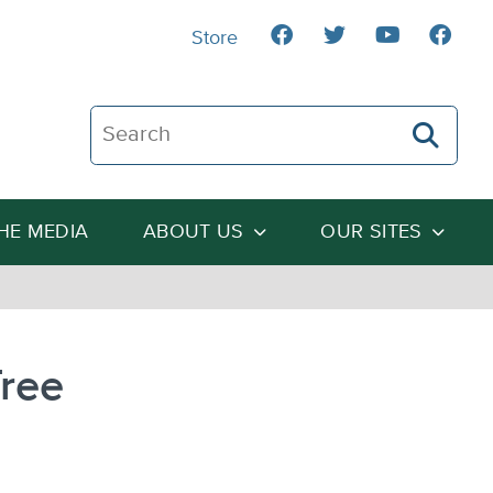
Store
Search The Heartland Institute
THE MEDIA
ABOUT US
OUR SITES
Tree