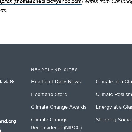
plick
(
thomascheplick@yahoo.com
)
writes from Cambrid
ts.
HEARTLAND SITES
, Suite
Heartland Daily News
Climate at a Gl
Heartland Store
Climate Realis
Climate Change Awards
Energy at a Gl
Climate Change
Stopping Socia
nd.org
Reconsidered (NIPCC)