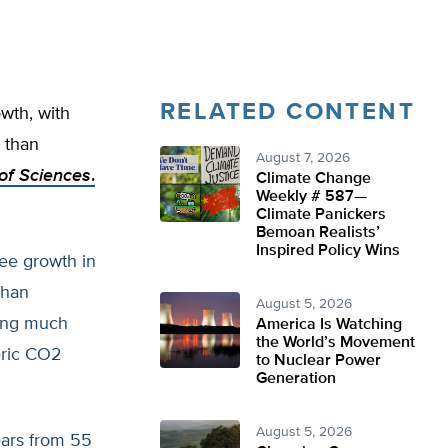
RELATED CONTENT
wth, with
 than
August 7, 2026
of Sciences
.
Climate Change
Weekly # 587—
Climate Panickers
Bemoan Realists’
Inspired Policy Wins
ee growth in
than
August 5, 2026
ing much
America Is Watching
the World’s Movement
eric CO2
to Nuclear Power
Generation
August 5, 2026
ears from 55