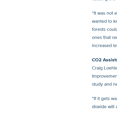
“It was not
wanted to k
forests coul
ones that r
increased le
CO2 Assist
Craig Loehle
Improvement,
study and ne
“If it gets 
dioxide will