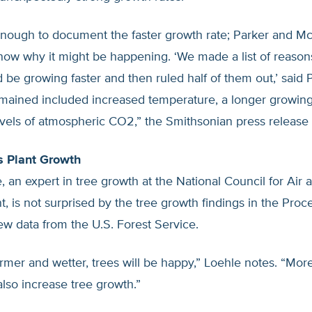
 enough to document the faster growth rate; Parker and 
now why it might be happening. ‘We made a list of reason
d be growing faster and then ruled half of them out,’ said 
emained included increased temperature, a longer growin
vels of atmospheric CO2,” the Smithsonian press release 
s Plant Growth
, an expert in tree growth at the National Council for Air
 is not surprised by the tree growth findings in the Proc
w data from the U.S. Forest Service.
warmer and wetter, trees will be happy,” Loehle notes. “Mo
 also increase tree growth.”