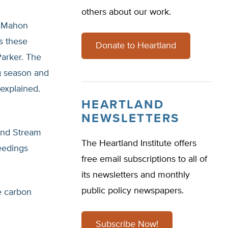
others about our work.
McMahon
s these
Donate to Heartland
Parker. The
g season and
explained.
HEARTLAND
NEWSLETTERS
 and Stream
The Heartland Institute offers
eedings
free email subscriptions to all of
its newsletters and monthly
public policy newspapers.
re carbon
Subscribe Now!