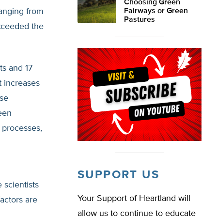
Choosing Green
ranging from
Fairways or Green
Pastures
exceeded the
ts and 17
 increases
ese
een
l processes,
SUPPORT US
scientists
Your Support of Heartland will
actors are
allow us to continue to educate