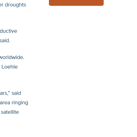
er droughts
ductive
said.
 worldwide.
, Loehle
ars,” said
 area ringing
atellite