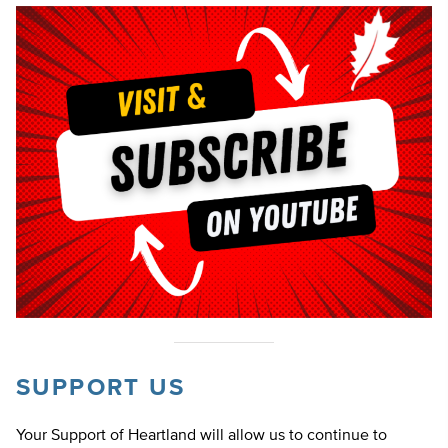
SUPPORT US
Your Support of Heartland will allow us to continue to