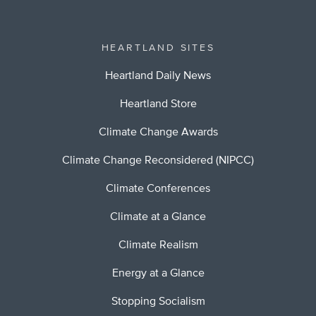
HEARTLAND SITES
Heartland Daily News
Heartland Store
Climate Change Awards
Climate Change Reconsidered (NIPCC)
Climate Conferences
Climate at a Glance
Climate Realism
Energy at a Glance
Stopping Socialism