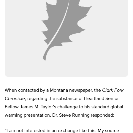
When contacted by a Montana newspaper, the
Clark Fork
Chronicle
, regarding the substance of Heartland Senior
Fellow James M. Taylor’s challenge to his standard global
warming presentation, Dr. Steve Running responded:
“I am not interested in an exchange like this. My source