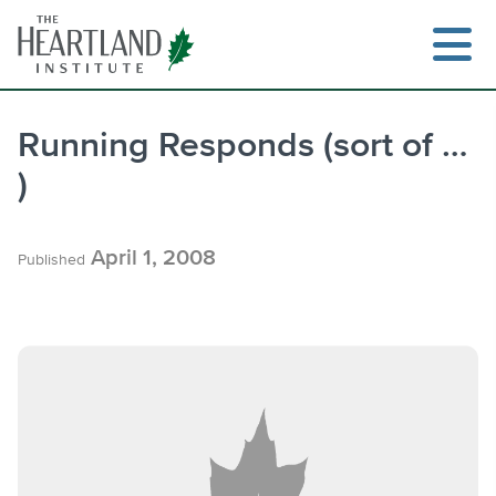
Skip
to
content
Running Responds (sort of …
)
Search
April 1, 2008
Published