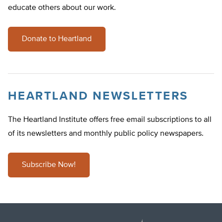
educate others about our work.
Donate to Heartland
HEARTLAND NEWSLETTERS
The Heartland Institute offers free email subscriptions to all
of its newsletters and monthly public policy newspapers.
Subscribe Now!