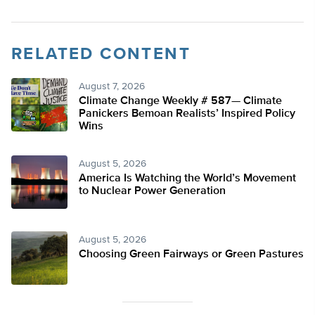
RELATED CONTENT
August 7, 2026
Climate Change Weekly # 587— Climate
Panickers Bemoan Realists’ Inspired Policy
Wins
August 5, 2026
America Is Watching the World’s Movement
to Nuclear Power Generation
August 5, 2026
Choosing Green Fairways or Green Pastures