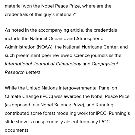
material won the Nobel Peace Prize, where are the
credentials of this guy’s material?”
As noted in the accompanying article, the credentials
include the National Oceanic and Atmospheric
Administration (NOAA), the National Hurricane Center, and
such preeminent peer-reviewed science journals as the
International Journal of Climatology
and
Geophysical
Research Letters
.
While the United Nations Intergovernmental Panel on
Climate Change (IPCC) was awarded the Nobel Peace Price
(as opposed to a Nobel Science Prize), and Running
contributed some forest modeling work for IPCC, Running’s
slide show is conspicuously absent from any IPCC
documents.