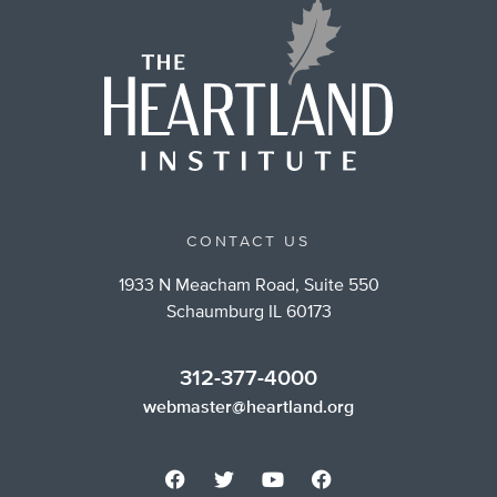
CONTACT US
1933 N Meacham Road, Suite 550
Schaumburg IL 60173
312-377-4000
webmaster@heartland.org