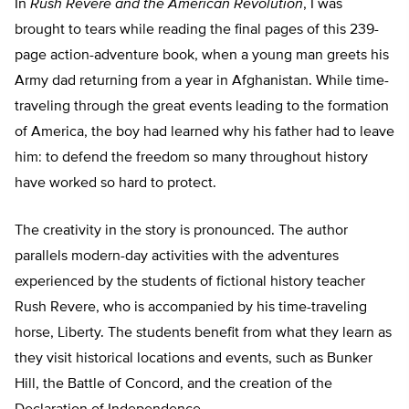
In
Rush Revere and the American Revolution
, I was
brought to tears while reading the final pages of this 239-
page action-adventure book, when a young man greets his
Army dad returning from a year in Afghanistan. While time-
traveling through the great events leading to the formation
of America, the boy had learned why his father had to leave
him: to defend the freedom so many throughout history
have worked so hard to protect.
The creativity in the story is pronounced. The author
parallels modern-day activities with the adventures
experienced by the students of fictional history teacher
Rush Revere, who is accompanied by his time-traveling
horse, Liberty. The students benefit from what they learn as
they visit historical locations and events, such as Bunker
Hill, the Battle of Concord, and the creation of the