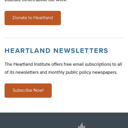
educate others about our work.
Donate to Heartland
HEARTLAND NEWSLETTERS
The Heartland Institute offers free email subscriptions to all
of its newsletters and monthly public policy newspapers.
Subscribe Now!