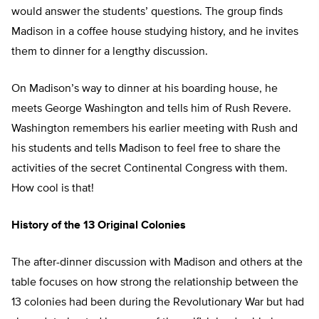
would answer the students’ questions. The group finds
Madison in a coffee house studying history, and he invites
them to dinner for a lengthy discussion.
On Madison’s way to dinner at his boarding house, he
meets George Washington and tells him of Rush Revere.
Washington remembers his earlier meeting with Rush and
his students and tells Madison to feel free to share the
activities of the secret Continental Congress with them.
How cool is that!
History of the 13 Original Colonies
The after-dinner discussion with Madison and others at the
table focuses on how strong the relationship between the
13 colonies had been during the Revolutionary War but had