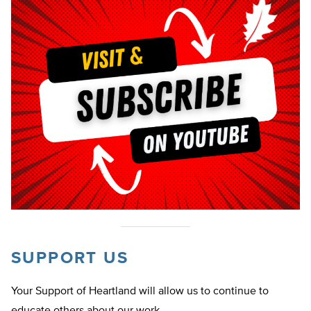
SUPPORT US
Your Support of Heartland will allow us to continue to