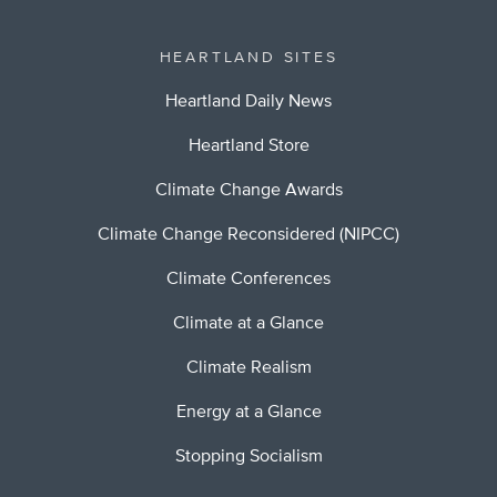
HEARTLAND SITES
Heartland Daily News
Heartland Store
Climate Change Awards
Climate Change Reconsidered (NIPCC)
Climate Conferences
Climate at a Glance
Climate Realism
Energy at a Glance
Stopping Socialism