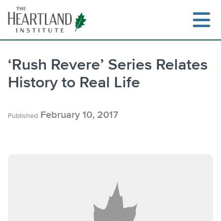
Skip
to
content
‘Rush Revere’ Series Relates
History to Real Life
Search
February 10, 2017
Published