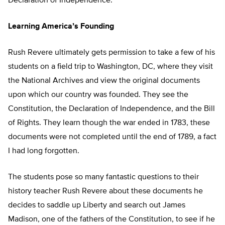
Declaration of Independence.
Learning America’s Founding
Rush Revere ultimately gets permission to take a few of his
students on a field trip to Washington, DC, where they visit
the National Archives and view the original documents
upon which our country was founded. They see the
Constitution, the Declaration of Independence, and the Bill
of Rights. They learn though the war ended in 1783, these
documents were not completed until the end of 1789, a fact
I had long forgotten.
The students pose so many fantastic questions to their
history teacher Rush Revere about these documents he
decides to saddle up Liberty and search out James
Madison, one of the fathers of the Constitution, to see if he