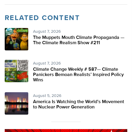
RELATED CONTENT
August 7, 2026
The Muppets Mouth Climate Propaganda —
The Climate Realism Show #211
August 7, 2026
Climate Change Weekly # 587— Climate
Panickers Bemoan Realists’ Inspired Policy
Wins
August 5, 2026
America Is Watching the World’s Movement
to Nuclear Power Generation