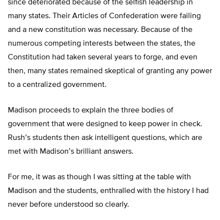
since deteriorated because of the selfish leadership in
many states. Their Articles of Confederation were failing
and a new constitution was necessary. Because of the
numerous competing interests between the states, the
Constitution had taken several years to forge, and even
then, many states remained skeptical of granting any power
to a centralized government.
Madison proceeds to explain the three bodies of
government that were designed to keep power in check.
Rush’s students then ask intelligent questions, which are
met with Madison’s brilliant answers.
For me, it was as though I was sitting at the table with
Madison and the students, enthralled with the history I had
never before understood so clearly.