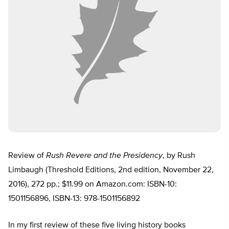
Review of
Rush Revere and the Presidency
, by Rush
Limbaugh (Threshold Editions, 2nd edition, November 22,
2016), 272 pp.; $11.99 on Amazon.com: ISBN-10:
1501156896, ISBN-13: 978-1501156892
In my first review of these five living history books