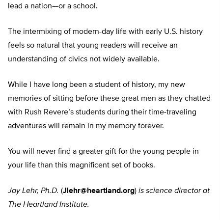
lead a nation—or a school.
The intermixing of modern-day life with early U.S. history
feels so natural that young readers will receive an
understanding of civics not widely available.
While I have long been a student of history, my new
memories of sitting before these great men as they chatted
with Rush Revere’s students during their time-traveling
adventures will remain in my memory forever.
You will never find a greater gift for the young people in
your life than this magnificent set of books.
Jay Lehr, Ph.D.
(
Jlehr@heartland.org
)
is science director at
The Heartland Institute.