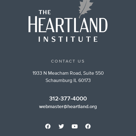
CONTACT US
1933 N Meacham Road, Suite 550
Schaumburg IL 60173
312-377-4000
webmaster@heartland.org