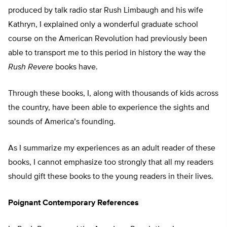
produced by talk radio star Rush Limbaugh and his wife
Kathryn, I explained only a wonderful graduate school
course on the American Revolution had previously been
able to transport me to this period in history the way the
Rush Revere
books have.
Through these books, I, along with thousands of kids across
the country, have been able to experience the sights and
sounds of America’s founding.
As I summarize my experiences as an adult reader of these
books, I cannot emphasize too strongly that all my readers
should gift these books to the young readers in their lives.
Poignant Contemporary References