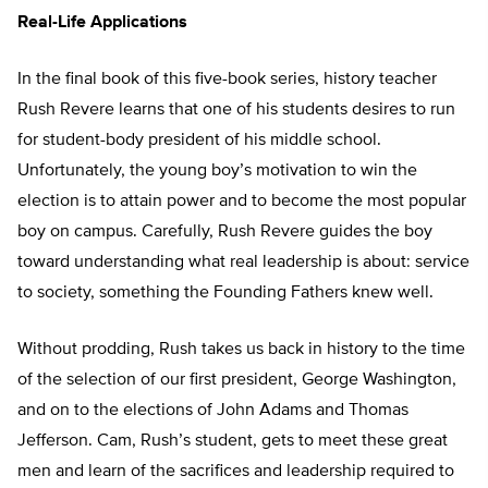
Real-Life Applications
In the final book of this five-book series, history teacher
Rush Revere learns that one of his students desires to run
for student-body president of his middle school.
Unfortunately, the young boy’s motivation to win the
election is to attain power and to become the most popular
boy on campus. Carefully, Rush Revere guides the boy
toward understanding what real leadership is about: service
to society, something the Founding Fathers knew well.
Without prodding, Rush takes us back in history to the time
of the selection of our first president, George Washington,
and on to the elections of John Adams and Thomas
Jefferson. Cam, Rush’s student, gets to meet these great
men and learn of the sacrifices and leadership required to