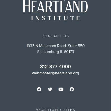
CONTACT US
1933 N Meacham Road, Suite 550
Schaumburg IL 60173
312-377-4000
webmaster@heartland.org
HEARTLAND SITES