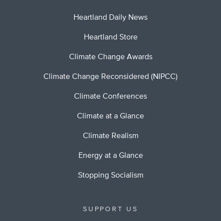
Heartland Daily News
Heartland Store
Climate Change Awards
Climate Change Reconsidered (NIPCC)
Climate Conferences
Climate at a Glance
Climate Realism
Energy at a Glance
Stopping Socialism
SUPPORT US