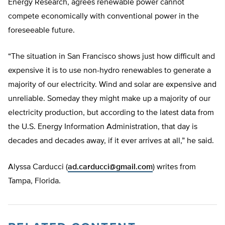
Energy Research, agrees renewable power cannot
compete economically with conventional power in the
foreseeable future.
“The situation in San Francisco shows just how difficult and
expensive it is to use non-hydro renewables to generate a
majority of our electricity. Wind and solar are expensive and
unreliable. Someday they might make up a majority of our
electricity production, but according to the latest data from
the U.S. Energy Information Administration, that day is
decades and decades away, if it ever arrives at all,” he said.
Alyssa Carducci (
ad.carducci@gmail.com
) writes from
Tampa, Florida.