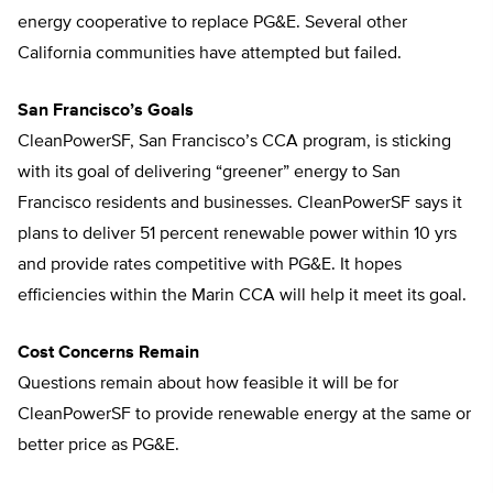
energy cooperative to replace PG&E. Several other
California communities have attempted but failed.
San Francisco’s Goals
CleanPowerSF, San Francisco’s CCA program, is sticking
with its goal of delivering “greener” energy to San
Francisco residents and businesses. CleanPowerSF says it
plans to deliver 51 percent renewable power within 10 yrs
and provide rates competitive with PG&E. It hopes
efficiencies within the Marin CCA will help it meet its goal.
Cost Concerns Remain
Questions remain about how feasible it will be for
CleanPowerSF to provide renewable energy at the same or
better price as PG&E.