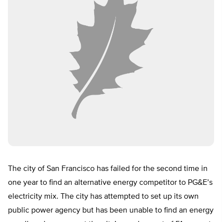
The city of San Francisco has failed for the second time in
one year to find an alternative energy competitor to PG&E’s
electricity mix. The city has attempted to set up its own
public power agency but has been unable to find an energy