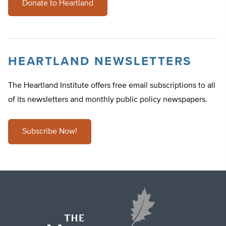
Donate to Heartland
HEARTLAND NEWSLETTERS
The Heartland Institute offers free email subscriptions to all
of its newsletters and monthly public policy newspapers.
Subscribe Now!