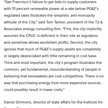
“San Francisco’s failure to get bids to supply customers
with 51 percent renewable power at a rate below PG&E’s
regulated rates illustrates the simplistic anti-monopoly
attitude of the City,” said Tom Tanton, president of the T2 &
Associates energy consulting firm. “First, the city implicitly
assumes the CPUC is deficient in their role as regulators
and somehow allows exorbitant profits. Second, the city
ignores that much of PG&E’s supply assets are completely
or largely depreciated with little remaining in cost base.
Third and most important, the city’s program illustrates the
common, yet fundamental, misunderstanding of people in
believing that renewables are cost-competitive. There is no
way that purchasing energy from more expensive sources
could possibly result in lower costs.”
Daniel Simmons, director of state affairs for the Institute for