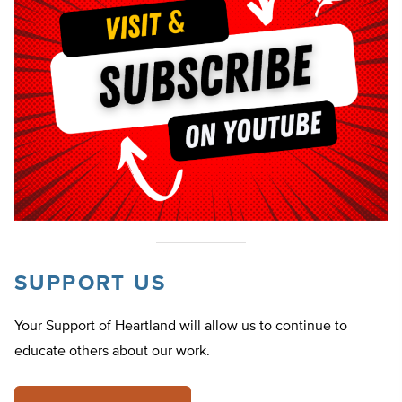
SUPPORT US
Your Support of Heartland will allow us to continue to
educate others about our work.