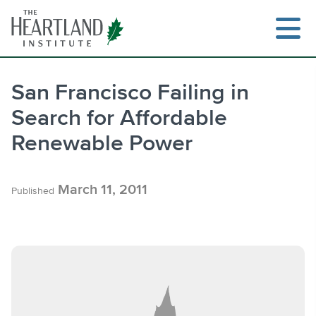
Skip
to
content
San Francisco Failing in
Search for Affordable
Search
Renewable Power
March 11, 2011
Published