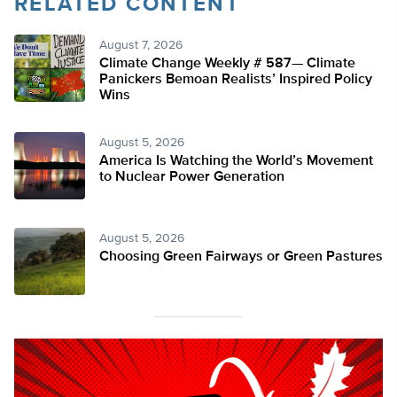
RELATED CONTENT
August 7, 2026
Climate Change Weekly # 587— Climate
Panickers Bemoan Realists’ Inspired Policy
Wins
August 5, 2026
America Is Watching the World’s Movement
to Nuclear Power Generation
August 5, 2026
Choosing Green Fairways or Green Pastures