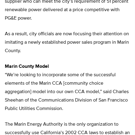
supplier who can meet the city’s requirement of 51 percent
renewable power delivered at a price competitive with
PG&E power.
As a result, city officials are now focusing their attention on
imitating a newly established power sales program in Marin
County.
Marin County Model
“We’re looking to incorporate some of the successful
elements of the Marin CCA [community choice
aggregation] model into our own CCA model,” said Charles
Sheehan of the Communications Division of San Francisco
Public Utilities Commission.
The Marin Energy Authority is the only organization to
successfully use California’s 2002 CCA laws to establish an