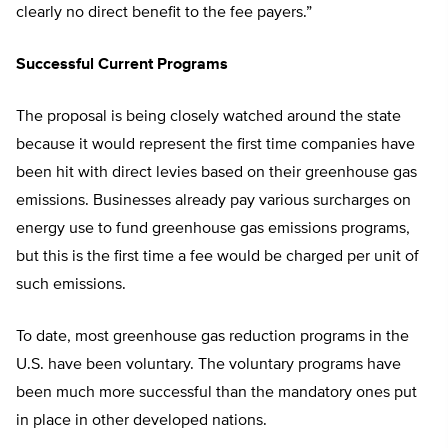
clearly no direct benefit to the fee payers.”
Successful Current Programs
The proposal is being closely watched around the state
because it would represent the first time companies have
been hit with direct levies based on their greenhouse gas
emissions. Businesses already pay various surcharges on
energy use to fund greenhouse gas emissions programs,
but this is the first time a fee would be charged per unit of
such emissions.
To date, most greenhouse gas reduction programs in the
U.S. have been voluntary. The voluntary programs have
been much more successful than the mandatory ones put
in place in other developed nations.