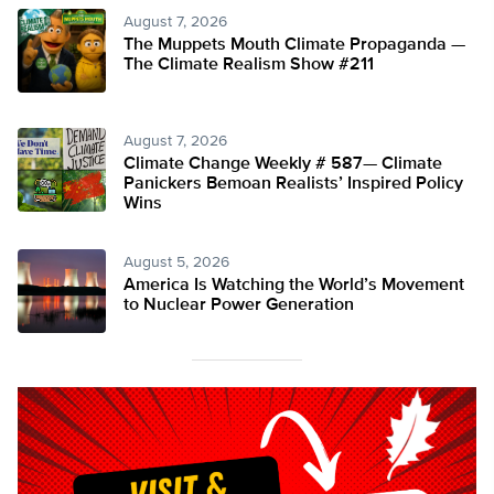
August 7, 2026
The Muppets Mouth Climate Propaganda —
The Climate Realism Show #211
August 7, 2026
Climate Change Weekly # 587— Climate
Panickers Bemoan Realists’ Inspired Policy
Wins
August 5, 2026
America Is Watching the World’s Movement
to Nuclear Power Generation