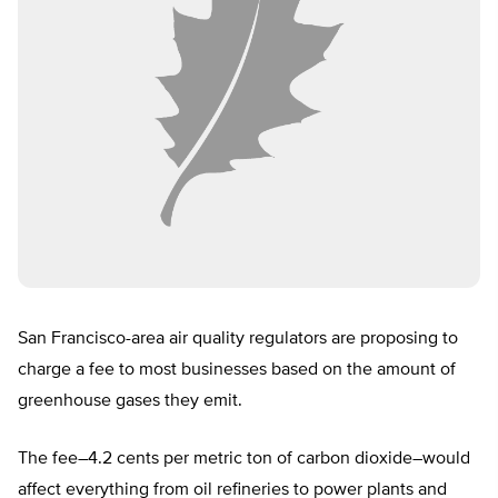
San Francisco-area air quality regulators are proposing to
charge a fee to most businesses based on the amount of
greenhouse gases they emit.
The fee–4.2 cents per metric ton of carbon dioxide–would
affect everything from oil refineries to power plants and