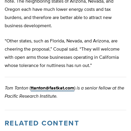
note. The neighboring states of Arizona, Nevada, and
Oregon each have much lower energy costs and tax
burdens, and therefore are better able to attract new
business development.
“Other states, such as Florida, Nevada, and Arizona, are
cheering the proposal,” Coupal said. “They will welcome
with open arms those businesses operating in California
whose tolerance for nuttiness has run out.”
Tom Tanton
(
ttanton@fastkat.com
)
is a senior fellow at the
Pacific Research Institute.
RELATED CONTENT