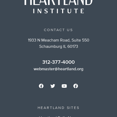
CONTACT US
1933 N Meacham Road, Suite 550
Schaumburg IL 60173
312-377-4000
webmaster@heartland.org
HEARTLAND SITES