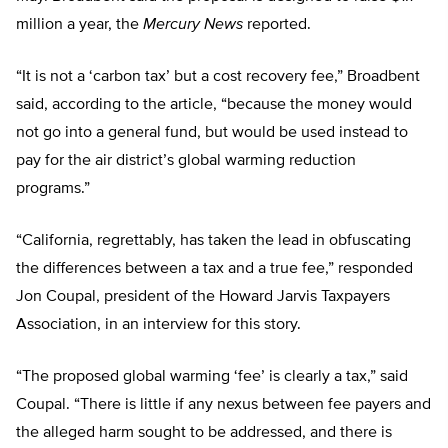
million a year, the
Mercury News
reported.
“It is not a ‘carbon tax’ but a cost recovery fee,” Broadbent
said, according to the article, “because the money would
not go into a general fund, but would be used instead to
pay for the air district’s global warming reduction
programs.”
“California, regrettably, has taken the lead in obfuscating
the differences between a tax and a true fee,” responded
Jon Coupal, president of the Howard Jarvis Taxpayers
Association, in an interview for this story.
“The proposed global warming ‘fee’ is clearly a tax,” said
Coupal. “There is little if any nexus between fee payers and
the alleged harm sought to be addressed, and there is