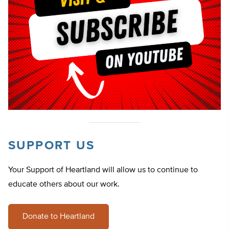
SUPPORT US
Your Support of Heartland will allow us to continue to
educate others about our work.
Donate to Heartland