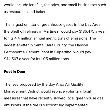
would include landfills, factories, and small businesses such
as restaurants and bakeries.
The largest emitter of greenhouse gases in the Bay Area,
the Shell oil refinery in Martinez, would pay $186,475 a year
for its 4.4 million annual metric tons of emissions. The
largest emitter in Santa Clara County, the Hanson
Permanente Cement Plant in Cupertino, would pay
$44,507 a year for its 1.05 million tons.
Foot in Door
The levy proposed by the Bay Area Air Quality
Management District would replace voluntary local
measures that have recently slowed local greenhouse gas
emissions. If the fee is successfully implemented,