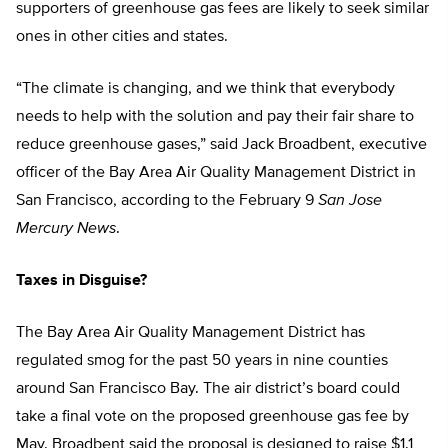
supporters of greenhouse gas fees are likely to seek similar
ones in other cities and states.
“The climate is changing, and we think that everybody
needs to help with the solution and pay their fair share to
reduce greenhouse gases,” said Jack Broadbent, executive
officer of the Bay Area Air Quality Management District in
San Francisco, according to the February 9
San Jose
Mercury News
.
Taxes in Disguise?
The Bay Area Air Quality Management District has
regulated smog for the past 50 years in nine counties
around San Francisco Bay. The air district’s board could
take a final vote on the proposed greenhouse gas fee by
May. Broadbent said the proposal is designed to raise $1.1