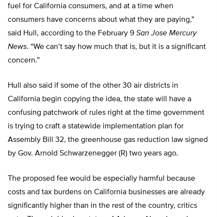
fuel for California consumers, and at a time when
consumers have concerns about what they are paying,”
said Hull, according to the February 9
San Jose Mercury
News
. “We can’t say how much that is, but it is a significant
concern.”
Hull also said if some of the other 30 air districts in
California begin copying the idea, the state will have a
confusing patchwork of rules right at the time government
is trying to craft a statewide implementation plan for
Assembly Bill 32, the greenhouse gas reduction law signed
by Gov. Arnold Schwarzenegger (R) two years ago.
The proposed fee would be especially harmful because
costs and tax burdens on California businesses are already
significantly higher than in the rest of the country, critics