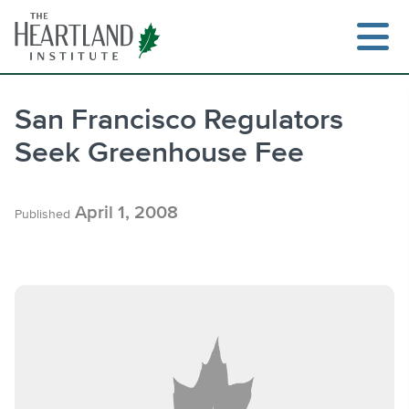
Skip
to
content
San Francisco Regulators
Seek Greenhouse Fee
Search
April 1, 2008
Published