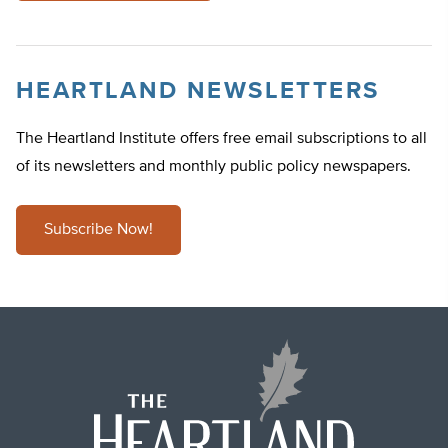
HEARTLAND NEWSLETTERS
The Heartland Institute offers free email subscriptions to all
of its newsletters and monthly public policy newspapers.
Subscribe Now!