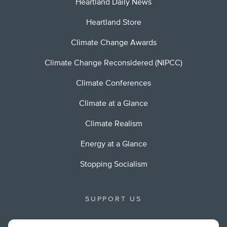
Heartland Daily News
Heartland Store
Climate Change Awards
Climate Change Reconsidered (NIPCC)
Climate Conferences
Climate at a Glance
Climate Realism
Energy at a Glance
Stopping Socialism
SUPPORT US