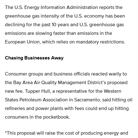
The U.S. Energy Information Administration reports the
greenhouse gas intensity of the U.S. economy has been
declining for the past 10 years and U.S. greenhouse gas
emissions are slowing faster than emissions in the
European Union, which relies on mandatory restrictions.
Chasing Businesses Away
Consumer groups and business officials reacted warily to
the Bay Area Air Quality Management District’s proposed
new fee. Tupper Hull, a representative for the Western
States Petroleum Association in Sacramento, said hitting oil
refineries and power plants with fees could end up hitting
consumers in the pocketbook.
“This proposal will raise the cost of producing energy and