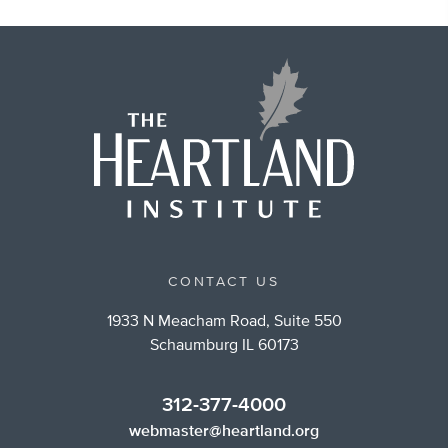
CONTACT US
1933 N Meacham Road, Suite 550
Schaumburg IL 60173
312-377-4000
webmaster@heartland.org