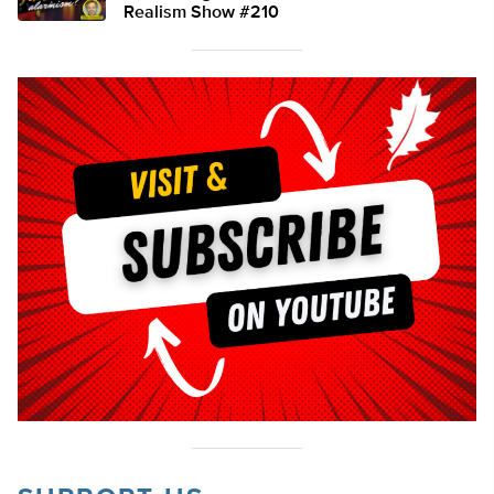
Realism Show #210