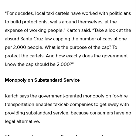
“For decades, local taxi cartels have worked with politicians
to build protectionist walls around themselves, at the
expense of working people,” Kartch said. “Take a look at the
absurd Santa Cruz law capping the number of cabs at one
per 2,000 people. What is the purpose of the cap? To
protect the cartels. And how exactly does the government
know the cap should be 2,000?”
Monopoly on Substandard Service
Kartch says the government-granted monopoly on for-hire
transportation enables taxicab companies to get away with
providing substandard service, because consumers have no
legal alternative.