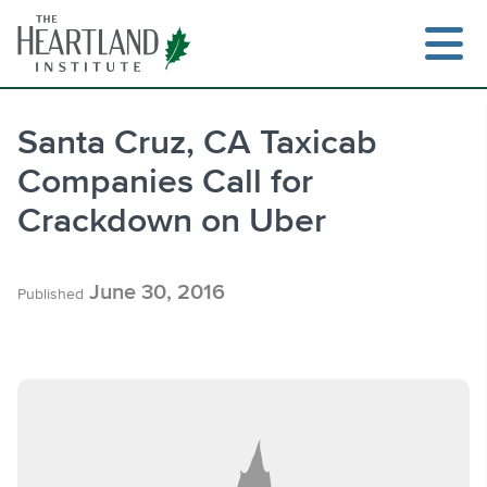
Skip
to
content
Santa Cruz, CA Taxicab
Companies Call for
Search
Crackdown on Uber
June 30, 2016
Published