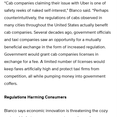
“Cab companies claiming their issue with Uber is one of
safety reeks of naked self-interest,” Blanco said. “Perhaps
counterintuitively, the regulations of cabs observed in
many cities throughout the United States actually benefit
cab companies. Several decades ago, government officials
and taxi companies saw an opportunity for a mutually
beneficial exchange in the form of increased regulation.
Government would grant cab companies licenses in
exchange for a fee. A limited number of licenses would
keep fares artificially high and protect taxi firms from
competition, all while pumping money into government
coffers.
Regulations Harming Consumers
Blanco says economic innovation is threatening the cozy