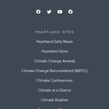
HEARTLAND SITES
Heartland Daily News
Heartland Store
Climate Change Awards
Climate Change Reconsidered (NIPCC)
Climate Conferences
Climate at a Glance
Climate Realism