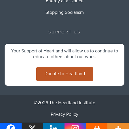
Energy at a Glance
Stopping Socialism
SUPPORT US
Your Support of Heartland will allow us to continue to
educate others about our work.
Donate to Heartland
©2026 The Heartland Institute
Privacy Policy