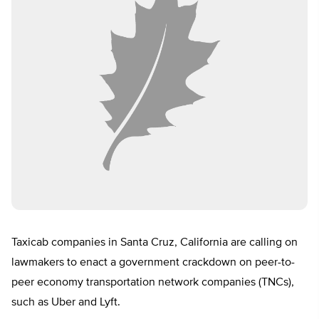
Taxicab companies in Santa Cruz, California are calling on
lawmakers to enact a government crackdown on peer-to-
peer economy transportation network companies (TNCs),
such as Uber and Lyft.