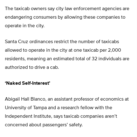
The taxicab owners say city law enforcement agencies are
endangering consumers by allowing these companies to
operate in the city.
Santa Cruz ordinances restrict the number of taxicabs
allowed to operate in the city at one taxicab per 2,000
residents, meaning an estimated total of 32 individuals are
authorized to drive a cab.
‘Naked Self-Interest’
Abigail Hall Blanco, an assistant professor of economics at
University of Tampa and a research fellow with the
Independent Institute, says taxicab companies aren’t
concerned about passengers’ safety.