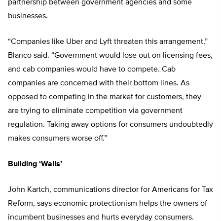
partnership between government agencies and some
businesses.
“Companies like Uber and Lyft threaten this arrangement,”
Blanco said. “Government would lose out on licensing fees,
and cab companies would have to compete. Cab
companies are concerned with their bottom lines. As
opposed to competing in the market for customers, they
are trying to eliminate competition via government
regulation. Taking away options for consumers undoubtedly
makes consumers worse off.”
Building ‘Walls’
John Kartch, communications director for Americans for Tax
Reform, says economic protectionism helps the owners of
incumbent businesses and hurts everyday consumers.