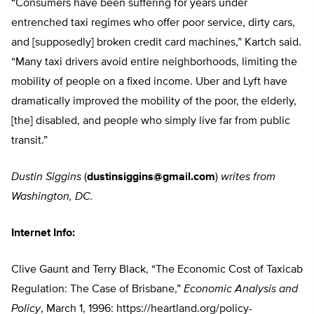
“Consumers have been suffering for years under
entrenched taxi regimes who offer poor service, dirty cars,
and [supposedly] broken credit card machines,” Kartch said.
“Many taxi drivers avoid entire neighborhoods, limiting the
mobility of people on a fixed income. Uber and Lyft have
dramatically improved the mobility of the poor, the elderly,
[the] disabled, and people who simply live far from public
transit.”
Dustin Siggins
(
dustinsiggins@gmail.com
)
writes from
Washington, DC.
Internet Info:
Clive Gaunt and Terry Black, “The Economic Cost of Taxicab
Regulation: The Case of Brisbane,”
Economic Analysis and
Policy
, March 1, 1996: https://heartland.org/policy-