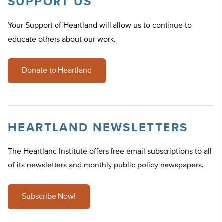
SUPPORT US
Your Support of Heartland will allow us to continue to
educate others about our work.
Donate to Heartland
HEARTLAND NEWSLETTERS
The Heartland Institute offers free email subscriptions to all
of its newsletters and monthly public policy newspapers.
Subscribe Now!