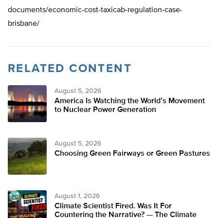
documents/economic-cost-taxicab-regulation-case-
brisbane/
RELATED CONTENT
August 5, 2026
America Is Watching the World’s Movement
to Nuclear Power Generation
August 5, 2026
Choosing Green Fairways or Green Pastures
August 1, 2026
Climate Scientist Fired. Was It For
Countering the Narrative? — The Climate