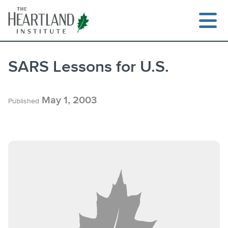
Skip
to
content
SARS Lessons for U.S.
Search
May 1, 2003
Published