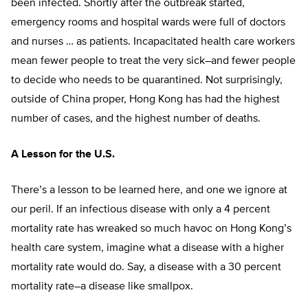
been infected. Shortly after the outbreak started,
emergency rooms and hospital wards were full of doctors
and nurses … as patients. Incapacitated health care workers
mean fewer people to treat the very sick–and fewer people
to decide who needs to be quarantined. Not surprisingly,
outside of China proper, Hong Kong has had the highest
number of cases, and the highest number of deaths.
A Lesson for the U.S.
There’s a lesson to be learned here, and one we ignore at
our peril. If an infectious disease with only a 4 percent
mortality rate has wreaked so much havoc on Hong Kong’s
health care system, imagine what a disease with a higher
mortality rate would do. Say, a disease with a 30 percent
mortality rate–a disease like smallpox.