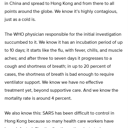
in China and spread to Hong Kong and from there to all
points around the globe. We know it’s highly contagious,
just as a cold is.
The WHO physician responsible for the initial investigation
succumbed to it. We know it has an incubation period of up
to 10 days; it starts like the flu, with fever, chills, and muscle
aches; and after three to seven days it progresses to a
cough and shortness of breath; in up to 20 percent of
cases, the shortness of breath is bad enough to require
ventilator support. We know we have no effective
treatment yet, beyond supportive care. And we know the
mortality rate is around 4 percent.
We also know this: SARS has been difficult to control in
Hong Kong because so many health care workers have