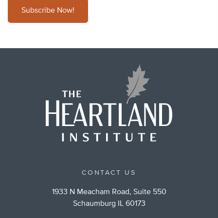
Subscribe Now!
CONTACT US
1933 N Meacham Road, Suite 550
Schaumburg IL 60173