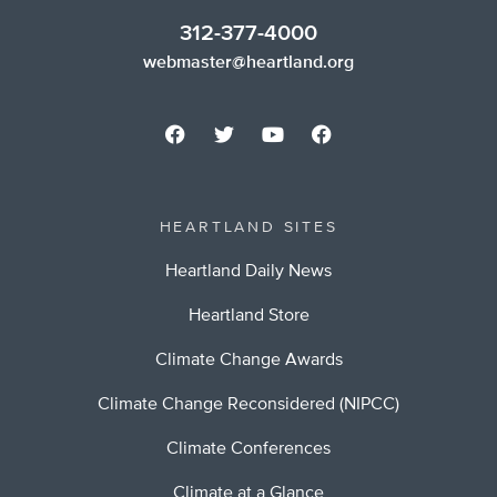
312-377-4000
webmaster@heartland.org
HEARTLAND SITES
Heartland Daily News
Heartland Store
Climate Change Awards
Climate Change Reconsidered (NIPCC)
Climate Conferences
Climate at a Glance