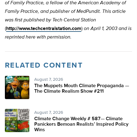
of Family Practice, a fellow of the American Academy of
Family Practice, and publisher of MedPundit. This article
was first published by Tech Central Station
(
http://www.techcentralstation.com
)
on April 1, 2003 and is
reprinted here with permission.
RELATED CONTENT
August 7, 2026
The Muppets Mouth Climate Propaganda —
The Climate Realism Show #211
August 7, 2026
Climate Change Weekly # 587— Climate
Panickers Bemoan Realists’ Inspired Policy
Wins