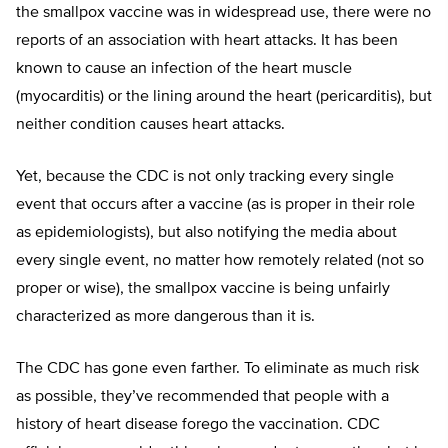
the smallpox vaccine was in widespread use, there were no
reports of an association with heart attacks. It has been
known to cause an infection of the heart muscle
(myocarditis) or the lining around the heart (pericarditis), but
neither condition causes heart attacks.
Yet, because the CDC is not only tracking every single
event that occurs after a vaccine (as is proper in their role
as epidemiologists), but also notifying the media about
every single event, no matter how remotely related (not so
proper or wise), the smallpox vaccine is being unfairly
characterized as more dangerous than it is.
The CDC has gone even farther. To eliminate as much risk
as possible, they’ve recommended that people with a
history of heart disease forego the vaccination. CDC