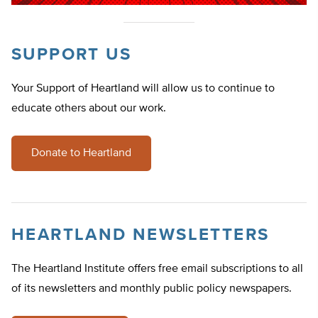
SUPPORT US
Your Support of Heartland will allow us to continue to
educate others about our work.
Donate to Heartland
HEARTLAND NEWSLETTERS
The Heartland Institute offers free email subscriptions to all
of its newsletters and monthly public policy newspapers.