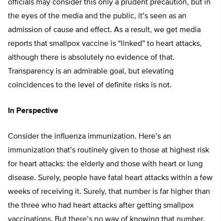
officials may consider this only a prudent precaution, but in
the eyes of the media and the public, it’s seen as an
admission of cause and effect. As a result, we get media
reports that smallpox vaccine is “linked” to heart attacks,
although there is absolutely no evidence of that.
Transparency is an admirable goal, but elevating
coincidences to the level of definite risks is not.
In Perspective
Consider the influenza immunization. Here’s an
immunization that’s routinely given to those at highest risk
for heart attacks: the elderly and those with heart or lung
disease. Surely, people have fatal heart attacks within a few
weeks of receiving it. Surely, that number is far higher than
the three who had heart attacks after getting smallpox
vaccinations. But there’s no way of knowing that number.