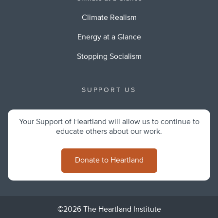
Climate Realism
Energy at a Glance
Stopping Socialism
SUPPORT US
Your Support of Heartland will allow us to continue to
educate others about our work.
Donate to Heartland
©2026 The Heartland Institute