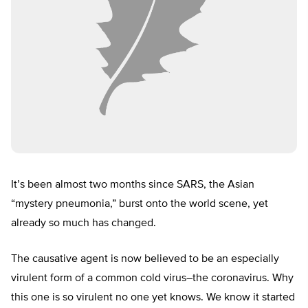
It’s been almost two months since SARS, the Asian
“mystery pneumonia,” burst onto the world scene, yet
already so much has changed.
The causative agent is now believed to be an especially
virulent form of a common cold virus–the coronavirus. Why
this one is so virulent no one yet knows. We know it started