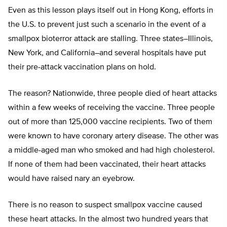
Even as this lesson plays itself out in Hong Kong, efforts in
the U.S. to prevent just such a scenario in the event of a
smallpox bioterror attack are stalling. Three states–Illinois,
New York, and California–and several hospitals have put
their pre-attack vaccination plans on hold.
The reason? Nationwide, three people died of heart attacks
within a few weeks of receiving the vaccine. Three people
out of more than 125,000 vaccine recipients. Two of them
were known to have coronary artery disease. The other was
a middle-aged man who smoked and had high cholesterol.
If none of them had been vaccinated, their heart attacks
would have raised nary an eyebrow.
There is no reason to suspect smallpox vaccine caused
these heart attacks. In the almost two hundred years that