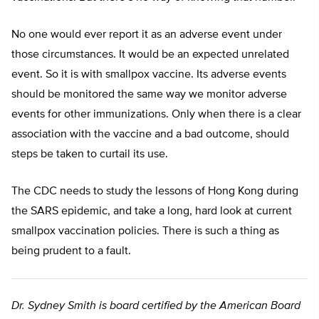
No one would ever report it as an adverse event under
those circumstances. It would be an expected unrelated
event. So it is with smallpox vaccine. Its adverse events
should be monitored the same way we monitor adverse
events for other immunizations. Only when there is a clear
association with the vaccine and a bad outcome, should
steps be taken to curtail its use.
The CDC needs to study the lessons of Hong Kong during
the SARS epidemic, and take a long, hard look at current
smallpox vaccination policies. There is such a thing as
being prudent to a fault.
Dr. Sydney Smith is board certified by the American Board