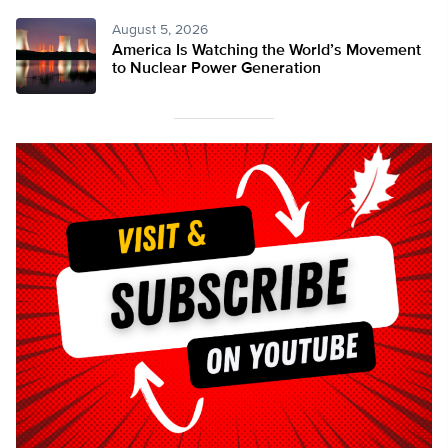
August 5, 2026
America Is Watching the World’s Movement
to Nuclear Power Generation