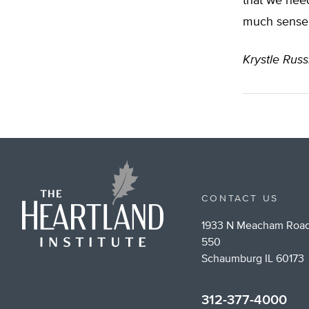
that we need
much sense
Krystle Russ
CONTACT US
1933 N Meacham Road
550
Schaumburg IL 60173
312-377-4000