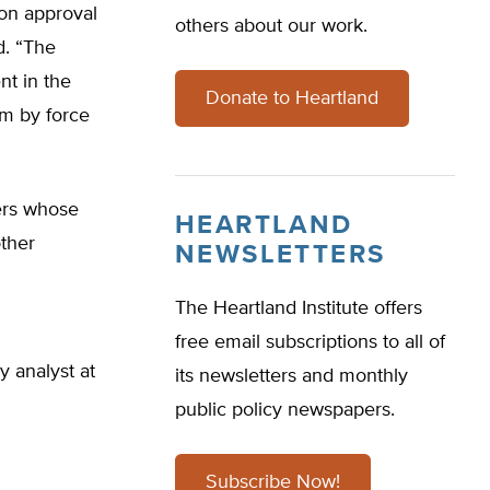
ion approval
others about our work.
d. “The
t in the
Donate to Heartland
rm by force
ers whose
HEARTLAND
other
NEWSLETTERS
The Heartland Institute offers
free email subscriptions to all of
y analyst at
its newsletters and monthly
public policy newspapers.
Subscribe Now!