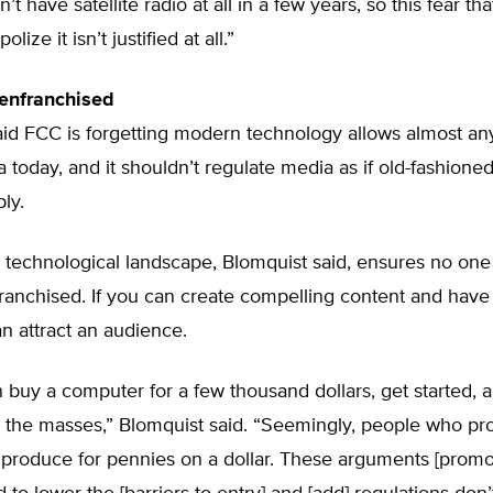
’t have satellite radio at all in a few years, so this fear th
lize it isn’t justified at all.”
enfranchised
aid FCC is forgetting modern technology allows almost an
 today, and it shouldn’t regulate media as if old-fashioned
ply.
technological landscape, Blomquist said, ensures no one 
franchised. If you can create compelling content and hav
can attract an audience.
buy a computer for a few thousand dollars, get started, 
o the masses,” Blomquist said. “Seemingly, people who p
 produce for pennies on a dollar. These arguments [prom