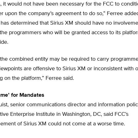
, it would not have been necessary for the FCC to condit
er upon the company’s agreement to do so,” Ferree adde
has determined that Sirius XM should have no involvemen
 the programmers who will be granted access to its platfo
ide.
t, the combined entity may be required to carry programm
iewpoints are offensive to Sirius XM or inconsistent with 
on the platform,” Ferree said.
ime’ for Mandates
st, senior communications director and information polic
ive Enterprise Institute in Washington, DC, said FCC’s
ment of Sirius XM could not come at a worse time.