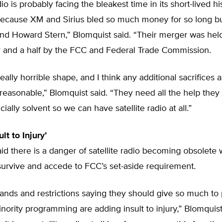
dio is probably facing the bleakest time in its short-lived hi
s because XM and Sirius bled so much money for so long bu
nd Howard Stern,” Blomquist said. “Their merger was held
r and a half by the FCC and Federal Trade Commission.
really horrible shape, and I think any additional sacrifices
easonable,” Blomquist said. “They need all the help they 
ially solvent so we can have satellite radio at all.”
lt to Injury’
id there is a danger of satellite radio becoming obsolete w
survive and accede to FCC’s set-aside requirement.
nds and restrictions saying they should give so much to 
nority programming are adding insult to injury,” Blomquist s