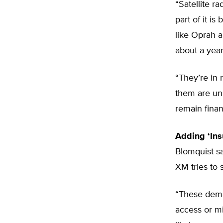
“Satellite ra
part of it i
like Oprah a
about a yea
“They’re in 
them are unr
remain financ
Adding ‘Insu
Blomquist sa
XM tries to 
“These dema
access or mi