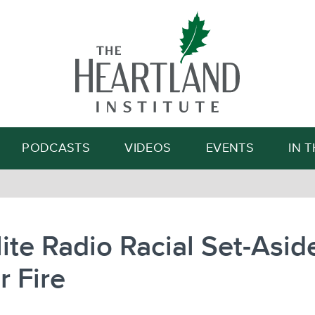
Search
PODCASTS
VIDEOS
EVENTS
IN 
lite Radio Racial Set-Asid
 Fire