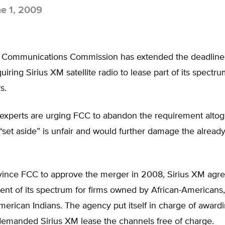
e 1, 2009
 Communications Commission has extended the deadline o
iring Sirius XM satellite radio to lease part of its spectru
s.
experts are urging FCC to abandon the requirement altog
“set aside” is unfair and would further damage the already
vince FCC to approve the merger in 2008, Sirius XM agre
ent of its spectrum for firms owned by African-Americans,
merican Indians. The agency put itself in charge of awardi
demanded Sirius XM lease the channels free of charge.