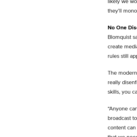
likely we won
they’ll monopo
No One Dis
Blomquist s
create media
rules still ap
The modern 
really disen
skills, you 
“Anyone can 
broadcast t
content can