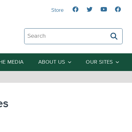
Store
Search The Heartland Institute
THE MEDIA
ABOUT US
OUR SITES
es