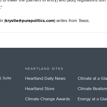
 to lower the [barriers to entry] and [add] regulations don
.”
in
(
krystle@purepolitics.com
)
writes from Texas
.
HEARTLAND SITES
, Suite
Heartland Daily News
Climate at a Gl
Heartland Store
Climate Realis
Climate Change Awards
Energy at a Gl