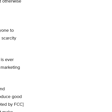
at otherwise
yone to
 scarcity
is ever
e marketing
and
roduce good
oted by FCC]