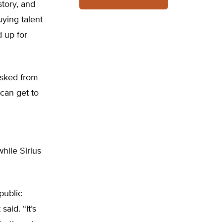
story, and
ying talent
 up for
 asked from
can get to
hile Sirius
public
aid. “It’s