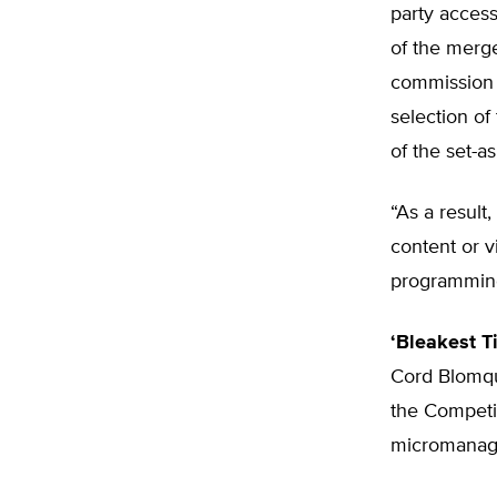
party access
of the merg
commission 
selection of
of the set-as
“As a resul
content or v
programming 
‘Bleakest T
Cord Blomqui
the Competit
micromanage