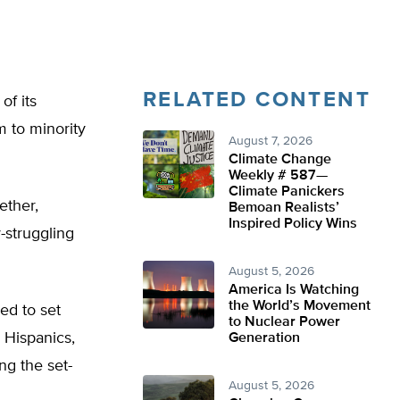
RELATED CONTENT
f its
m to minority
August 7, 2026
Climate Change
Weekly # 587—
Climate Panickers
ether,
Bemoan Realists’
Inspired Policy Wins
-struggling
August 5, 2026
America Is Watching
the World’s Movement
ed to set
to Nuclear Power
 Hispanics,
Generation
ng the set-
August 5, 2026