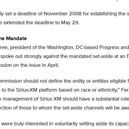
ly set a deadline of November 2008 for establishing the s
ce extended the deadline to May 29.
he Mandate
ree, president of the Washington, DC-based Progress a
spoke out strongly against the mandated set-aside at an 
ion on the issue in April.
ommission should not define the entity or entities eligible f
 to the Sirius-XM platform based on race or ethnicity,” Fer
e management of Sirius XM should have a substantial role
ection of those to whom the set-aside channels will be aw
 were truly interested in voluntarily setting aside its capaci