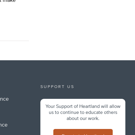
’t make
SUPPORT US
ance
Your Support of Heartland will allow
m
us to continue to educate others
about our work.
ance