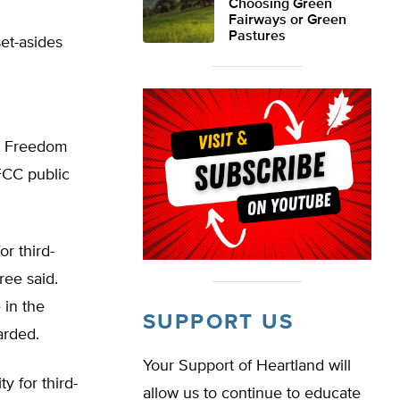
Choosing Green
Fairways or Green
Pastures
et-asides
nd Freedom
FCC public
or third-
ree said.
 in the
SUPPORT US
arded.
Your Support of Heartland will
ty for third-
allow us to continue to educate