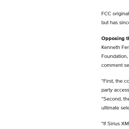
FCC original
but has sin
Opposing t
Kenneth Fer
Foundation, 
comment sess
“First, the c
party access
“Second, th
ultimate sel
“If Sirius XM