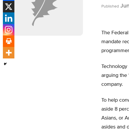
Jun
Published
The Federal
mandate requ
programmer
Technology 
arguing the 
company.
To help con
aside 8 perc
Asians, or A
asides and 