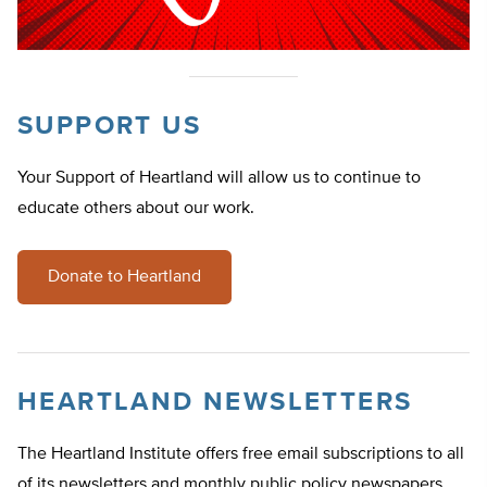
SUPPORT US
Your Support of Heartland will allow us to continue to
educate others about our work.
Donate to Heartland
HEARTLAND NEWSLETTERS
The Heartland Institute offers free email subscriptions to all
of its newsletters and monthly public policy newspapers.