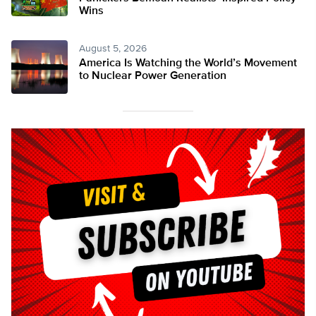
Wins
August 5, 2026
America Is Watching the World’s Movement
to Nuclear Power Generation