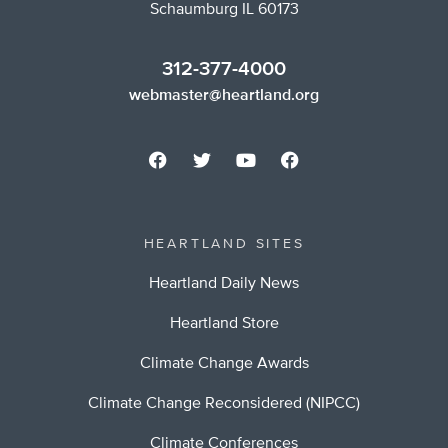
Schaumburg IL 60173
312-377-4000
webmaster@heartland.org
HEARTLAND SITES
Heartland Daily News
Heartland Store
Climate Change Awards
Climate Change Reconsidered (NIPCC)
Climate Conferences